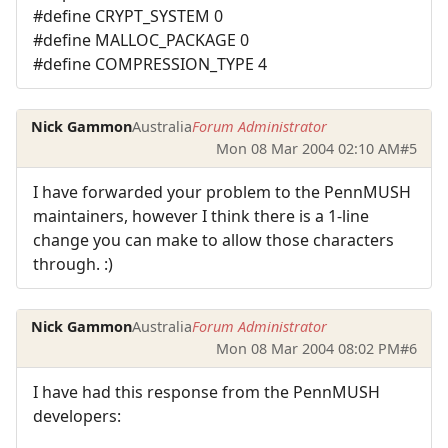
#define CRYPT_SYSTEM 0
#define MALLOC_PACKAGE 0
#define COMPRESSION_TYPE 4
Nick Gammon
Australia
Forum Administrator
Mon 08 Mar 2004 02:10 AM
#5
I have forwarded your problem to the PennMUSH
maintainers, however I think there is a 1-line
change you can make to allow those characters
through. :)
Nick Gammon
Australia
Forum Administrator
Mon 08 Mar 2004 08:02 PM
#6
I have had this response from the PennMUSH
developers: