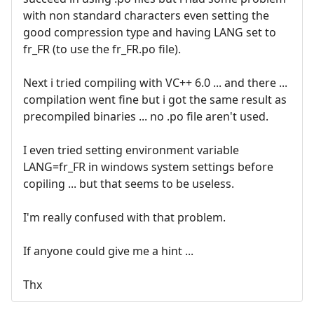
with non standard characters even setting the
good compression type and having LANG set to
fr_FR (to use the fr_FR.po file).
Next i tried compiling with VC++ 6.0 ... and there ...
compilation went fine but i got the same result as
precompiled binaries ... no .po file aren't used.
I even tried setting environment variable
LANG=fr_FR in windows system settings before
copiling ... but that seems to be useless.
I'm really confused with that problem.
If anyone could give me a hint ...
Thx