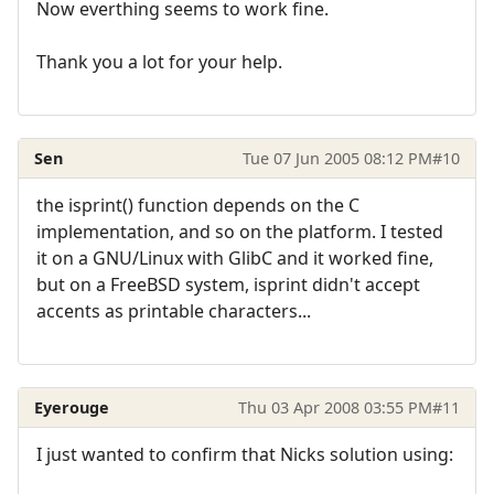
Now everthing seems to work fine.
Thank you a lot for your help.
Sen
Tue 07 Jun 2005 08:12 PM
#10
the isprint() function depends on the C
implementation, and so on the platform. I tested
it on a GNU/Linux with GlibC and it worked fine,
but on a FreeBSD system, isprint didn't accept
accents as printable characters...
Eyerouge
Thu 03 Apr 2008 03:55 PM
#11
I just wanted to confirm that Nicks solution using: