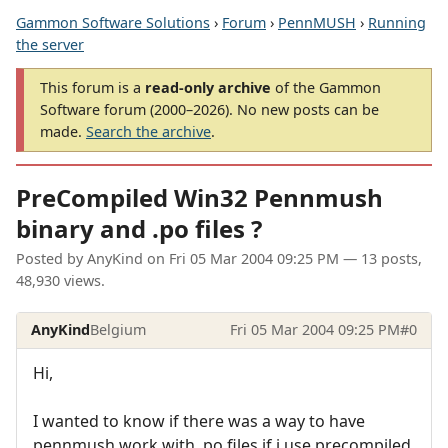
Gammon Software Solutions
›
Forum
›
PennMUSH
›
Running
the server
This forum is a
read-only archive
of the Gammon
Software forum (2000–2026). No new posts can be
made.
Search the archive
.
PreCompiled Win32 Pennmush
binary and .po files ?
Posted by
AnyKind
on
Fri 05 Mar 2004 09:25 PM
— 13 posts,
48,930 views.
AnyKind
Belgium
Fri 05 Mar 2004 09:25 PM
#0
Hi,
I wanted to know if there was a way to have
pennmush work with .po files if i use precompiled