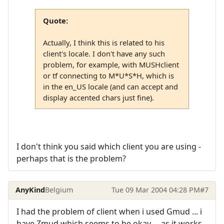
Quote:
Actually, I think this is related to his
client's locale. I don't have any such
problem, for example, with MUSHclient
or tf connecting to M*U*S*H, which is
in the en_US locale (and can accept and
display accented chars just fine).
I don't think you said which client you are using -
perhaps that is the problem?
AnyKind
Belgium
Tue 09 Mar 2004 04:28 PM
#7
I had the problem of client when i used Gmud ... i
have Zmud which seems to be okay ... as it works