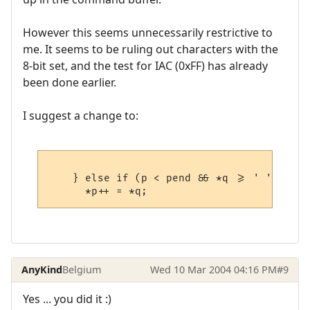
However this seems unnecessarily restrictive to
me. It seems to be ruling out characters with the
8-bit set, and the test for IAC (0xFF) has already
been done earlier.
I suggest a change to:
    } else if (p < pend && *q >= ' ' ) {

AnyKind
Belgium
Wed 10 Mar 2004 04:16 PM
#9
Yes ... you did it :)