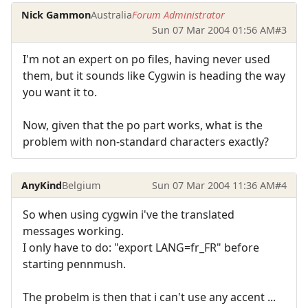
Nick Gammon
Australia
Forum Administrator
Sun 07 Mar 2004 01:56 AM
#3
I'm not an expert on po files, having never used
them, but it sounds like Cygwin is heading the way
you want it to.
Now, given that the po part works, what is the
problem with non-standard characters exactly?
AnyKind
Belgium
Sun 07 Mar 2004 11:36 AM
#4
So when using cygwin i've the translated
messages working.
I only have to do: "export LANG=fr_FR" before
starting pennmush.
The probelm is then that i can't use any accent ...