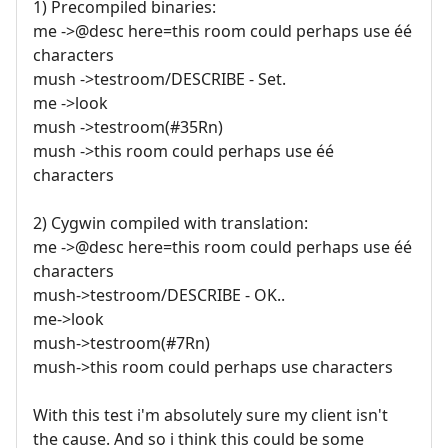
1) Precompiled binaries:
me ->@desc here=this room could perhaps use éé
characters
mush ->testroom/DESCRIBE - Set.
me ->look
mush ->testroom(#35Rn)
mush ->this room could perhaps use éé
characters
2) Cygwin compiled with translation:
me ->@desc here=this room could perhaps use éé
characters
mush->testroom/DESCRIBE - OK..
me->look
mush->testroom(#7Rn)
mush->this room could perhaps use characters
With this test i'm absolutely sure my client isn't
the cause. And so i think this could be some