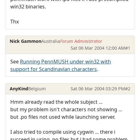
win32 binaries.
Thx
Nick Gammon
Australia
Forum Administrator
Sat 06 Mar 2004 12:00 AM
#1
See
Running PennMUSH under win32 with
support for Scandinavian characters
.
AnyKind
Belgium
Sat 06 Mar 2004 03:29 PM
#2
Hmm already read the whole subject ...
but my problem isn't characters not showing ...
but .po files not used while launching server.
I also tried to compile using cygwin ... there i
succeed in using .po files but i had some problem