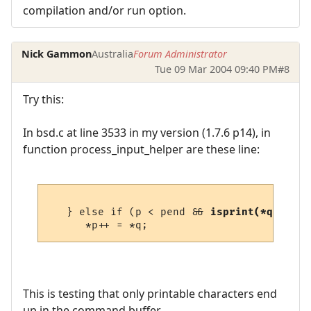
compilation and/or run option.
Nick Gammon
Australia
Forum Administrator
Tue 09 Mar 2004 09:40 PM
#8
Try this:
In bsd.c at line 3533 in my version (1.7.6 p14), in
function process_input_helper are these line:
   } else if (p < pend && 
isprint(*q)
) {

This is testing that only printable characters end
up in the command buffer.