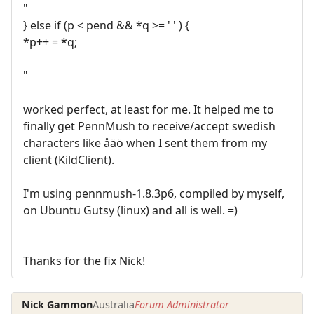
"
} else if (p < pend && *q >= ' ' ) {
*p++ = *q;
"
worked perfect, at least for me. It helped me to
finally get PennMush to receive/accept swedish
characters like åäö when I sent them from my
client (KildClient).
I'm using pennmush-1.8.3p6, compiled by myself,
on Ubuntu Gutsy (linux) and all is well. =)
Thanks for the fix Nick!
Nick Gammon
Australia
Forum Administrator