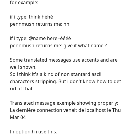
for example:
if i type: think héhé
pennmush returns me: hh
if i type: @name here=éééé
pennmush returns me: give it what name ?
Some translated messages use accents and are
well shown.
So i think it's a kind of non stantard ascii
characters stripping. But i don't know how to get
rid of that.
Translated message exemple showing properly:
La dernière connection venait de localhost le Thu
Mar 04
In option.h i use this: