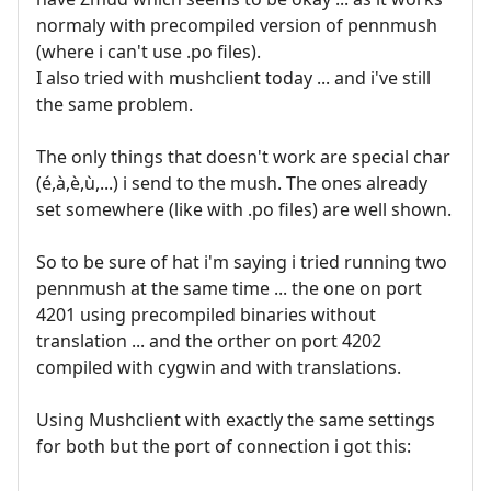
normaly with precompiled version of pennmush
(where i can't use .po files).
I also tried with mushclient today ... and i've still
the same problem.
The only things that doesn't work are special char
(é,à,è,ù,...) i send to the mush. The ones already
set somewhere (like with .po files) are well shown.
So to be sure of hat i'm saying i tried running two
pennmush at the same time ... the one on port
4201 using precompiled binaries without
translation ... and the orther on port 4202
compiled with cygwin and with translations.
Using Mushclient with exactly the same settings
for both but the port of connection i got this: