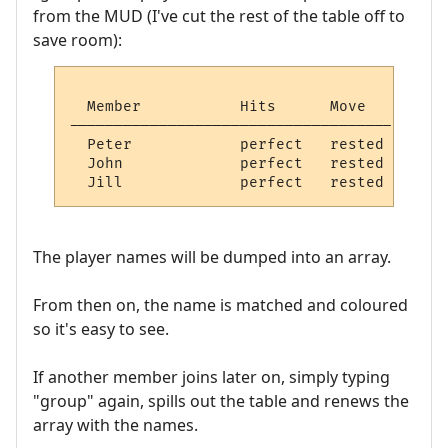
from the MUD (I've cut the rest of the table off to
save room):
  Member           Hits      Move   

------------------------------------

  Peter            perfect   rested   

  John             perfect   rested   

The player names will be dumped into an array.
From then on, the name is matched and coloured
so it's easy to see.
If another member joins later on, simply typing
"group" again, spills out the table and renews the
array with the names.