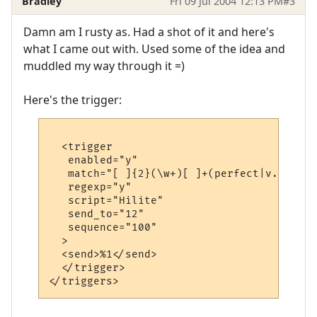
Bradley
Fri 09 Jul 2004 12:13 PM
#3
Damn am I rusty as. Had a shot of it and here's
what I came out with. Used some of the idea and
muddled my way through it =)
Here's the trigger:
  <trigger

   enabled="y"

   match="[ ]{2}(\w+)[ ]+(perfect|v.good|g
   regexp="y"

   script="Hilite"

   send_to="12"

   sequence="100"

  >

  <send>%1</send>

  </trigger>
