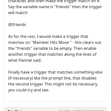
character, and then make the trigger match on it.
Say the variable name is "friends" then the trigger
will match:
@!friends
As for the rest, I would make a trigger that
matches on "Member Hits Move " - this clears out
the "friends" variable to be empty. Then enable
another trigger that matches along the lines of
what Flannel said.
Finally have a trigger that matches something else
(if necessary) like the prompt line, that disables
the second trigger. This might not be necessary,
you could try and see.