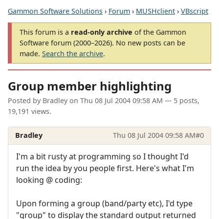
Gammon Software Solutions
›
Forum
›
MUSHclient
›
VBscript
This forum is a
read-only archive
of the Gammon
Software forum (2000–2026). No new posts can be
made.
Search the archive
.
Group member highlighting
Posted by
Bradley
on
Thu 08 Jul 2004 09:58 AM
— 5 posts,
19,191 views.
Bradley
Thu 08 Jul 2004 09:58 AM
#0
I'm a bit rusty at programming so I thought I'd
run the idea by you people first. Here's what I'm
looking @ coding:
Upon forming a group (band/party etc), I'd type
"group" to display the standard output returned