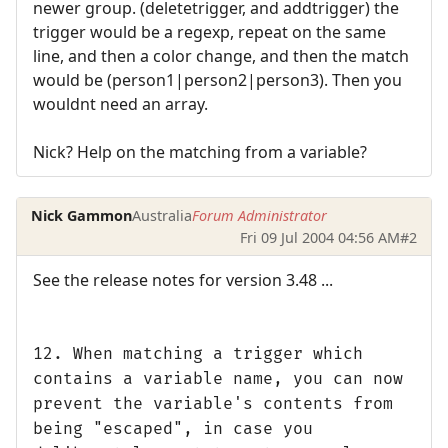
newer group. (deletetrigger, and addtrigger) the
trigger would be a regexp, repeat on the same
line, and then a color change, and then the match
would be (person1|person2|person3). Then you
wouldnt need an array.
Nick? Help on the matching from a variable?
Nick Gammon
Australia
Forum Administrator
Fri 09 Jul 2004 04:56 AM
#2
See the release notes for version 3.48 ...
12. When matching a trigger which
contains a variable name, you can now
prevent the variable's contents from
being "escaped", in case you