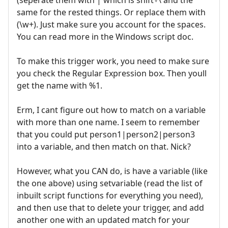
(seperate them with | which is shift+\ and the
same for the rested things. Or replace them with
(\w+). Just make sure you account for the spaces.
You can read more in the Windows script doc.
To make this trigger work, you need to make sure
you check the Regular Expression box. Then youll
get the name with %1.
Erm, I cant figure out how to match on a variable
with more than one name. I seem to remember
that you could put person1|person2|person3
into a variable, and then match on that. Nick?
However, what you CAN do, is have a variable (like
the one above) using setvariable (read the list of
inbuilt script functions for everything you need),
and then use that to delete your trigger, and add
another one with an updated match for your