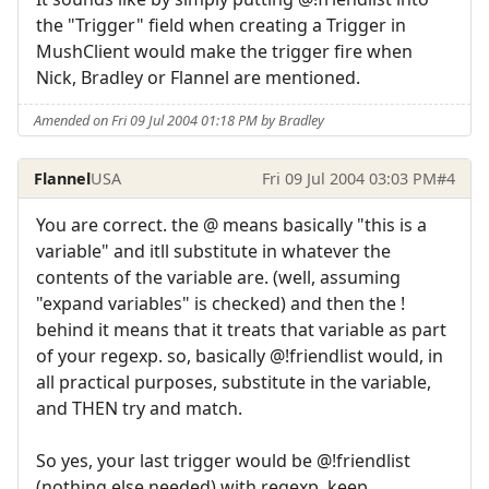
the "Trigger" field when creating a Trigger in
MushClient would make the trigger fire when
Nick, Bradley or Flannel are mentioned.
Amended on Fri 09 Jul 2004 01:18 PM by Bradley
Flannel
USA
Fri 09 Jul 2004 03:03 PM
#4
You are correct. the @ means basically "this is a
variable" and itll substitute in whatever the
contents of the variable are. (well, assuming
"expand variables" is checked) and then the !
behind it means that it treats that variable as part
of your regexp. so, basically @!friendlist would, in
all practical purposes, substitute in the variable,
and THEN try and match.
So yes, your last trigger would be @!friendlist
(nothing else needed) with regexp, keep