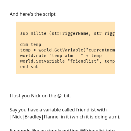
And here's the script
sub Hilite (strTriggerName, strTriggerLine
dim temp

temp = world.GetVariable("currentmember") 
world.note "temp atm = " + temp 

world.SetVariable "friendlist", temp

I lost you Nick on the @! bit.
Say you have a variable called friendlist with
|Nick|Bradley|Flannel in it (which it is doing atm).
It sounds like by simply putting @!friendlist into