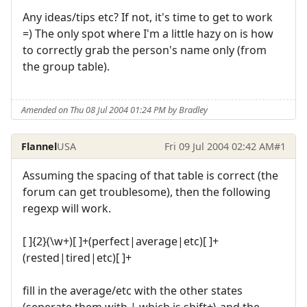
Any ideas/tips etc? If not, it's time to get to work
=) The only spot where I'm a little hazy on is how
to correctly grab the person's name only (from
the group table).
Amended on Thu 08 Jul 2004 01:24 PM by Bradley
Flannel
USA
Fri 09 Jul 2004 02:42 AM
#1
Assuming the spacing of that table is correct (the
forum can get troublesome), then the following
regexp will work.
[ ]{2}(\w+)[ ]+(perfect|average|etc)[ ]+
(rested|tired|etc)[ ]+
fill in the average/etc with the other states