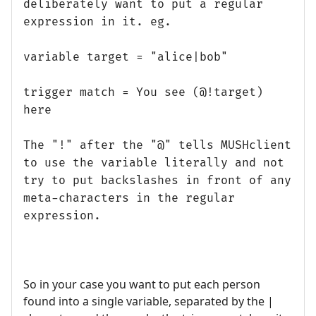
deliberately want to put a regular
expression in it. eg.
variable target = "alice|bob"
trigger match = You see (@!target)
here
The "!" after the "@" tells MUSHclient
to use the variable literally and not
try to put backslashes in front of any
meta-characters in the regular
expression.
So in your case you want to put each person
found into a single variable, separated by the |