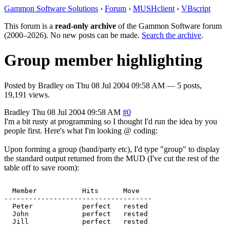
Gammon Software Solutions
›
Forum
›
MUSHclient
›
VBscript
This forum is a
read-only archive
of the Gammon Software forum
(2000–2026). No new posts can be made.
Search the archive
.
Group member highlighting
Posted by
Bradley
on
Thu 08 Jul 2004 09:58 AM
— 5 posts,
19,191 views.
Bradley
Thu 08 Jul 2004 09:58 AM
#0
I'm a bit rusty at programming so I thought I'd run the idea by you
people first. Here's what I'm looking @ coding:
Upon forming a group (band/party etc), I'd type "group" to display
the standard output returned from the MUD (I've cut the rest of the
table off to save room):
  Member           Hits      Move   

------------------------------------

  Peter            perfect   rested   

  John             perfect   rested   
