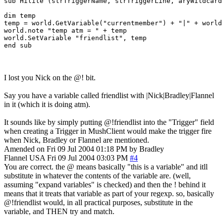
sub Hilite (strTriggerName, strTriggerLine, aryWildcard
dim temp

temp = world.GetVariable("currentmember") + "|" + world
world.note "temp atm = " + temp 

world.SetVariable "friendlist", temp

I lost you Nick on the @! bit.
Say you have a variable called friendlist with |Nick|Bradley|Flannel
in it (which it is doing atm).
It sounds like by simply putting @!friendlist into the "Trigger" field
when creating a Trigger in MushClient would make the trigger fire
when Nick, Bradley or Flannel are mentioned.
Amended on Fri 09 Jul 2004 01:18 PM by Bradley
Flannel
USA
Fri 09 Jul 2004 03:03 PM
#4
You are correct. the @ means basically "this is a variable" and itll
substitute in whatever the contents of the variable are. (well,
assuming "expand variables" is checked) and then the ! behind it
means that it treats that variable as part of your regexp. so, basically
@!friendlist would, in all practical purposes, substitute in the
variable, and THEN try and match.