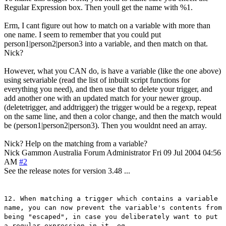
Regular Expression box. Then youll get the name with %1.
Erm, I cant figure out how to match on a variable with more than
one name. I seem to remember that you could put
person1|person2|person3 into a variable, and then match on that.
Nick?
However, what you CAN do, is have a variable (like the one above)
using setvariable (read the list of inbuilt script functions for
everything you need), and then use that to delete your trigger, and
add another one with an updated match for your newer group.
(deletetrigger, and addtrigger) the trigger would be a regexp, repeat
on the same line, and then a color change, and then the match would
be (person1|person2|person3). Then you wouldnt need an array.
Nick? Help on the matching from a variable?
Nick Gammon
Australia
Forum Administrator
Fri 09 Jul 2004 04:56
AM
#2
See the release notes for version 3.48 ...
12. When matching a trigger which contains a variable
name, you can now prevent the variable's contents from
being "escaped", in case you deliberately want to put
a regular expression in it. eg.