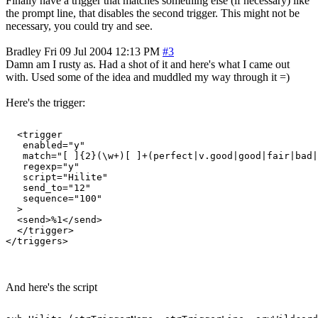
Finally have a trigger that matches something else (if necessary) like
the prompt line, that disables the second trigger. This might not be
necessary, you could try and see.
Bradley
Fri 09 Jul 2004 12:13 PM
#3
Damn am I rusty as. Had a shot of it and here's what I came out
with. Used some of the idea and muddled my way through it =)
Here's the trigger:
  <trigger

   enabled="y"

   match="[ ]{2}(\w+)[ ]+(perfect|v.good|good|fair|bad|
   regexp="y"

   script="Hilite"

   send_to="12"

   sequence="100"

  >

  <send>%1</send>

  </trigger>

And here's the script