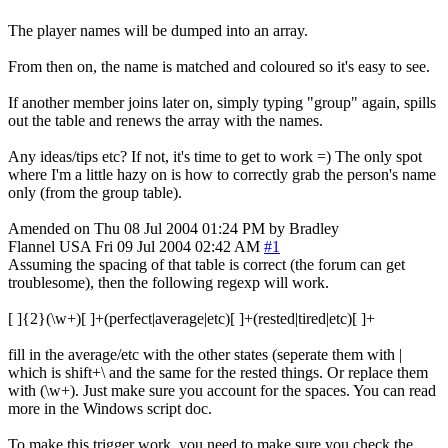
The player names will be dumped into an array.
From then on, the name is matched and coloured so it's easy to see.
If another member joins later on, simply typing "group" again, spills
out the table and renews the array with the names.
Any ideas/tips etc? If not, it's time to get to work =) The only spot
where I'm a little hazy on is how to correctly grab the person's name
only (from the group table).
Amended on Thu 08 Jul 2004 01:24 PM by Bradley
Flannel
USA
Fri 09 Jul 2004 02:42 AM
#1
Assuming the spacing of that table is correct (the forum can get
troublesome), then the following regexp will work.
[ ]{2}(\w+)[ ]+(perfect|average|etc)[ ]+(rested|tired|etc)[ ]+
fill in the average/etc with the other states (seperate them with |
which is shift+\ and the same for the rested things. Or replace them
with (\w+). Just make sure you account for the spaces. You can read
more in the Windows script doc.
To make this trigger work, you need to make sure you check the