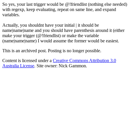
So yes, your last trigger would be @!friendlist (nothing else needed)
with regexp, keep evaluating, repeat on same line, and expand
variables.
Actually, you shouldnt have your initial | it should be
name|name|name and you should have parenthesis around it (either
make your trigger (@!friendlist) or make the variable
(name|name|name) I would assume the former would be easiest.
This is an archived post. Posting is no longer possible.
Content is licensed under a
Creative Commons Attribution 3.0
Australia License
. Site owner: Nick Gammon.