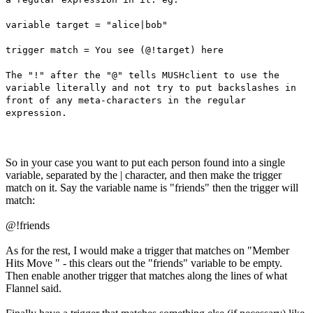
variable target = "alice|bob"
trigger match = You see (@!target) here
The "!" after the "@" tells MUSHclient to use the
variable literally and not try to put backslashes in
front of any meta-characters in the regular
expression.
So in your case you want to put each person found into a single
variable, separated by the | character, and then make the trigger
match on it. Say the variable name is "friends" then the trigger will
match:
@!friends
As for the rest, I would make a trigger that matches on "Member
Hits Move " - this clears out the "friends" variable to be empty.
Then enable another trigger that matches along the lines of what
Flannel said.