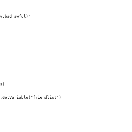
v.bad|awful)"

s)

.GetVariable("friendlist")
