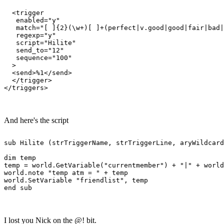
  <trigger

   enabled="y"

   match="[ ]{2}(\w+)[ ]+(perfect|v.good|good|fair|bad|
   regexp="y"

   script="Hilite"

   send_to="12"

   sequence="100"

  >

  <send>%1</send>

  </trigger>

And here's the script
sub Hilite (strTriggerName, strTriggerLine, aryWildcard
dim temp

temp = world.GetVariable("currentmember") + "|" + world
world.note "temp atm = " + temp 

world.SetVariable "friendlist", temp

I lost you Nick on the @! bit.