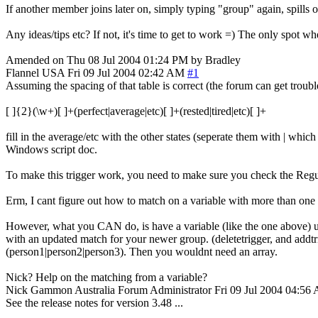
If another member joins later on, simply typing "group" again, spills 
Any ideas/tips etc? If not, it's time to get to work =) The only spot wh
Amended on Thu 08 Jul 2004 01:24 PM by Bradley
Flannel
USA
Fri 09 Jul 2004 02:42 AM
#1
Assuming the spacing of that table is correct (the forum can get troub
[ ]{2}(\w+)[ ]+(perfect|average|etc)[ ]+(rested|tired|etc)[ ]+
fill in the average/etc with the other states (seperate them with | whi
Windows script doc.
To make this trigger work, you need to make sure you check the Reg
Erm, I cant figure out how to match on a variable with more than one
However, what you CAN do, is have a variable (like the one above) using
with an updated match for your newer group. (deletetrigger, and addtr
(person1|person2|person3). Then you wouldnt need an array.
Nick? Help on the matching from a variable?
Nick Gammon
Australia
Forum Administrator
Fri 09 Jul 2004 04:56
See the release notes for version 3.48 ...