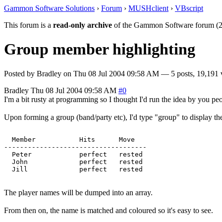
Gammon Software Solutions
›
Forum
›
MUSHclient
›
VBscript
This forum is a
read-only archive
of the Gammon Software forum (2
Group member highlighting
Posted by
Bradley
on
Thu 08 Jul 2004 09:58 AM
— 5 posts, 19,191 
Bradley
Thu 08 Jul 2004 09:58 AM
#0
I'm a bit rusty at programming so I thought I'd run the idea by you pe
Upon forming a group (band/party etc), I'd type "group" to display the
  Member           Hits      Move   

------------------------------------

  Peter            perfect   rested   

  John             perfect   rested   

The player names will be dumped into an array.
From then on, the name is matched and coloured so it's easy to see.