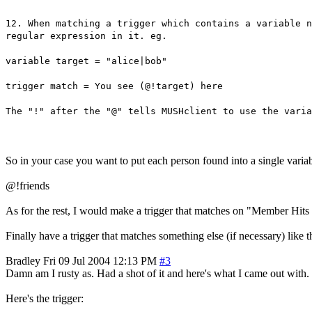
12. When matching a trigger which contains a variable n
regular expression in it. eg.
variable target = "alice|bob"
trigger match = You see (@!target) here
The "!" after the "@" tells MUSHclient to use the varia
So in your case you want to put each person found into a single variabl
@!friends
As for the rest, I would make a trigger that matches on "Member Hits M
Finally have a trigger that matches something else (if necessary) like t
Bradley
Fri 09 Jul 2004 12:13 PM
#3
Damn am I rusty as. Had a shot of it and here's what I came out wit
Here's the trigger: