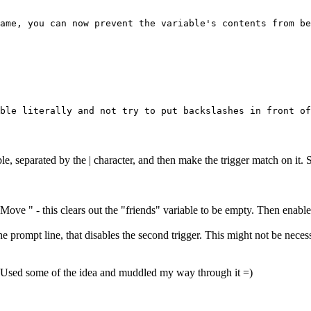
ame, you can now prevent the variable's contents from be
ble literally and not try to put backslashes in front of
e, separated by the | character, and then make the trigger match on it. S
ove " - this clears out the "friends" variable to be empty. Then enable 
he prompt line, that disables the second trigger. This might not be neces
h. Used some of the idea and muddled my way through it =)