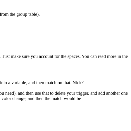
(from the group table).
w+). Just make sure you account for the spaces. You can read more in the
nto a variable, and then match on that. Nick?
ou need), and then use that to delete your trigger, and add another one
 a color change, and then the match would be