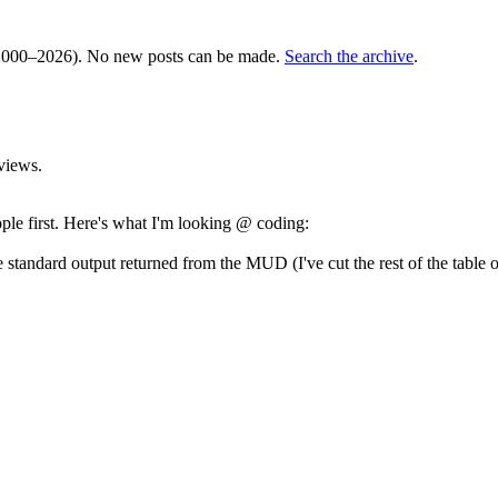
000–2026). No new posts can be made.
Search the archive
.
views.
ople first. Here's what I'm looking @ coding:
 standard output returned from the MUD (I've cut the rest of the table o