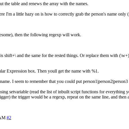
out the table and renews the array with the names.
ere I'm a little hazy on is how to correctly grab the person's name only 
lesome), then the following regexp will work.
ch is shift+\ and the same for the rested things. Or replace them with (\
ular Expression box. Then youll get the name with %1.
 name. I seem to remember that you could put person1|person2|person3 i
 setvariable (read the list of inbuilt script functions for everything y
igger) the trigger would be a regexp, repeat on the same line, and then
 AM
#2