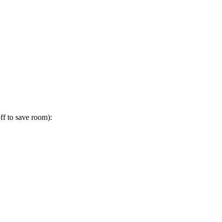
ff to save room):