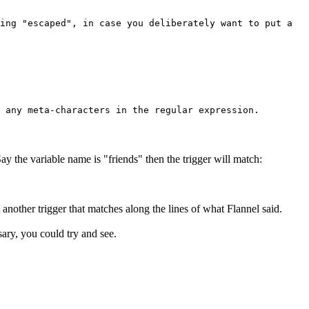
ing "escaped", in case you deliberately want to put a
 any meta-characters in the regular expression.
ay the variable name is "friends" then the trigger will match:
another trigger that matches along the lines of what Flannel said.
sary, you could try and see.