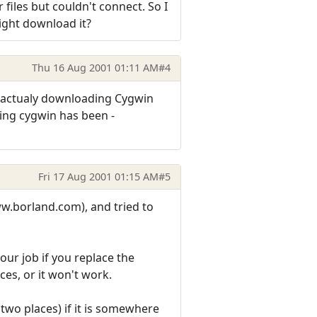
files but couldn't connect. So I
ight download it?
Thu 16 Aug 2001 01:11 AM
#4
m actualy downloading Cygwin
sing cygwin has been -
Fri 17 Aug 2001 01:15 AM
#5
ww.borland.com), and tried to
our job if you replace the
ces, or it won't work.
 two places) if it is somewhere