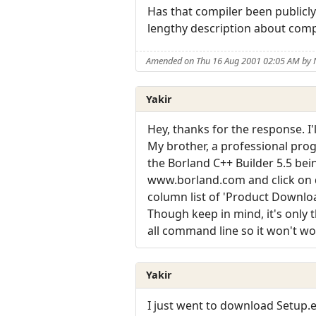
Has that compiler been publicly 
lengthy description about compi
Amended on Thu 16 Aug 2001 02:05 AM by
Yakir
Hey, thanks for the response. I
My brother, a professional pro
the Borland C++ Builder 5.5 be
www.borland.com and click on d
column list of 'Product Download
Though keep in mind, it's only t
all command line so it won't wo
Yakir
I just went to download Setup