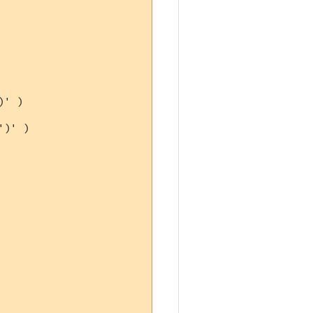
' )

)' )
