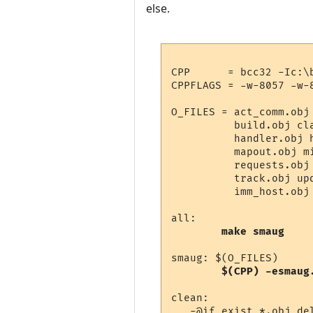
else.
CPP      = bcc32 -Ic:\
CPPFLAGS = -w-8057 -w-
O_FILES = act_comm.obj
          build.obj cl
          handler.obj 
          mapout.obj m
          requests.obj
          track.obj up
          imm_host.obj 
all:

make smaug
smaug: $(O_FILES)

$(CPP) -esmaug
clean:

   -@if exist *.obj de