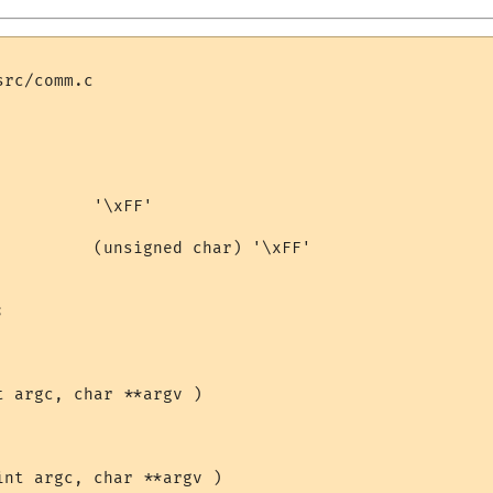
rc/comm.c

         '\xFF'

          (unsigned char) '\xFF'



 argc, char **argv )

nt argc, char **argv )
