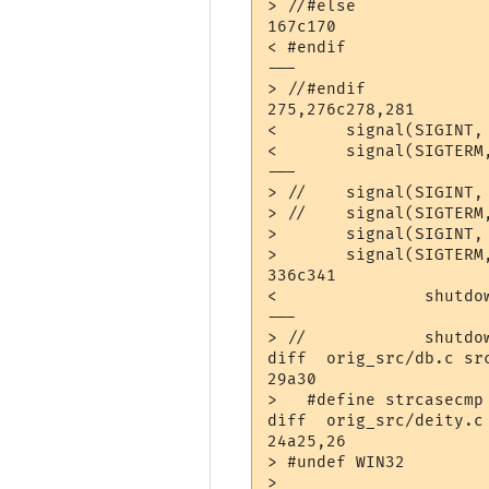
> //#else

167c170

< #endif

---

> //#endif

275,276c278,281

< 	signal(SIGINT, (void *) bailout);

< 	signal(SIGTERM, (void *) bailout);

---

> //	signal(SIGINT, (void *) bailout);

> //	signal(SIGTERM, (void *) bailout);

> 	signal(SIGINT,  bailout);

> 	signal(SIGTERM, bailout);

336c341

< 		shutdown_checkpoint ();

---

> //		shutdown_checkpoint ();

diff  orig_src/db.c src
29a30

>   #define strcasecmp 
diff  orig_src/deity.c 
24a25,26

> #undef WIN32

> 
