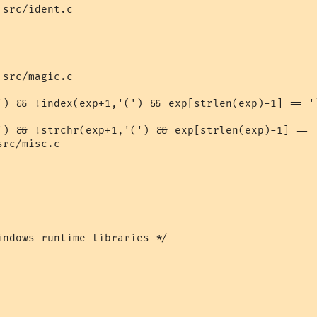
src/ident.c

src/magic.c

') && !index(exp+1,'(') && exp[strlen(exp)-1] == ')
') && !strchr(exp+1,'(') && exp[strlen(exp)-1] == '
rc/misc.c

indows runtime libraries */
