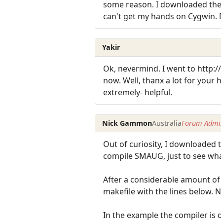
some reason. I downloaded the se
can't get my hands on Cygwin. 
Yakir
Ok, nevermind. I went to http:
now. Well, thanx a lot for your
extremely- helpful.
Nick Gammon
Australia
Forum Admin
Out of curiosity, I downloaded
compile SMAUG, just to see wh
After a considerable amount of m
makefile with the lines below. N
In the example the compiler is o