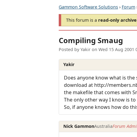
Gammon Software Solutions
›
Forum
This forum is a
read-only archive
Compiling Smaug
Posted by
Yakir
on
Wed 15 Aug 2001 
Yakir
Does anyone know what is the s
download at http://members.n
the makefile that comes with S
The only other way I know is to 
So, if anyone knows how do this,
Nick Gammon
Australia
Forum Admin