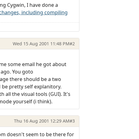
sing Cygwin, I have done a
hanges, including compiling
Wed 15 Aug 2001 11:48 PM
#2
d me some email he got about
 ago. You goto
age there should be a two
be pretty self explanitory.
all the visual tools (GUI). It's
ode yourself (i think).
Thu 16 Aug 2001 12:29 AM
#3
m doesn't seem to be there for