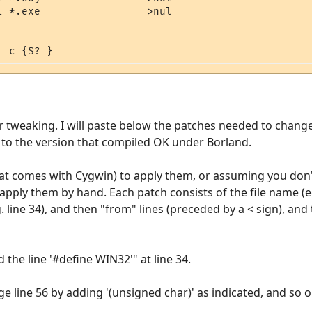
l *.exe                 >nul

r tweaking. I will paste below the patches needed to chan
to the version that compiled OK under Borland.
that comes with Cygwin) to apply them, or assuming you don
apply them by hand. Each patch consists of the file name (eg. 
line 34), and then "from" lines (preceded by a < sign), and 
 the line '#define WIN32'" at line 34.
line 56 by adding '(unsigned char)' as indicated, and so o