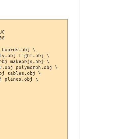
G

8

boards.obj \

y.obj fight.obj \

bj makeobjs.obj \

.obj polymorph.obj \

j tables.obj \

 planes.obj \
