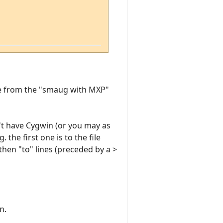
ge from the "smaug with MXP"
't have Cygwin (or you may as
the first one is to the file
then "to" lines (preceded by a >
n.