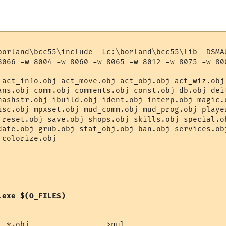
borland\bcc55\include -Lc:\borland\bcc55\lib -DSMAU
8066 -w-8004 -w-8060 -w-8065 -w-8012 -w-8075 -w-800
 act_info.obj act_move.obj act_obj.obj act_wiz.obj 
ans.obj comm.obj comments.obj const.obj db.obj deit
hashstr.obj ibuild.obj ident.obj interp.obj magic.o
isc.obj mpxset.obj mud_comm.obj mud_prog.obj player
 reset.obj save.obj shops.obj skills.obj special.ob
date.obj grub.obj stat_obj.obj ban.obj services.obj
colorize.obj 

.exe $(O_FILES)
l *.obj                 >nul
