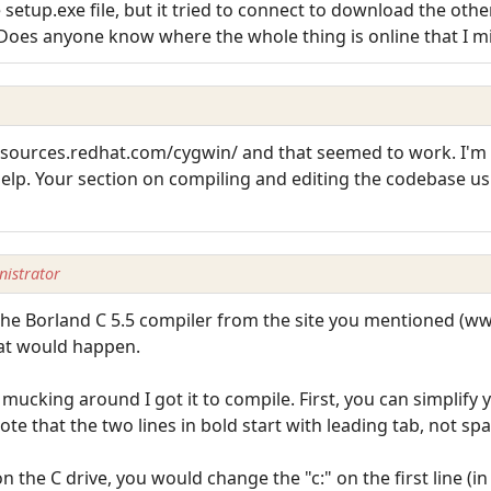
tup.exe file, but it tried to connect to download the other 
Does anyone know where the whole thing is online that I m
//sources.redhat.com/cygwin/ and that seemed to work. I'
 help. Your section on compiling and editing the codebase u
istrator
 the Borland C 5.5 compiler from the site you mentioned (w
at would happen.
ucking around I got it to compile. First, you can simplify y
ote that the two lines in bold start with leading tab, not spa
n the C drive, you would change the "c:" on the first line (in