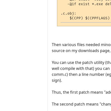
   -@if exist *.exe de
.c.obj:

Then various files needed mino
source on my downloads page, 
You can use the patch utility (
well compile with that) you can 
comm.c) then a line number (eg. 
sign).
Thus, the first patch means "add
The second patch means "change 