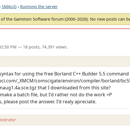
›
SMAUG
›
Running the server
of the Gammon Software forum (2000–2026). No new posts can 
02:50 PM
— 18 posts, 74,391 views.
yntax for using the free Borland C++ Builder 5.5 command 
bci.com/_XMCM/comscigate/environ/compiler/borland/bc55
maug1.4a.sce.tgz that I downloaded from this site?
make a batch file, but I'd rather not do the work =P
 please post the answer. I'd realy apreciate.
istrator