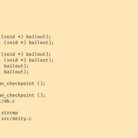
/db.c

strcmp

src/deity.c
