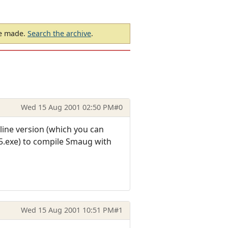
be made.
Search the archive
.
Wed 15 Aug 2001 02:50 PM
#0
line version (which you can
.exe) to compile Smaug with
Wed 15 Aug 2001 10:51 PM
#1