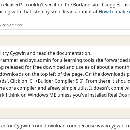
released? I couldn't see it on the Borland site. I suggest u
ling with that, step by step. Read about it at
How to make c
 Nick Gammon
'll try Cygwin and read the documentation.
grammer and sys admin for a learning tools site forwarde
ing released for free download and use as of about a month
ownloads on the top left of the page. On the downloads p
s'. Click on 'C++Builder Compiler 5.5'. From there it should 
he core compiler and afeew simple utils. It doesn't come with 
rk I think on Windows ME unless you've installed Real Dos m
.exe for Cygwin from download.com because www.cygwin.co