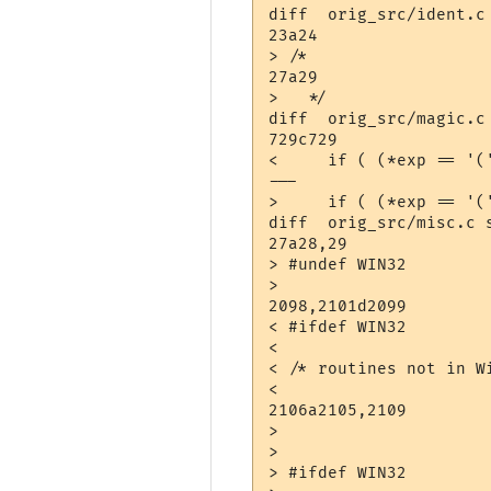
diff  orig_src/ident.c 
23a24

> /*

27a29

>   */

diff  orig_src/magic.c 
729c729

<     if ( (*exp == '(
---

>     if ( (*exp == '(
diff  orig_src/misc.c s
27a28,29

> #undef WIN32

> 

2098,2101d2099

< #ifdef WIN32

< 

< /* routines not in W
< 

2106a2105,2109

> 

> 

> #ifdef WIN32
