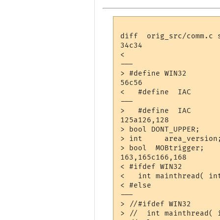
diff  orig_src/comm.c s
34c34

< 

---

> #define WIN32

56c56

<   #define  IAC       
---

>   #define  IAC      
125a126,128

> bool DONT_UPPER;

> int     area_version;
> bool	MOBtrigger;

163,165c166,168

< #ifdef WIN32

<   int mainthread( int
< #else

---

> //#ifdef WIN32

> //  int mainthread( i