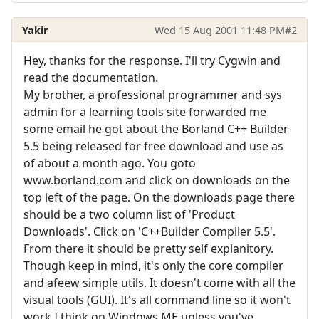
Yakir
Wed 15 Aug 2001 11:48 PM
#2
Hey, thanks for the response. I'll try Cygwin and
read the documentation.
My brother, a professional programmer and sys
admin for a learning tools site forwarded me
some email he got about the Borland C++ Builder
5.5 being released for free download and use as
of about a month ago. You goto
www.borland.com and click on downloads on the
top left of the page. On the downloads page there
should be a two column list of 'Product
Downloads'. Click on 'C++Builder Compiler 5.5'.
From there it should be pretty self explanitory.
Though keep in mind, it's only the core compiler
and afeew simple utils. It doesn't come with all the
visual tools (GUI). It's all command line so it won't
work I think on Windows ME unless you've