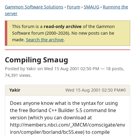
Gammon Software Solutions
›
Forum
›
SMAUG
›
Running the
server
This forum is a
read-only archive
of the Gammon
Software forum (2000–2026). No new posts can be
made.
Search the archive
.
Compiling Smaug
Posted by
Yakir
on
Wed 15 Aug 2001 02:50 PM
— 18 posts,
74,391 views.
Yakir
Wed 15 Aug 2001 02:50 PM
#0
Does anyone know what is the syntax for using
the free Borland C++ Builder 5.5 command line
version (which you can download at
http://members.nbci.com/_XMCM/comscigate/env
iron/compiler/borland/bc55.exe) to compile