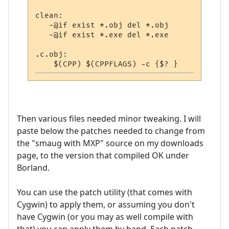
clean:

   -@if exist *.obj del *.obj             
   -@if exist *.exe del *.exe             
.c.obj:

Then various files needed minor tweaking. I will
paste below the patches needed to change from
the "smaug with MXP" source on my downloads
page, to the version that compiled OK under
Borland.
You can use the patch utility (that comes with
Cygwin) to apply them, or assuming you don't
have Cygwin (or you may as well compile with