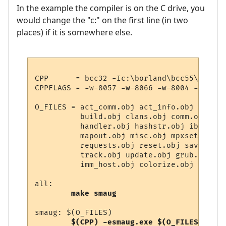
In the example the compiler is on the C drive, you
would change the "c:" on the first line (in two
places) if it is somewhere else.
CPP      = bcc32 -Ic:\borland\bcc55\includ
CPPFLAGS = -w-8057 -w-8066 -w-8004 -w-8060
O_FILES = act_comm.obj act_info.obj act_mo
          build.obj clans.obj comm.obj com
          handler.obj hashstr.obj ibuild.o
          mapout.obj misc.obj mpxset.obj m
          requests.obj reset.obj save.obj 
          track.obj update.obj grub.obj st
          imm_host.obj colorize.obj 

all:

make smaug
smaug: $(O_FILES)

$(CPP) -esmaug.exe $(O_FILES)