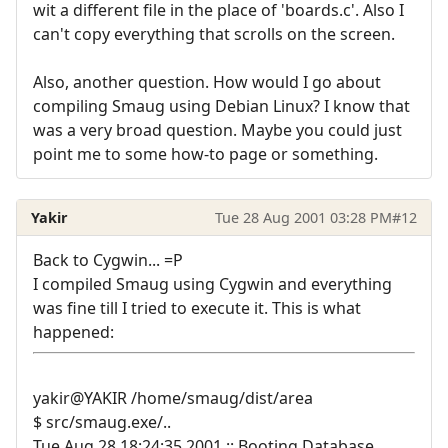
wit a different file in the place of 'boards.c'. Also I
can't copy everything that scrolls on the screen.
Also, another question. How would I go about
compiling Smaug using Debian Linux? I know that
was a very broad question. Maybe you could just
point me to some how-to page or something.
Yakir
Tue 28 Aug 2001 03:28 PM
#12
Back to Cygwin... =P
I compiled Smaug using Cygwin and everything
was fine till I tried to execute it. This is what
happened:
yakir@YAKIR /home/smaug/dist/area
$ src/smaug.exe/..
Tue Aug 28 18:24:35 2001 :: Booting Database