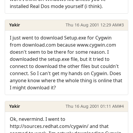
installed Real Dos mode yourself (i think).
Yakir
Thu 16 Aug 2001 12:29 AM
#3
I just went to download Setup.exe for Cygwin
from download.com because www.cygwin.com
doesn't seem to be there for some reason. I
downloaded the setup.exe file, but it tried to
connect to download the other files but couldn't
connect. So I can't get my hands on Cygwin. Does
anyone know where the whole thing is online that
I might download it?
Yakir
Thu 16 Aug 2001 01:11 AM
#4
Ok, nevermind. I went to
http://sources.redhat.com/cygwin/ and that