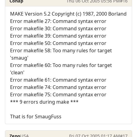
Conap
Thu 06 Oct 2005 05:56 PM
#16
MAKE Version 5.2 Copyright (c) 1987, 2000 Borland
Error makefile 27: Command syntax error
Error makefile 30: Command syntax error
Error makefile 39: Command syntax error
Error makefile 50: Command syntax error
Error makefile 58: Too many rules for target
'smaug'
Error makefile 60: Too many rules for target
'clean'
Error makefile 61: Command syntax error
Error makefile 74: Command syntax error
Error makefile 75: Command syntax error
*** 9 errors during make ***
That is for SmaugFuss
Zeno
USA
Fri 07 Oct 2005 01:17 AM
#17