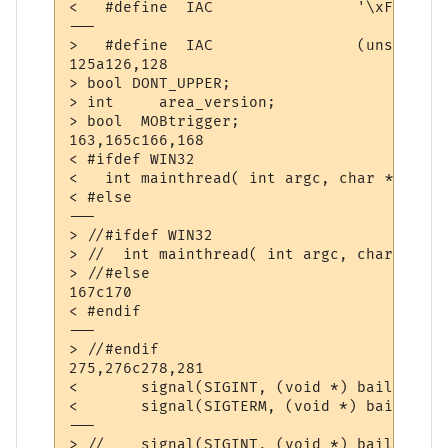
<   #define  IAC                '\xFF'

---

>   #define  IAC                (unsigned 
125a126,128

> bool DONT_UPPER;

> int     area_version;

> bool	MOBtrigger;

163,165c166,168

< #ifdef WIN32

<   int mainthread( int argc, char **argv )
< #else

---

> //#ifdef WIN32

> //  int mainthread( int argc, char **argv
> //#else

167c170

< #endif

---

> //#endif

275,276c278,281

< 	signal(SIGINT, (void *) bailout);

< 	signal(SIGTERM, (void *) bailout);

---

> //	signal(SIGINT, (void *) bailout);
