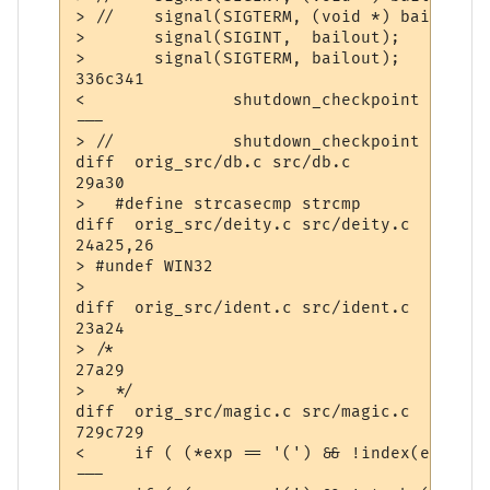
> //	signal(SIGTERM, (void *) bailout);

> 	signal(SIGINT,  bailout);

> 	signal(SIGTERM, bailout);

336c341

< 		shutdown_checkpoint ();

---

> //		shutdown_checkpoint ();

diff  orig_src/db.c src/db.c

29a30

>   #define strcasecmp strcmp

diff  orig_src/deity.c src/deity.c

24a25,26

> #undef WIN32

> 

diff  orig_src/ident.c src/ident.c

23a24

> /*

27a29

>   */

diff  orig_src/magic.c src/magic.c

729c729

<     if ( (*exp == '(') && !index(exp+1,'
---
