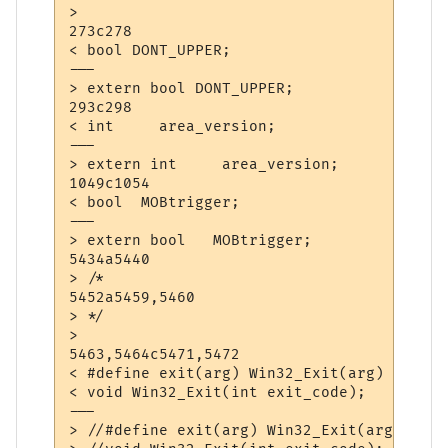
> 

273c278

< bool DONT_UPPER;

---

> extern bool DONT_UPPER;

293c298

< int     area_version;

---

> extern int     area_version;

1049c1054

< bool	MOBtrigger;

---

> extern bool	MOBtrigger;

5434a5440

> /*

5452a5459,5460

> */

> 

5463,5464c5471,5472

< #define exit(arg) Win32_Exit(arg)

< void Win32_Exit(int exit_code);

---

> //#define exit(arg) Win32_Exit(arg)
