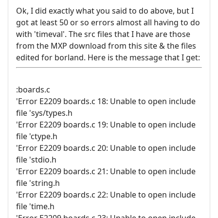
Ok, I did exactly what you said to do above, but I
got at least 50 or so errors almost all having to do
with 'timeval'. The src files that I have are those
from the MXP download from this site & the files
edited for borland. Here is the message that I get:
:boards.c
'Error E2209 boards.c 18: Unable to open include
file 'sys/types.h
'Error E2209 boards.c 19: Unable to open include
file 'ctype.h
'Error E2209 boards.c 20: Unable to open include
file 'stdio.h
'Error E2209 boards.c 21: Unable to open include
file 'string.h
'Error E2209 boards.c 22: Unable to open include
file 'time.h