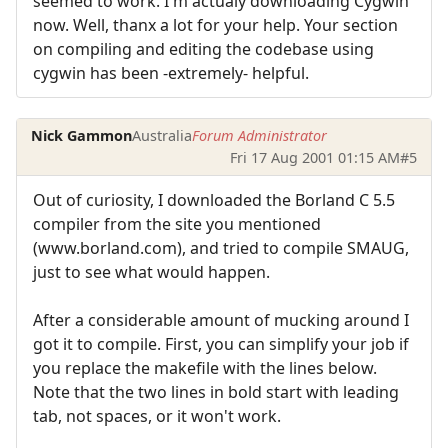
seemed to work. I'm actualy downloading Cygwin
now. Well, thanx a lot for your help. Your section
on compiling and editing the codebase using
cygwin has been -extremely- helpful.
Nick Gammon
Australia
Forum Administrator
Fri 17 Aug 2001 01:15 AM
#5
Out of curiosity, I downloaded the Borland C 5.5
compiler from the site you mentioned
(www.borland.com), and tried to compile SMAUG,
just to see what would happen.
After a considerable amount of mucking around I
got it to compile. First, you can simplify your job if
you replace the makefile with the lines below.
Note that the two lines in bold start with leading
tab, not spaces, or it won't work.