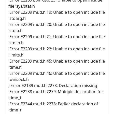
'Error E2209 boards.c 23: Unable to open include
file 'sys/stat.h
'Error E2209 mud.h 19: Unable to open include file
'stdarg.h
'Error E2209 mud.h 20: Unable to open include file
'stdio.h
'Error E2209 mud.h 21: Unable to open include file
'stdlib.h
'Error E2209 mud.h 22: Unable to open include file
'limits.h
'Error E2209 mud.h 45: Unable to open include file
'time.h
'Error E2209 mud.h 46: Unable to open include file
'winsock.h
; Error E2139 mud.h 2278: Declaration missing
'Error E2238 mud.h 2279: Multiple declaration for
'time_t
'Error E2344 mud.h 2278: Earlier declaration of
'time_t