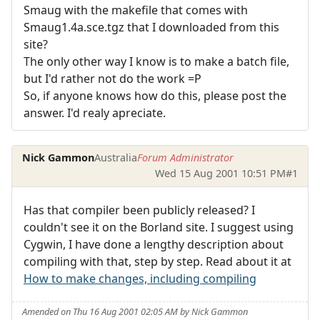
Smaug with the makefile that comes with
Smaug1.4a.sce.tgz that I downloaded from this
site?
The only other way I know is to make a batch file,
but I'd rather not do the work =P
So, if anyone knows how do this, please post the
answer. I'd realy apreciate.
Nick Gammon
Australia
Forum Administrator
Wed 15 Aug 2001 10:51 PM
#1
Has that compiler been publicly released? I
couldn't see it on the Borland site. I suggest using
Cygwin, I have done a lengthy description about
compiling with that, step by step. Read about it at
How to make changes, including compiling
Amended on Thu 16 Aug 2001 02:05 AM by Nick Gammon