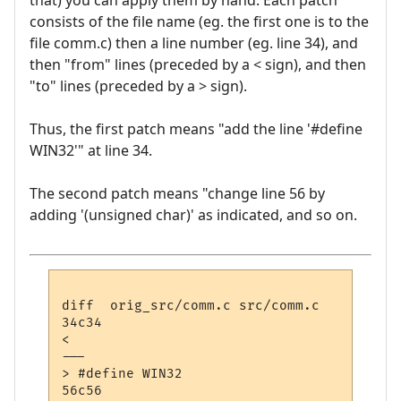
that) you can apply them by hand. Each patch
consists of the file name (eg. the first one is to the
file comm.c) then a line number (eg. line 34), and
then "from" lines (preceded by a < sign), and then
"to" lines (preceded by a > sign).
Thus, the first patch means "add the line '#define
WIN32'" at line 34.
The second patch means "change line 56 by
adding '(unsigned char)' as indicated, and so on.
diff  orig_src/comm.c src/comm.c

34c34

< 

---

> #define WIN32

56c56
