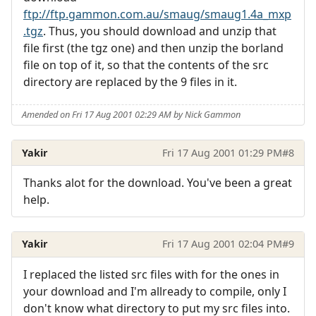
ftp://ftp.gammon.com.au/smaug/smaug1.4a_mxp
.tgz
. Thus, you should download and unzip that
file first (the tgz one) and then unzip the borland
file on top of it, so that the contents of the src
directory are replaced by the 9 files in it.
Amended on Fri 17 Aug 2001 02:29 AM by Nick Gammon
Yakir
Fri 17 Aug 2001 01:29 PM
#8
Thanks alot for the download. You've been a great
help.
Yakir
Fri 17 Aug 2001 02:04 PM
#9
I replaced the listed src files with for the ones in
your download and I'm allready to compile, only I
don't know what directory to put my src files into.