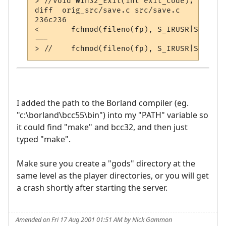
> //void Win32_Exit(int exit_code);

diff  orig_src/save.c src/save.c

236c236

< 	fchmod(fileno(fp), S_IRUSR|S_IWUSR | S_IRGRP|S_IWGRP | S_IROTH|S_IWOTH);

---

I added the path to the Borland compiler (eg.
"c:\borland\bcc55\bin") into my "PATH" variable so
it could find "make" and bcc32, and then just
typed "make".
Make sure you create a "gods" directory at the
same level as the player directories, or you will get
a crash shortly after starting the server.
Amended on Fri 17 Aug 2001 01:51 AM by Nick Gammon