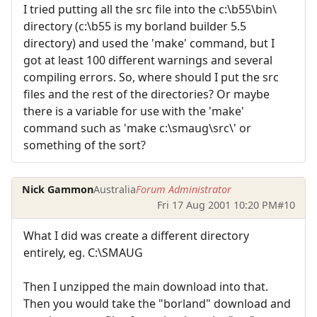
I tried putting all the src file into the c:\b55\bin\
directory (c:\b55 is my borland builder 5.5
directory) and used the 'make' command, but I
got at least 100 different warnings and several
compiling errors. So, where should I put the src
files and the rest of the directories? Or maybe
there is a variable for use with the 'make'
command such as 'make c:\smaug\src\' or
something of the sort?
Nick Gammon
Australia
Forum Administrator
Fri 17 Aug 2001 10:20 PM
#10
What I did was create a different directory
entirely, eg. C:\SMAUG
Then I unzipped the main download into that.
Then you would take the "borland" download and