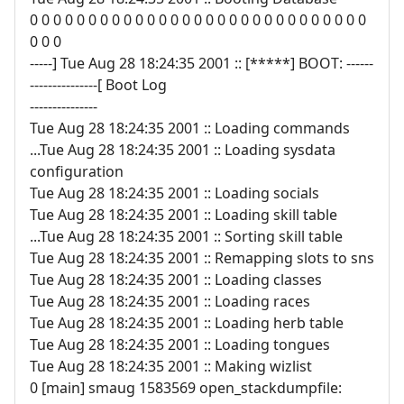
0 0 0 0 0 0 0 0 0 0 0 0 0 0 0 0 0 0 0 0 0 0 0 0 0 0 0 0 0
0 0 0
-----] Tue Aug 28 18:24:35 2001 :: [*****] BOOT: ------
---------------[ Boot Log
---------------
Tue Aug 28 18:24:35 2001 :: Loading commands
...Tue Aug 28 18:24:35 2001 :: Loading sysdata
configuration
Tue Aug 28 18:24:35 2001 :: Loading socials
Tue Aug 28 18:24:35 2001 :: Loading skill table
...Tue Aug 28 18:24:35 2001 :: Sorting skill table
Tue Aug 28 18:24:35 2001 :: Remapping slots to sns
Tue Aug 28 18:24:35 2001 :: Loading classes
Tue Aug 28 18:24:35 2001 :: Loading races
Tue Aug 28 18:24:35 2001 :: Loading herb table
Tue Aug 28 18:24:35 2001 :: Loading tongues
Tue Aug 28 18:24:35 2001 :: Making wizlist
0 [main] smaug 1583569 open_stackdumpfile: