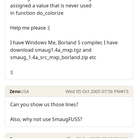
assigned a value that is never used
in function do_colorize
Help me please :(
I have Windows Me, Borland 5 compiler, I have
download smaug1.4a_mxp.tgz and
smaug_1.4a_src_mxp_borland.zip etc
:(
Zeno
USA
Wed 05 Oct 2005 07:56 PM
#15
Can you show us those lines?
Also, why not use SmaugFUSS?