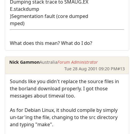
Dumping stack trace to SMAUG.EX
E.stackdump
)Segmentation fault (core dumped
mped)
What does this mean? What do I do?
Nick Gammon
Australia
Forum Administrator
Tue 28 Aug 2001 09:20 PM
#13
Sounds like you didn't replace the source files in
the borland download properly. I got those
messages about timeval too.
As for Debian Linux, it should compile by simply
un-tar'ing the file, changing to the src directory
and typing "make".