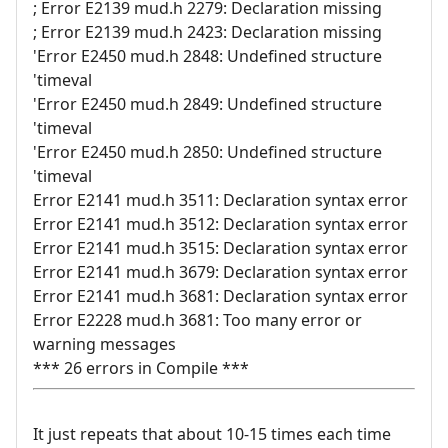
; Error E2139 mud.h 2279: Declaration missing
; Error E2139 mud.h 2423: Declaration missing
'Error E2450 mud.h 2848: Undefined structure
'timeval
'Error E2450 mud.h 2849: Undefined structure
'timeval
'Error E2450 mud.h 2850: Undefined structure
'timeval
Error E2141 mud.h 3511: Declaration syntax error
Error E2141 mud.h 3512: Declaration syntax error
Error E2141 mud.h 3515: Declaration syntax error
Error E2141 mud.h 3679: Declaration syntax error
Error E2141 mud.h 3681: Declaration syntax error
Error E2228 mud.h 3681: Too many error or
warning messages
*** 26 errors in Compile ***
It just repeats that about 10-15 times each time