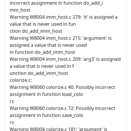
incorrect assignment in function do_add_i
mm_host
Warning W8004 imm_host.c 279: 'it' is assigned a
value that is never used in fun
ction do_add_imm_host
Warning W8004 imm_host.c 215: 'argument' is
assigned a value that is never used
in function do_add_imm_host
Warning W8004 imm_host.c 209: 'arg3' is assigned
a value that is never used in f
unction do_add_imm_host
colorize.c:
Warning W8060 colorize.c 40: Possibly incorrect
assignment in function load_colo
rs
Warning W8060 colorize.c 72: Possibly incorrect
assignment in function save_colo
rs
Warning W8004 colorize.c 181: 'argument' is