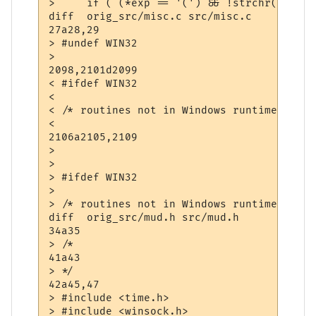
>     if ( (*exp == '(') && !strchr(exp+1,
diff  orig_src/misc.c src/misc.c

27a28,29

> #undef WIN32

> 

2098,2101d2099

< #ifdef WIN32

< 

< /* routines not in Windows runtime libra
< 

2106a2105,2109

> 

> 

> #ifdef WIN32

> 

> /* routines not in Windows runtime libra
diff  orig_src/mud.h src/mud.h

34a35

> /*

41a43

> */

42a45,47

> #include <time.h>

> #include <winsock.h>
