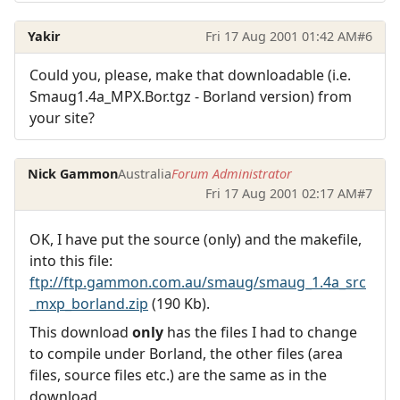
Yakir
Fri 17 Aug 2001 01:42 AM
#6
Could you, please, make that downloadable (i.e.
Smaug1.4a_MPX.Bor.tgz - Borland version) from
your site?
Nick Gammon
Australia
Forum Administrator
Fri 17 Aug 2001 02:17 AM
#7
OK, I have put the source (only) and the makefile,
into this file:
ftp://ftp.gammon.com.au/smaug/smaug_1.4a_src
_mxp_borland.zip
(190 Kb).
This download
only
has the files I had to change
to compile under Borland, the other files (area
files, source files etc.) are the same as in the
download