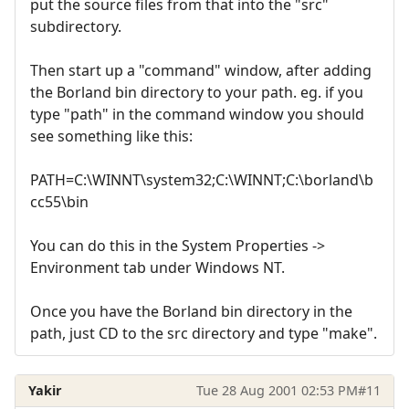
put the source files from that into the "src"
subdirectory.
Then start up a "command" window, after adding
the Borland bin directory to your path. eg. if you
type "path" in the command window you should
see something like this:
PATH=C:\WINNT\system32;C:\WINNT;C:\borland\b
cc55\bin
You can do this in the System Properties ->
Environment tab under Windows NT.
Once you have the Borland bin directory in the
path, just CD to the src directory and type "make".
Yakir
Tue 28 Aug 2001 02:53 PM
#11