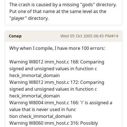
The crash is caused by a missing "gods" directory.
Put one of that name at the same level as the
"player" directory.
Conap
Wed 05 Oct 2005 06:45 PM
#14
Why when I compile, I have more 100 errors:
Warning W8012 imm_host.c 168: Comparing
signed and unsigned values in function c
heck_immortal_domain
Warning W8012 imm_host.c 172: Comparing
signed and unsigned values in function c
heck_immortal_domain
Warning W8004 imm_host.c 166: 'i' is assigned a
value that is never used in func
tion check_immortal_domain
Warning W8060 imm_host.c 316: Possibly