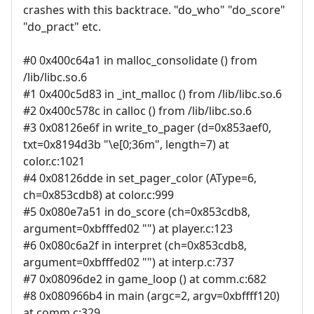
crashes with this backtrace. "do_who" "do_score"
"do_pract" etc.
#0 0x400c64a1 in malloc_consolidate () from
/lib/libc.so.6
#1 0x400c5d83 in _int_malloc () from /lib/libc.so.6
#2 0x400c578c in calloc () from /lib/libc.so.6
#3 0x08126e6f in write_to_pager (d=0x853aef0,
txt=0x8194d3b "\e[0;36m", length=7) at
color.c:1021
#4 0x08126dde in set_pager_color (AType=6,
ch=0x853cdb8) at color.c:999
#5 0x080e7a51 in do_score (ch=0x853cdb8,
argument=0xbfffed02 "") at player.c:123
#6 0x080c6a2f in interpret (ch=0x853cdb8,
argument=0xbfffed02 "") at interp.c:737
#7 0x08096de2 in game_loop () at comm.c:682
#8 0x080966b4 in main (argc=2, argv=0xbffff120)
at comm.c:329