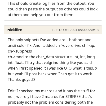
This should create log files from the output. You
could then paste the output so otheres could look
at them and help you out from them.
Nicklfire
Tue 12 Oct 2004 05:00 AM
#13
The only snippets i've added are... hotboot and
ansii color fix. And i added ch->overdrive, ch->ap,
ch->suppress
ch->mod to the char_data structure. int, int, long
int, float. I'll try that valgrind thing like you said
when i first opened it i was like O_O what is this. :/
but yeah i'll post back when I can get it to work.
Thanks guys :D
Edit: I checked my macros and it has the stuff for
null, weirdly i have 2 macros for STRFREE that's
probably not the problem considering both the