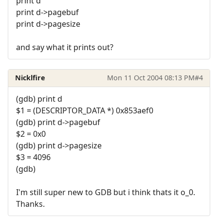
print d
print d->pagebuf
print d->pagesize
and say what it prints out?
Nicklfire
Mon 11 Oct 2004 08:13 PM
#4
(gdb) print d
$1 = (DESCRIPTOR_DATA *) 0x853aef0
(gdb) print d->pagebuf
$2 = 0x0
(gdb) print d->pagesize
$3 = 4096
(gdb)
I'm still super new to GDB but i think thats it o_0.
Thanks.