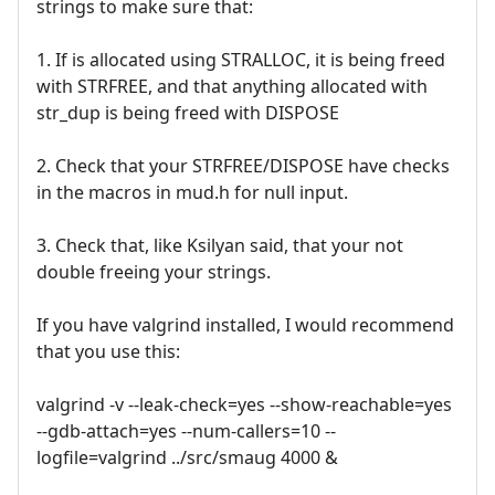
strings to make sure that:
1. If is allocated using STRALLOC, it is being freed
with STRFREE, and that anything allocated with
str_dup is being freed with DISPOSE
2. Check that your STRFREE/DISPOSE have checks
in the macros in mud.h for null input.
3. Check that, like Ksilyan said, that your not
double freeing your strings.
If you have valgrind installed, I would recommend
that you use this:
valgrind -v --leak-check=yes --show-reachable=yes
--gdb-attach=yes --num-callers=10 --
logfile=valgrind ../src/smaug 4000 &