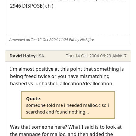
2946 DISPOSE( ch );
Amended on Tue 12 Oct 2004 11:24 PM by Nicklfire
David Haley
USA
Thu 14 Oct 2004 06:29 AM
#17
I'm almost positive at this point that something is
being freed twice or you have mismatching
hashed vs. unhashed allocation/deallocation.
Quote:
someone told me i needed malloc.c so i
searched and found nothing...
Was that someone here? What I said is to look at
the manpage for malloc, and then added the