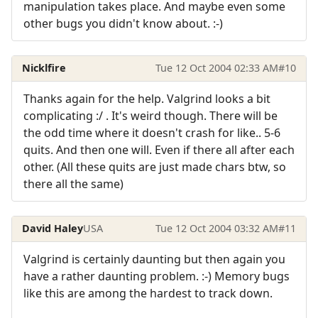
manipulation takes place. And maybe even some
other bugs you didn't know about. :-)
Nicklfire
Tue 12 Oct 2004 02:33 AM
#10
Thanks again for the help. Valgrind looks a bit
complicating :/ . It's weird though. There will be
the odd time where it doesn't crash for like.. 5-6
quits. And then one will. Even if there all after each
other. (All these quits are just made chars btw, so
there all the same)
David Haley
USA
Tue 12 Oct 2004 03:32 AM
#11
Valgrind is certainly daunting but then again you
have a rather daunting problem. :-) Memory bugs
like this are among the hardest to track down.