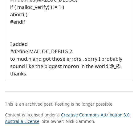
if ( malloc_verify( ) != 1 )
abort( );
#endif
I added
#define MALLOC_DEBUG 2
to mud.h and got those errors.. sorry I probably
sound like the biggest moron in the world @_@.
thanks.
This is an archived post. Posting is no longer possible.
Content is licensed under a
Creative Commons Attribution 3.0
Australia License
. Site owner: Nick Gammon.