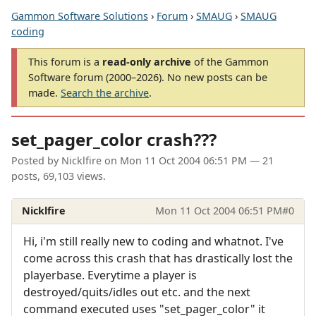
Gammon Software Solutions
›
Forum
›
SMAUG
›
SMAUG
coding
This forum is a
read-only archive
of the Gammon
Software forum (2000–2026). No new posts can be
made.
Search the archive
.
set_pager_color crash???
Posted by
Nicklfire
on
Mon 11 Oct 2004 06:51 PM
— 21
posts, 69,103 views.
Nicklfire
Mon 11 Oct 2004 06:51 PM
#0
Hi, i'm still really new to coding and whatnot. I've
come across this crash that has drastically lost the
playerbase. Everytime a player is
destroyed/quits/idles out etc. and the next
command executed uses "set_pager_color" it