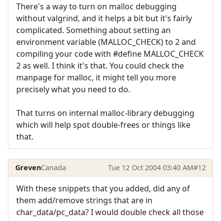
There's a way to turn on malloc debugging
without valgrind, and it helps a bit but it's fairly
complicated. Something about setting an
environment variable (MALLOC_CHECK) to 2 and
compiling your code with #define MALLOC_CHECK
2 as well. I think it's that. You could check the
manpage for malloc, it might tell you more
precisely what you need to do.
That turns on internal malloc-library debugging
which will help spot double-frees or things like
that.
Greven
Canada
Tue 12 Oct 2004 03:40 AM
#12
With these snippets that you added, did any of
them add/remove strings that are in
char_data/pc_data? I would double check all those