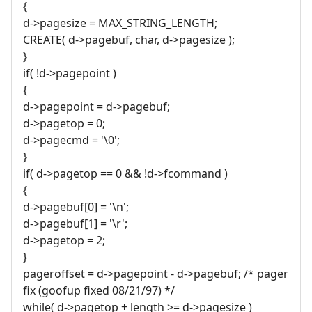
{
d->pagesize = MAX_STRING_LENGTH;
CREATE( d->pagebuf, char, d->pagesize );
}
if( !d->pagepoint )
{
d->pagepoint = d->pagebuf;
d->pagetop = 0;
d->pagecmd = '\0';
}
if( d->pagetop == 0 && !d->fcommand )
{
d->pagebuf[0] = '\n';
d->pagebuf[1] = '\r';
d->pagetop = 2;
}
pageroffset = d->pagepoint - d->pagebuf; /* pager
fix (goofup fixed 08/21/97) */
while( d->pagetop + length >= d->pagesize )