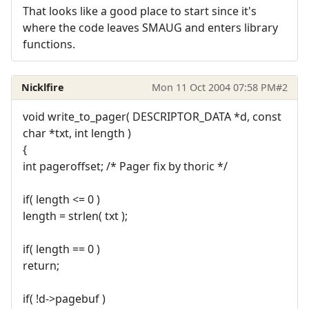
That looks like a good place to start since it's
where the code leaves SMAUG and enters library
functions.
Nicklfire
Mon 11 Oct 2004 07:58 PM
#2
void write_to_pager( DESCRIPTOR_DATA *d, const
char *txt, int length )
{
int pageroffset; /* Pager fix by thoric */
if( length <= 0 )
length = strlen( txt );
if( length == 0 )
return;
if( !d->pagebuf )