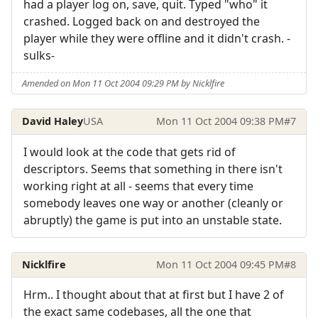
had a player log on, save, quit. Typed "who" it
crashed. Logged back on and destroyed the
player while they were offline and it didn't crash. -
sulks-
Amended on Mon 11 Oct 2004 09:29 PM by Nicklfire
David Haley
USA
Mon 11 Oct 2004 09:38 PM
#7
I would look at the code that gets rid of
descriptors. Seems that something in there isn't
working right at all - seems that every time
somebody leaves one way or another (cleanly or
abruptly) the game is put into an unstable state.
Nicklfire
Mon 11 Oct 2004 09:45 PM
#8
Hrm.. I thought about that at first but I have 2 of
the exact same codebases, all the one that