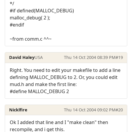
*/
#if defined(MALLOC_DEBUG)
malloc_debug( 2 );
#endif
~from comm.c ^^~
David Haley
USA
Thu 14 Oct 2004 08:39 PM
#19
Right. You need to edit your makefile to add a line
defining MALLOC_DEBUG to 2. Or, you could edit
mud.h and make the first line:
#define MALLOC_DEBUG 2
Nicklfire
Thu 14 Oct 2004 09:02 PM
#20
Ok I added that line and I "make clean" then
recompile, and i get this.