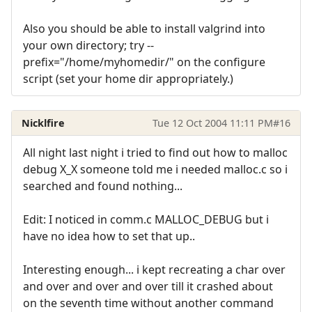
Also you should be able to install valgrind into
your own directory; try --
prefix="/home/myhomedir/" on the configure
script (set your home dir appropriately.)
Nicklfire
Tue 12 Oct 2004 11:11 PM
#16
All night last night i tried to find out how to malloc
debug X_X someone told me i needed malloc.c so i
searched and found nothing...
Edit: I noticed in comm.c MALLOC_DEBUG but i
have no idea how to set that up..
Interesting enough... i kept recreating a char over
and over and over and over till it crashed about
on the seventh time without another command