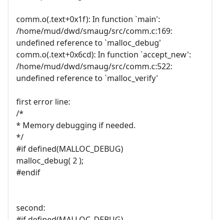
comm.o(.text+0x1f): In function `main':
/home/mud/dwd/smaug/src/comm.c:169:
undefined reference to `malloc_debug'
comm.o(.text+0x6cd): In function `accept_new':
/home/mud/dwd/smaug/src/comm.c:522:
undefined reference to `malloc_verify'
first error line:
/*
* Memory debugging if needed.
*/
#if defined(MALLOC_DEBUG)
malloc_debug( 2 );
#endif
second:
#if defined(MALLOC_DEBUG)