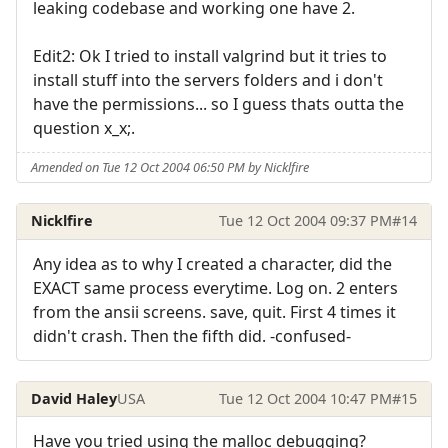
leaking codebase and working one have 2.
Edit2: Ok I tried to install valgrind but it tries to
install stuff into the servers folders and i don't
have the permissions... so I guess thats outta the
question x_x;.
Amended on Tue 12 Oct 2004 06:50 PM by Nicklfire
Nicklfire
Tue 12 Oct 2004 09:37 PM
#14
Any idea as to why I created a character, did the
EXACT same process everytime. Log on. 2 enters
from the ansii screens. save, quit. First 4 times it
didn't crash. Then the fifth did. -confused-
David Haley
USA
Tue 12 Oct 2004 10:47 PM
#15
Have you tried using the malloc debugging?