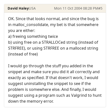
David Haley
USA
Mon 11 Oct 2004 08:28 PM
#5
OK. Since that looks normal, and since the bug is
in malloc_consolidate, my bet is that somewhere
you are either:
a) freeing something twice
b) using free on a STRALLOCed string (instead of
STRFREE), or using STRFREE on a malloced string
(instead of free)
I would go through the stuff you added in the
snippet and make sure you did it all correctly and
exactly as specified. If that doesn't work, I would
suggest uninstalling the snippet to see if the
problem is somewhere else. And finally, I would
suggest using a program such as Valgrind to hunt
down the memory error.