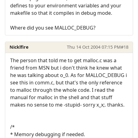
defines to your environment variables and your
makefile so that it compiles in debug mode.
Where did you see MALLOC_DEBUG?
Nicklfire
Thu 14 Oct 2004 07:15 PM
#18
The person that told me to get malloc.c was a
friend from MSN but i don't think he knew what
he was talking about o_0. As for MALLOC_DEBUG i
see this in comm.c, but that's the only reference
to malloc through the whole code. I read the
manual for malloc in the shell and that stuff
makes no sense to me -stupid- sorry x_x;. thanks.
/*
* Memory debugging if needed.