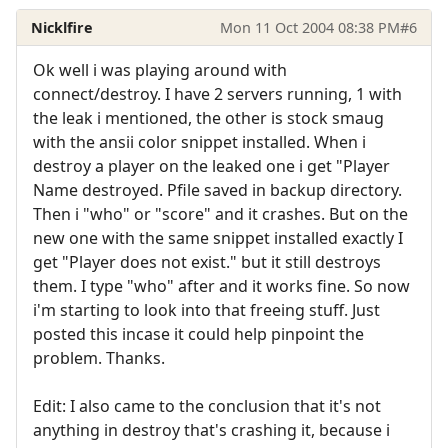
Nicklfire
Mon 11 Oct 2004 08:38 PM
#6
Ok well i was playing around with
connect/destroy. I have 2 servers running, 1 with
the leak i mentioned, the other is stock smaug
with the ansii color snippet installed. When i
destroy a player on the leaked one i get "Player
Name destroyed. Pfile saved in backup directory.
Then i "who" or "score" and it crashes. But on the
new one with the same snippet installed exactly I
get "Player does not exist." but it still destroys
them. I type "who" after and it works fine. So now
i'm starting to look into that freeing stuff. Just
posted this incase it could help pinpoint the
problem. Thanks.
Edit: I also came to the conclusion that it's not
anything in destroy that's crashing it, because i