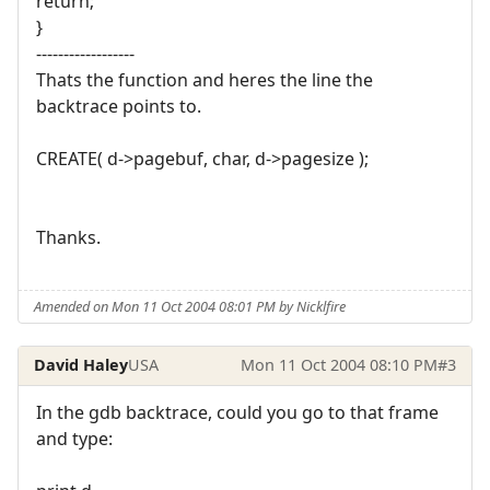
return;
}
------------------
Thats the function and heres the line the
backtrace points to.
CREATE( d->pagebuf, char, d->pagesize );
Thanks.
Amended on Mon 11 Oct 2004 08:01 PM by Nicklfire
David Haley
USA
Mon 11 Oct 2004 08:10 PM
#3
In the gdb backtrace, could you go to that frame
and type: