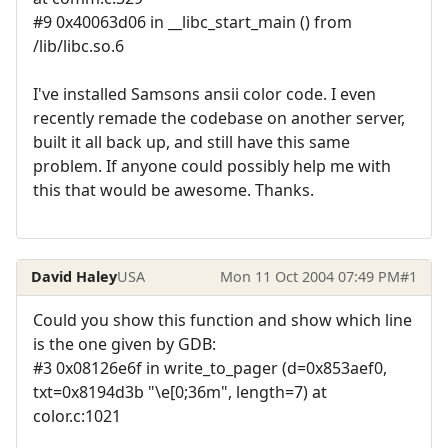
#9 0x40063d06 in __libc_start_main () from
/lib/libc.so.6
I've installed Samsons ansii color code. I even
recently remade the codebase on another server,
built it all back up, and still have this same
problem. If anyone could possibly help me with
this that would be awesome. Thanks.
David Haley
USA
Mon 11 Oct 2004 07:49 PM
#1
Could you show this function and show which line
is the one given by GDB:
#3 0x08126e6f in write_to_pager (d=0x853aef0,
txt=0x8194d3b "\e[0;36m", length=7) at
color.c:1021