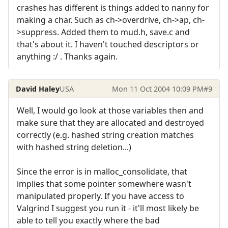
crashes has different is things added to nanny for
making a char. Such as ch->overdrive, ch->ap, ch-
>suppress. Added them to mud.h, save.c and
that's about it. I haven't touched descriptors or
anything :/ . Thanks again.
David Haley
USA
Mon 11 Oct 2004 10:09 PM
#9
Well, I would go look at those variables then and
make sure that they are allocated and destroyed
correctly (e.g. hashed string creation matches
with hashed string deletion...)
Since the error is in malloc_consolidate, that
implies that some pointer somewhere wasn't
manipulated properly. If you have access to
Valgrind I suggest you run it - it'll most likely be
able to tell you exactly where the bad