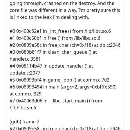
going through, crashed on the destroy. And the
core file was different in a way. I'm pretty sure this
is linked to the leak i'm dealing with.
#0 0x400c62e1 in _int_free () from /lib/libc.so.6
#1 0x400c50bf in free () from /lib/libc.so.6
#2 0x0809e58c in free_char (ch=0xf18) at db.c:2946
#3 0x080b81f7 in clean_char_queue () at
handler.c:3581
#4 0x08114b47 in update_handler () at
update.c:2077
#5 0x08093bf4 in game_loop () at comm.c:702
#6 0x08093494 in main (argc=2, argv=0xbfffe590)
at comm.c:329
#7 0x40063d06 in __libc_start_main () from
/lib/libc.so.6
(gdb) frame 2
#2 0x0809e58c in free_char (ch=0xf18) at db.c:2946