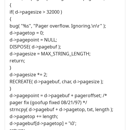
{
if( d->pagesize > 32000 )
{
bug( "%s", "Pager overflow. Ignoring.\n\r" );
d->pagetop = 0;
d->pagepoint = NULL;
DISPOSE( d->pagebuf );
d->pagesize = MAX_STRING_LENGTH;
return;
}
d->pagesize *= 2;
RECREATE( d->pagebuf, char, d->pagesize );
}
d->pagepoint = d->pagebuf + pageroffset; /*
pager fix (goofup fixed 08/21/97) */
strncpy( d->pagebuf + d->pagetop, txt, length );
d->pagetop += length;
d->pagebuf[d->pagetop] = '\0';