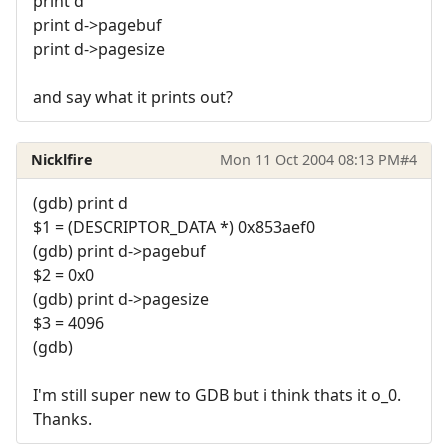
print d
print d->pagebuf
print d->pagesize
and say what it prints out?
Nicklfire
Mon 11 Oct 2004 08:13 PM
#4
(gdb) print d
$1 = (DESCRIPTOR_DATA *) 0x853aef0
(gdb) print d->pagebuf
$2 = 0x0
(gdb) print d->pagesize
$3 = 4096
(gdb)
I'm still super new to GDB but i think thats it o_0.
Thanks.