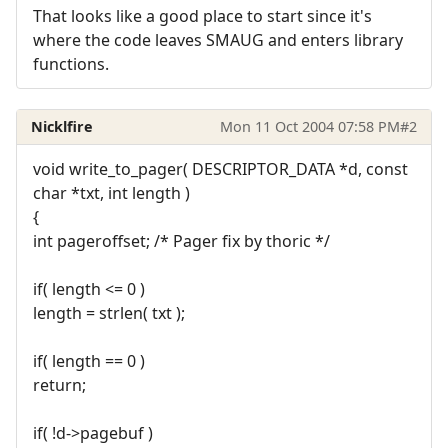
That looks like a good place to start since it's
where the code leaves SMAUG and enters library
functions.
Nicklfire
Mon 11 Oct 2004 07:58 PM
#2
void write_to_pager( DESCRIPTOR_DATA *d, const
char *txt, int length )
{
int pageroffset; /* Pager fix by thoric */
if( length <= 0 )
length = strlen( txt );
if( length == 0 )
return;
if( !d->pagebuf )