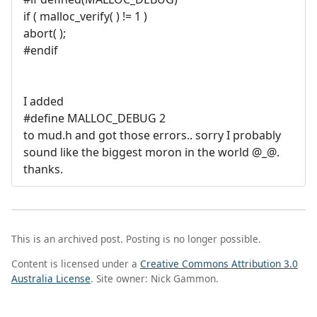
if ( malloc_verify( ) != 1 )
abort( );
#endif
I added
#define MALLOC_DEBUG 2
to mud.h and got those errors.. sorry I probably
sound like the biggest moron in the world @_@.
thanks.
This is an archived post. Posting is no longer possible.
Content is licensed under a
Creative Commons Attribution 3.0
Australia License
. Site owner: Nick Gammon.