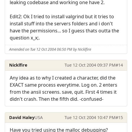
leaking codebase and working one have 2.
Edit2: Ok I tried to install valgrind but it tries to
install stuff into the servers folders and i don't
have the permissions... so I guess thats outta the
question x_x;.
Amended on Tue 12 Oct 2004 06:50 PM by Nicklfire
Nicklfire
Tue 12 Oct 2004 09:37 PM
#14
Any idea as to why I created a character, did the
EXACT same process everytime. Log on. 2 enters
from the ansii screens. save, quit. First 4 times it
didn't crash. Then the fifth did. -confused-
David Haley
USA
Tue 12 Oct 2004 10:47 PM
#15
Have you tried using the malloc debugging?