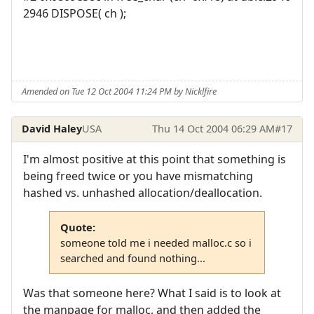
2946 DISPOSE( ch );
Amended on Tue 12 Oct 2004 11:24 PM by Nicklfire
David Haley
USA
Thu 14 Oct 2004 06:29 AM
#17
I'm almost positive at this point that something is
being freed twice or you have mismatching
hashed vs. unhashed allocation/deallocation.
Quote:
someone told me i needed malloc.c so i
searched and found nothing...
Was that someone here? What I said is to look at
the manpage for malloc, and then added the