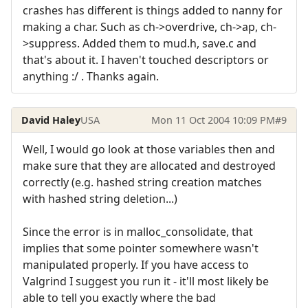
crashes has different is things added to nanny for
making a char. Such as ch->overdrive, ch->ap, ch-
>suppress. Added them to mud.h, save.c and
that's about it. I haven't touched descriptors or
anything :/ . Thanks again.
David Haley
USA
Mon 11 Oct 2004 10:09 PM
#9
Well, I would go look at those variables then and
make sure that they are allocated and destroyed
correctly (e.g. hashed string creation matches
with hashed string deletion...)
Since the error is in malloc_consolidate, that
implies that some pointer somewhere wasn't
manipulated properly. If you have access to
Valgrind I suggest you run it - it'll most likely be
able to tell you exactly where the bad