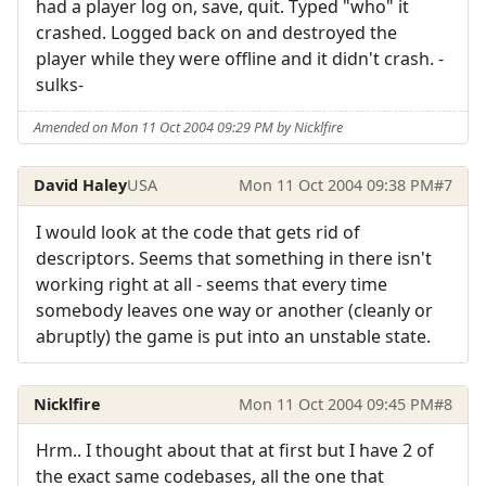
had a player log on, save, quit. Typed "who" it
crashed. Logged back on and destroyed the
player while they were offline and it didn't crash. -
sulks-
Amended on Mon 11 Oct 2004 09:29 PM by Nicklfire
David Haley
USA
Mon 11 Oct 2004 09:38 PM
#7
I would look at the code that gets rid of
descriptors. Seems that something in there isn't
working right at all - seems that every time
somebody leaves one way or another (cleanly or
abruptly) the game is put into an unstable state.
Nicklfire
Mon 11 Oct 2004 09:45 PM
#8
Hrm.. I thought about that at first but I have 2 of
the exact same codebases, all the one that