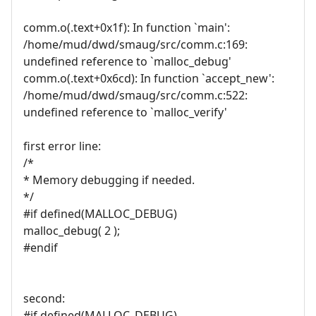
comm.o(.text+0x1f): In function `main':
/home/mud/dwd/smaug/src/comm.c:169:
undefined reference to `malloc_debug'
comm.o(.text+0x6cd): In function `accept_new':
/home/mud/dwd/smaug/src/comm.c:522:
undefined reference to `malloc_verify'
first error line:
/*
* Memory debugging if needed.
*/
#if defined(MALLOC_DEBUG)
malloc_debug( 2 );
#endif
second:
#if defined(MALLOC_DEBUG)