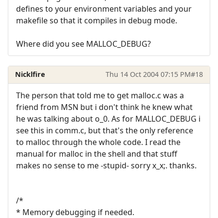
defines to your environment variables and your
makefile so that it compiles in debug mode.
Where did you see MALLOC_DEBUG?
Nicklfire
Thu 14 Oct 2004 07:15 PM
#18
The person that told me to get malloc.c was a
friend from MSN but i don't think he knew what
he was talking about o_0. As for MALLOC_DEBUG i
see this in comm.c, but that's the only reference
to malloc through the whole code. I read the
manual for malloc in the shell and that stuff
makes no sense to me -stupid- sorry x_x;. thanks.
/*
* Memory debugging if needed.