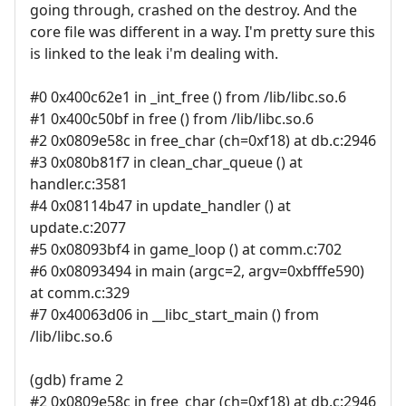
going through, crashed on the destroy. And the
core file was different in a way. I'm pretty sure this
is linked to the leak i'm dealing with.
#0 0x400c62e1 in _int_free () from /lib/libc.so.6
#1 0x400c50bf in free () from /lib/libc.so.6
#2 0x0809e58c in free_char (ch=0xf18) at db.c:2946
#3 0x080b81f7 in clean_char_queue () at
handler.c:3581
#4 0x08114b47 in update_handler () at
update.c:2077
#5 0x08093bf4 in game_loop () at comm.c:702
#6 0x08093494 in main (argc=2, argv=0xbfffe590)
at comm.c:329
#7 0x40063d06 in __libc_start_main () from
/lib/libc.so.6
(gdb) frame 2
#2 0x0809e58c in free_char (ch=0xf18) at db.c:2946