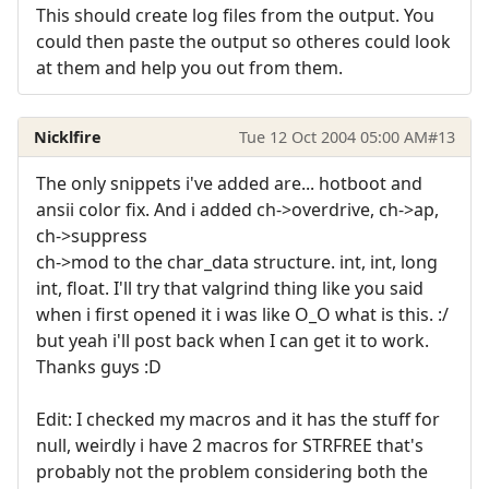
This should create log files from the output. You
could then paste the output so otheres could look
at them and help you out from them.
Nicklfire
Tue 12 Oct 2004 05:00 AM
#13
The only snippets i've added are... hotboot and
ansii color fix. And i added ch->overdrive, ch->ap,
ch->suppress
ch->mod to the char_data structure. int, int, long
int, float. I'll try that valgrind thing like you said
when i first opened it i was like O_O what is this. :/
but yeah i'll post back when I can get it to work.
Thanks guys :D
Edit: I checked my macros and it has the stuff for
null, weirdly i have 2 macros for STRFREE that's
probably not the problem considering both the