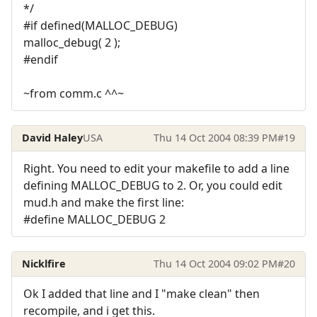
*/
#if defined(MALLOC_DEBUG)
malloc_debug( 2 );
#endif
~from comm.c ^^~
David Haley
USA
Thu 14 Oct 2004 08:39 PM
#19
Right. You need to edit your makefile to add a line
defining MALLOC_DEBUG to 2. Or, you could edit
mud.h and make the first line:
#define MALLOC_DEBUG 2
Nicklfire
Thu 14 Oct 2004 09:02 PM
#20
Ok I added that line and I "make clean" then
recompile, and i get this.