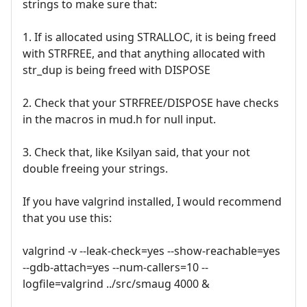
strings to make sure that:
1. If is allocated using STRALLOC, it is being freed
with STRFREE, and that anything allocated with
str_dup is being freed with DISPOSE
2. Check that your STRFREE/DISPOSE have checks
in the macros in mud.h for null input.
3. Check that, like Ksilyan said, that your not
double freeing your strings.
If you have valgrind installed, I would recommend
that you use this:
valgrind -v --leak-check=yes --show-reachable=yes
--gdb-attach=yes --num-callers=10 --
logfile=valgrind ../src/smaug 4000 &