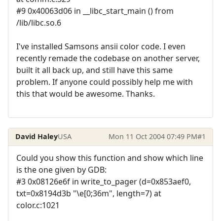
#9 0x40063d06 in __libc_start_main () from
/lib/libc.so.6
I've installed Samsons ansii color code. I even
recently remade the codebase on another server,
built it all back up, and still have this same
problem. If anyone could possibly help me with
this that would be awesome. Thanks.
David Haley
USA
Mon 11 Oct 2004 07:49 PM
#1
Could you show this function and show which line
is the one given by GDB:
#3 0x08126e6f in write_to_pager (d=0x853aef0,
txt=0x8194d3b "\e[0;36m", length=7) at
color.c:1021