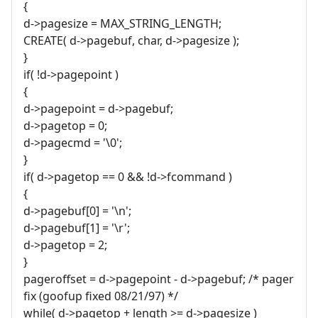
{
d->pagesize = MAX_STRING_LENGTH;
CREATE( d->pagebuf, char, d->pagesize );
}
if( !d->pagepoint )
{
d->pagepoint = d->pagebuf;
d->pagetop = 0;
d->pagecmd = '\0';
}
if( d->pagetop == 0 && !d->fcommand )
{
d->pagebuf[0] = '\n';
d->pagebuf[1] = '\r';
d->pagetop = 2;
}
pageroffset = d->pagepoint - d->pagebuf; /* pager
fix (goofup fixed 08/21/97) */
while( d->pagetop + length >= d->pagesize )