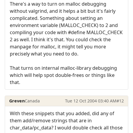
There's a way to turn on malloc debugging
without valgrind, and it helps a bit but it's fairly
complicated. Something about setting an
environment variable (MALLOC_CHECK) to 2 and
compiling your code with #define MALLOC_CHECK
2 as well. I think it's that. You could check the
manpage for malloc, it might tell you more
precisely what you need to do.
That turns on internal malloc-library debugging
which will help spot double-frees or things like
that.
Greven
Canada
Tue 12 Oct 2004 03:40 AM
#12
With these snippets that you added, did any of
them add/remove strings that are in
char_data/pc_data? I would double check all those