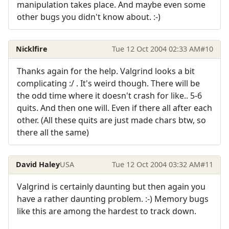
manipulation takes place. And maybe even some
other bugs you didn't know about. :-)
Nicklfire
Tue 12 Oct 2004 02:33 AM
#10
Thanks again for the help. Valgrind looks a bit
complicating :/ . It's weird though. There will be
the odd time where it doesn't crash for like.. 5-6
quits. And then one will. Even if there all after each
other. (All these quits are just made chars btw, so
there all the same)
David Haley
USA
Tue 12 Oct 2004 03:32 AM
#11
Valgrind is certainly daunting but then again you
have a rather daunting problem. :-) Memory bugs
like this are among the hardest to track down.