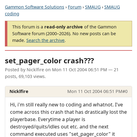
Gammon Software Solutions
›
Forum
›
SMAUG
›
SMAUG
coding
This forum is a
read-only archive
of the Gammon
Software forum (2000–2026). No new posts can be
made.
Search the archive
.
set_pager_color crash???
Posted by
Nicklfire
on
Mon 11 Oct 2004 06:51 PM
— 21
posts, 69,103 views.
Nicklfire
Mon 11 Oct 2004 06:51 PM
#0
Hi, i'm still really new to coding and whatnot. I've
come across this crash that has drastically lost the
playerbase. Everytime a player is
destroyed/quits/idles out etc. and the next
command executed uses "set_pager_color" it