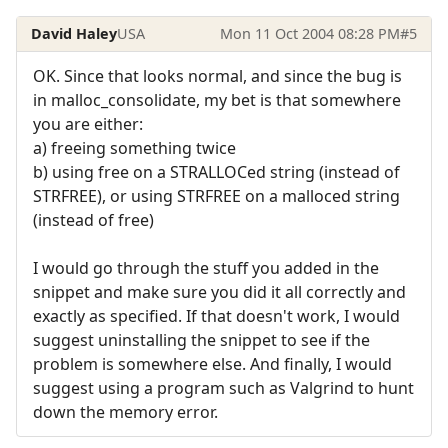
David Haley
USA
Mon 11 Oct 2004 08:28 PM
#5
OK. Since that looks normal, and since the bug is
in malloc_consolidate, my bet is that somewhere
you are either:
a) freeing something twice
b) using free on a STRALLOCed string (instead of
STRFREE), or using STRFREE on a malloced string
(instead of free)
I would go through the stuff you added in the
snippet and make sure you did it all correctly and
exactly as specified. If that doesn't work, I would
suggest uninstalling the snippet to see if the
problem is somewhere else. And finally, I would
suggest using a program such as Valgrind to hunt
down the memory error.