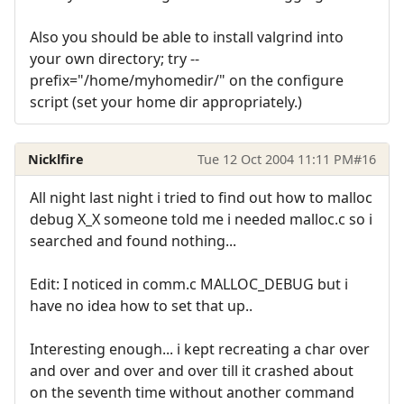
Also you should be able to install valgrind into
your own directory; try --
prefix="/home/myhomedir/" on the configure
script (set your home dir appropriately.)
Nicklfire
Tue 12 Oct 2004 11:11 PM
#16
All night last night i tried to find out how to malloc
debug X_X someone told me i needed malloc.c so i
searched and found nothing...
Edit: I noticed in comm.c MALLOC_DEBUG but i
have no idea how to set that up..
Interesting enough... i kept recreating a char over
and over and over and over till it crashed about
on the seventh time without another command