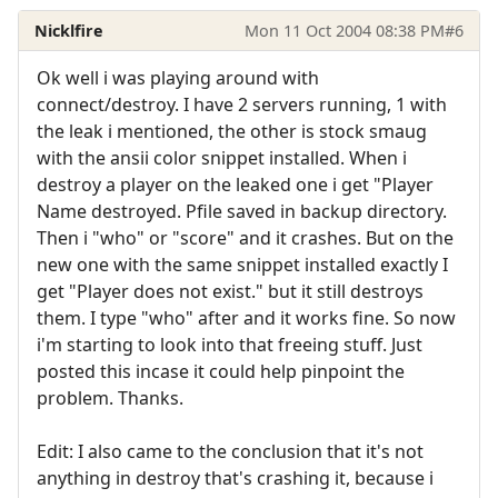
Nicklfire
Mon 11 Oct 2004 08:38 PM
#6
Ok well i was playing around with
connect/destroy. I have 2 servers running, 1 with
the leak i mentioned, the other is stock smaug
with the ansii color snippet installed. When i
destroy a player on the leaked one i get "Player
Name destroyed. Pfile saved in backup directory.
Then i "who" or "score" and it crashes. But on the
new one with the same snippet installed exactly I
get "Player does not exist." but it still destroys
them. I type "who" after and it works fine. So now
i'm starting to look into that freeing stuff. Just
posted this incase it could help pinpoint the
problem. Thanks.
Edit: I also came to the conclusion that it's not
anything in destroy that's crashing it, because i