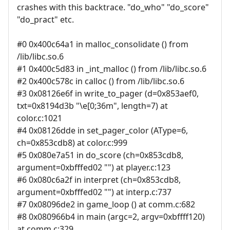
crashes with this backtrace. "do_who" "do_score"
"do_pract" etc.
#0 0x400c64a1 in malloc_consolidate () from
/lib/libc.so.6
#1 0x400c5d83 in _int_malloc () from /lib/libc.so.6
#2 0x400c578c in calloc () from /lib/libc.so.6
#3 0x08126e6f in write_to_pager (d=0x853aef0,
txt=0x8194d3b "\e[0;36m", length=7) at
color.c:1021
#4 0x08126dde in set_pager_color (AType=6,
ch=0x853cdb8) at color.c:999
#5 0x080e7a51 in do_score (ch=0x853cdb8,
argument=0xbfffed02 "") at player.c:123
#6 0x080c6a2f in interpret (ch=0x853cdb8,
argument=0xbfffed02 "") at interp.c:737
#7 0x08096de2 in game_loop () at comm.c:682
#8 0x080966b4 in main (argc=2, argv=0xbffff120)
at comm.c:329