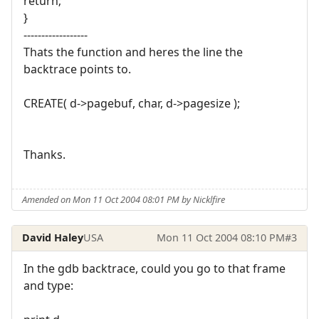
return;
}
------------------
Thats the function and heres the line the
backtrace points to.
CREATE( d->pagebuf, char, d->pagesize );
Thanks.
Amended on Mon 11 Oct 2004 08:01 PM by Nicklfire
David Haley
USA
Mon 11 Oct 2004 08:10 PM
#3
In the gdb backtrace, could you go to that frame
and type: