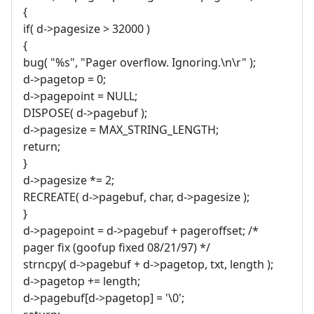
{
if( d->pagesize > 32000 )
{
bug( "%s", "Pager overflow. Ignoring.\n\r" );
d->pagetop = 0;
d->pagepoint = NULL;
DISPOSE( d->pagebuf );
d->pagesize = MAX_STRING_LENGTH;
return;
}
d->pagesize *= 2;
RECREATE( d->pagebuf, char, d->pagesize );
}
d->pagepoint = d->pagebuf + pageroffset; /*
pager fix (goofup fixed 08/21/97) */
strncpy( d->pagebuf + d->pagetop, txt, length );
d->pagetop += length;
d->pagebuf[d->pagetop] = '\0';