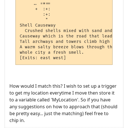
     .. =*== 

      +  :+: 

         :+: 

          "  

Shell Causeway

  Crushed shells mixed with sand and water
Causeway which is the road that leads thro
Tall archways and towers climb high into t
A warm salty breeze blows through the city
whole city a fresh smell.  

How would I match this? I wish to set up a trigger
to get my location everytime I move then store it
to a variable called 'MyLocation'. So if you have
any suggestions on how to approach that (should
be pretty easy... just the matching) feel free to
chip in.