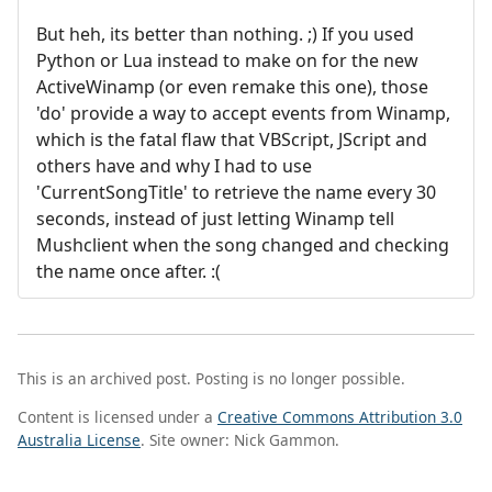
But heh, its better than nothing. ;) If you used
Python or Lua instead to make on for the new
ActiveWinamp (or even remake this one), those
'do' provide a way to accept events from Winamp,
which is the fatal flaw that VBScript, JScript and
others have and why I had to use
'CurrentSongTitle' to retrieve the name every 30
seconds, instead of just letting Winamp tell
Mushclient when the song changed and checking
the name once after. :(
This is an archived post. Posting is no longer possible.
Content is licensed under a
Creative Commons Attribution 3.0
Australia License
. Site owner: Nick Gammon.