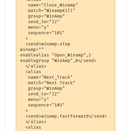
   name="Close_Winamp"

   match="WinampKill"

   group="WinAmp"

   send_to="12"

   menu="y"

   sequence="101"

  >

  <send>winamp.stop

winamp=""

enablealias "Open_Winamp",1

enablegroup "WinAmp",0</send>

  </alias>

  <alias

   name="Next_Track"

   match="Next Track"

   group="WinAmp"

   send_to="12"

   menu="y"

   sequence="103"

  >

  <send>winamp.fastforward</send>

  </alias>

  <alias
