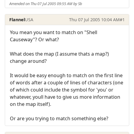
Amended on Thu 07 Jul 2005 09:55 AM by Sb
Flannel
USA
Thu 07 Jul 2005 10:04 AM
#1
You mean you want to match on "Shell
Causeway"? Or what?
What does the map (I assume thats a map?)
change around?
It would be easy enough to match on the first line
of words after a couple of lines of characters (one
of which could include the symbol for 'you' or
whatever, youll have to give us more information
on the map itself).
Or are you trying to match something else?