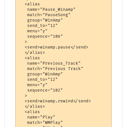
  <alias

   name="Pause_Winamp"

   match="PauseSong"

   group="WinAmp"

   send_to="12"

   menu="y"

   sequence="106"

  >

  <send>winamp.pause</send>

  </alias>

  <alias

   name="Previous_Track"

   match="Previous Track"

   group="WinAmp"

   send_to="12"

   menu="y"

   sequence="102"

  >

  <send>winamp.rewind</send>

  </alias>

  <alias

   name="Play"

   match="WMPlay"
