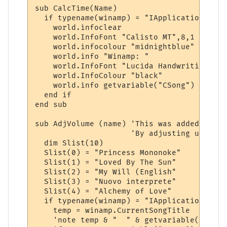
sub CalcTime(Name)

  if typename(winamp) = "IApplication" then
    world.infoclear

    world.InfoFont "Calisto MT",8,1

    world.infocolour "midnightblue"

    world.info "Winamp: "

    world.InfoFont "Lucida Handwriting",6,1
    world.InfoColour "black"

    world.info getvariable("CSong")

  end if

end sub

sub AdjVolume (name) 'This was added to de
                     'By adjusting up or d
  dim Slist(10)

  Slist(0) = "Princess Mononoke"

  Slist(1) = "Loved By The Sun"

  Slist(2) = "My Will (English"

  Slist(3) = "Nuovo interprete"

  Slist(4) = "Alchemy of Love"

  if typename(winamp) = "IApplication" then
    temp = winamp.CurrentSongTitle

    'note temp & "  " & getvariable("CSong"