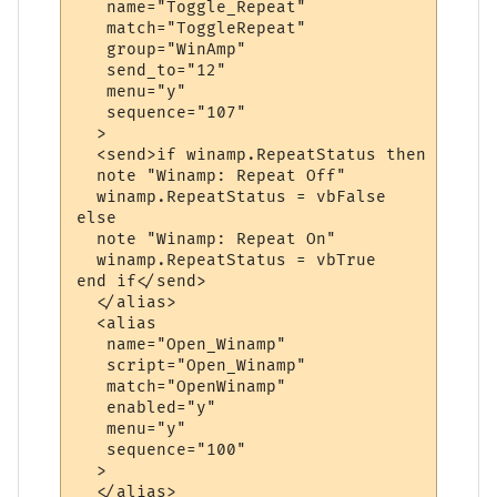
   name="Toggle_Repeat"

   match="ToggleRepeat"

   group="WinAmp"

   send_to="12"

   menu="y"

   sequence="107"

  >

  <send>if winamp.RepeatStatus then

  note "Winamp: Repeat Off"

  winamp.RepeatStatus = vbFalse

else

  note "Winamp: Repeat On"

  winamp.RepeatStatus = vbTrue

end if</send>

  </alias>

  <alias

   name="Open_Winamp"

   script="Open_Winamp"

   match="OpenWinamp"

   enabled="y"

   menu="y"

   sequence="100"

  >

  </alias>
