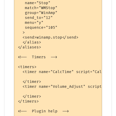
   name="Stop"

   match="WMStop"

   group="WinAmp"

   send_to="12"

   menu="y"

   sequence="105"

  >

  <send>winamp.stop</send>

  </alias>

</aliases>

<!--  Timers  -->

<timers>

  <timer name="CalcTime" script="CalcTime"
  </timer>

  <timer name="Volume_Adjust" script="AdjV
  </timer>

</timers>

<!--  Plugin help  -->
