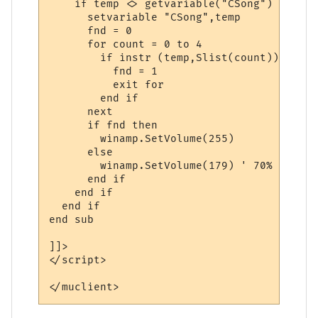
    if temp <> getvariable("CSong") then

      setvariable "CSong",temp

      fnd = 0

      for count = 0 to 4

        if instr (temp,Slist(count)) then

          fnd = 1

          exit for

        end if

      next

      if fnd then

        winamp.SetVolume(255)

      else

        winamp.SetVolume(179) ' 70%

      end if

    end if

  end if

end sub

]]>

</script> 

</muclient>