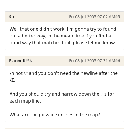
Sb
Fri 08 Jul 2005 07:02 AM
#5
Well that one didn't work, I'm gonna try to found
out a better way, in the mean time if you find a
good way that matches to it, please let me know.
Flannel
USA
Fri 08 Jul 2005 07:31 AM
#6
\n not \r and you don't need the newline after the
\Z.
And you should try and narrow down the .*s for
each map line.
What are the possible entries in the map?