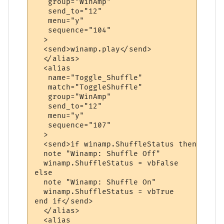
   group="WinAmp"

   send_to="12"

   menu="y"

   sequence="104"

  >

  <send>winamp.play</send>

  </alias>

  <alias

   name="Toggle_Shuffle"

   match="ToggleShuffle"

   group="WinAmp"

   send_to="12"

   menu="y"

   sequence="107"

  >

  <send>if winamp.ShuffleStatus then

  note "Winamp: Shuffle Off"

  winamp.ShuffleStatus = vbFalse

else

  note "Winamp: Shuffle On"

  winamp.ShuffleStatus = vbTrue

end if</send>

  </alias>

  <alias
