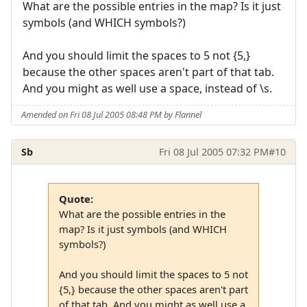
What are the possible entries in the map? Is it just
symbols (and WHICH symbols?)
And you should limit the spaces to 5 not {5,}
because the other spaces aren't part of that tab.
And you might as well use a space, instead of \s.
Amended on Fri 08 Jul 2005 08:48 PM by Flannel
Sb
Fri 08 Jul 2005 07:32 PM
#10
Quote:
What are the possible entries in the
map? Is it just symbols (and WHICH
symbols?)
And you should limit the spaces to 5 not
{5,} because the other spaces aren't part
of that tab. And you might as well use a