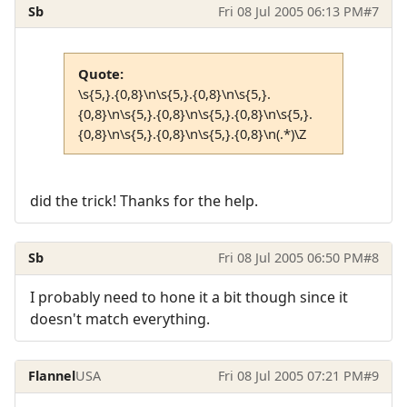
Sb
Fri 08 Jul 2005 06:13 PM
#7
Quote:
\s{5,}.{0,8}\n\s{5,}.{0,8}\n\s{5,}.
{0,8}\n\s{5,}.{0,8}\n\s{5,}.{0,8}\n\s{5,}.
{0,8}\n\s{5,}.{0,8}\n\s{5,}.{0,8}\n(.*)\Z
did the trick! Thanks for the help.
Sb
Fri 08 Jul 2005 06:50 PM
#8
I probably need to hone it a bit though since it
doesn't match everything.
Flannel
USA
Fri 08 Jul 2005 07:21 PM
#9