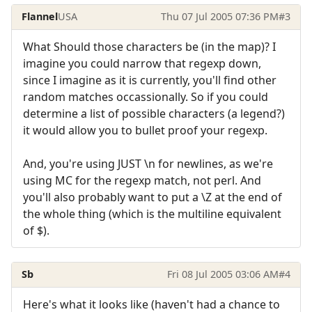
Flannel
USA
Thu 07 Jul 2005 07:36 PM
#3
What Should those characters be (in the map)? I
imagine you could narrow that regexp down,
since I imagine as it is currently, you'll find other
random matches occassionally. So if you could
determine a list of possible characters (a legend?)
it would allow you to bullet proof your regexp.
And, you're using JUST \n for newlines, as we're
using MC for the regexp match, not perl. And
you'll also probably want to put a \Z at the end of
the whole thing (which is the multiline equivalent
of $).
Sb
Fri 08 Jul 2005 03:06 AM
#4
Here's what it looks like (haven't had a chance to