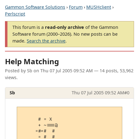
Gammon Software Solutions
›
Forum
›
MUSHclient
›
Perlscript
This forum is a
read-only archive
of the Gammon
Software forum (2000–2026). No new posts can be
made.
Search the archive
.
Help Matching
Posted by
Sb
on
Thu 07 Jul 2005 09:52 AM
— 14 posts, 53,962
views.
Sb
Thu 07 Jul 2005 09:52 AM
#0
      # = X  

      + ~===@

     =#=#  # 

      = #  # 
