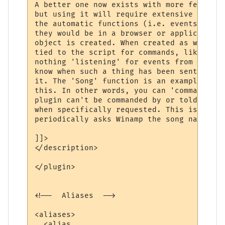
A better one now exists with more features
but using it will require extensive change
the automatic functions (i.e. events) will
they would be in a browser or application.
object is created. When created as with th
tied to the script for commands, like wina
nothing 'listening' for events from winamp
know when such a thing has been sent or wh
it. The 'Song' function is an example of o
this. In other words, you can 'command' wi
plugin can't be commanded by or told anyth
when specifically requested. This is why t
periodically asks Winamp the song name, to
]]>

</description>

</plugin>

<!--  Aliases  -->

<aliases>

  <alias
