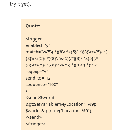
try it yet).
Quote:
<trigger
enabled="y"
match="\s{5}(.*){8}\r\s{5}(.*){8}\r\s{5}(.*)
{8}\r\s{5}(.*){8}\r\s{5}(.*){8}\r\s{5}(.*)
{8}\r\s{5}(.*){8}\r\s{5}(.*){8}\r(.*)\r\Z"
regexp="y"
send_to="12"
sequence="100"
>
<send>$world-
&gt;SetVariable("MyLocation", %9);
$world-&gt;note("Location: %9");
</send>
</trigger>