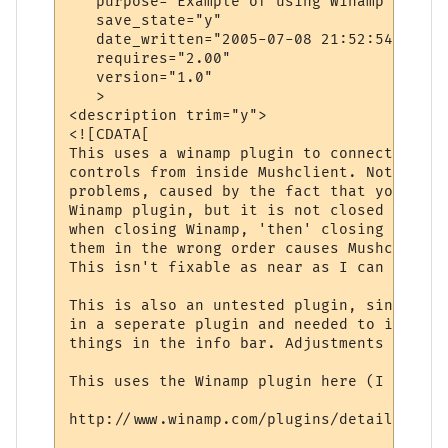
   purpose="Example of using Winamp with M
   save_state="y"

   date_written="2005-07-08 21:52:54"

   requires="2.00"

   version="1.0"

   >

<description trim="y">

<![CDATA[

This uses a winamp plugin to connect to Wi
controls from inside Mushclient. Note: The
problems, caused by the fact that you are 
Winamp plugin, but it is not closed proper
when closing Winamp, 'then' closing Mushcl
them in the wrong order causes Mushclient 
This isn't fixable as near as I can tell.

This is also an untested plugin, since the
in a seperate plugin and needed to intergr
things in the info bar. Adjustments may be
This uses the Winamp plugin here (I think):
http://www.winamp.com/plugins/details.php?