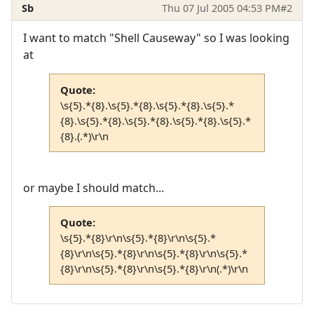
Sb
Thu 07 Jul 2005 04:53 PM
#2
I want to match "Shell Causeway" so I was looking
at
Quote:
\s{5}.*{8}.\s{5}.*{8}.\s{5}.*{8}.\s{5}.*
{8}.\s{5}.*{8}.\s{5}.*{8}.\s{5}.*{8}.\s{5}.*
{8}.(.*)\r\n
or maybe I should match...
Quote:
\s{5}.*{8}\r\n\s{5}.*{8}\r\n\s{5}.*
{8}\r\n\s{5}.*{8}\r\n\s{5}.*{8}\r\n\s{5}.*
{8}\r\n\s{5}.*{8}\r\n\s{5}.*{8}\r\n(.*)\r\n