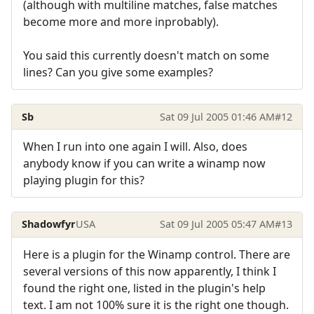
(although with multiline matches, false matches
become more and more inprobably).
You said this currently doesn't match on some
lines? Can you give some examples?
Sb
Sat 09 Jul 2005 01:46 AM
#12
When I run into one again I will. Also, does
anybody know if you can write a winamp now
playing plugin for this?
Shadowfyr
USA
Sat 09 Jul 2005 05:47 AM
#13
Here is a plugin for the Winamp control. There are
several versions of this now apparently, I think I
found the right one, listed in the plugin's help
text. I am not 100% sure it is the right one though.