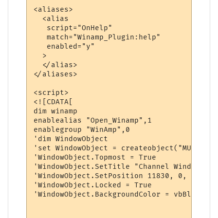
<aliases>

  <alias

   script="OnHelp"

   match="Winamp_Plugin:help"

   enabled="y"

  >

  </alias>

</aliases>

<script>

<![CDATA[

dim winamp

enablealias "Open_Winamp",1

enablegroup "WinAmp",0

'dim WindowObject

'set WindowObject = createobject("MUClient
'WindowObject.Topmost = True

'WindowObject.SetTitle "Channel Window"

'WindowObject.SetPosition 11830, 0, 7190, 
'WindowObject.Locked = True

'WindowObject.BackgroundColor = vbBlack
