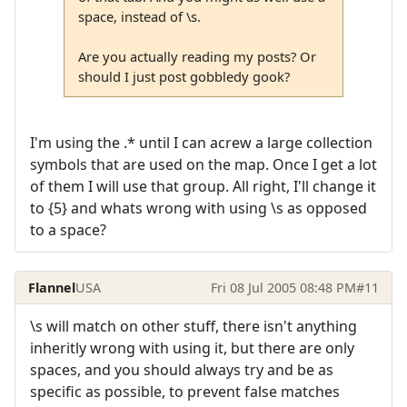
space, instead of \s.
Are you actually reading my posts? Or
should I just post gobbledy gook?
I'm using the .* until I can acrew a large collection
symbols that are used on the map. Once I get a lot
of them I will use that group. All right, I'll change it
to {5} and whats wrong with using \s as opposed
to a space?
Flannel
USA
Fri 08 Jul 2005 08:48 PM
#11
\s will match on other stuff, there isn't anything
inheritly wrong with using it, but there are only
spaces, and you should always try and be as
specific as possible, to prevent false matches