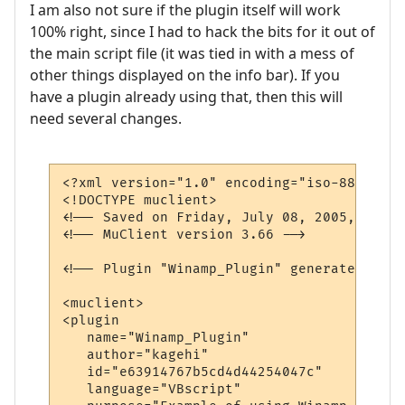
I am also not sure if the plugin itself will work
100% right, since I had to hack the bits for it out of
the main script file (it was tied in with a mess of
other things displayed on the info bar). If you
have a plugin already using that, then this will
need several changes.
<?xml version="1.0" encoding="iso-8859-1"?>
<!DOCTYPE muclient>

<!-- Saved on Friday, July 08, 2005, 10:02
<!-- MuClient version 3.66 -->

<!-- Plugin "Winamp_Plugin" generated by P
<muclient>

<plugin

   name="Winamp_Plugin"

   author="kagehi"

   id="e63914767b5cd4d44254047c"

   language="VBscript"
