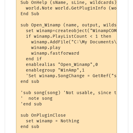
Sub OnHelp (sName, sLine, wildcards)

  world.Note world.GetPluginInfo (world.Ge
End Sub

sub Open_Winamp (name, output, wilds)

  set winamp=createobject("WinampCOM.appli
  if winamp.PlayListCount < 1 then

    winamp.AddFile("C:\My Documents\My Mus
    winamp.play

    winamp.fastforward

  end if

  enablealias "Open_Winamp",0

  enablegroup "WinAmp",1

  'Set winamp.SongChange = GetRef("song")

end sub

'sub song(song) 'Not usable, since there i
'  note song

'end sub

sub OnPluginClose

  set winamp = Nothing

end sub
