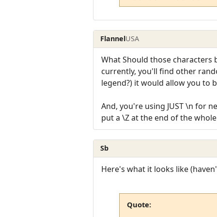
Flannel
USA
What Should those characters be
currently, you'll find other ran
legend?) it would allow you to 
And, you're using JUST \n for n
put a \Z at the end of the whole 
Sb
Here's what it looks like (haven'
Quote: