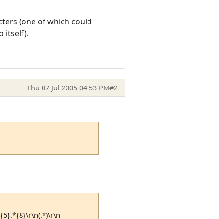
acters (one of which could
itself).
Thu 07 Jul 2005 04:53 PM
#2
{5}.*{8}\r\n(.*)\r\n