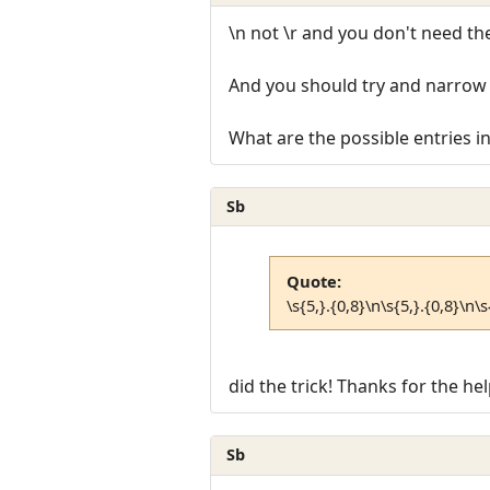
\n not \r and you don't need the
And you should try and narrow 
What are the possible entries i
Sb
Quote:
\s{5,}.{0,8}\n\s{5,}.{0,8}\n\s
did the trick! Thanks for the hel
Sb