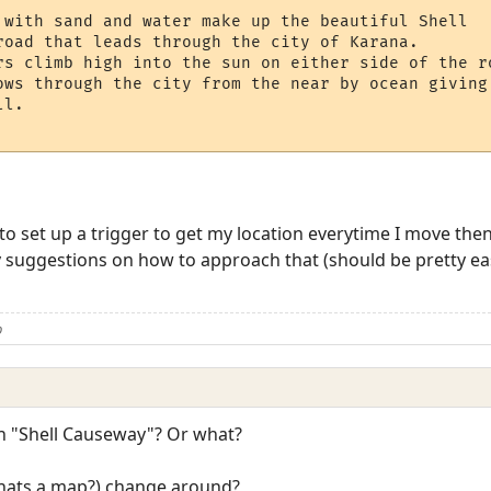
 with sand and water make up the beautiful Shell

road that leads through the city of Karana. 

rs climb high into the sun on either side of the ro
ows through the city from the near by ocean giving 
l.  

o set up a trigger to get my location everytime I move then s
y suggestions on how to approach that (should be pretty easy
b
 "Shell Causeway"? Or what?
hats a map?) change around?