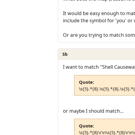
It would be easy enough to matc
include the symbol for 'you' or 
Or are you trying to match som
Sb
I want to match "Shell Causeway
Quote:
\s{5}.*{8}.\s{5}.*{8}.\s{5}.*{
or maybe I should match...
Quote:
\s{5}.*{8}\r\n\s{5}.*{8}\r\n\