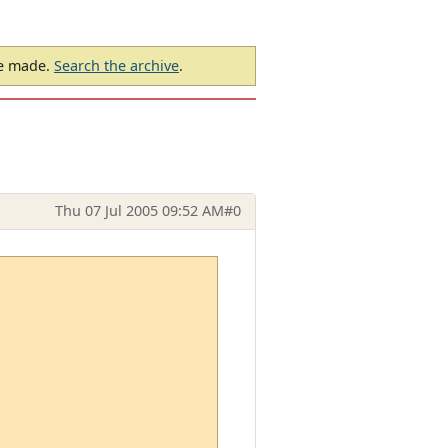
be made.
Search the archive
.
Thu 07 Jul 2005 09:52 AM
#0