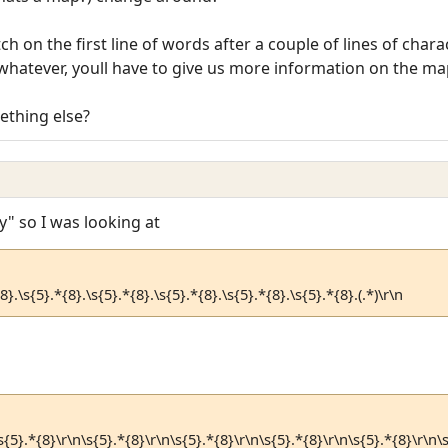
h on the first line of words after a couple of lines of char
whatever, youll have to give us more information on the map 
ething else?
" so I was looking at
8}.\s{5}.*{8}.\s{5}.*{8}.\s{5}.*{8}.\s{5}.*{8}.\s{5}.*{8}.(.*)\r\n
s{5}.*{8}\r\n\s{5}.*{8}\r\n\s{5}.*{8}\r\n\s{5}.*{8}\r\n\s{5}.*{8}\r\n\s