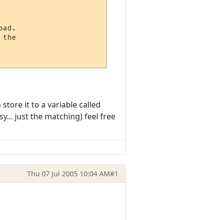
ad.

the

tore it to a variable called
... just the matching) feel free
Thu 07 Jul 2005 10:04 AM
#1