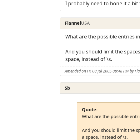
I probably need to hone it a bit
Flannel
USA
What are the possible entries i
And you should limit the spaces 
space, instead of \s.
Amended on Fri 08 Jul 2005 08:48 PM by Fla
Sb
Quote:
What are the possible entr
And you should limit the sp
a space, instead of \s.