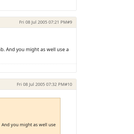
Fri 08 Jul 2005 07:21 PM
#9
ab. And you might as well use a
Fri 08 Jul 2005 07:32 PM
#10
b. And you might as well use