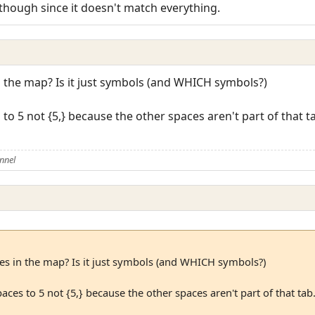
 though since it doesn't match everything.
n the map? Is it just symbols (and WHICH symbols?)
to 5 not {5,} because the other spaces aren't part of that t
nnel
ies in the map? Is it just symbols (and WHICH symbols?)
aces to 5 not {5,} because the other spaces aren't part of that ta