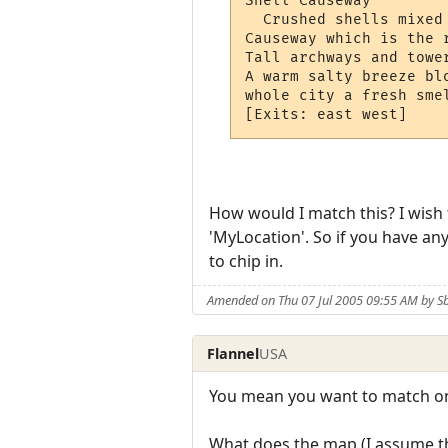
Shell Causeway

  Crushed shells mixed
Causeway which is the 
Tall archways and towe
A warm salty breeze bl
whole city a fresh smel
How would I match this? I wish t
'MyLocation'. So if you have an
to chip in.
Amended on Thu 07 Jul 2005 09:55 AM by S
Flannel
USA
You mean you want to match on
What does the map (I assume t