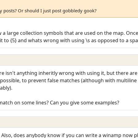
y posts? Or should I just post gobbledy gook?
ew a large collection symbols that are used on the map. Once I
ge it to {5} and whats wrong with using \s as opposed to a sp
ere isn't anything inheritly wrong with using it, but there a
s possible, to prevent false matches (although with multilin
bly).
t match on some lines? Can you give some examples?
l. Also, does anybody know if you can write a winamp now pl