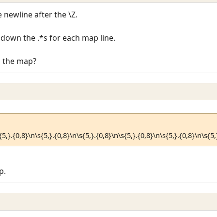
 newline after the \Z.
down the .*s for each map line.
n the map?
{5,}.{0,8}\n\s{5,}.{0,8}\n\s{5,}.{0,8}\n\s{5,}.{0,8}\n\s{5,}.{0,8}\n\s{5,
p.