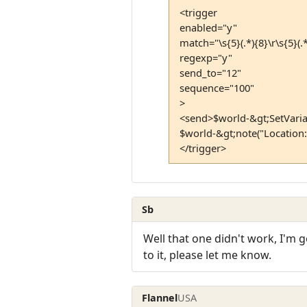
<trigger
enabled="y"
match="\s{5}(.*){8}\r\s{5}(.*)
regexp="y"
send_to="12"
sequence="100"
>
<send>$world-&gt;SetVaria
$world-&gt;note("Location:
</trigger>
Sb
Well that one didn't work, I'm 
to it, please let me know.
Flannel
USA