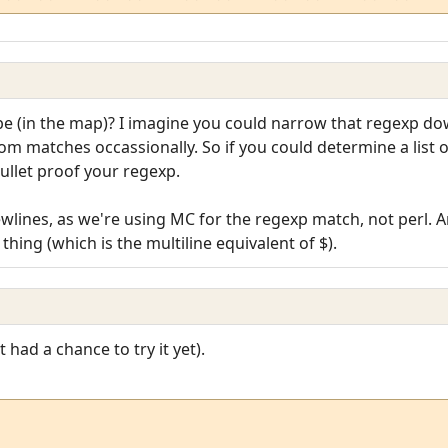
 (in the map)? I imagine you could narrow that regexp down,
dom matches occassionally. So if you could determine a list o
bullet proof your regexp.
ewlines, as we're using MC for the regexp match, not perl. A
thing (which is the multiline equivalent of $).
t had a chance to try it yet).