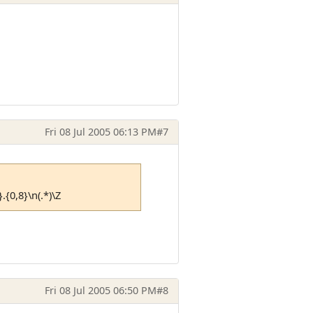
Fri 08 Jul 2005 06:13 PM
#7
}.{0,8}\n(.*)\Z
Fri 08 Jul 2005 06:50 PM
#8