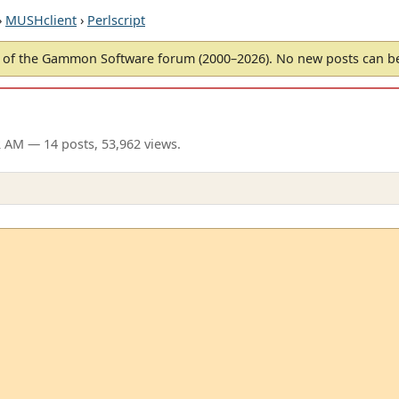
›
MUSHclient
›
Perlscript
of the Gammon Software forum (2000–2026). No new posts can 
2 AM
— 14 posts, 53,962 views.