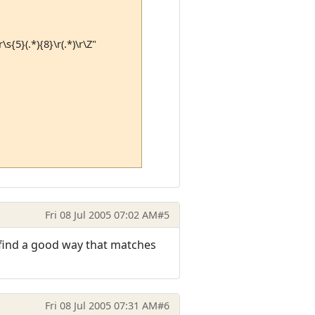
\s{5}(.*){8}\r(.*)\r\Z"
Fri 08 Jul 2005 07:02 AM
#5
u find a good way that matches
Fri 08 Jul 2005 07:31 AM
#6