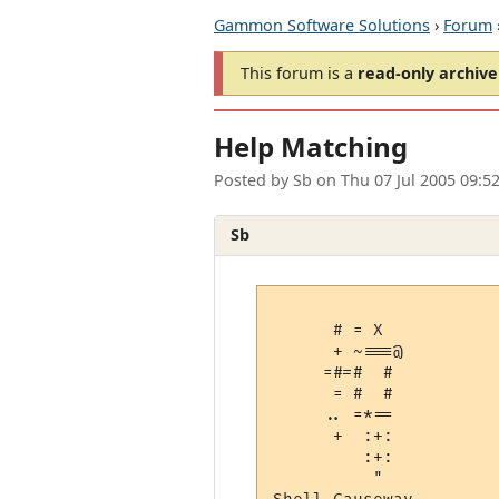
Gammon Software Solutions
›
Forum
This forum is a
read-only archive
Help Matching
Posted by
Sb
on
Thu 07 Jul 2005 09:5
Sb
      # = X  

      + ~===@

     =#=#  # 

      = #  # 

     .. =*== 

      +  :+: 

         :+: 

          "  
