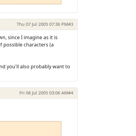
Thu 07 Jul 2005 07:36 PM
#3
 since I imagine as it is
f possible characters (a
nd you'll also probably want to
Fri 08 Jul 2005 03:06 AM
#4