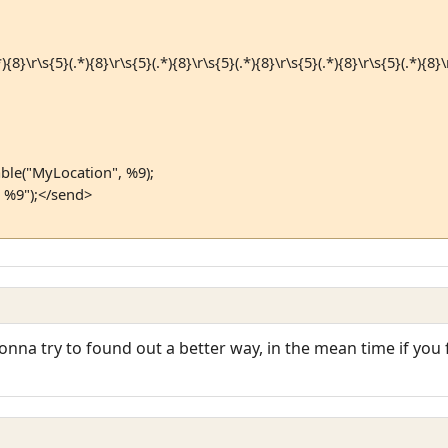
{8}\r\s{5}(.*){8}\r\s{5}(.*){8}\r\s{5}(.*){8}\r\s{5}(.*){8}\r\s{5}(.*){8}\r
ble("MyLocation", %9);
 %9");</send>
gonna try to found out a better way, in the mean time if yo