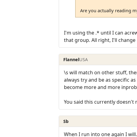
Are you actually reading m
I'm using the .* until I can acr
that group. All right, I'll chan
Flannel
USA
\s will match on other stuff, th
always try and be as specific a
become more and more inproba
You said this currently doesn'
Sb
When I run into one again I wil