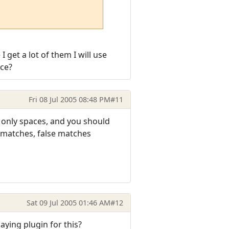
 get a lot of them I will use
ace?
Fri 08 Jul 2005 08:48 PM
#11
re only spaces, and you should
e matches, false matches
Sat 09 Jul 2005 01:46 AM
#12
aying plugin for this?