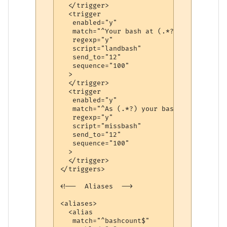
  </trigger>

  <trigger

   enabled="y"

   match="^Your bash at (.*?) sprawling\!$
   regexp="y"

   script="landbash"

   send_to="12"

   sequence="100"

  >

  </trigger>

  <trigger

   enabled="y"

   match="^As (.*?) your bash\, you toppl
   regexp="y"

   script="missbash"

   send_to="12"

   sequence="100"

  >

  </trigger>

</triggers>

<!--  Aliases  -->

<aliases>

  <alias

   match="^bashcount$"
