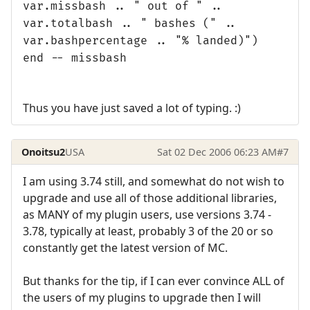
var.missbash .. " out of " ..
var.totalbash .. " bashes (" ..
var.bashpercentage .. "% landed)")
end -- missbash
Thus you have just saved a lot of typing. :)
Onoitsu2
USA
Sat 02 Dec 2006 06:23 AM
#7
I am using 3.74 still, and somewhat do not wish to
upgrade and use all of those additional libraries,
as MANY of my plugin users, use versions 3.74 -
3.78, typically at least, probably 3 of the 20 or so
constantly get the latest version of MC.
But thanks for the tip, if I can ever convince ALL of
the users of my plugins to upgrade then I will