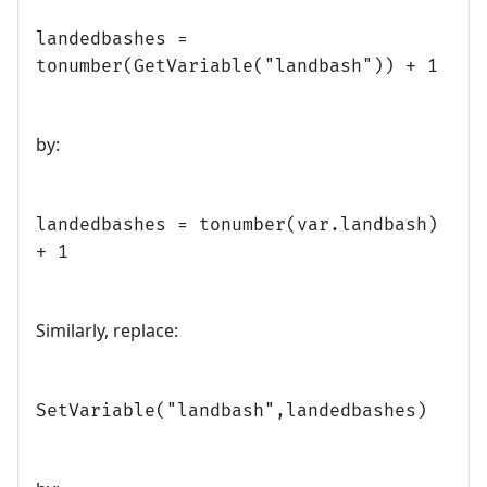
landedbashes =
tonumber(GetVariable("landbash")) + 1
by:
landedbashes = tonumber(var.landbash)
+ 1
Similarly, replace:
SetVariable("landbash",landedbashes)