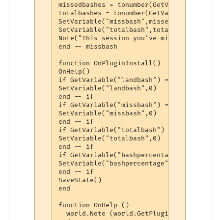
missedbashes = tonumber(GetVariable("miss
totalbashes = tonumber(GetVariable("total
SetVariable("missbash",missedbashes)

SetVariable("totalbash",totalbashes)

Note("This session you've missed " .. Get
end -- missbash

function OnPluginInstall()

OnHelp()

if GetVariable("landbash") == nil then

SetVariable("landbash",0)

end -- if

if GetVariable("missbash") == nil then

SetVariable("missbash",0)

end -- if

if GetVariable("totalbash") == nil then

SetVariable("totalbash",0)

end -- if

if GetVariable("bashpercentage") == nil th
SetVariable("bashpercentage",0)

end -- if

SaveState()

end

function OnHelp ()

  world.Note (world.GetPluginInfo (world.