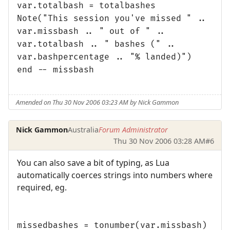
var.totalbash = totalbashes
Note("This session you've missed " ..
var.missbash .. " out of " ..
var.totalbash .. " bashes (" ..
var.bashpercentage .. "% landed)")
end -- missbash
Amended on Thu 30 Nov 2006 03:23 AM by Nick Gammon
Nick Gammon
Australia
Forum Administrator
Thu 30 Nov 2006 03:28 AM
#6
You can also save a bit of typing, as Lua
automatically coerces strings into numbers where
required, eg.
missedbashes = tonumber(var.missbash)