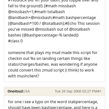
fall to the ground!} {#math missbash
@missbash+1;#math totalbash
@landbash+@missbash;#math bashpercentage
(@landbash*100 / @totalbash);#Echo This session
you've missed @missbash out of @totalbash
bashes (@bashpercentage~% landed)}
#class 0
someone that plays my mud made this script for
checkin out %s on landing certain things like
stabs/charges/bashes. was wondering if anyone
could convert this zmud script (i think) to work
with mushclient?
Onoitsu2
USA
Tue 26 Sep 2006 02:27 PM
#1
for one i see a typo on the word stabpercentage,
should have been bashpercentage, and here is a