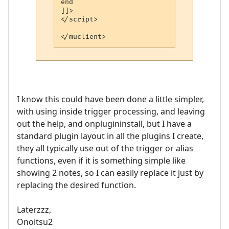
end

]]>

</script> 

</muclient>
I know this could have been done a little simpler,
with using inside trigger processing, and leaving
out the help, and onplugininstall, but I have a
standard plugin layout in all the plugins I create,
they all typically use out of the trigger or alias
functions, even if it is something simple like
showing 2 notes, so I can easily replace it just by
replacing the desired function.
Laterzzz,
Onoitsu2