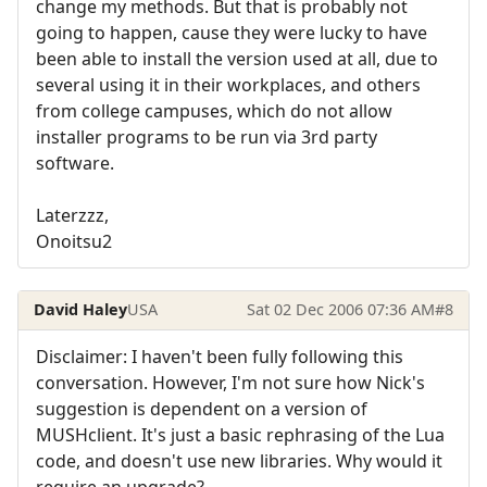
change my methods. But that is probably not
going to happen, cause they were lucky to have
been able to install the version used at all, due to
several using it in their workplaces, and others
from college campuses, which do not allow
installer programs to be run via 3rd party
software.
Laterzzz,
Onoitsu2
David Haley
USA
Sat 02 Dec 2006 07:36 AM
#8
Disclaimer: I haven't been fully following this
conversation. However, I'm not sure how Nick's
suggestion is dependent on a version of
MUSHclient. It's just a basic rephrasing of the Lua
code, and doesn't use new libraries. Why would it
require an upgrade?