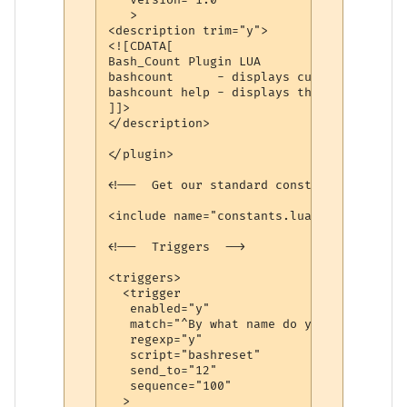
   >

<description trim="y">

<![CDATA[

Bash_Count Plugin LUA

bashcount      - displays current sucessf
bashcount help - displays this help file

]]>

</description>

</plugin>

<!--  Get our standard constants -->

<include name="constants.lua"/>

<!--  Triggers  -->

<triggers>

  <trigger

   enabled="y"

   match="^By what name do you wish to be
   regexp="y"

   script="bashreset"

   send_to="12"

   sequence="100"

  >
