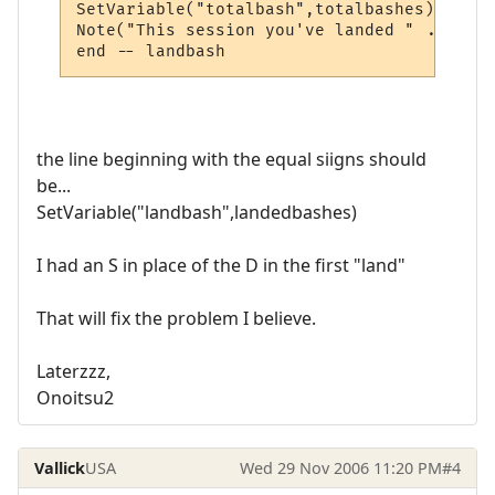
SetVariable("totalbash",totalbashes)

Note("This session you've landed " .. GetV
end -- landbash
the line beginning with the equal siigns should
be...
SetVariable("landbash",landedbashes)
I had an S in place of the D in the first "land"
That will fix the problem I believe.
Laterzzz,
Onoitsu2
Vallick
USA
Wed 29 Nov 2006 11:20 PM
#4