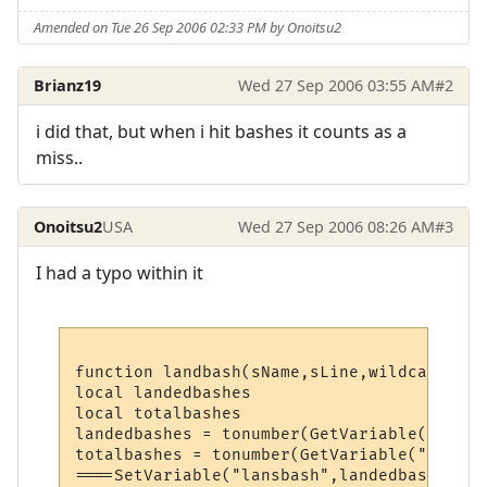
Amended on Tue 26 Sep 2006 02:33 PM by Onoitsu2
Brianz19
Wed 27 Sep 2006 03:55 AM
#2
i did that, but when i hit bashes it counts as a
miss..
Onoitsu2
USA
Wed 27 Sep 2006 08:26 AM
#3
I had a typo within it
function landbash(sName,sLine,wildcards)

local landedbashes

local totalbashes

landedbashes = tonumber(GetVariable("landb
totalbashes = tonumber(GetVariable("totalb
====SetVariable("lansbash",landedbashes)
