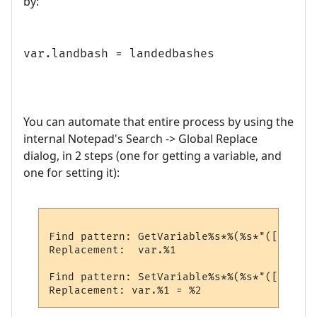
by:
var.landbash = landedbashes
You can automate that entire process by using the
internal Notepad's Search -> Global Replace
dialog, in 2 steps (one for getting a variable, and
one for setting it):
Find pattern: GetVariable%s*%(%s*"([%a%d_]
Replacement:  var.%1

Find pattern: SetVariable%s*%(%s*"([%a%d_]