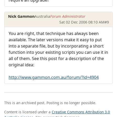
Nick Gammon
Australia
Forum Administrator
Sat 02 Dec 2006 08:10 AM
#9
You are right, that technique has always been
available. The later versions make it easy to put
into a separate file, but by incorporating a short
function into your existing scripts you can use it in
all of them. See this post for a description of the
original idea:
http://www.gammon.com.au/forum/?id=4904
This is an archived post. Posting is no longer possible.
Content is licensed under a
Creative Commons Attribution 3.0