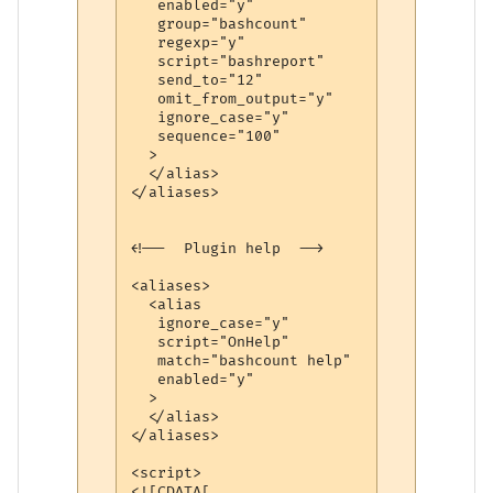
   enabled="y"

   group="bashcount"

   regexp="y"

   script="bashreport"

   send_to="12"

   omit_from_output="y"

   ignore_case="y"

   sequence="100"

  >

  </alias>

</aliases>

<!--  Plugin help  -->

<aliases>

  <alias

   ignore_case="y"

   script="OnHelp"

   match="bashcount help"

   enabled="y"

  >

  </alias>

</aliases>

<script>

<![CDATA[
