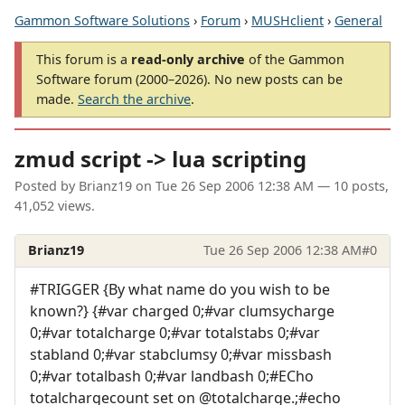
Gammon Software Solutions
›
Forum
›
MUSHclient
›
General
This forum is a
read-only archive
of the Gammon
Software forum (2000–2026). No new posts can be
made.
Search the archive
.
zmud script -> lua scripting
Posted by
Brianz19
on
Tue 26 Sep 2006 12:38 AM
— 10 posts,
41,052 views.
Brianz19
Tue 26 Sep 2006 12:38 AM
#0
#TRIGGER {By what name do you wish to be
known?} {#var charged 0;#var clumsycharge
0;#var totalcharge 0;#var totalstabs 0;#var
stabland 0;#var stabclumsy 0;#var missbash
0;#var totalbash 0;#var landbash 0;#ECho
totalchargecount set on @totalcharge.;#echo