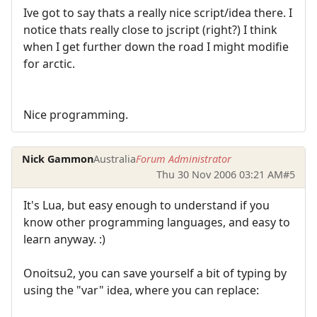
Ive got to say thats a really nice script/idea there. I
notice thats really close to jscript (right?) I think
when I get further down the road I might modifie
for arctic.
Nice programming.
Nick Gammon
Australia
Forum Administrator
Thu 30 Nov 2006 03:21 AM
#5
It's Lua, but easy enough to understand if you
know other programming languages, and easy to
learn anyway. :)
Onoitsu2, you can save yourself a bit of typing by
using the "var" idea, where you can replace: