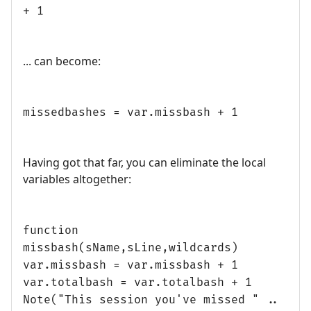
+ 1
... can become:
missedbashes = var.missbash + 1
Having got that far, you can eliminate the local
variables altogether:
function
missbash(sName,sLine,wildcards)
var.missbash = var.missbash + 1
var.totalbash = var.totalbash + 1
Note("This session you've missed " ..