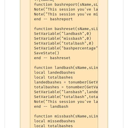
function bashreport(sName,sLine,wildcards)
Note("This session you've landed " .. Get
Note("This session you've missed " .. Get
end -- bashreport

function bashreset(sName,sLine,wildcards)

SetVariable("landbash",0)

SetVariable("missbash",0)

SetVariable("totalbash",0)

SetVariable("bashpercentage",0)

SaveState()

end -- bashreset

function landbash(sName,sLine,wildcards)

local landedbashes

local totalbashes

landedbashes = tonumber(GetVariable("land
totalbashes = tonumber(GetVariable("total
SetVariable("lansbash",landedbashes)

SetVariable("totalbash",totalbashes)

Note("This session you've landed " .. Get
end -- landbash

function missbash(sName,sLine,wildcards)

local missedbashes

local totalbashes
