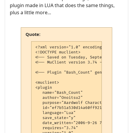
plugin made in LUA that does the same things,
plus a little more...
Quote:
<?xml version="1.0" encoding="iso-8859-1"?
<!DOCTYPE muclient>

<!-- Saved on Tuesday, September 26, 2006
<!-- MuClient version 3.74 -->

<!-- Plugin "Bash_Count" generated by Plu
<muclient>

<plugin

   name="Bash_Count"

   author="Onoitsu2"

   purpose="Aardwolf Character Remote Cont
   id="ef7b51a530d14a60ff921054"

   language="Lua"

   save_state="y"

   date_written="2006-9-26 7:05:07"

   requires="3.74"

   version="1.0"
