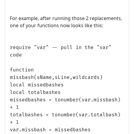
For example, after running those 2 replacements,
one of your functions now looks like this:
require "var" -- pull in the "var"
code
function
missbash(sName,sLine,wildcards)
local missedbashes
local totalbashes
missedbashes = tonumber(var.missbash)
+ 1
totalbashes = tonumber(var.totalbash)
+ 1
var.missbash = missedbashes