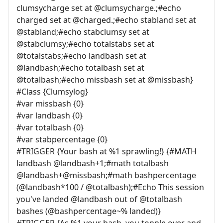
clumsycharge set at @clumsycharge.;#echo
charged set at @charged.;#echo stabland set at
@stabland;#echo stabclumsy set at
@stabclumsy;#echo totalstabs set at
@totalstabs;#echo landbash set at
@landbash;#echo totalbash set at
@totalbash;#echo missbash set at @missbash}
#Class {Clumsylog}
#var missbash {0}
#var landbash {0}
#var totalbash {0}
#var stabpercentage {0}
#TRIGGER {Your bash at %1 sprawling!} {#MATH
landbash @landbash+1;#math totalbash
@landbash+@missbash;#math bashpercentage
(@landbash*100 / @totalbash);#Echo This session
you've landed @landbash out of @totalbash
bashes (@bashpercentage~% landed)}
#TRIGGER {As %1 your bash, you topple over and