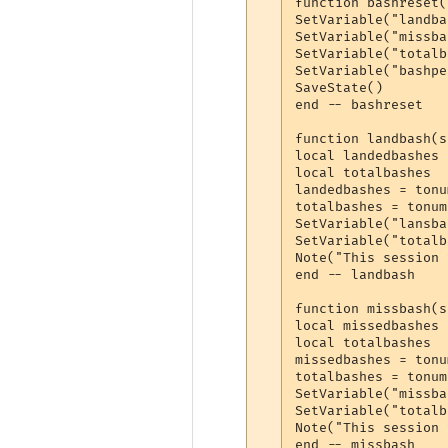
function bashreset(
SetVariable("landba
SetVariable("missba
SetVariable("totalb
SetVariable("bashpe
SaveState()

end -- bashreset

function landbash(s
local landedbashes

local totalbashes

landedbashes = tonu
totalbashes = tonum
SetVariable("lansba
SetVariable("totalb
Note("This session 
end -- landbash

function missbash(s
local missedbashes

local totalbashes

missedbashes = tonu
totalbashes = tonum
SetVariable("missba
SetVariable("totalb
Note("This session 
end -- missbash
