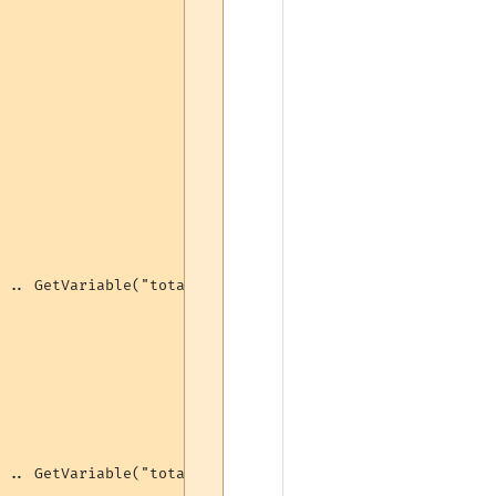
 .. GetVariable("totalbash") .. " bashes (" .. GetVariab
 .. GetVariable("totalbash") .. " bashes (" .. GetVariab