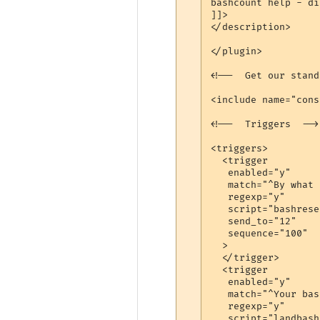
bashcount help - di
]]>

</description>

</plugin>

<!--  Get our stand
<include name="cons
<!--  Triggers  -->

<triggers>

  <trigger

   enabled="y"

   match="^By what 
   regexp="y"

   script="bashreset
   send_to="12"

   sequence="100"

  >

  </trigger>

  <trigger

   enabled="y"

   match="^Your bas
   regexp="y"

   script="landbash"