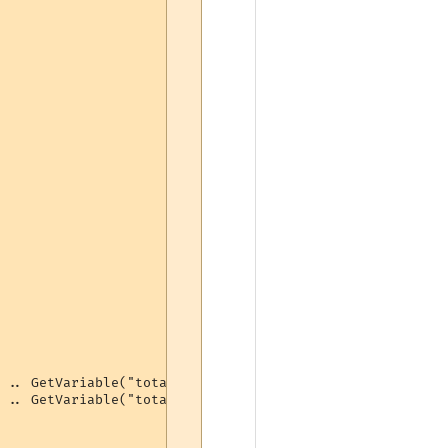
 .. GetVariable("totalbash") .. " bashes (" .. GetVariab
 .. GetVariable("totalbash") .. " bashes (" .. 100 - ton