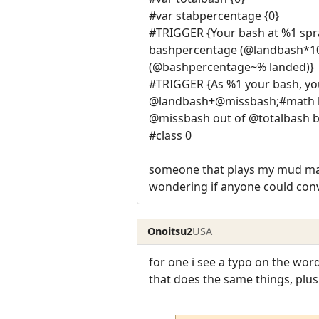
#var stabpercentage {0}
#TRIGGER {Your bash at %1 sp
bashpercentage (@landbash*100
(@bashpercentage~% landed)}
#TRIGGER {As %1 your bash, yo
@landbash+@missbash;#math ba
@missbash out of @totalbash 
#class 0
someone that plays my mud made
wondering if anyone could conve
Onoitsu2
USA
for one i see a typo on the wo
that does the same things, plus a