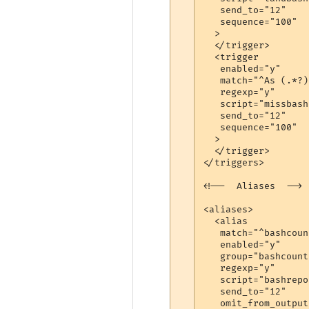
   send_to="12"

   sequence="100"

  >

  </trigger>

  <trigger

   enabled="y"

   match="^As (.*?)
   regexp="y"

   script="missbash"
   send_to="12"

   sequence="100"

  >

  </trigger>

</triggers>

<!--  Aliases  -->

<aliases>

  <alias

   match="^bashcount
   enabled="y"

   group="bashcount"
   regexp="y"

   script="bashrepor
   send_to="12"

   omit_from_output