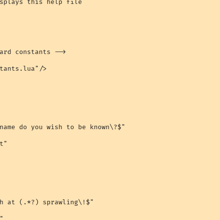
splays this help file

ard constants -->

tants.lua"/>

name do you wish to be known\?$"

"

h at (.*?) sprawling\!$"


