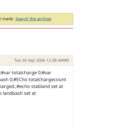
be made.
Search the archive
.
Tue 26 Sep 2006 12:38 AM
#0
#var totalcharge 0;#var
dbash 0;#ECho totalchargecount
arged.;#echo stabland set at
 landbash set at