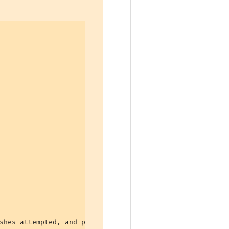
shes attempted, and percentage landed
