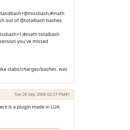
h @landbash+@missbash;#math
sh out of @totalbash bashes
missbash+1;#math totalbash
ession you've missed
like stabs/charges/bashes. was
Tue 26 Sep 2006 02:27 PM
#1
ere is a plugin made in LUA