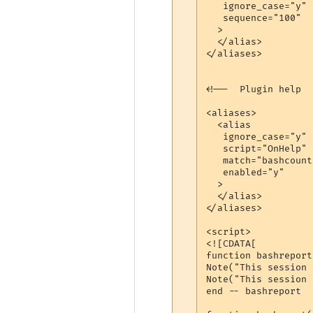
   ignore_case="y"

   sequence="100"

  >

  </alias>

</aliases>

<!--  Plugin help  -
<aliases>

  <alias

   ignore_case="y"

   script="OnHelp"

   match="bashcount
   enabled="y"

  >

  </alias>

</aliases>

<script>

<![CDATA[

function bashreport
Note("This session 
Note("This session 
end -- bashreport
