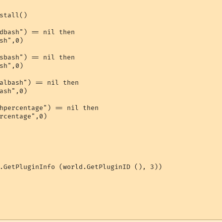
stall()

dbash") == nil then

sh",0)

sbash") == nil then

sh",0)

albash") == nil then

ash",0)

hpercentage") == nil then

rcentage",0)

.GetPluginInfo (world.GetPluginID (), 3))
