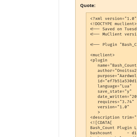
Quote:
<?xml version="1.0"
<!DOCTYPE muclient>

<!-- Saved on Tuesd
<!-- MuClient versi
<!-- Plugin "Bash_C
<muclient>

<plugin

   name="Bash_Count"
   author="Onoitsu2"
   purpose="Aardwol
   id="ef7b51a530d1
   language="Lua"

   save_state="y"

   date_written="20
   requires="3.74"

   version="1.0"

   >

<description trim="y
<![CDATA[

Bash_Count Plugin LU
bashcount      - di