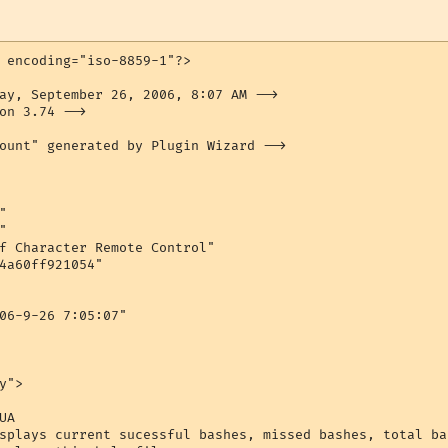
 encoding="iso-8859-1"?>

ay, September 26, 2006, 8:07 AM -->

on 3.74 -->

ount" generated by Plugin Wizard -->





f Character Remote Control"

4a60ff921054"

06-9-26 7:05:07"

">

A

splays current sucessful bashes, missed bashes, total ba