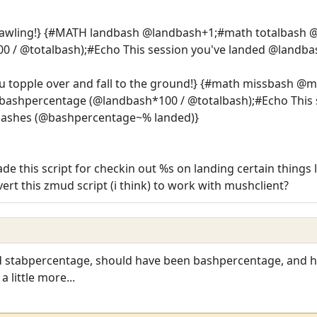
rawling!} {#MATH landbash @landbash+1;#math totalbas
 / @totalbash);#Echo This session you've landed @landba
u topple over and fall to the ground!} {#math missbash @
shpercentage (@landbash*100 / @totalbash);#Echo This s
bashes (@bashpercentage~% landed)}
 this script for checkin out %s on landing certain things 
rt this zmud script (i think) to work with mushclient?
rd stabpercentage, should have been bashpercentage, and h
 little more...