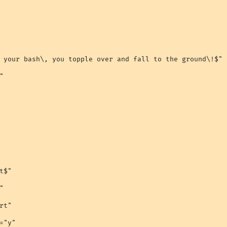
 your bash\, you topple over and fall to the ground\!$"



$"



t"

="y"
