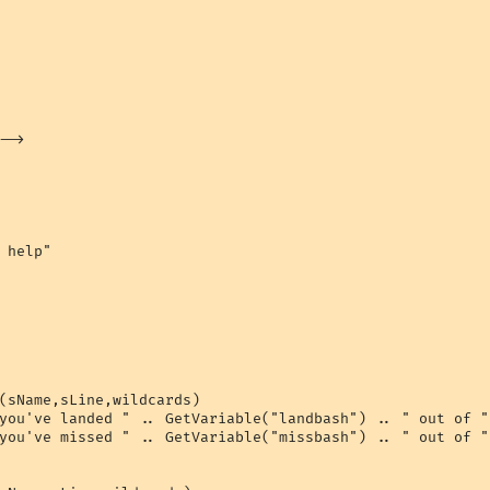
->

 help"

(sName,sLine,wildcards)

you've landed " .. GetVariable("landbash") .. " out of "
you've missed " .. GetVariable("missbash") .. " out of "