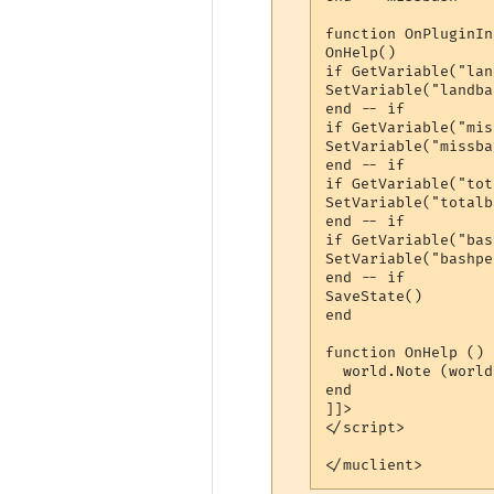
function OnPluginIn
OnHelp()

if GetVariable("lan
SetVariable("landba
end -- if

if GetVariable("mis
SetVariable("missba
end -- if

if GetVariable("tot
SetVariable("totalb
end -- if

if GetVariable("bas
SetVariable("bashpe
end -- if

SaveState()

end

function OnHelp ()

  world.Note (world
end

]]>

</script> 

</muclient>