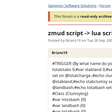
Gammon Software Solutions
›
Forum
This forum is a
read-only archive
zmud script -> lua scr
Posted by
Brianz19
on
Tue 26 Sep 20
Brianz19
#TRIGGER {By what name do you
totalstabs 0;#var stabland 0;#
set on @totalcharge.;#echo clu
@stabland;#echo stabclumsy set
@landbash;#echo totalbash set
#Class {Clumsylog}
#var missbash {0}
#var landbash {0}
#var totalbash {0}