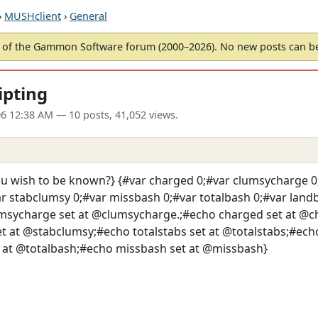
›
MUSHclient
›
General
of the Gammon Software forum (2000–2026). No new posts can 
ipting
06 12:38 AM
— 10 posts, 41,052 views.
 wish to be known?} {#var charged 0;#var clumsycharge 0;
var stabclumsy 0;#var missbash 0;#var totalbash 0;#var lan
msycharge set at @clumsycharge.;#echo charged set at @ch
 at @stabclumsy;#echo totalstabs set at @totalstabs;#echo
 at @totalbash;#echo missbash set at @missbash}