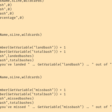
sName,sLine,wildcards)

sh",0)

sh",0)

ash",0)

rcentage",0)

Name,sLine,wildcards)

mber(GetVariable("landbash")) + 1

ber(GetVariable("totalbash")) + 1

sh",landedbashes)

ash",totalbashes)

you've landed " .. GetVariable("landbash") .. " out of "
Name,sLine,wildcards)

mber(GetVariable("missbash")) + 1

ber(GetVariable("totalbash")) + 1

sh",missedbashes)

ash",totalbashes)

you've missed " .. GetVariable("missbash") .. " out of "