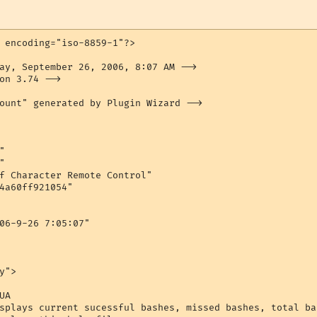
 encoding="iso-8859-1"?>

ay, September 26, 2006, 8:07 AM -->

on 3.74 -->

ount" generated by Plugin Wizard -->





f Character Remote Control"

4a60ff921054"

06-9-26 7:05:07"

">

A

splays current sucessful bashes, missed bashes, total ba