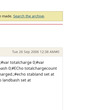
be made.
Search the archive
.
Tue 26 Sep 2006 12:38 AM
#0
#var totalcharge 0;#var
dbash 0;#ECho totalchargecount
arged.;#echo stabland set at
 landbash set at