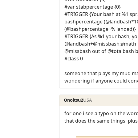
#var stabpercentage {0}
#TRIGGER {Your bash at %1 sp
bashpercentage (@landbash*100
(@bashpercentage~% landed)}
#TRIGGER {As %1 your bash, yo
@landbash+@missbash;#math ba
@missbash out of @totalbash 
#class 0
someone that plays my mud made
wondering if anyone could conve
Onoitsu2
USA
for one i see a typo on the wo
that does the same things, plus a