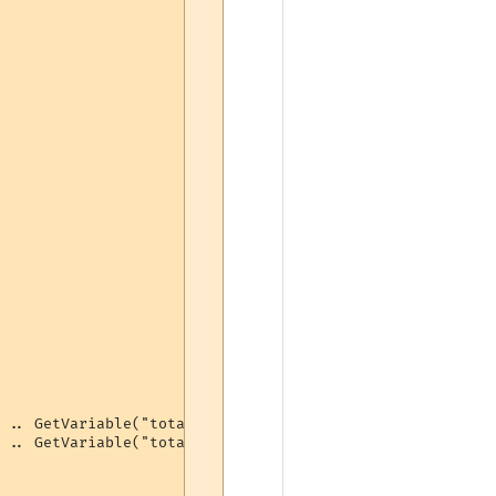
 .. GetVariable("totalbash") .. " bashes (" .. GetVariab
 .. GetVariable("totalbash") .. " bashes (" .. 100 - ton