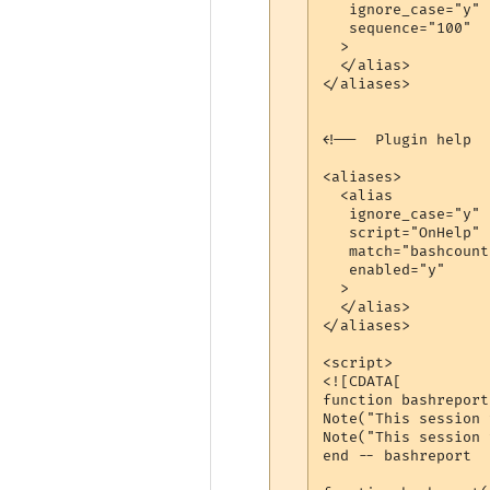
   ignore_case="y"

   sequence="100"

  >

  </alias>

</aliases>

<!--  Plugin help  -
<aliases>

  <alias

   ignore_case="y"

   script="OnHelp"

   match="bashcount
   enabled="y"

  >

  </alias>

</aliases>

<script>

<![CDATA[

function bashreport
Note("This session 
Note("This session 
end -- bashreport
