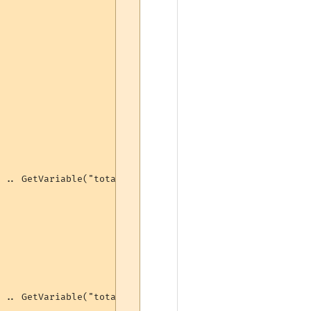
 .. GetVariable("totalbash") .. " bashes (" .. GetVariab
 .. GetVariable("totalbash") .. " bashes (" .. GetVariab