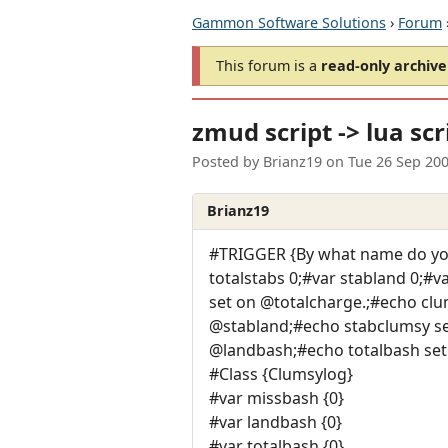
Gammon Software Solutions
›
Forum
This forum is a
read-only archive
zmud script -> lua scr
Posted by
Brianz19
on
Tue 26 Sep 20
Brianz19
#TRIGGER {By what name do you
totalstabs 0;#var stabland 0;#
set on @totalcharge.;#echo clu
@stabland;#echo stabclumsy set
@landbash;#echo totalbash set
#Class {Clumsylog}
#var missbash {0}
#var landbash {0}
#var totalbash {0}