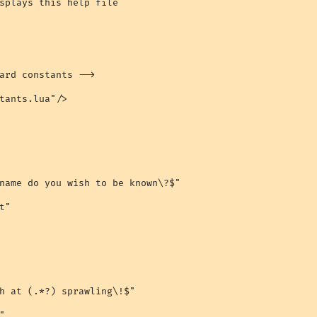
splays this help file

ard constants -->

tants.lua"/>

name do you wish to be known\?$"

"

h at (.*?) sprawling\!$"


