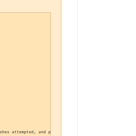
shes attempted, and percentage landed
