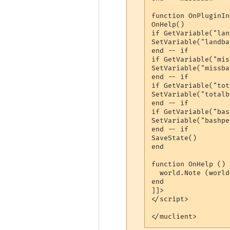
function OnPluginIn
OnHelp()

if GetVariable("lan
SetVariable("landba
end -- if

if GetVariable("mis
SetVariable("missba
end -- if

if GetVariable("tot
SetVariable("totalb
end -- if

if GetVariable("bas
SetVariable("bashpe
end -- if

SaveState()

end

function OnHelp ()

  world.Note (world
end

]]>

</script> 

</muclient>