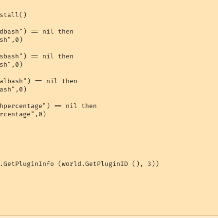
stall()

dbash") == nil then

sh",0)

sbash") == nil then

sh",0)

albash") == nil then

ash",0)

hpercentage") == nil then

rcentage",0)

.GetPluginInfo (world.GetPluginID (), 3))
