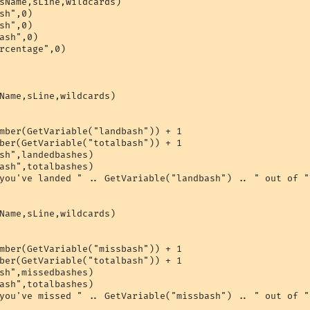
sName,sLine,wildcards)

sh",0)

sh",0)

ash",0)

rcentage",0)

Name,sLine,wildcards)

mber(GetVariable("landbash")) + 1

ber(GetVariable("totalbash")) + 1

sh",landedbashes)

ash",totalbashes)

you've landed " .. GetVariable("landbash") .. " out of "
Name,sLine,wildcards)

mber(GetVariable("missbash")) + 1

ber(GetVariable("totalbash")) + 1

sh",missedbashes)

ash",totalbashes)

you've missed " .. GetVariable("missbash") .. " out of "