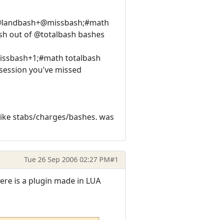
h @landbash+@missbash;#math
sh out of @totalbash bashes
missbash+1;#math totalbash
ession you've missed
like stabs/charges/bashes. was
Tue 26 Sep 2006 02:27 PM
#1
ere is a plugin made in LUA