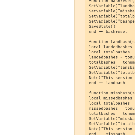
function bashreset(
SetVariable("landba
SetVariable("missba
SetVariable("totalb
SetVariable("bashpe
SaveState()

end -- bashreset

function landbash(s
local landedbashes

local totalbashes

landedbashes = tonu
totalbashes = tonum
SetVariable("lansba
SetVariable("totalb
Note("This session 
end -- landbash

function missbash(s
local missedbashes

local totalbashes

missedbashes = tonu
totalbashes = tonum
SetVariable("missba
SetVariable("totalb
Note("This session 
end -- missbash
