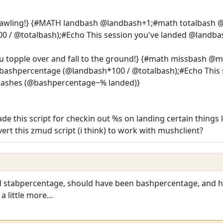
rawling!} {#MATH landbash @landbash+1;#math totalbas
 / @totalbash);#Echo This session you've landed @landba
u topple over and fall to the ground!} {#math missbash @
shpercentage (@landbash*100 / @totalbash);#Echo This s
bashes (@bashpercentage~% landed)}
 this script for checkin out %s on landing certain things 
rt this zmud script (i think) to work with mushclient?
rd stabpercentage, should have been bashpercentage, and h
 little more...