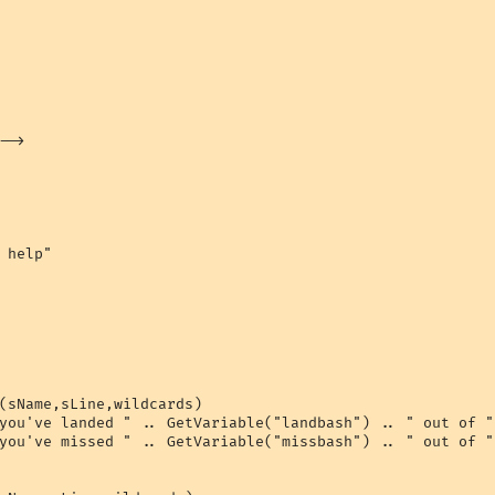
->

 help"

(sName,sLine,wildcards)

you've landed " .. GetVariable("landbash") .. " out of "
you've missed " .. GetVariable("missbash") .. " out of "