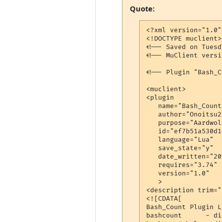
Quote:
<?xml version="1.0"
<!DOCTYPE muclient>

<!-- Saved on Tuesd
<!-- MuClient versi
<!-- Plugin "Bash_C
<muclient>

<plugin

   name="Bash_Count"
   author="Onoitsu2"
   purpose="Aardwol
   id="ef7b51a530d1
   language="Lua"

   save_state="y"

   date_written="20
   requires="3.74"

   version="1.0"

   >

<description trim="y
<![CDATA[

Bash_Count Plugin LU
bashcount      - di