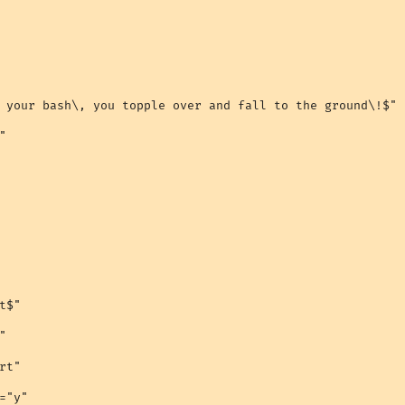
 your bash\, you topple over and fall to the ground\!$"



$"



t"

="y"
