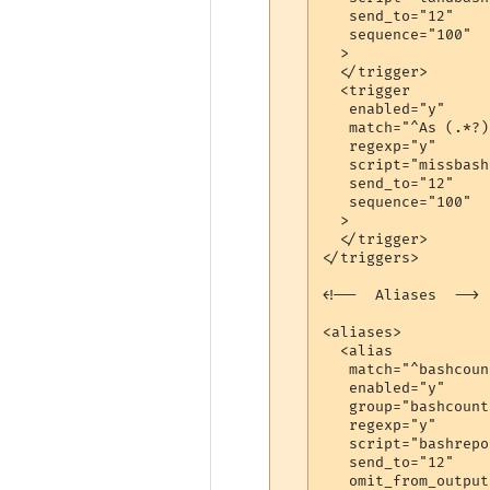
   send_to="12"

   sequence="100"

  >

  </trigger>

  <trigger

   enabled="y"

   match="^As (.*?)
   regexp="y"

   script="missbash"
   send_to="12"

   sequence="100"

  >

  </trigger>

</triggers>

<!--  Aliases  -->

<aliases>

  <alias

   match="^bashcount
   enabled="y"

   group="bashcount"
   regexp="y"

   script="bashrepor
   send_to="12"

   omit_from_output