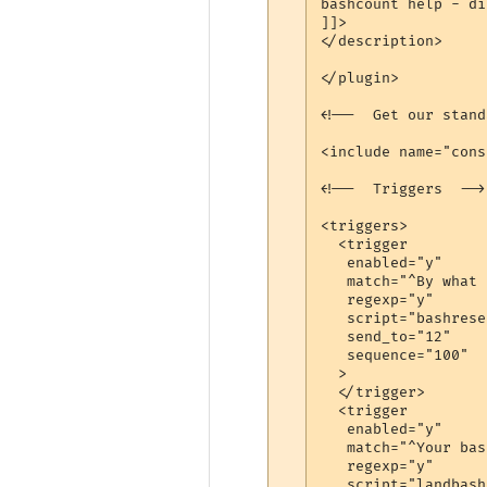
bashcount help - di
]]>

</description>

</plugin>

<!--  Get our stand
<include name="cons
<!--  Triggers  -->

<triggers>

  <trigger

   enabled="y"

   match="^By what 
   regexp="y"

   script="bashreset
   send_to="12"

   sequence="100"

  >

  </trigger>

  <trigger

   enabled="y"

   match="^Your bas
   regexp="y"

   script="landbash"