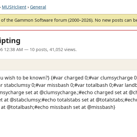
›
MUSHclient
›
General
of the Gammon Software forum (2000–2026). No new posts can 
ipting
06 12:38 AM
— 10 posts, 41,052 views.
 wish to be known?} {#var charged 0;#var clumsycharge 0;
var stabclumsy 0;#var missbash 0;#var totalbash 0;#var lan
msycharge set at @clumsycharge.;#echo charged set at @ch
 at @stabclumsy;#echo totalstabs set at @totalstabs;#echo
 at @totalbash;#echo missbash set at @missbash}