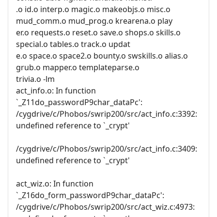
.o id.o interp.o magic.o makeobjs.o misc.o
mud_comm.o mud_prog.o krearena.o play
er.o requests.o reset.o save.o shops.o skills.o
special.o tables.o track.o updat
e.o space.o space2.o bounty.o swskills.o alias.o
grub.o mapper.o templateparse.o
trivia.o -lm
act_info.o: In function
`_Z11do_passwordP9char_dataPc':
/cygdrive/c/Phobos/swrip200/src/act_info.c:3392:
undefined reference to `_crypt'
/cygdrive/c/Phobos/swrip200/src/act_info.c:3409:
undefined reference to `_crypt'
act_wiz.o: In function
`_Z16do_form_passwordP9char_dataPc':
/cygdrive/c/Phobos/swrip200/src/act_wiz.c:4973: