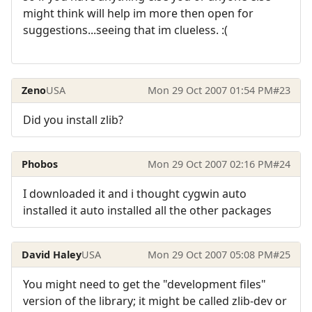
might think will help im more then open for
suggestions...seeing that im clueless. :(
Zeno
USA
Mon 29 Oct 2007 01:54 PM
#23
Did you install zlib?
Phobos
Mon 29 Oct 2007 02:16 PM
#24
I downloaded it and i thought cygwin auto
installed it auto installed all the other packages
David Haley
USA
Mon 29 Oct 2007 05:08 PM
#25
You might need to get the "development files"
version of the library; it might be called zlib-dev or