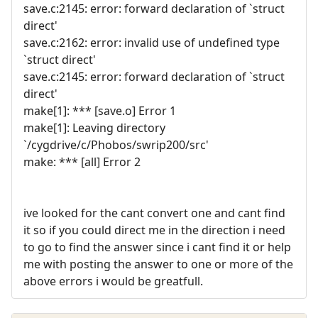
save.c:2145: error: forward declaration of `struct
direct'
save.c:2162: error: invalid use of undefined type
`struct direct'
save.c:2145: error: forward declaration of `struct
direct'
make[1]: *** [save.o] Error 1
make[1]: Leaving directory
`/cygdrive/c/Phobos/swrip200/src'
make: *** [all] Error 2
ive looked for the cant convert one and cant find
it so if you could direct me in the direction i need
to go to find the answer since i cant find it or help
me with posting the answer to one or more of the
above errors i would be greatfull.