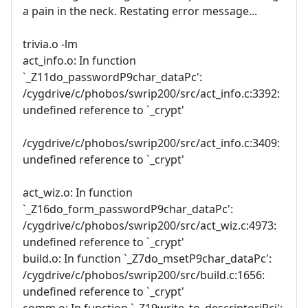
a pain in the neck. Restating error message...
trivia.o -lm
act_info.o: In function
`_Z11do_passwordP9char_dataPc':
/cygdrive/c/phobos/swrip200/src/act_info.c:3392:
undefined reference to `_crypt'
/cygdrive/c/phobos/swrip200/src/act_info.c:3409:
undefined reference to `_crypt'
act_wiz.o: In function
`_Z16do_form_passwordP9char_dataPc':
/cygdrive/c/phobos/swrip200/src/act_wiz.c:4973:
undefined reference to `_crypt'
build.o: In function `_Z7do_msetP9char_dataPc':
/cygdrive/c/phobos/swrip200/src/build.c:1656:
undefined reference to `_crypt'
comm.o: In function `_Z19write_to_descriptoriPci':