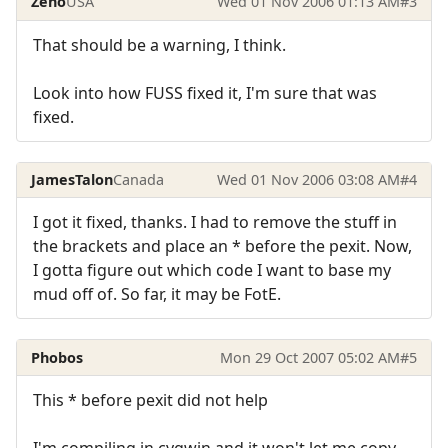
Zeno
USA
Wed 01 Nov 2006 01:13 AM
#3
That should be a warning, I think.
Look into how FUSS fixed it, I'm sure that was
fixed.
JamesTalon
Canada
Wed 01 Nov 2006 03:08 AM
#4
I got it fixed, thanks. I had to remove the stuff in
the brackets and place an * before the pexit. Now,
I gotta figure out which code I want to base my
mud off of. So far, it may be FotE.
Phobos
Mon 29 Oct 2007 05:02 AM
#5
This * before pexit did not help