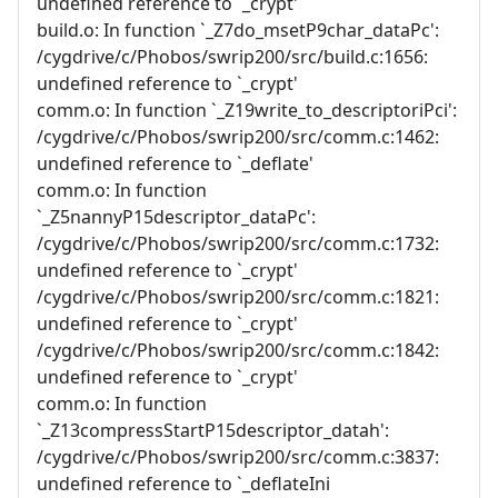
undefined reference to `_crypt'
build.o: In function `_Z7do_msetP9char_dataPc':
/cygdrive/c/Phobos/swrip200/src/build.c:1656:
undefined reference to `_crypt'
comm.o: In function `_Z19write_to_descriptoriPci':
/cygdrive/c/Phobos/swrip200/src/comm.c:1462:
undefined reference to `_deflate'
comm.o: In function
`_Z5nannyP15descriptor_dataPc':
/cygdrive/c/Phobos/swrip200/src/comm.c:1732:
undefined reference to `_crypt'
/cygdrive/c/Phobos/swrip200/src/comm.c:1821:
undefined reference to `_crypt'
/cygdrive/c/Phobos/swrip200/src/comm.c:1842:
undefined reference to `_crypt'
comm.o: In function
`_Z13compressStartP15descriptor_datah':
/cygdrive/c/Phobos/swrip200/src/comm.c:3837:
undefined reference to `_deflateIni