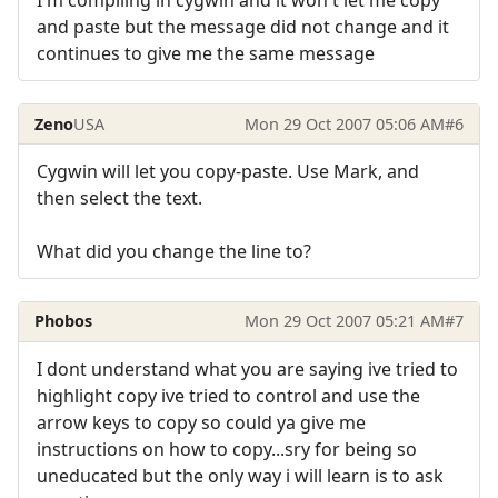
I'm compiling in cygwin and it won't let me copy
and paste but the message did not change and it
continues to give me the same message
Zeno
USA
Mon 29 Oct 2007 05:06 AM
#6
Cygwin will let you copy-paste. Use Mark, and
then select the text.
What did you change the line to?
Phobos
Mon 29 Oct 2007 05:21 AM
#7
I dont understand what you are saying ive tried to
highlight copy ive tried to control and use the
arrow keys to copy so could ya give me
instructions on how to copy...sry for being so
uneducated but the only way i will learn is to ask