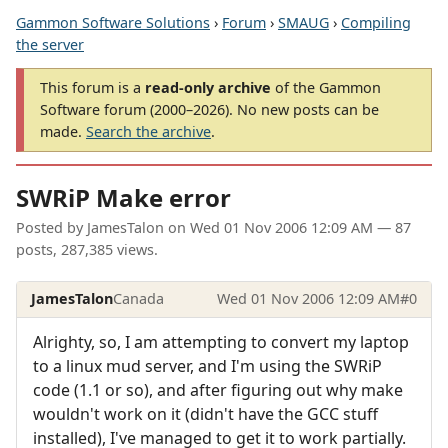
Gammon Software Solutions
›
Forum
›
SMAUG
›
Compiling
the server
This forum is a
read-only archive
of the Gammon
Software forum (2000–2026). No new posts can be
made.
Search the archive
.
SWRiP Make error
Posted by
JamesTalon
on
Wed 01 Nov 2006 12:09 AM
— 87
posts, 287,385 views.
JamesTalon
Canada
Wed 01 Nov 2006 12:09 AM
#0
Alrighty, so, I am attempting to convert my laptop
to a linux mud server, and I'm using the SWRiP
code (1.1 or so), and after figuring out why make
wouldn't work on it (didn't have the GCC stuff
installed), I've managed to get it to work partially.