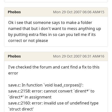
Phobos
Mon 29 Oct 2007 06:06 AM
#15
Ok i see that someone says to make a folder
named that but i don't want to mess anything up
by putting extra files in so can you tell me if its
correct or not please
Phobos
Mon 29 Oct 2007 06:31 AM
#16
I've checked the forum and cant find a fix to this
error
save.c: In function `void load_corpses()':
save.c:2158: error: cannot convert `dirent*' to
`direct*' in assignment
save.c:2160: error: invalid use of undefined type
`struct direct'