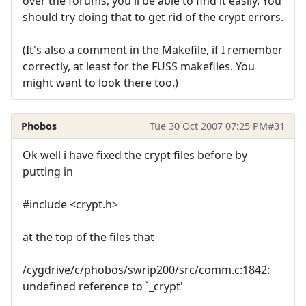
over the forums; you'll be able to find it easily. You
should try doing that to get rid of the crypt errors.
(It's also a comment in the Makefile, if I remember
correctly, at least for the FUSS makefiles. You
might want to look there too.)
Phobos
Tue 30 Oct 2007 07:25 PM
#31
Ok well i have fixed the crypt files before by
putting in
#include <crypt.h>
at the top of the files that
/cygdrive/c/phobos/swrip200/src/comm.c:1842:
undefined reference to `_crypt'