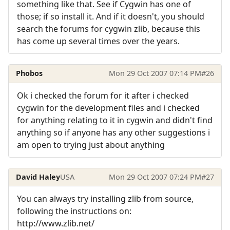
something like that. See if Cygwin has one of
those; if so install it. And if it doesn't, you should
search the forums for cygwin zlib, because this
has come up several times over the years.
Phobos
Mon 29 Oct 2007 07:14 PM
#26
Ok i checked the forum for it after i checked
cygwin for the development files and i checked
for anything relating to it in cygwin and didn't find
anything so if anyone has any other suggestions i
am open to trying just about anything
David Haley
USA
Mon 29 Oct 2007 07:24 PM
#27
You can always try installing zlib from source,
following the instructions on:
http://www.zlib.net/