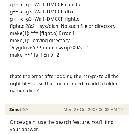
g++ -c -g3 -Wall -DMCCP const.c
g++ -c -g3 -Wall -DMCCP db.c
g++ -c -g3 -Wall -DMCCP fight.c
fight.c:28:21: sys/dir.h: No such file or directory
make[1]: *** [fight.o] Error 1
make[1]: Leaving directory
`/cygdrive/c/Phobos/swrip200/src'
make: *** [all] Error 2
thats the error after adding the <cryp> to all the
right files dose that mean i need to add a folder
named dir.h?
Zeno
USA
Mon 29 Oct 2007 06:02 AM
#14
Once again, use the search feature. You'll find
your answer.