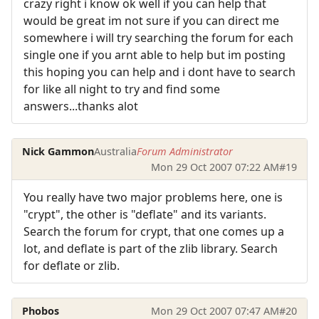
crazy right i know ok well if you can help that
would be great im not sure if you can direct me
somewhere i will try searching the forum for each
single one if you arnt able to help but im posting
this hoping you can help and i dont have to search
for like all night to try and find some
answers...thanks alot
Nick Gammon
Australia
Forum Administrator
Mon 29 Oct 2007 07:22 AM
#19
You really have two major problems here, one is
"crypt", the other is "deflate" and its variants.
Search the forum for crypt, that one comes up a
lot, and deflate is part of the zlib library. Search
for deflate or zlib.
Phobos
Mon 29 Oct 2007 07:47 AM
#20