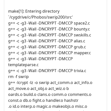
make[1]: Entering directory
`/cygdrive/c/Phobos/swrip200/src'
g++ -c -g3 -Wall -DNCRYPT -DMCCP space2.c
g++ -c -g3 -Wall -DNCRYPT -DMCCP bounty.c
g++ -c -g3 -Wall -DNCRYPT -DMCCP swskills.c
g++ -c -g3 -Wall -DNCRYPT -DMCCP alias.c
g++ -c -g3 -Wall -DNCRYPT -DMCCP grub.c
g++ -c -g3 -Wall -DNCRYPT -DMCCP mapper.c
g++ -c -g3 -Wall -DNCRYPT -DMCCP
templateparse.c
g++ -c -g3 -Wall -DNCRYPT -DMCCP trivia.c
rm -f swrip
g++ -lcrypt -lz -o swrip act_comm.o act_info.o
act_move.o act_obj.o act_wiz.o b
oards.o build.o clans.o comm.o comments.o
const.o db.o fight.o handler.o hashstr
.o id.o interp.o magic.o makeobjs.o misc.o