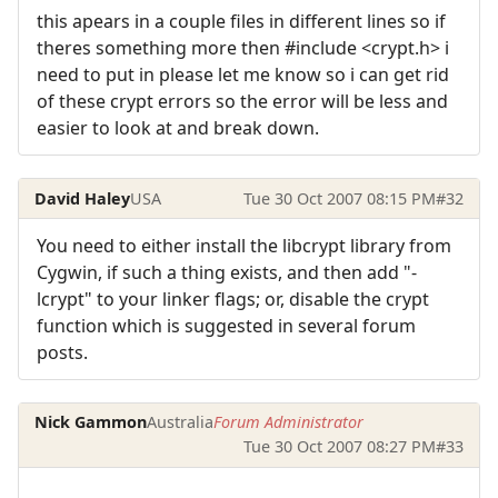
this apears in a couple files in different lines so if
theres something more then #include <crypt.h> i
need to put in please let me know so i can get rid
of these crypt errors so the error will be less and
easier to look at and break down.
David Haley
USA
Tue 30 Oct 2007 08:15 PM
#32
You need to either install the libcrypt library from
Cygwin, if such a thing exists, and then add "-
lcrypt" to your linker flags; or, disable the crypt
function which is suggested in several forum
posts.
Nick Gammon
Australia
Forum Administrator
Tue 30 Oct 2007 08:27 PM
#33