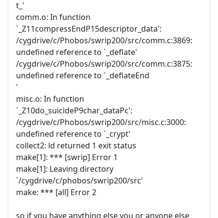
t_'
comm.o: In function
`_Z11compressEndP15descriptor_data':
/cygdrive/c/Phobos/swrip200/src/comm.c:3869:
undefined reference to `_deflate'
/cygdrive/c/Phobos/swrip200/src/comm.c:3875:
undefined reference to `_deflateEnd
'
misc.o: In function
`_Z10do_suicideP9char_dataPc':
/cygdrive/c/Phobos/swrip200/src/misc.c:3000:
undefined reference to `_crypt'
collect2: ld returned 1 exit status
make[1]: *** [swrip] Error 1
make[1]: Leaving directory
`/cygdrive/c/phobos/swrip200/src'
make: *** [all] Error 2
so if you have anything else you or anyone else