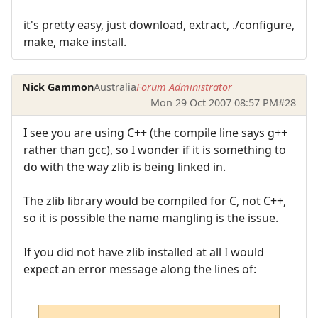
it's pretty easy, just download, extract, ./configure,
make, make install.
Nick Gammon
Australia
Forum Administrator
Mon 29 Oct 2007 08:57 PM
#28
I see you are using C++ (the compile line says g++
rather than gcc), so I wonder if it is something to
do with the way zlib is being linked in.
The zlib library would be compiled for C, not C++,
so it is possible the name mangling is the issue.
If you did not have zlib installed at all I would
expect an error message along the lines of: