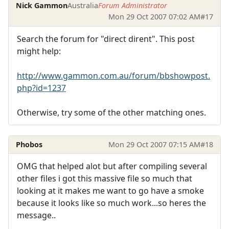
Nick Gammon
Australia
Forum Administrator
Mon 29 Oct 2007 07:02 AM
#17
Search the forum for "direct dirent". This post
might help:
http://www.gammon.com.au/forum/bbshowpost.
php?id=1237
Otherwise, try some of the other matching ones.
Phobos
Mon 29 Oct 2007 07:15 AM
#18
OMG that helped alot but after compiling several
other files i got this massive file so much that
looking at it makes me want to go have a smoke
because it looks like so much work...so heres the
message..