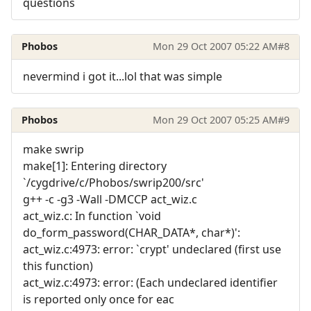
questions
Phobos
Mon 29 Oct 2007 05:22 AM
#8
nevermind i got it...lol that was simple
Phobos
Mon 29 Oct 2007 05:25 AM
#9
make swrip
make[1]: Entering directory
`/cygdrive/c/Phobos/swrip200/src'
g++ -c -g3 -Wall -DMCCP act_wiz.c
act_wiz.c: In function `void
do_form_password(CHAR_DATA*, char*)':
act_wiz.c:4973: error: `crypt' undeclared (first use
this function)
act_wiz.c:4973: error: (Each undeclared identifier
is reported only once for eac