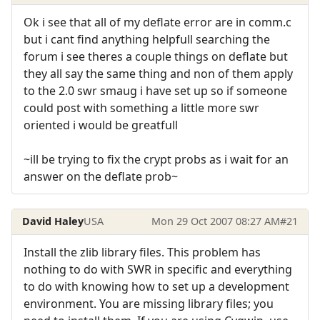
Ok i see that all of my deflate error are in comm.c
but i cant find anything helpfull searching the
forum i see theres a couple things on deflate but
they all say the same thing and non of them apply
to the 2.0 swr smaug i have set up so if someone
could post with something a little more swr
oriented i would be greatfull
~ill be trying to fix the crypt probs as i wait for an
answer on the deflate prob~
David Haley
USA
Mon 29 Oct 2007 08:27 AM
#21
Install the zlib library files. This problem has
nothing to do with SWR in specific and everything
to do with knowing how to set up a development
environment. You are missing library files; you