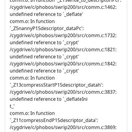
/cygdrive/c/phobos/swrip200/src/comm.c:1462:
undefined reference to `_deflate'
comm.o: In function
`_Z5nannyP15descriptor_dataPc':
/cygdrive/c/phobos/swrip200/src/comm.c:1732:
undefined reference to `_crypt'
/cygdrive/c/phobos/swrip200/src/comm.c:1821:
undefined reference to `_crypt'
/cygdrive/c/phobos/swrip200/src/comm.c:1842:
undefined reference to `_crypt'
comm.o: In function
`_Z13compressStartP15descriptor_datah':
/cygdrive/c/phobos/swrip200/src/comm.c:3837:
undefined reference to `_deflateIni
t_'
comm.o: In function
`_Z11compressEndP15descriptor_data':
/cygdrive/c/phobos/swrip200/src/comm.c:3869: