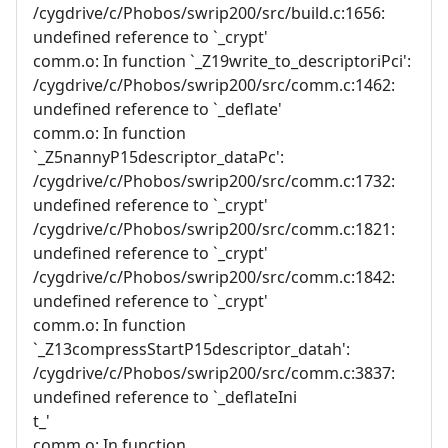
/cygdrive/c/Phobos/swrip200/src/build.c:1656:
undefined reference to `_crypt'
comm.o: In function `_Z19write_to_descriptoriPci':
/cygdrive/c/Phobos/swrip200/src/comm.c:1462:
undefined reference to `_deflate'
comm.o: In function
`_Z5nannyP15descriptor_dataPc':
/cygdrive/c/Phobos/swrip200/src/comm.c:1732:
undefined reference to `_crypt'
/cygdrive/c/Phobos/swrip200/src/comm.c:1821:
undefined reference to `_crypt'
/cygdrive/c/Phobos/swrip200/src/comm.c:1842:
undefined reference to `_crypt'
comm.o: In function
`_Z13compressStartP15descriptor_datah':
/cygdrive/c/Phobos/swrip200/src/comm.c:3837:
undefined reference to `_deflateIni
t_'
comm.o: In function