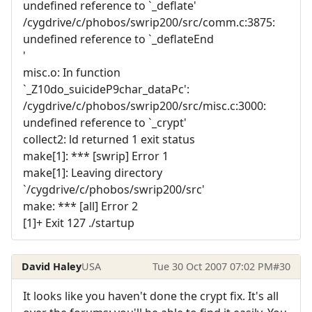
undefined reference to `_deflate'
/cygdrive/c/phobos/swrip200/src/comm.c:3875:
undefined reference to `_deflateEnd
'
misc.o: In function
`_Z10do_suicideP9char_dataPc':
/cygdrive/c/phobos/swrip200/src/misc.c:3000:
undefined reference to `_crypt'
collect2: ld returned 1 exit status
make[1]: *** [swrip] Error 1
make[1]: Leaving directory
`/cygdrive/c/phobos/swrip200/src'
make: *** [all] Error 2
[1]+ Exit 127 ./startup
David Haley
USA
Tue 30 Oct 2007 07:02 PM
#30
It looks like you haven't done the crypt fix. It's all