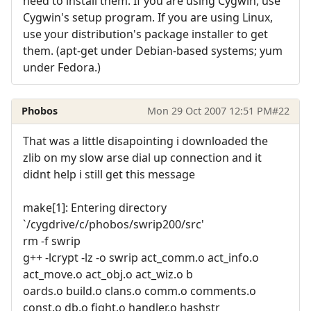
need to install them. If you are using Cygwin, use
Cygwin's setup program. If you are using Linux,
use your distribution's package installer to get
them. (apt-get under Debian-based systems; yum
under Fedora.)
Phobos
Mon 29 Oct 2007 12:51 PM
#22
That was a little disapointing i downloaded the
zlib on my slow arse dial up connection and it
didnt help i still get this message
make[1]: Entering directory
`/cygdrive/c/phobos/swrip200/src'
rm -f swrip
g++ -lcrypt -lz -o swrip act_comm.o act_info.o
act_move.o act_obj.o act_wiz.o b
oards.o build.o clans.o comm.o comments.o
const.o db.o fight.o handler.o hashstr