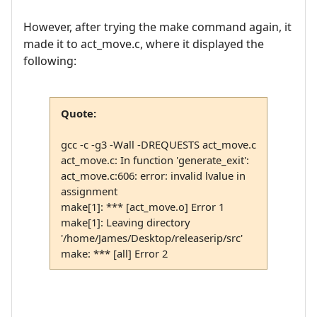
However, after trying the make command again, it
made it to act_move.c, where it displayed the
following:
Quote:
gcc -c -g3 -Wall -DREQUESTS act_move.c
act_move.c: In function 'generate_exit':
act_move.c:606: error: invalid lvalue in
assignment
make[1]: *** [act_move.o] Error 1
make[1]: Leaving directory
'/home/James/Desktop/releaserip/src'
make: *** [all] Error 2