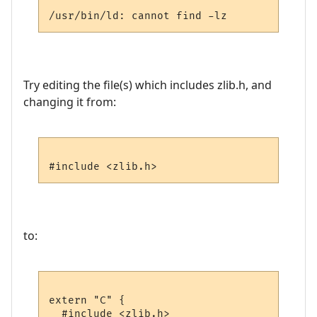
Try editing the file(s) which includes zlib.h, and
changing it from:
to:
extern "C" {

  #include <zlib.h>
