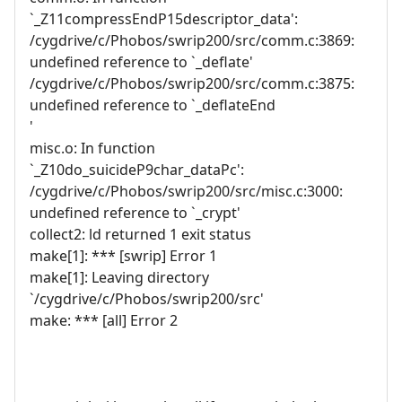
`_Z11compressEndP15descriptor_data':
/cygdrive/c/Phobos/swrip200/src/comm.c:3869:
undefined reference to `_deflate'
/cygdrive/c/Phobos/swrip200/src/comm.c:3875:
undefined reference to `_deflateEnd
'
misc.o: In function
`_Z10do_suicideP9char_dataPc':
/cygdrive/c/Phobos/swrip200/src/misc.c:3000:
undefined reference to `_crypt'
collect2: ld returned 1 exit status
make[1]: *** [swrip] Error 1
make[1]: Leaving directory
`/cygdrive/c/Phobos/swrip200/src'
make: *** [all] Error 2