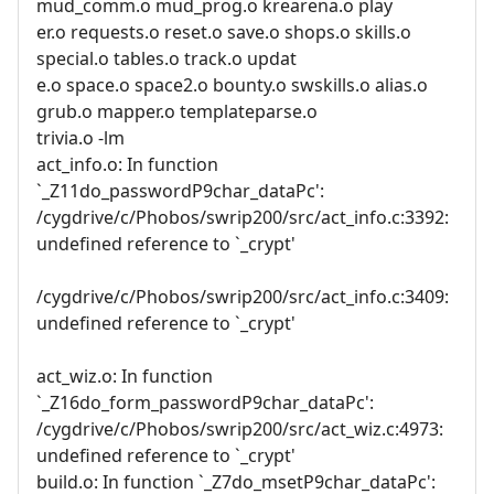
mud_comm.o mud_prog.o krearena.o play
er.o requests.o reset.o save.o shops.o skills.o
special.o tables.o track.o updat
e.o space.o space2.o bounty.o swskills.o alias.o
grub.o mapper.o templateparse.o
trivia.o -lm
act_info.o: In function
`_Z11do_passwordP9char_dataPc':
/cygdrive/c/Phobos/swrip200/src/act_info.c:3392:
undefined reference to `_crypt'
/cygdrive/c/Phobos/swrip200/src/act_info.c:3409:
undefined reference to `_crypt'
act_wiz.o: In function
`_Z16do_form_passwordP9char_dataPc':
/cygdrive/c/Phobos/swrip200/src/act_wiz.c:4973:
undefined reference to `_crypt'
build.o: In function `_Z7do_msetP9char_dataPc':