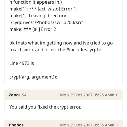
h function it appears in.)
make[1]: *** [act_wiz.o] Error 1
make[1]: Leaving directory
`/cygdrive/c/Phobos/swrip200/src'
make: *** [all] Error 2
ok thats what im getting now and ive tried to go
to act_wiz.c and incert the #include<cyrpt>
Line 4973 is
crypt(arg, argument));
Zeno
USA
Mon 29 Oct 2007 05:26 AM
#10
You said you fixed the crypt error.
Phobos
Mon 29 Oct 2007 05:35 AM
#11