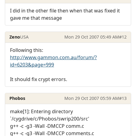
I did in the other file then when that was fixed it
gave me that message
Zeno
USA
Mon 29 Oct 2007 05:49 AM
#12
Following this:
http://www.gammon.com.au/forum/?
id=6203&page=999
It should fix crypt errors.
Phobos
Mon 29 Oct 2007 05:59 AM
#13
make[1]: Entering directory
`/cygdrive/c/Phobos/swrip200/src'
g++ -c -g3 -Wall -DMCCP comm.c
g++ -c -g3 -Wall -DMCCP comments.c