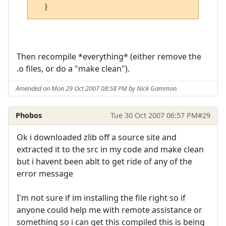
Then recompile *everything* (either remove the
.o files, or do a "make clean").
Amended on Mon 29 Oct 2007 08:58 PM by Nick Gammon
Phobos
Tue 30 Oct 2007 06:57 PM
#29
Ok i downloaded zlib off a source site and
extracted it to the src in my code and make clean
but i havent been ablt to get ride of any of the
error message
I'm not sure if im installing the file right so if
anyone could help me with remote assistance or
something so i can get this compiled this is being