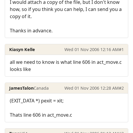
I would attach a copy of the file, but I don't know
how, so if you think you can help, I can send you a
copy of it.
Thanks in advance.
Kiasyn Kelle
Wed 01 Nov 2006 12:16 AM
#1
all we need to know is what line 606 in act_move.c
looks like
JamesTalon
Canada
Wed 01 Nov 2006 12:28 AM
#2
(EXIT_DATA *) pexit = xit;
Thats line 606 in act_move.c