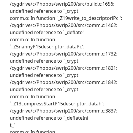
/cygdrive/c/Phobos/swrip200/src/build.c:1656:
undefined reference to `_crypt'
comm.o: In function `_Z19write_to_descriptoriPci':
/cygdrive/c/Phobos/swrip200/src/comm.c:1462:
undefined reference to `_deflate'
comm.o: In function
`_Z5nannyP15descriptor_dataPc':
/cygdrive/c/Phobos/swrip200/src/comm.c:1732:
undefined reference to `_crypt'
/cygdrive/c/Phobos/swrip200/src/comm.c:1821:
undefined reference to `_crypt'
/cygdrive/c/Phobos/swrip200/src/comm.c:1842:
undefined reference to `_crypt'
comm.o: In function
`_Z13compressStartP15descriptor_datah':
/cygdrive/c/Phobos/swrip200/src/comm.c:3837:
undefined reference to `_deflateIni
t_'
comm.o: In function