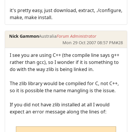
it's pretty easy, just download, extract, ./configure,
make, make install.
Nick Gammon
Australia
Forum Administrator
Mon 29 Oct 2007 08:57 PM
#28
I see you are using C++ (the compile line says g++
rather than gcc), so I wonder if it is something to
do with the way zlib is being linked in.
The zlib library would be compiled for C, not C++,
so it is possible the name mangling is the issue.
If you did not have zlib installed at all I would
expect an error message along the lines of: