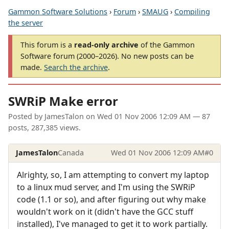
Gammon Software Solutions
›
Forum
›
SMAUG
›
Compiling
the server
This forum is a
read-only archive
of the Gammon
Software forum (2000–2026). No new posts can be
made.
Search the archive
.
SWRiP Make error
Posted by
JamesTalon
on
Wed 01 Nov 2006 12:09 AM
— 87
posts, 287,385 views.
JamesTalon
Canada
Wed 01 Nov 2006 12:09 AM
#0
Alrighty, so, I am attempting to convert my laptop
to a linux mud server, and I'm using the SWRiP
code (1.1 or so), and after figuring out why make
wouldn't work on it (didn't have the GCC stuff
installed), I've managed to get it to work partially.