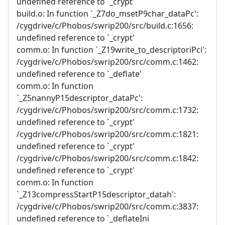
undefined reference to `_crypt'
build.o: In function `_Z7do_msetP9char_dataPc':
/cygdrive/c/Phobos/swrip200/src/build.c:1656:
undefined reference to `_crypt'
comm.o: In function `_Z19write_to_descriptoriPci':
/cygdrive/c/Phobos/swrip200/src/comm.c:1462:
undefined reference to `_deflate'
comm.o: In function
`_Z5nannyP15descriptor_dataPc':
/cygdrive/c/Phobos/swrip200/src/comm.c:1732:
undefined reference to `_crypt'
/cygdrive/c/Phobos/swrip200/src/comm.c:1821:
undefined reference to `_crypt'
/cygdrive/c/Phobos/swrip200/src/comm.c:1842:
undefined reference to `_crypt'
comm.o: In function
`_Z13compressStartP15descriptor_datah':
/cygdrive/c/Phobos/swrip200/src/comm.c:3837:
undefined reference to `_deflateIni