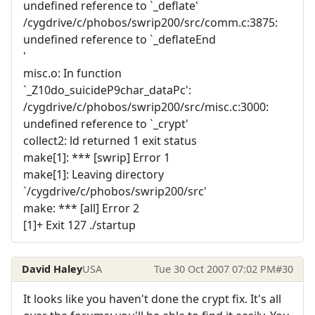
undefined reference to `_deflate'
/cygdrive/c/phobos/swrip200/src/comm.c:3875:
undefined reference to `_deflateEnd
'
misc.o: In function
`_Z10do_suicideP9char_dataPc':
/cygdrive/c/phobos/swrip200/src/misc.c:3000:
undefined reference to `_crypt'
collect2: ld returned 1 exit status
make[1]: *** [swrip] Error 1
make[1]: Leaving directory
`/cygdrive/c/phobos/swrip200/src'
make: *** [all] Error 2
[1]+ Exit 127 ./startup
David Haley
USA
Tue 30 Oct 2007 07:02 PM
#30
It looks like you haven't done the crypt fix. It's all