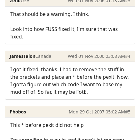
Zeno
USA
Wed 01 Nov 2006 01:13 AM
#3
That should be a warning, I think.
Look into how FUSS fixed it, I'm sure that was
fixed.
JamesTalon
Canada
Wed 01 Nov 2006 03:08 AM
#4
I got it fixed, thanks. I had to remove the stuff in
the brackets and place an * before the pexit. Now,
I gotta figure out which code I want to base my
mud off of. So far, it may be FotE.
Phobos
Mon 29 Oct 2007 05:02 AM
#5
This * before pexit did not help