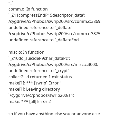
t_'
comm.o: In function
`_Z11compressEndP15descriptor_data':
/cygdrive/c/Phobos/swrip200/src/comm.c:3869:
undefined reference to `_deflate'
/cygdrive/c/Phobos/swrip200/src/comm.c:3875:
undefined reference to `_deflateEnd
'
misc.o: In function
`_Z10do_suicideP9char_dataPc':
/cygdrive/c/Phobos/swrip200/src/misc.c:3000:
undefined reference to `_crypt'
collect2: ld returned 1 exit status
make[1]: *** [swrip] Error 1
make[1]: Leaving directory
`/cygdrive/c/phobos/swrip200/src'
make: *** [all] Error 2
so if you have anything else you or anyone else