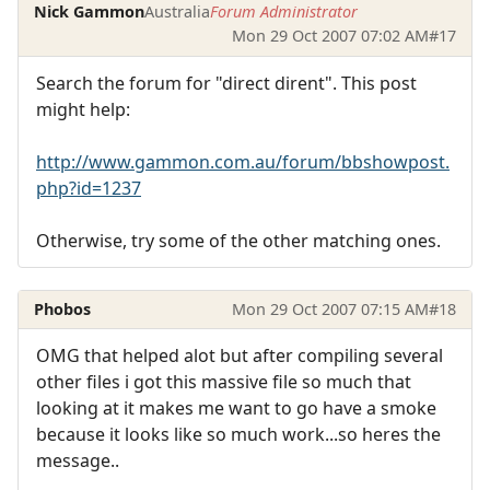
Nick Gammon
Australia
Forum Administrator
Mon 29 Oct 2007 07:02 AM
#17
Search the forum for "direct dirent". This post
might help:
http://www.gammon.com.au/forum/bbshowpost.
php?id=1237
Otherwise, try some of the other matching ones.
Phobos
Mon 29 Oct 2007 07:15 AM
#18
OMG that helped alot but after compiling several
other files i got this massive file so much that
looking at it makes me want to go have a smoke
because it looks like so much work...so heres the
message..