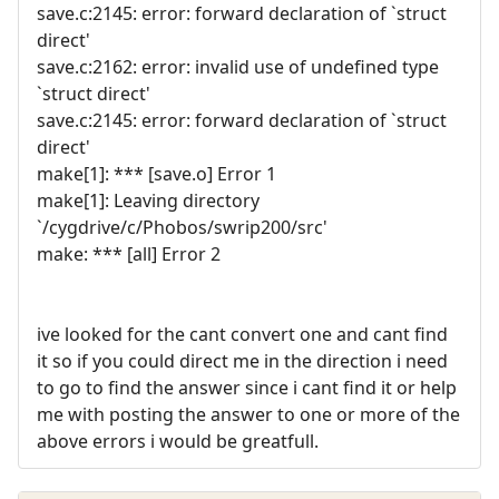
save.c:2145: error: forward declaration of `struct
direct'
save.c:2162: error: invalid use of undefined type
`struct direct'
save.c:2145: error: forward declaration of `struct
direct'
make[1]: *** [save.o] Error 1
make[1]: Leaving directory
`/cygdrive/c/Phobos/swrip200/src'
make: *** [all] Error 2
ive looked for the cant convert one and cant find
it so if you could direct me in the direction i need
to go to find the answer since i cant find it or help
me with posting the answer to one or more of the
above errors i would be greatfull.