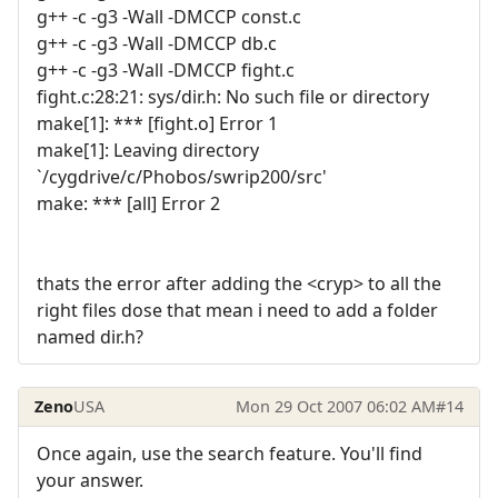
g++ -c -g3 -Wall -DMCCP const.c
g++ -c -g3 -Wall -DMCCP db.c
g++ -c -g3 -Wall -DMCCP fight.c
fight.c:28:21: sys/dir.h: No such file or directory
make[1]: *** [fight.o] Error 1
make[1]: Leaving directory
`/cygdrive/c/Phobos/swrip200/src'
make: *** [all] Error 2
thats the error after adding the <cryp> to all the
right files dose that mean i need to add a folder
named dir.h?
Zeno
USA
Mon 29 Oct 2007 06:02 AM
#14
Once again, use the search feature. You'll find
your answer.