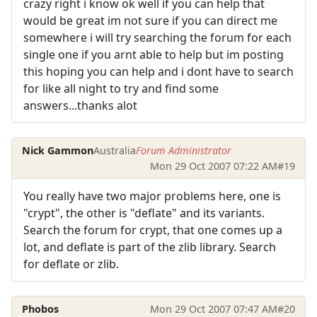
crazy right i know ok well if you can help that
would be great im not sure if you can direct me
somewhere i will try searching the forum for each
single one if you arnt able to help but im posting
this hoping you can help and i dont have to search
for like all night to try and find some
answers...thanks alot
Nick Gammon
Australia
Forum Administrator
Mon 29 Oct 2007 07:22 AM
#19
You really have two major problems here, one is
"crypt", the other is "deflate" and its variants.
Search the forum for crypt, that one comes up a
lot, and deflate is part of the zlib library. Search
for deflate or zlib.
Phobos
Mon 29 Oct 2007 07:47 AM
#20