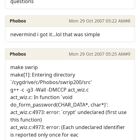
questions
Phobos
Mon 29 Oct 2007 05:22 AM
#8
nevermind i got it...lol that was simple
Phobos
Mon 29 Oct 2007 05:25 AM
#9
make swrip
make[1]: Entering directory
`/cygdrive/c/Phobos/swrip200/src'
g++ -c -g3 -Wall -DMCCP act_wiz.c
act_wiz.c: In function `void
do_form_password(CHAR_DATA*, char*)':
act_wiz.c:4973: error: `crypt' undeclared (first use
this function)
act_wiz.c:4973: error: (Each undeclared identifier
is reported only once for eac