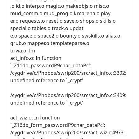
.o id.o interp.o magic.o makeobjs.o misc.o
mud_comm.o mud_prog.o krearena.o play
er.o requests.o reset.o save.o shops.o skills.o
special.o tables.o track.o updat
e.o space.o space2.o bounty.o swskills.o alias.o
grub.o mapper.o templateparse.o
trivia.o -lm
act_info.o: In function
`_Z11do_passwordP9char_dataPc':
/cygdrive/c/Phobos/swrip200/src/act_info.c:3392:
undefined reference to `_crypt'
/cygdrive/c/Phobos/swrip200/src/act_info.c:3409:
undefined reference to `_crypt'
act_wiz.o: In function
`_Z16do_form_passwordP9char_dataPc':
/cygdrive/c/Phobos/swrip200/src/act_wiz.c:4973: