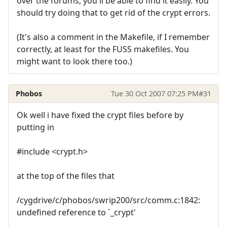
over the forums; you'll be able to find it easily. You
should try doing that to get rid of the crypt errors.
(It's also a comment in the Makefile, if I remember
correctly, at least for the FUSS makefiles. You
might want to look there too.)
Phobos
Tue 30 Oct 2007 07:25 PM
#31
Ok well i have fixed the crypt files before by
putting in
#include <crypt.h>
at the top of the files that
/cygdrive/c/phobos/swrip200/src/comm.c:1842:
undefined reference to `_crypt'