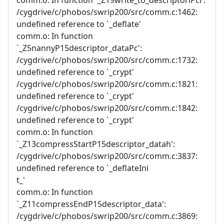
/cygdrive/c/phobos/swrip200/src/comm.c:1462:
undefined reference to `_deflate'
comm.o: In function
`_Z5nannyP15descriptor_dataPc':
/cygdrive/c/phobos/swrip200/src/comm.c:1732:
undefined reference to `_crypt'
/cygdrive/c/phobos/swrip200/src/comm.c:1821:
undefined reference to `_crypt'
/cygdrive/c/phobos/swrip200/src/comm.c:1842:
undefined reference to `_crypt'
comm.o: In function
`_Z13compressStartP15descriptor_datah':
/cygdrive/c/phobos/swrip200/src/comm.c:3837:
undefined reference to `_deflateIni
t_'
comm.o: In function
`_Z11compressEndP15descriptor_data':
/cygdrive/c/phobos/swrip200/src/comm.c:3869: