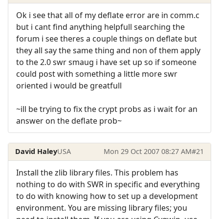
Ok i see that all of my deflate error are in comm.c
but i cant find anything helpfull searching the
forum i see theres a couple things on deflate but
they all say the same thing and non of them apply
to the 2.0 swr smaug i have set up so if someone
could post with something a little more swr
oriented i would be greatfull
~ill be trying to fix the crypt probs as i wait for an
answer on the deflate prob~
David Haley
USA
Mon 29 Oct 2007 08:27 AM
#21
Install the zlib library files. This problem has
nothing to do with SWR in specific and everything
to do with knowing how to set up a development
environment. You are missing library files; you