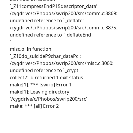
`_Z11compressEndP15descriptor_data':
/cygdrive/c/Phobos/swrip200/src/comm.c:3869:
undefined reference to `_deflate'
/cygdrive/c/Phobos/swrip200/src/comm.c:3875:
undefined reference to `_deflateEnd
'
misc.o: In function
`_Z10do_suicideP9char_dataPc':
/cygdrive/c/Phobos/swrip200/src/misc.c:3000:
undefined reference to `_crypt'
collect2: ld returned 1 exit status
make[1]: *** [swrip] Error 1
make[1]: Leaving directory
`/cygdrive/c/Phobos/swrip200/src'
make: *** [all] Error 2