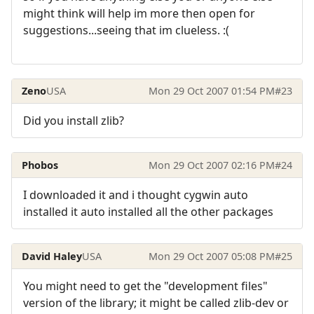
might think will help im more then open for
suggestions...seeing that im clueless. :(
Zeno
USA
Mon 29 Oct 2007 01:54 PM
#23
Did you install zlib?
Phobos
Mon 29 Oct 2007 02:16 PM
#24
I downloaded it and i thought cygwin auto
installed it auto installed all the other packages
David Haley
USA
Mon 29 Oct 2007 05:08 PM
#25
You might need to get the "development files"
version of the library; it might be called zlib-dev or