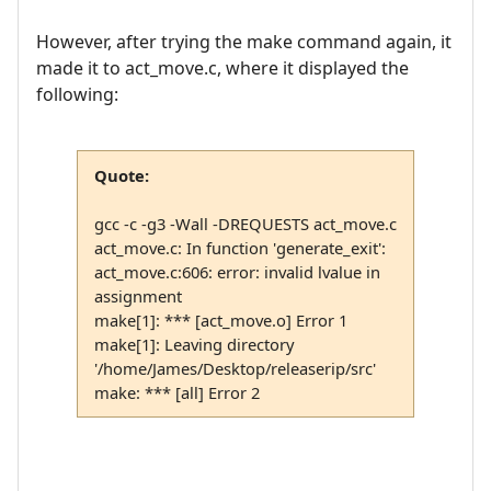
However, after trying the make command again, it
made it to act_move.c, where it displayed the
following:
Quote:
gcc -c -g3 -Wall -DREQUESTS act_move.c
act_move.c: In function 'generate_exit':
act_move.c:606: error: invalid lvalue in
assignment
make[1]: *** [act_move.o] Error 1
make[1]: Leaving directory
'/home/James/Desktop/releaserip/src'
make: *** [all] Error 2