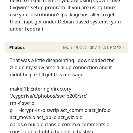
need to install them. If you are using Cygwin, use
Cygwin's setup program. If you are using Linux,
use your distribution's package installer to get
them. (apt-get under Debian-based systems; yum
under Fedora.)
Phobos
Mon 29 Oct 2007 12:51 PM
#22
That was a little disapointing i downloaded the
zlib on my slow arse dial up connection and it
didnt help i still get this message
make[1]: Entering directory
`/cygdrive/c/phobos/swrip200/src'
rm -f swrip
g++ -lcrypt -lz -o swrip act_comm.o act_info.o
act_move.o act_obj.o act_wiz.o b
oards.o build.o clans.o comm.o comments.o
const.o db.o fight.o handler.o hashstr