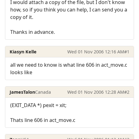
I would attach a copy of the file, but I don't know
how, so if you think you can help, I can send you a
copy of it.
Thanks in advance.
Kiasyn Kelle
Wed 01 Nov 2006 12:16 AM
#1
all we need to know is what line 606 in act_move.c
looks like
JamesTalon
Canada
Wed 01 Nov 2006 12:28 AM
#2
(EXIT_DATA *) pexit = xit;
Thats line 606 in act_move.c