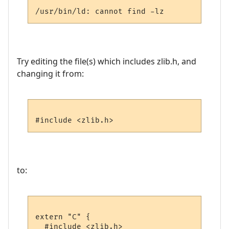
Try editing the file(s) which includes zlib.h, and
changing it from:
to:
extern "C" {

  #include <zlib.h>
