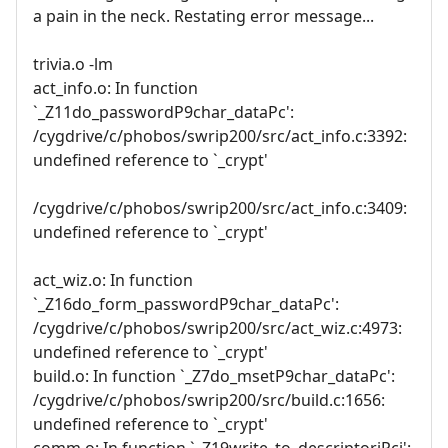
a pain in the neck. Restating error message...
trivia.o -lm
act_info.o: In function
`_Z11do_passwordP9char_dataPc':
/cygdrive/c/phobos/swrip200/src/act_info.c:3392:
undefined reference to `_crypt'
/cygdrive/c/phobos/swrip200/src/act_info.c:3409:
undefined reference to `_crypt'
act_wiz.o: In function
`_Z16do_form_passwordP9char_dataPc':
/cygdrive/c/phobos/swrip200/src/act_wiz.c:4973:
undefined reference to `_crypt'
build.o: In function `_Z7do_msetP9char_dataPc':
/cygdrive/c/phobos/swrip200/src/build.c:1656:
undefined reference to `_crypt'
comm.o: In function `_Z19write_to_descriptoriPci':