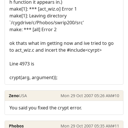
h function it appears in.)
make[1]: *** [act_wiz.o] Error 1
make[1]: Leaving directory
`/cygdrive/c/Phobos/swrip200/src'
make: *** [all] Error 2
ok thats what im getting now and ive tried to go
to act_wiz.c and incert the #include<cyrpt>
Line 4973 is
crypt(arg, argument));
Zeno
USA
Mon 29 Oct 2007 05:26 AM
#10
You said you fixed the crypt error.
Phobos
Mon 29 Oct 2007 05:35 AM
#11