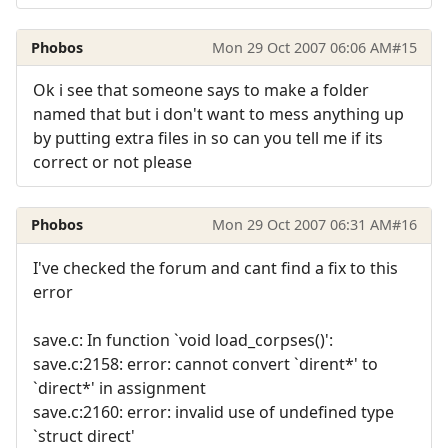
Phobos
Mon 29 Oct 2007 06:06 AM
#15
Ok i see that someone says to make a folder
named that but i don't want to mess anything up
by putting extra files in so can you tell me if its
correct or not please
Phobos
Mon 29 Oct 2007 06:31 AM
#16
I've checked the forum and cant find a fix to this
error
save.c: In function `void load_corpses()':
save.c:2158: error: cannot convert `dirent*' to
`direct*' in assignment
save.c:2160: error: invalid use of undefined type
`struct direct'