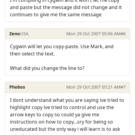
I'm compiling in cygwin and it won't let me copy
and paste but the message did not change and it
continues to give me the same message
Zeno
USA
Mon 29 Oct 2007 05:06 AM
#6
Cygwin will let you copy-paste. Use Mark, and
then select the text.
What did you change the line to?
Phobos
Mon 29 Oct 2007 05:21 AM
#7
I dont understand what you are saying ive tried to
highlight copy ive tried to control and use the
arrow keys to copy so could ya give me
instructions on how to copy...sry for being so
uneducated but the only way i will learn is to ask