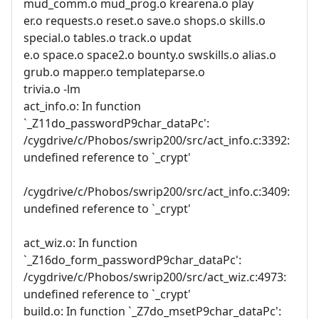
mud_comm.o mud_prog.o krearena.o play
er.o requests.o reset.o save.o shops.o skills.o
special.o tables.o track.o updat
e.o space.o space2.o bounty.o swskills.o alias.o
grub.o mapper.o templateparse.o
trivia.o -lm
act_info.o: In function
`_Z11do_passwordP9char_dataPc':
/cygdrive/c/Phobos/swrip200/src/act_info.c:3392:
undefined reference to `_crypt'
/cygdrive/c/Phobos/swrip200/src/act_info.c:3409:
undefined reference to `_crypt'
act_wiz.o: In function
`_Z16do_form_passwordP9char_dataPc':
/cygdrive/c/Phobos/swrip200/src/act_wiz.c:4973:
undefined reference to `_crypt'
build.o: In function `_Z7do_msetP9char_dataPc':