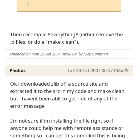
Then recompile *everything* (either remove the
.o files, or do a "make clean").
Amended on Mon 29 Oct 2007 08:58 PM by Nick Gammon
Phobos
Tue 30 Oct 2007 06:57 PM
#29
Ok i downloaded zlib off a source site and
extracted it to the src in my code and make clean
but i havent been ablt to get ride of any of the
error message
I'm not sure if im installing the file right so if
anyone could help me with remote assistance or
something so i can get this compiled this is being