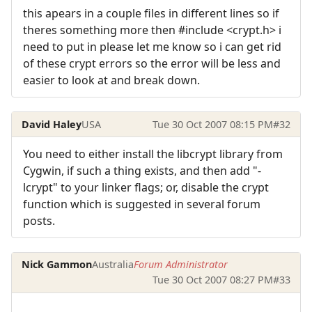
this apears in a couple files in different lines so if
theres something more then #include <crypt.h> i
need to put in please let me know so i can get rid
of these crypt errors so the error will be less and
easier to look at and break down.
David Haley
USA
Tue 30 Oct 2007 08:15 PM
#32
You need to either install the libcrypt library from
Cygwin, if such a thing exists, and then add "-
lcrypt" to your linker flags; or, disable the crypt
function which is suggested in several forum
posts.
Nick Gammon
Australia
Forum Administrator
Tue 30 Oct 2007 08:27 PM
#33