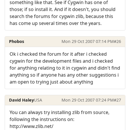
something like that. See if Cygwin has one of
those; if so install it. And if it doesn't, you should
search the forums for cygwin zlib, because this
has come up several times over the years.
Phobos
Mon 29 Oct 2007 07:14 PM
#26
Ok i checked the forum for it after i checked
cygwin for the development files and i checked
for anything relating to it in cygwin and didn't find
anything so if anyone has any other suggestions i
am open to trying just about anything
David Haley
USA
Mon 29 Oct 2007 07:24 PM
#27
You can always try installing zlib from source,
following the instructions on:
http://www.zlib.net/