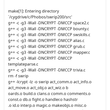
make[1]: Entering directory
`/cygdrive/c/Phobos/swrip200/src'
g++ -c -g3 -Wall -DNCRYPT -DMCCP space2.c
g++ -c -g3 -Wall -DNCRYPT -DMCCP bounty.c
g++ -c -g3 -Wall -DNCRYPT -DMCCP swskills.c
g++ -c -g3 -Wall -DNCRYPT -DMCCP alias.c
g++ -c -g3 -Wall -DNCRYPT -DMCCP grub.c
g++ -c -g3 -Wall -DNCRYPT -DMCCP mapper.c
g++ -c -g3 -Wall -DNCRYPT -DMCCP
templateparse.c
g++ -c -g3 -Wall -DNCRYPT -DMCCP trivia.c
rm -f swrip
g++ -lcrypt -lz -o swrip act_comm.o act_info.o
act_move.o act_obj.o act_wiz.o b
oards.o build.o clans.o comm.o comments.o
const.o db.o fight.o handler.o hashstr
.o id.o interp.o magic.o makeobjs.o misc.o