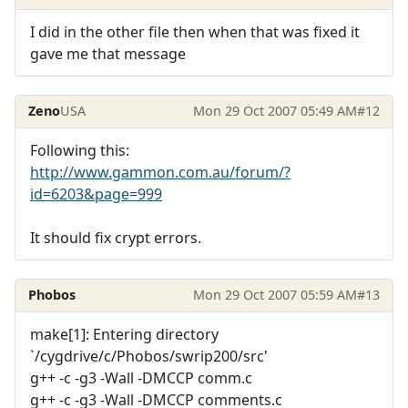
I did in the other file then when that was fixed it
gave me that message
Zeno
USA
Mon 29 Oct 2007 05:49 AM
#12
Following this:
http://www.gammon.com.au/forum/?
id=6203&page=999
It should fix crypt errors.
Phobos
Mon 29 Oct 2007 05:59 AM
#13
make[1]: Entering directory
`/cygdrive/c/Phobos/swrip200/src'
g++ -c -g3 -Wall -DMCCP comm.c
g++ -c -g3 -Wall -DMCCP comments.c