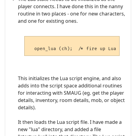
player connects. I have done this in the nanny
routine in two places - one for new characters,
and one for existing ones.
This initializes the Lua script engine, and also
adds into the script space additional routines
for interacting with SMAUG (eg. get the player
details, inventory, room details, mob, or object
details).
It then loads the Lua script file. I have made a
new "lua" directory, and added a file