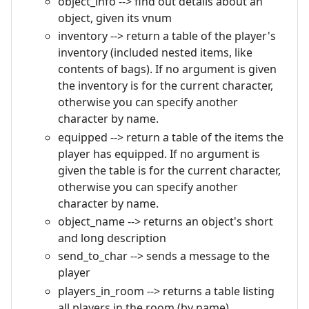
object_info --> find out details about an
object, given its vnum
inventory --> return a table of the player's
inventory (included nested items, like
contents of bags). If no argument is given
the inventory is for the current character,
otherwise you can specify another
character by name.
equipped --> return a table of the items the
player has equipped. If no argument is
given the table is for the current character,
otherwise you can specify another
character by name.
object_name --> returns an object's short
and long description
send_to_char --> sends a message to the
player
players_in_room --> returns a table listing
all players in the room (by name)