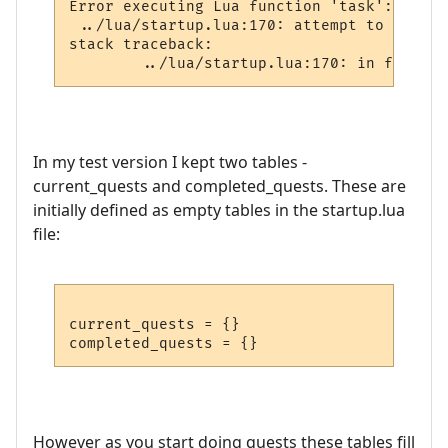
Error executing Lua function 'task':

 ../lua/startup.lua:170: attempt to perfor
stack traceback:

In my test version I kept two tables -
current_quests and completed_quests. These are
initially defined as empty tables in the startup.lua
file:
current_quests = {}

However as you start doing quests these tables fill