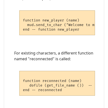
function new_player (name)

  mud.send_to_char ("Welcome to my MUD,
For existing characters, a different function
named "reconnected" is called:
function reconnected (name)

   dofile (get_file_name ())  -- load pl