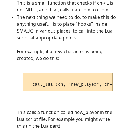
This is a small function that checks if ch->L is
not NULL, and if so, calls lua_close to close it.
The next thing we need to do, to make this do
anything useful, is to place "hooks" inside
SMAUG in various places, to call into the Lua
script at appropriate points.
For example, if a new character is being
created, we do this:
This calls a function called new_player in the
Lua script file. For example you might write
this (in the Lua part):