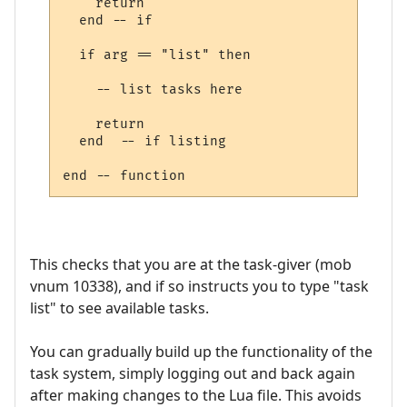
    return

  end -- if

  if arg == "list" then

    -- list tasks here

    return

  end  -- if listing

This checks that you are at the task-giver (mob
vnum 10338), and if so instructs you to type "task
list" to see available tasks.
You can gradually build up the functionality of the
task system, simply logging out and back again
after making changes to the Lua file. This avoids