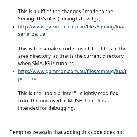
This is a diff of the changes I made to the
SmaugFUSS files (smaug17fuss.tgz).
http://www.gammon.com.au/files/smaug/lua/
serialize.lua
This is the serialize code I used. I put this in the
area directory, as that is the current directory,
when SMAUG is running.
http://www.gammon.com.au/files/smaug/lua/t
print.lua
This is the "table printer" - slightly modified
from the one used in MUSHclient. It is
intended for debugging.
I emphasize again that adding this code does not