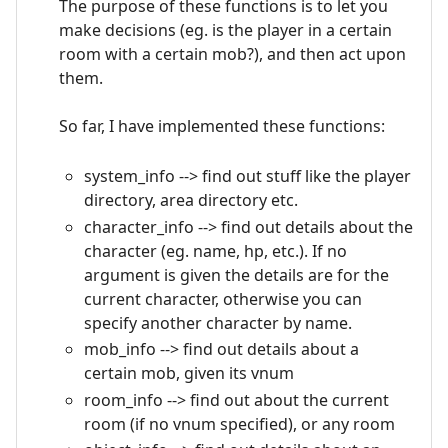
The purpose of these functions is to let you
make decisions (eg. is the player in a certain
room with a certain mob?), and then act upon
them.
So far, I have implemented these functions:
system_info --> find out stuff like the player
directory, area directory etc.
character_info --> find out details about the
character (eg. name, hp, etc.). If no
argument is given the details are for the
current character, otherwise you can
specify another character by name.
mob_info --> find out details about a
certain mob, given its vnum
room_info --> find out about the current
room (if no vnum specified), or any room