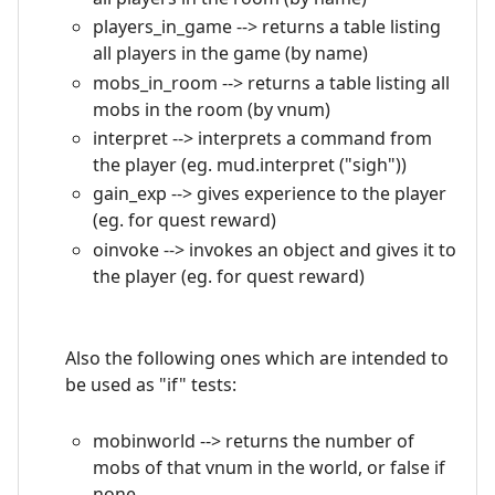
players_in_game --> returns a table listing
all players in the game (by name)
mobs_in_room --> returns a table listing all
mobs in the room (by vnum)
interpret --> interprets a command from
the player (eg. mud.interpret ("sigh"))
gain_exp --> gives experience to the player
(eg. for quest reward)
oinvoke --> invokes an object and gives it to
the player (eg. for quest reward)
Also the following ones which are intended to
be used as "if" tests:
mobinworld --> returns the number of
mobs of that vnum in the world, or false if
none