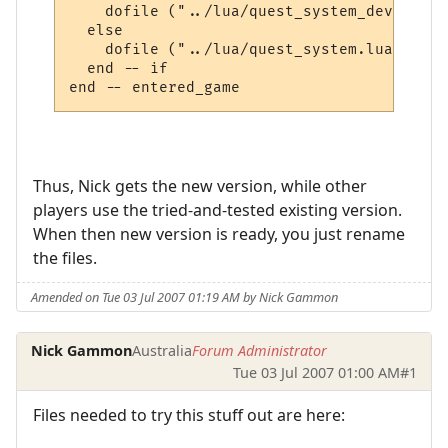
    dofile ("../lua/quest_system_developme
  else

    dofile ("../lua/quest_system.lua")

  end -- if

Thus, Nick gets the new version, while other
players use the tried-and-tested existing version.
When then new version is ready, you just rename
the files.
Amended on Tue 03 Jul 2007 01:19 AM by Nick Gammon
Nick Gammon
Australia
Forum Administrator
Tue 03 Jul 2007 01:00 AM
#1
Files needed to try this stuff out are here: