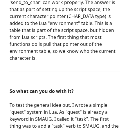
'send_to_char' can work properly. The answer is
that as part of setting up the script space, the
current character pointer (CHAR_DATA type) is
added to the Lua "environment" table. This is a
table that is part of the script space, but hidden
from Lua scripts. The first thing that most
functions do is pull that pointer out of the
environment table, so we know who the current
character is.
So what can you do with it?
To test the general idea out, I wrote a simple
"quest" system in Lua. As "quest" is already a
keyword in SMAUG, I called it "task". The first
thing was to add a "task" verb to SMAUG, and the