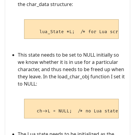
the char_data structure:
This state needs to be set to NULL initially so
we know whether it is in use for a particular
character, and thus needs to be freed up when
they leave. In the load_char_obj function I set it
to NULL:
The Lua state needs to be initialized as the