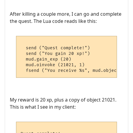
After killing a couple more, I can go and complete
the quest. The Lua code reads like this:
  send ("Quest complete!")

  send ("You gain 20 xp!")

  mud.gain_exp (20)

  mud.oinvoke (21021, 1)

My reward is 20 xp, plus a copy of object 21021.
This is what I see in my client: