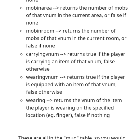
mobinarea --> returns the number of mobs
of that vnum in the current area, or false if
none
mobinroom --> returns the number of
mobs of that vnum in the current room, or
false if none
carryingvnum --> returns true if the player
is carrying an item of that vnum, false
otherwise
wearingvnum --> returns true if the player
is equipped with an item of that vnum,
false otherwise
wearing --> returns the vnum of the item
the player is wearing on the specified
location (eg. finger), false if nothing
These are all in the "mud" table, so you would