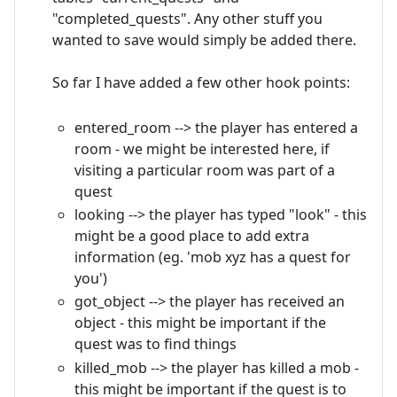
"completed_quests". Any other stuff you
wanted to save would simply be added there.
So far I have added a few other hook points:
entered_room --> the player has entered a
room - we might be interested here, if
visiting a particular room was part of a
quest
looking --> the player has typed "look" - this
might be a good place to add extra
information (eg. 'mob xyz has a quest for
you')
got_object --> the player has received an
object - this might be important if the
quest was to find things
killed_mob --> the player has killed a mob -
this might be important if the quest is to