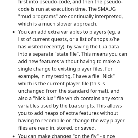
first into pseudo-code, and then the pseudo-
code is run at execution time. The SMAUG
"mud programs" are continually interpreted,
which is a much slower approach.
You can add extra variables to players (eg. a
list of current quests, or a list of shops s/he
has visited recently), by saving the Lua data
into a separate "state file". This means you can
add new features without having to make a
single change to existing player files. For
example, in my testing, I have a file "Nick"
which is the current player file (this is
unchanged from the standard format), and
also a "Nick.lua" file which contains any extra
variables used by the Lua scripts. This allows
you to add heaps of extra features without
having to recompile or change the way player
files are read in, stored, or saved.
You can make changes "on the fly" - since