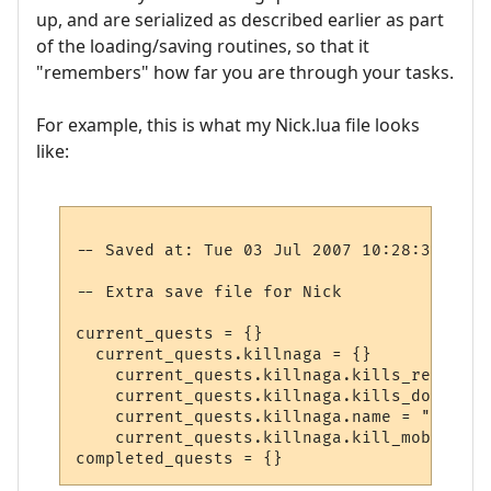
up, and are serialized as described earlier as part
of the loading/saving routines, so that it
"remembers" how far you are through your tasks.
For example, this is what my Nick.lua file looks
like:
-- Saved at: Tue 03 Jul 2007 10:28:37 EST

-- Extra save file for Nick

current_quests = {}

  current_quests.killnaga = {}

    current_quests.killnaga.kills_required 
    current_quests.killnaga.kills_done = 2

    current_quests.killnaga.name = "Kill t
    current_quests.killnaga.kill_mob = 1030