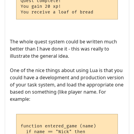
Quest complete!

You gain 20 xp!

The whole quest system could be written much
better than I have done it - this was really to
illustrate the general idea.
One of the nice things about using Lua is that you
could have a development and production version
of your task system, and load the appropriate one
based on something (like player name. For
example:
function entered_game (name)

  if name == "Nick" then
