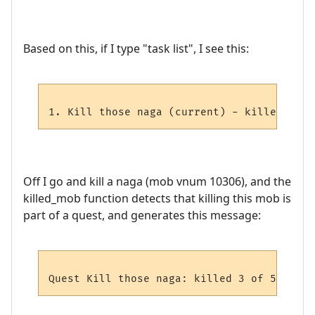
Based on this, if I type "task list", I see this:
Off I go and kill a naga (mob vnum 10306), and the
killed_mob function detects that killing this mob is
part of a quest, and generates this message: