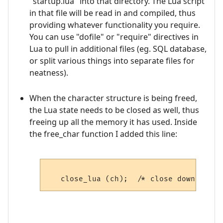
"startup.lua" into that directory. The Lua script
in that file will be read in and compiled, thus
providing whatever functionality you require.
You can use "dofile" or "require" directives in
Lua to pull in additional files (eg. SQL database,
or split various things into separate files for
neatness).
When the character structure is being freed,
the Lua state needs to be closed as well, thus
freeing up all the memory it has used. Inside
the free_char function I added this line: