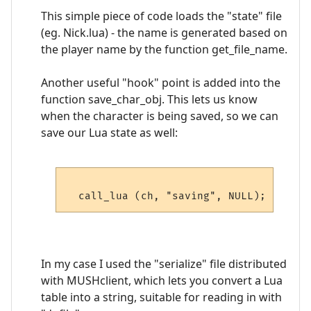
This simple piece of code loads the "state" file
(eg. Nick.lua) - the name is generated based on
the player name by the function get_file_name.
Another useful "hook" point is added into the
function save_char_obj. This lets us know
when the character is being saved, so we can
save our Lua state as well:
In my case I used the "serialize" file distributed
with MUSHclient, which lets you convert a Lua
table into a string, suitable for reading in with