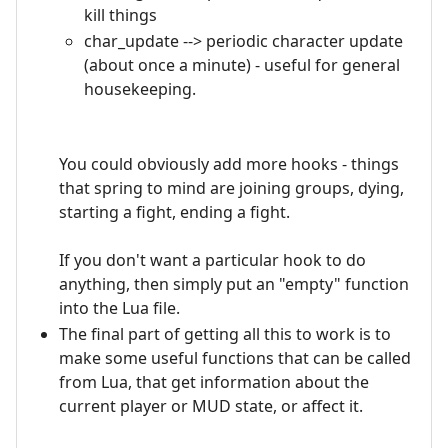
kill things
char_update --> periodic character update
(about once a minute) - useful for general
housekeeping.
You could obviously add more hooks - things
that spring to mind are joining groups, dying,
starting a fight, ending a fight.
If you don't want a particular hook to do
anything, then simply put an "empty" function
into the Lua file.
The final part of getting all this to work is to
make some useful functions that can be called
from Lua, that get information about the
current player or MUD state, or affect it.