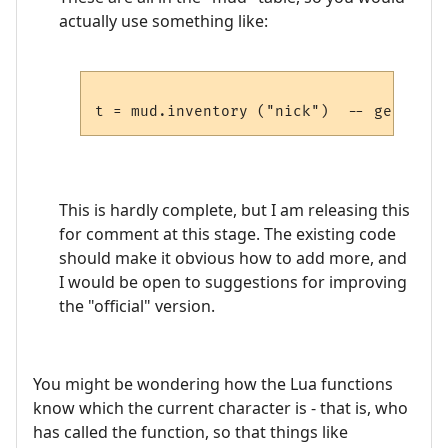
actually use something like:
This is hardly complete, but I am releasing this
for comment at this stage. The existing code
should make it obvious how to add more, and
I would be open to suggestions for improving
the "official" version.
You might be wondering how the Lua functions
know which the current character is - that is, who
has called the function, so that things like