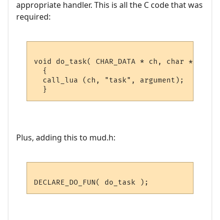
appropriate handler. This is all the C code that was
required:
void do_task( CHAR_DATA * ch, char *argumen
  {

  call_lua (ch, "task", argument); 

Plus, adding this to mud.h: