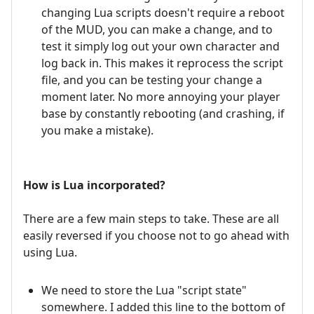
changing Lua scripts doesn't require a reboot
of the MUD, you can make a change, and to
test it simply log out your own character and
log back in. This makes it reprocess the script
file, and you can be testing your change a
moment later. No more annoying your player
base by constantly rebooting (and crashing, if
you make a mistake).
How is Lua incorporated?
There are a few main steps to take. These are all
easily reversed if you choose not to go ahead with
using Lua.
We need to store the Lua "script state"
somewhere. I added this line to the bottom of