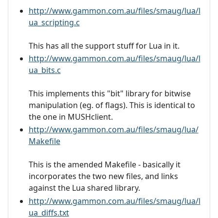
http://www.gammon.com.au/files/smaug/lua/l
ua_scripting.c
This has all the support stuff for Lua in it.
http://www.gammon.com.au/files/smaug/lua/l
ua_bits.c
This implements this "bit" library for bitwise
manipulation (eg. of flags). This is identical to
the one in MUSHclient.
http://www.gammon.com.au/files/smaug/lua/
Makefile
This is the amended Makefile - basically it
incorporates the two new files, and links
against the Lua shared library.
http://www.gammon.com.au/files/smaug/lua/l
ua_diffs.txt