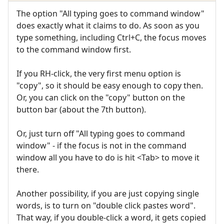
The option "All typing goes to command window"
does exactly what it claims to do. As soon as you
type something, including Ctrl+C, the focus moves
to the command window first.
If you RH-click, the very first menu option is
"copy", so it should be easy enough to copy then.
Or, you can click on the "copy" button on the
button bar (about the 7th button).
Or, just turn off "All typing goes to command
window" - if the focus is not in the command
window all you have to do is hit <Tab> to move it
there.
Another possibility, if you are just copying single
words, is to turn on "double click pastes word".
That way, if you double-click a word, it gets copied