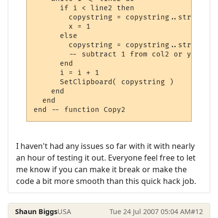
      if i < line2 then

        copystring = copystring..string.su
	x = 1

      else

        copystring = copystring..string.su
        -- subtract 1 from col2 or you get
      end

      i = i + 1

      SetClipboard( copystring )

    end

  end

I haven't had any issues so far with it with nearly
an hour of testing it out. Everyone feel free to let
me know if you can make it break or make the
code a bit more smooth than this quick hack job.
Shaun Biggs
USA
Tue 24 Jul 2007 05:04 AM
#12