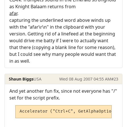
as Knight Balaam returns from
afar
.
capturing the underlined word above winds up
with the "afar\r\n" in the clipboard with your
version. Getting rid of a linefeed at the beginning
would drive me batty if I were to actually want
that there (copying a blank line for some reason),
but I could see why many people would want that
in as well.
Shaun Biggs
USA
Wed 08 Aug 2007 04:55 AM
#23
And yet another fun fix, since not everyone has "/"
set for the script prefix.
Accelerator ("Ctrl+C", GetAlphaOption("scr