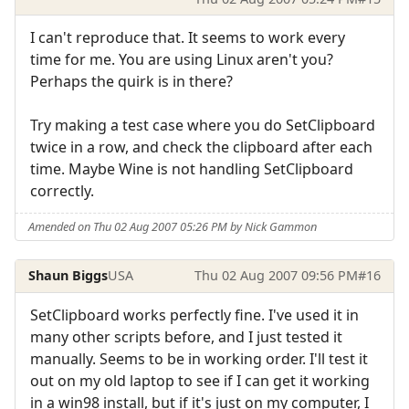
I can't reproduce that. It seems to work every
time for me. You are using Linux aren't you?
Perhaps the quirk is in there?
Try making a test case where you do SetClipboard
twice in a row, and check the clipboard after each
time. Maybe Wine is not handling SetClipboard
correctly.
Amended on Thu 02 Aug 2007 05:26 PM by Nick Gammon
Shaun Biggs
USA
Thu 02 Aug 2007 09:56 PM
#16
SetClipboard works perfectly fine. I've used it in
many other scripts before, and I just tested it
manually. Seems to be in working order. I'll test it
out on my old laptop to see if I can get it working
in a win98 install, but if it's just on my computer, I