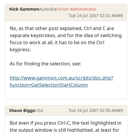
Nick Gammon
Australia
Forum Administrator
Tue 24 Jul 2007 02:32 AM
#8
No, as that other post explained, Ctrl and C are
separate keystrokes, and for the idea of switching
focus to work at all, it has to be on the Ctrl
keypress.
As for finding the selection, see:
http://www.gammon.com.au/scripts/doc.php?
function=GetSelectionStartColumn
Shaun Biggs
USA
Tue 24 Jul 2007 02:50 AM
#9
But even if you press Ctrl-C, the text highlighted in
the output window is still highlighted, at least for