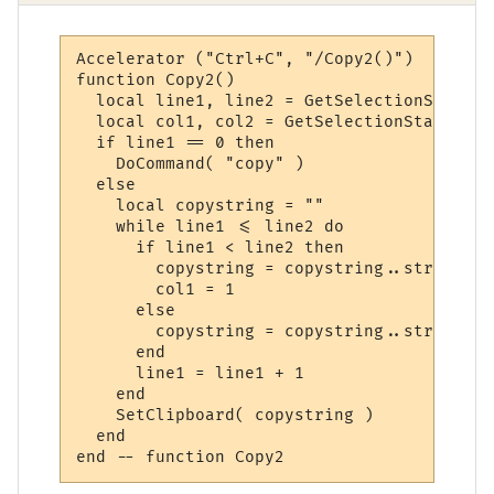
Accelerator ("Ctrl+C", "/Copy2()")

function Copy2()

  local line1, line2 = GetSelectionStartLi
  local col1, col2 = GetSelectionStartColu
  if line1 == 0 then

    DoCommand( "copy" )

  else

    local copystring = ""

    while line1 <= line2 do

      if line1 < line2 then

        copystring = copystring..string.su
	col1 = 1

      else

        copystring = copystring..string.su
      end

      line1 = line1 + 1

    end

    SetClipboard( copystring )

  end
