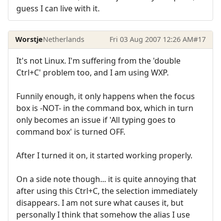
guess I can live with it.
Worstje
Netherlands
Fri 03 Aug 2007 12:26 AM
#17
It's not Linux. I'm suffering from the 'double
Ctrl+C' problem too, and I am using WXP.
Funnily enough, it only happens when the focus
box is -NOT- in the command box, which in turn
only becomes an issue if 'All typing goes to
command box' is turned OFF.
After I turned it on, it started working properly.
On a side note though... it is quite annoying that
after using this Ctrl+C, the selection immediately
disappears. I am not sure what causes it, but
personally I think that somehow the alias I use