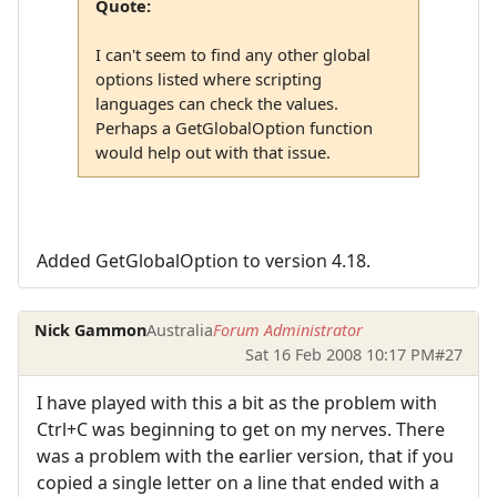
Quote:
I can't seem to find any other global
options listed where scripting
languages can check the values.
Perhaps a GetGlobalOption function
would help out with that issue.
Added GetGlobalOption to version 4.18.
Nick Gammon
Australia
Forum Administrator
Sat 16 Feb 2008 10:17 PM
#27
I have played with this a bit as the problem with
Ctrl+C was beginning to get on my nerves. There
was a problem with the earlier version, that if you
copied a single letter on a line that ended with a