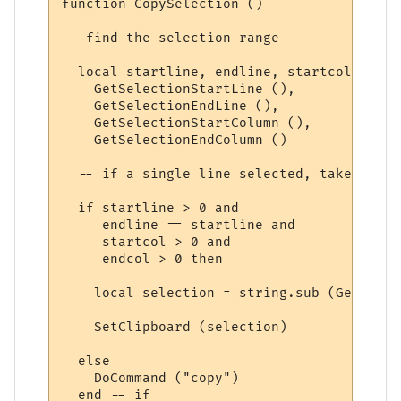
function CopySelection ()

-- find the selection range

  local startline, endline, startcol, endc
    GetSelectionStartLine (),

    GetSelectionEndLine (),

    GetSelectionStartColumn (),

    GetSelectionEndColumn ()

  -- if a single line selected, take that 
  if startline > 0 and 

     endline == startline and

     startcol > 0 and

     endcol > 0 then

    local selection = string.sub (GetLineI
    SetClipboard (selection)

  else

    DoCommand ("copy")

  end -- if
