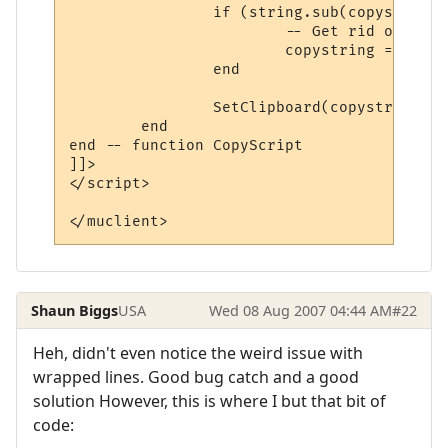
		if (string.sub(copystring, 1, 2) == "\r\n") then

			-- Get rid of a spurious extra new line at the start.

			copystring = string.sub(copystring, 3, -1)

		end

		SetClipboard(copystring)

	end

end -- function CopyScript

]]>

</script>

</muclient>
Shaun Biggs
USA
Wed 08 Aug 2007 04:44 AM
#22
Heh, didn't even notice the weird issue with
wrapped lines. Good bug catch and a good
solution However, this is where I but that bit of
code: