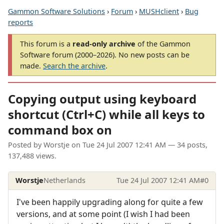
Gammon Software Solutions
›
Forum
›
MUSHclient
›
Bug
reports
This forum is a
read-only archive
of the Gammon
Software forum (2000–2026). No new posts can be
made.
Search the archive
.
Copying output using keyboard
shortcut (Ctrl+C) while all keys to
command box on
Posted by
Worstje
on
Tue 24 Jul 2007 12:41 AM
— 34 posts,
137,488 views.
Worstje
Netherlands
Tue 24 Jul 2007 12:41 AM
#0
I've been happily upgrading along for quite a few
versions, and at some point (I wish I had been