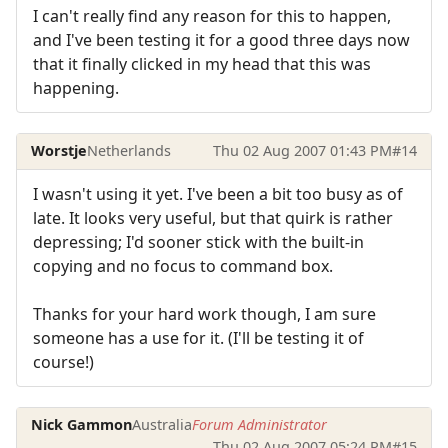
I can't really find any reason for this to happen,
and I've been testing it for a good three days now
that it finally clicked in my head that this was
happening.
Worstje
Netherlands
Thu 02 Aug 2007 01:43 PM
#14
I wasn't using it yet. I've been a bit too busy as of
late. It looks very useful, but that quirk is rather
depressing; I'd sooner stick with the built-in
copying and no focus to command box.
Thanks for your hard work though, I am sure
someone has a use for it. (I'll be testing it of
course!)
Nick Gammon
Australia
Forum Administrator
Thu 02 Aug 2007 05:24 PM
#15