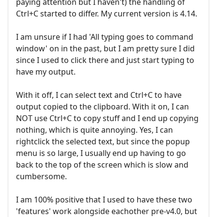
paying attention but I haven't) the handling of
Ctrl+C started to differ. My current version is 4.14.
I am unsure if I had 'All typing goes to command
window' on in the past, but I am pretty sure I did
since I used to click there and just start typing to
have my output.
With it off, I can select text and Ctrl+C to have
output copied to the clipboard. With it on, I can
NOT use Ctrl+C to copy stuff and I end up copying
nothing, which is quite annoying. Yes, I can
rightclick the selected text, but since the popup
menu is so large, I usually end up having to go
back to the top of the screen which is slow and
cumbersome.
I am 100% positive that I used to have these two
'features' work alongside eachother pre-v4.0, but