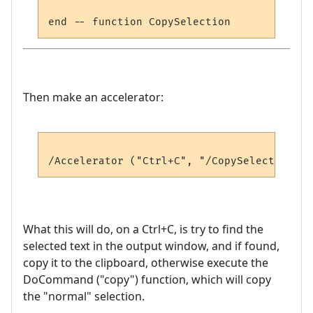
Then make an accelerator:
What this will do, on a Ctrl+C, is try to find the
selected text in the output window, and if found,
copy it to the clipboard, otherwise execute the
DoCommand ("copy") function, which will copy
the "normal" selection.