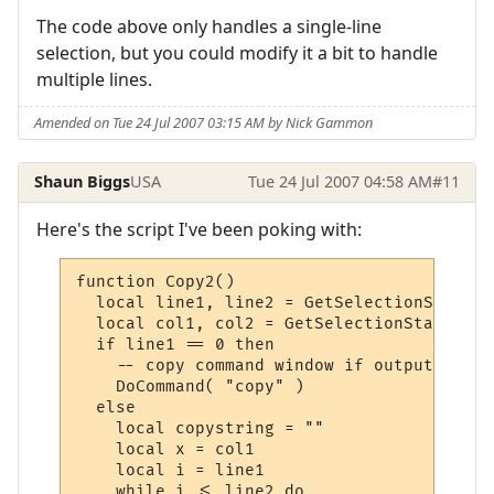
The code above only handles a single-line
selection, but you could modify it a bit to handle
multiple lines.
Amended on Tue 24 Jul 2007 03:15 AM by Nick Gammon
Shaun Biggs
USA
Tue 24 Jul 2007 04:58 AM
#11
Here's the script I've been poking with:
function Copy2()

  local line1, line2 = GetSelectionStartLi
  local col1, col2 = GetSelectionStartColu
  if line1 == 0 then

    -- copy command window if output windo
    DoCommand( "copy" )

  else

    local copystring = ""

    local x = col1

    local i = line1

    while i <= line2 do
