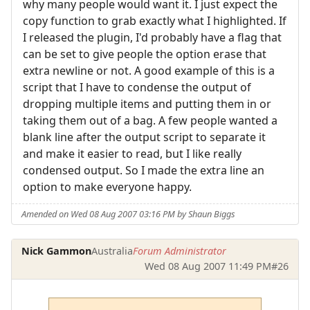
why many people would want it. I just expect the
copy function to grab exactly what I highlighted. If
I released the plugin, I'd probably have a flag that
can be set to give people the option erase that
extra newline or not. A good example of this is a
script that I have to condense the output of
dropping multiple items and putting them in or
taking them out of a bag. A few people wanted a
blank line after the output script to separate it
and make it easier to read, but I like really
condensed output. So I made the extra line an
option to make everyone happy.
Amended on Wed 08 Aug 2007 03:16 PM by Shaun Biggs
Nick Gammon
Australia
Forum Administrator
Wed 08 Aug 2007 11:49 PM
#26