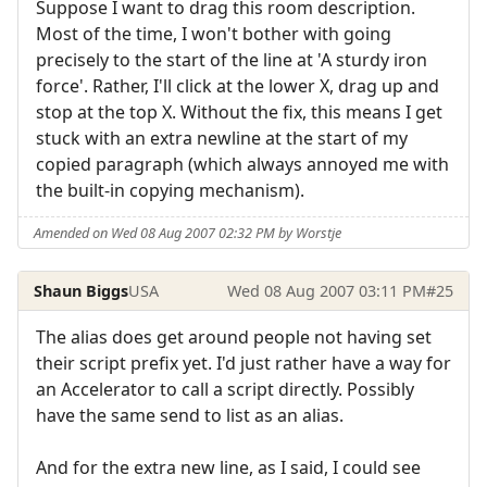
Suppose I want to drag this room description.
Most of the time, I won't bother with going
precisely to the start of the line at 'A sturdy iron
force'. Rather, I'll click at the lower X, drag up and
stop at the top X. Without the fix, this means I get
stuck with an extra newline at the start of my
copied paragraph (which always annoyed me with
the built-in copying mechanism).
Amended on Wed 08 Aug 2007 02:32 PM by Worstje
Shaun Biggs
USA
Wed 08 Aug 2007 03:11 PM
#25
The alias does get around people not having set
their script prefix yet. I'd just rather have a way for
an Accelerator to call a script directly. Possibly
have the same send to list as an alias.
And for the extra new line, as I said, I could see