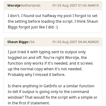
Worstje
Netherlands
Fri 03 Aug 2007 01:43 AM
#19
I don't. I found out halfway my post I forgot to set
the setting before loading the script. I think Shaun
Biggs forgot just like I did. :)
Shaun Biggs
USA
Fri 03 Aug 2007 04:44 AM
#20
I just tried it with typing sent to output only
toggled on and off. You're right Worstje, the
function only works if it's needed, and it screws
up the normal copy when it's not needed.
Probably why I missed it before.
Is there anything in GetInfo or a similar function
to tell if output is going only to the command
window? That would fix the script with a simple or
in the first if statement.