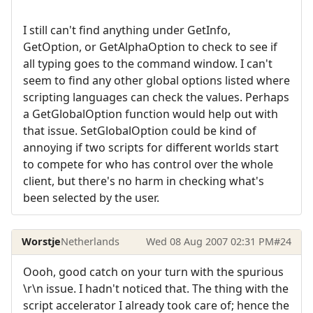
I still can't find anything under GetInfo,
GetOption, or GetAlphaOption to check to see if
all typing goes to the command window. I can't
seem to find any other global options listed where
scripting languages can check the values. Perhaps
a GetGlobalOption function would help out with
that issue. SetGlobalOption could be kind of
annoying if two scripts for different worlds start
to compete for who has control over the whole
client, but there's no harm in checking what's
been selected by the user.
Worstje
Netherlands
Wed 08 Aug 2007 02:31 PM
#24
Oooh, good catch on your turn with the spurious
\r\n issue. I hadn't noticed that. The thing with the
script accelerator I already took care of; hence the