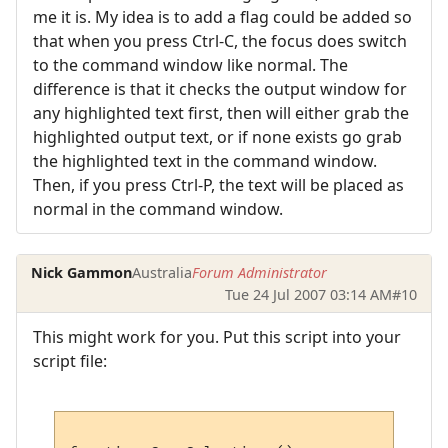
me it is. My idea is to add a flag could be added so
that when you press Ctrl-C, the focus does switch
to the command window like normal. The
difference is that it checks the output window for
any highlighted text first, then will either grab the
highlighted output text, or if none exists go grab
the highlighted text in the command window.
Then, if you press Ctrl-P, the text will be placed as
normal in the command window.
Nick Gammon
Australia
Forum Administrator
Tue 24 Jul 2007 03:14 AM
#10
This might work for you. Put this script into your
script file: