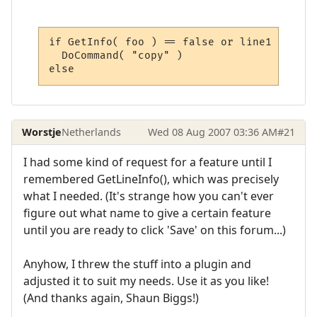
if GetInfo( foo ) == false or line1 == 0 th
  DoCommand( "copy" )

else
Worstje
Netherlands
Wed 08 Aug 2007 03:36 AM
#21
I had some kind of request for a feature until I
remembered GetLineInfo(), which was precisely
what I needed. (It's strange how you can't ever
figure out what name to give a certain feature
until you are ready to click 'Save' on this forum...)
Anyhow, I threw the stuff into a plugin and
adjusted it to suit my needs. Use it as you like!
(And thanks again, Shaun Biggs!)