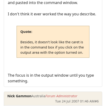
and pasted into the command window.
I don't think it ever worked the way you describe.
Quote:
Besides, it doesn't look like the caret is
in the command box if you click on the
output area with the option turned on.
The focus is in the output window until you type
something.
Nick Gammon
Australia
Forum Administrator
Tue 24 Jul 2007 01:46 AM
#6