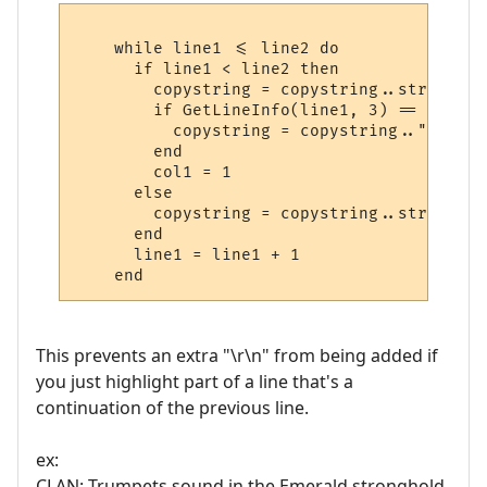
    while line1 <= line2 do

      if line1 < line2 then

        copystring = copystring..string.su
	if GetLineInfo(line1, 3) == true then

	  copystring = copystring.."\r\n"

	end

	col1 = 1

      else

        copystring = copystring..string.su
      end

      line1 = line1 + 1

This prevents an extra "\r\n" from being added if
you just highlight part of a line that's a
continuation of the previous line.
ex:
CLAN: Trumpets sound in the Emerald stronghold