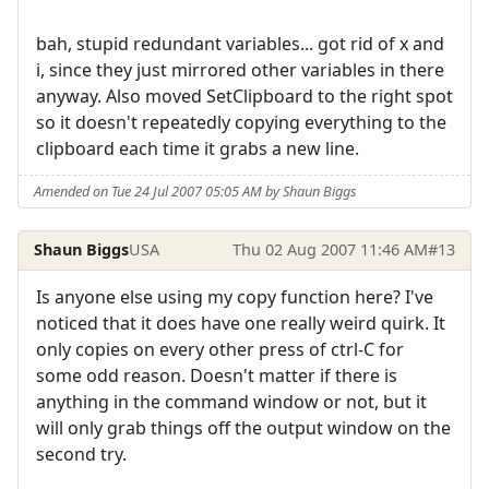
bah, stupid redundant variables... got rid of x and
i, since they just mirrored other variables in there
anyway. Also moved SetClipboard to the right spot
so it doesn't repeatedly copying everything to the
clipboard each time it grabs a new line.
Amended on Tue 24 Jul 2007 05:05 AM by Shaun Biggs
Shaun Biggs
USA
Thu 02 Aug 2007 11:46 AM
#13
Is anyone else using my copy function here? I've
noticed that it does have one really weird quirk. It
only copies on every other press of ctrl-C for
some odd reason. Doesn't matter if there is
anything in the command window or not, but it
will only grab things off the output window on the
second try.