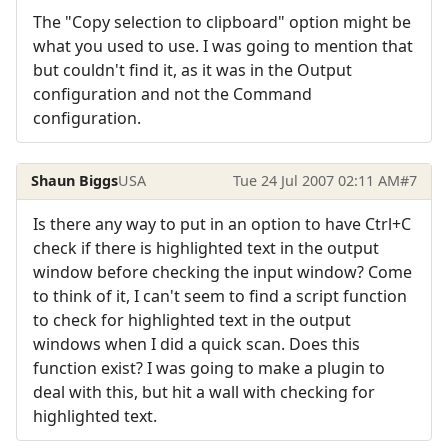
The "Copy selection to clipboard" option might be
what you used to use. I was going to mention that
but couldn't find it, as it was in the Output
configuration and not the Command
configuration.
Shaun Biggs
USA
Tue 24 Jul 2007 02:11 AM
#7
Is there any way to put in an option to have Ctrl+C
check if there is highlighted text in the output
window before checking the input window? Come
to think of it, I can't seem to find a script function
to check for highlighted text in the output
windows when I did a quick scan. Does this
function exist? I was going to make a plugin to
deal with this, but hit a wall with checking for
highlighted text.