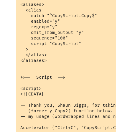
<aliases>

  <alias

    match="^CopyScript:Copy$"

    enabled="y"

    regexp="y"

    omit_from_output="y"

    sequence="100"

    script="CopyScript"

  >

  </alias>

</aliases>

<!--  Script  -->

<script>

<![CDATA[

-- Thank you, Shaun Biggs, for taking your
-- (formerly Copy2) function below. It was
-- my usage (wordwrapped lines and no \r\n
Accelerator ("Ctrl+C", "CopyScript:Copy")
