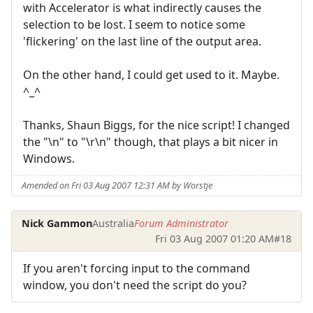
with Accelerator is what indirectly causes the
selection to be lost. I seem to notice some
'flickering' on the last line of the output area.
On the other hand, I could get used to it. Maybe.
^_^
Thanks, Shaun Biggs, for the nice script! I changed
the "\n" to "\r\n" though, that plays a bit nicer in
Windows.
Amended on Fri 03 Aug 2007 12:31 AM by Worstje
Nick Gammon
Australia
Forum Administrator
Fri 03 Aug 2007 01:20 AM
#18
If you aren't forcing input to the command
window, you don't need the script do you?