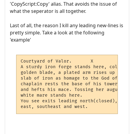
'CopyScript:Copy' alias. That avoids the issue of
what the seperator is all together.
Last of all, the reason I kill any leading new-lines is
pretty simple. Take a look at the following
'example'
Courtyard of Valor.       X

A sturdy iron forge stands here, cold and 
golden blade, a plated arm rises up from a
slab of iron as homage to the God of Valor
chaplain rests the base of his tower shiel
and hefts his mace. Tossing her august man
white mare stands here.             X

You see exits leading north(closed), north
east, southeast and west.