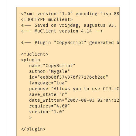
<?xml version="1.0" encoding="iso-8859-1"?>
<!DOCTYPE muclient>

<!-- Saved on vrijdag, augustus 03, 2007, 
<!-- MuClient version 4.14 -->

<!-- Plugin "CopyScript" generated by Plug
<muclient>

<plugin

   name="CopyScript"

   author="Mygale"

   id="eebb80f374370f77176cb2ed"

   language="Lua"

   purpose="Allows you to use CTRL+C for t
   save_state="n"

   date_written="2007-08-03 02:04:12"

   requires="4.00"

   version="1.0"

   >

</plugin>
