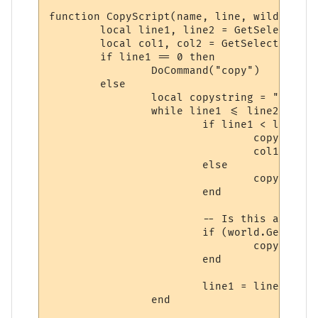
function CopyScript(name, line, wildcs)

	local line1, line2 = GetSelectionStartLine(), GetSelectionEndLine()

	local col1, col2 = GetSelectionStartColumn(), GetSelectionEndColumn()

	if line1 == 0 then

		DoCommand("copy")

	else

		local copystring = ""

		while line1 <= line2 do

			if line1 < line2 then

				copystring = copystring..string.sub(GetLineInfo(line1).text, col1)

				col1 = 1

			else

				copystring = copystring..string.sub(GetLineInfo(line1).text, col1, col2-1)

			end

			-- Is this a new line or merely the continuation of a paragraph?

			if (world.GetLineInfo(line1, 3) == true) then

				copystring = copystring .. "\r\n"

			end

			line1 = line1 + 1

		end
