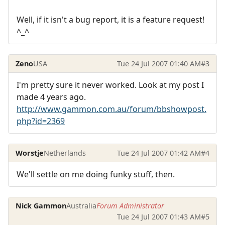
Well, if it isn't a bug report, it is a feature request!
^_^
Zeno
USA
Tue 24 Jul 2007 01:40 AM
#3
I'm pretty sure it never worked. Look at my post I
made 4 years ago.
http://www.gammon.com.au/forum/bbshowpost.
php?id=2369
Worstje
Netherlands
Tue 24 Jul 2007 01:42 AM
#4
We'll settle on me doing funky stuff, then.
Nick Gammon
Australia
Forum Administrator
Tue 24 Jul 2007 01:43 AM
#5