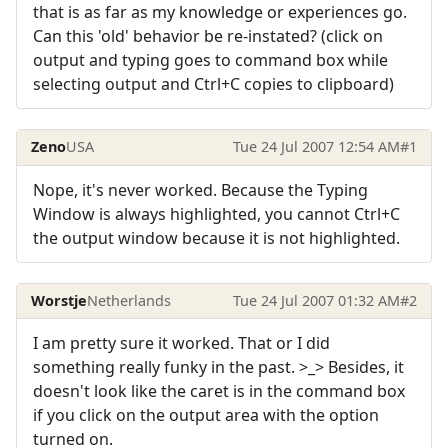
that is as far as my knowledge or experiences go.
Can this 'old' behavior be re-instated? (click on
output and typing goes to command box while
selecting output and Ctrl+C copies to clipboard)
Zeno
USA
Tue 24 Jul 2007 12:54 AM
#1
Nope, it's never worked. Because the Typing
Window is always highlighted, you cannot Ctrl+C
the output window because it is not highlighted.
Worstje
Netherlands
Tue 24 Jul 2007 01:32 AM
#2
I am pretty sure it worked. That or I did
something really funky in the past. >_> Besides, it
doesn't look like the caret is in the command box
if you click on the output area with the option
turned on.