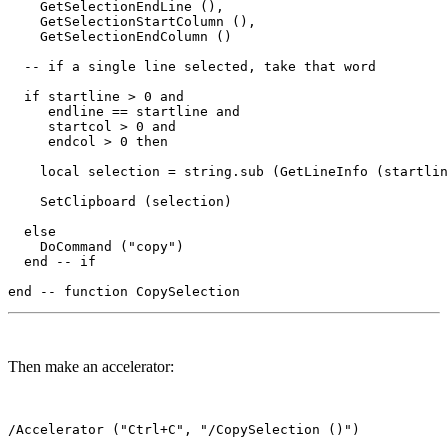
    GetSelectionEndLine (),

    GetSelectionStartColumn (),

    GetSelectionEndColumn ()

  -- if a single line selected, take that word  

  if startline > 0 and 

     endline == startline and

     startcol > 0 and

     endcol > 0 then

    local selection = string.sub (GetLineInfo (startlin
    SetClipboard (selection)

  else

    DoCommand ("copy")

  end -- if

Then make an accelerator: