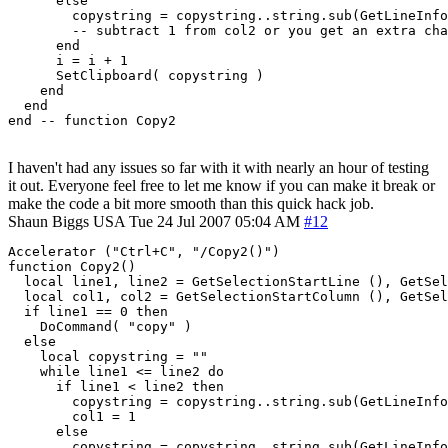
      else

        copystring = copystring..string.sub(GetLineInfo
        -- subtract 1 from col2 or you get an extra cha
      end

      i = i + 1

      SetClipboard( copystring )

    end

  end

I haven't had any issues so far with it with nearly an hour of testing
it out. Everyone feel free to let me know if you can make it break or
make the code a bit more smooth than this quick hack job.
Shaun Biggs
USA
Tue 24 Jul 2007 05:04 AM
#12
Accelerator ("Ctrl+C", "/Copy2()")

function Copy2()

  local line1, line2 = GetSelectionStartLine (), GetSel
  local col1, col2 = GetSelectionStartColumn (), GetSel
  if line1 == 0 then

    DoCommand( "copy" )

  else

    local copystring = ""

    while line1 <= line2 do

      if line1 < line2 then

        copystring = copystring..string.sub(GetLineInfo
	col1 = 1

      else

        copystring = copystring..string.sub(GetLineInfo