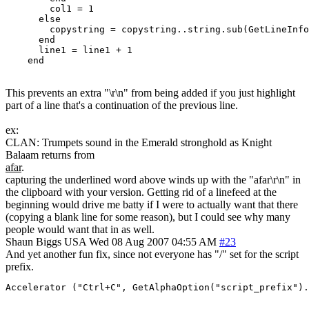
	col1 = 1

      else

        copystring = copystring..string.sub(GetLineInfo
      end

      line1 = line1 + 1

This prevents an extra "\r\n" from being added if you just highlight
part of a line that's a continuation of the previous line.
ex:
CLAN: Trumpets sound in the Emerald stronghold as Knight
Balaam returns from
afar
.
capturing the underlined word above winds up with the "afar\r\n" in
the clipboard with your version. Getting rid of a linefeed at the
beginning would drive me batty if I were to actually want that there
(copying a blank line for some reason), but I could see why many
people would want that in as well.
Shaun Biggs
USA
Wed 08 Aug 2007 04:55 AM
#23
And yet another fun fix, since not everyone has "/" set for the script
prefix.
Accelerator ("Ctrl+C", GetAlphaOption("script_prefix").