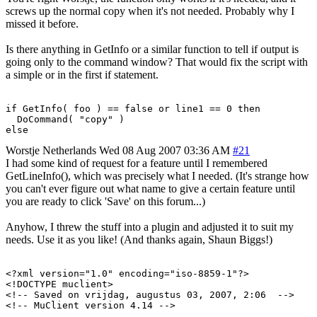
screws up the normal copy when it's not needed. Probably why I
missed it before.
Is there anything in GetInfo or a similar function to tell if output is
going only to the command window? That would fix the script with
a simple or in the first if statement.
if GetInfo( foo ) == false or line1 == 0 then

  DoCommand( "copy" )

else
Worstje
Netherlands
Wed 08 Aug 2007 03:36 AM
#21
I had some kind of request for a feature until I remembered
GetLineInfo(), which was precisely what I needed. (It's strange how
you can't ever figure out what name to give a certain feature until
you are ready to click 'Save' on this forum...)
Anyhow, I threw the stuff into a plugin and adjusted it to suit my
needs. Use it as you like! (And thanks again, Shaun Biggs!)
<?xml version="1.0" encoding="iso-8859-1"?>

<!DOCTYPE muclient>

<!-- Saved on vrijdag, augustus 03, 2007, 2:06  -->

<!-- MuClient version 4.14 -->
