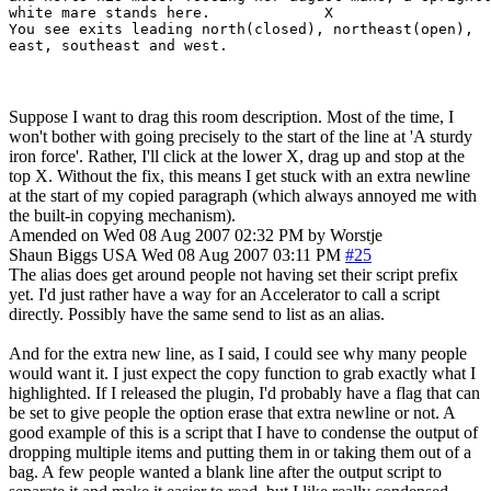
white mare stands here.             X

You see exits leading north(closed), northeast(open),

east, southeast and west.
Suppose I want to drag this room description. Most of the time, I
won't bother with going precisely to the start of the line at 'A sturdy
iron force'. Rather, I'll click at the lower X, drag up and stop at the
top X. Without the fix, this means I get stuck with an extra newline
at the start of my copied paragraph (which always annoyed me with
the built-in copying mechanism).
Amended on Wed 08 Aug 2007 02:32 PM by Worstje
Shaun Biggs
USA
Wed 08 Aug 2007 03:11 PM
#25
The alias does get around people not having set their script prefix
yet. I'd just rather have a way for an Accelerator to call a script
directly. Possibly have the same send to list as an alias.
And for the extra new line, as I said, I could see why many people
would want it. I just expect the copy function to grab exactly what I
highlighted. If I released the plugin, I'd probably have a flag that can
be set to give people the option erase that extra newline or not. A
good example of this is a script that I have to condense the output of
dropping multiple items and putting them in or taking them out of a
bag. A few people wanted a blank line after the output script to