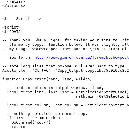
  </alias>

</aliases>

<!--  Script  -->

<script>

<![CDATA[

-- Thank you, Shaun Biggs, for taking your time to writ
-- (formerly Copy2) function below. It was slightly alt
-- my usage (wordwrapped lines and no \r\n at start of 
-- See forum: 
http://www.gammon.com.au/forum/bbshowpost
-- some long alias that no-one will ever want to type

Accelerator ("Ctrl+C", "Copy_Output:Copy:1bb75c016bc3e2
function CopyScript(name, line, wildcs)

  -- find selection in output window, if any

  local first_line, last_line = GetSelectionStartLine()
                                math.min (GetSelectionE
  local first_column, last_column = GetSelectionStartCo
  -- nothing selected, do normal copy

  if first_line <= 0 then

    DoCommand("copy")

    return
