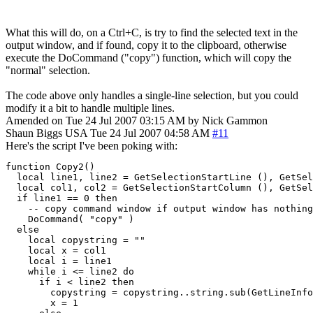
What this will do, on a Ctrl+C, is try to find the selected text in the
output window, and if found, copy it to the clipboard, otherwise
execute the DoCommand ("copy") function, which will copy the
"normal" selection.
The code above only handles a single-line selection, but you could
modify it a bit to handle multiple lines.
Amended on Tue 24 Jul 2007 03:15 AM by Nick Gammon
Shaun Biggs
USA
Tue 24 Jul 2007 04:58 AM
#11
Here's the script I've been poking with:
function Copy2()

  local line1, line2 = GetSelectionStartLine (), GetSel
  local col1, col2 = GetSelectionStartColumn (), GetSel
  if line1 == 0 then

    -- copy command window if output window has nothing

    DoCommand( "copy" )

  else

    local copystring = ""

    local x = col1

    local i = line1

    while i <= line2 do

      if i < line2 then

        copystring = copystring..string.sub(GetLineInfo
	x = 1
