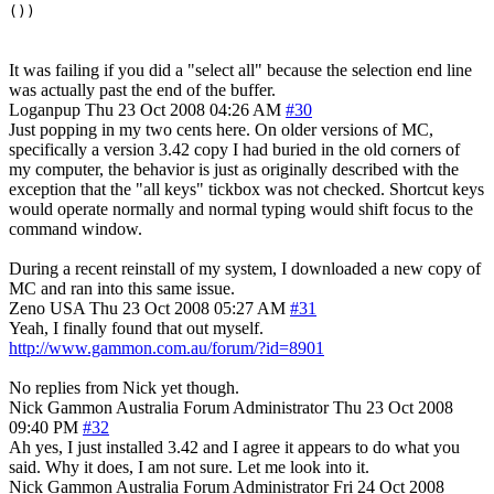
())
It was failing if you did a "select all" because the selection end line
was actually past the end of the buffer.
Loganpup
Thu 23 Oct 2008 04:26 AM
#30
Just popping in my two cents here. On older versions of MC,
specifically a version 3.42 copy I had buried in the old corners of
my computer, the behavior is just as originally described with the
exception that the "all keys" tickbox was not checked. Shortcut keys
would operate normally and normal typing would shift focus to the
command window.
During a recent reinstall of my system, I downloaded a new copy of
MC and ran into this same issue.
Zeno
USA
Thu 23 Oct 2008 05:27 AM
#31
Yeah, I finally found that out myself.
http://www.gammon.com.au/forum/?id=8901
No replies from Nick yet though.
Nick Gammon
Australia
Forum Administrator
Thu 23 Oct 2008
09:40 PM
#32
Ah yes, I just installed 3.42 and I agree it appears to do what you
said. Why it does, I am not sure. Let me look into it.
Nick Gammon
Australia
Forum Administrator
Fri 24 Oct 2008