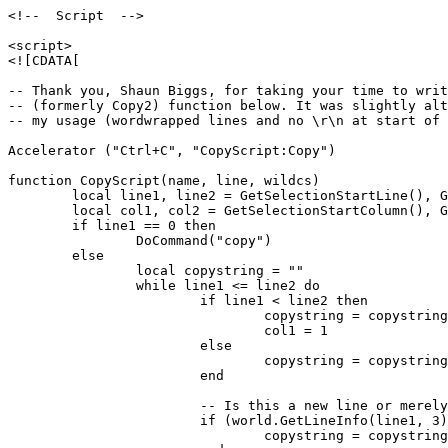
<!--  Script  -->

<script>

<![CDATA[

-- Thank you, Shaun Biggs, for taking your time to writ
-- (formerly Copy2) function below. It was slightly alt
-- my usage (wordwrapped lines and no \r\n at start of 
Accelerator ("Ctrl+C", "CopyScript:Copy")

function CopyScript(name, line, wildcs)

	local line1, line2 = GetSelectionStartLine(), GetSelectionEndLine()

	local col1, col2 = GetSelectionStartColumn(), GetSelectionEndColumn()

	if line1 == 0 then

		DoCommand("copy")

	else

		local copystring = ""

		while line1 <= line2 do

			if line1 < line2 then

				copystring = copystring..string.sub(GetLineInfo(line1).text, col1)

				col1 = 1

			else

				copystring = copystring..string.sub(GetLineInfo(line1).text, col1, col2-1)

			end

			-- Is this a new line or merely the continuation of a paragraph?

			if (world.GetLineInfo(line1, 3) == true) then

				copystring = copystring .. "\r\n"
