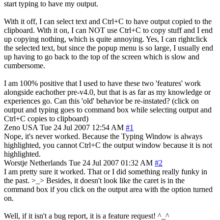
start typing to have my output.
With it off, I can select text and Ctrl+C to have output copied to the
clipboard. With it on, I can NOT use Ctrl+C to copy stuff and I end
up copying nothing, which is quite annoying. Yes, I can rightclick
the selected text, but since the popup menu is so large, I usually end
up having to go back to the top of the screen which is slow and
cumbersome.
I am 100% positive that I used to have these two 'features' work
alongside eachother pre-v4.0, but that is as far as my knowledge or
experiences go. Can this 'old' behavior be re-instated? (click on
output and typing goes to command box while selecting output and
Ctrl+C copies to clipboard)
Zeno
USA
Tue 24 Jul 2007 12:54 AM
#1
Nope, it's never worked. Because the Typing Window is always
highlighted, you cannot Ctrl+C the output window because it is not
highlighted.
Worstje
Netherlands
Tue 24 Jul 2007 01:32 AM
#2
I am pretty sure it worked. That or I did something really funky in
the past. >_> Besides, it doesn't look like the caret is in the
command box if you click on the output area with the option turned
on.
Well, if it isn't a bug report, it is a feature request! ^_^