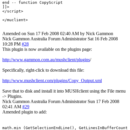
end -- function CopyScript

]]>

</script>

Amended on Sun 17 Feb 2008 02:40 AM by Nick Gammon
Nick Gammon
Australia
Forum Administrator
Sat 16 Feb 2008
10:28 PM
#28
This plugin is now available on the plugins page:
http://www.gammon.com.au/mushclient/plugins
/
Specifically, right-click to download this file:
http://www.mushclient.com/plugins/Copy_Output.xml
Save that to disk and install it into MUSHclient using the File menu
-> Plugins.
Nick Gammon
Australia
Forum Administrator
Sun 17 Feb 2008
02:41 AM
#29
Amended plugin to add:
math.min (GetSelectionEndLine(), GetLinesInBufferCount