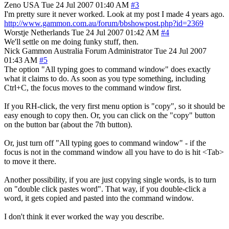
Zeno
USA
Tue 24 Jul 2007 01:40 AM
#3
I'm pretty sure it never worked. Look at my post I made 4 years ago.
http://www.gammon.com.au/forum/bbshowpost.php?id=2369
Worstje
Netherlands
Tue 24 Jul 2007 01:42 AM
#4
We'll settle on me doing funky stuff, then.
Nick Gammon
Australia
Forum Administrator
Tue 24 Jul 2007
01:43 AM
#5
The option "All typing goes to command window" does exactly
what it claims to do. As soon as you type something, including
Ctrl+C, the focus moves to the command window first.
If you RH-click, the very first menu option is "copy", so it should be
easy enough to copy then. Or, you can click on the "copy" button
on the button bar (about the 7th button).
Or, just turn off "All typing goes to command window" - if the
focus is not in the command window all you have to do is hit <Tab>
to move it there.
Another possibility, if you are just copying single words, is to turn
on "double click pastes word". That way, if you double-click a
word, it gets copied and pasted into the command window.
I don't think it ever worked the way you describe.