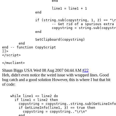
			end

			line1 = line1 + 1

		end

		if (string.sub(copystring, 1, 2) == "\r\n") then

			-- Get rid of a spurious extra new line at the start.

			copystring = string.sub(copystring, 3, -1)

		end

		SetClipboard(copystring)

	end

end -- function CopyScript

]]>

</script>

</muclient>
Shaun Biggs
USA
Wed 08 Aug 2007 04:44 AM
#22
Heh, didn't even notice the weird issue with wrapped lines. Good
bug catch and a good solution However, this is where I but that bit
of code:
    while line1 <= line2 do

      if line1 < line2 then

        copystring = copystring..string.sub(GetLineInfo
	if GetLineInfo(line1, 3) == true then

	  copystring = copystring.."\r\n"

	end
