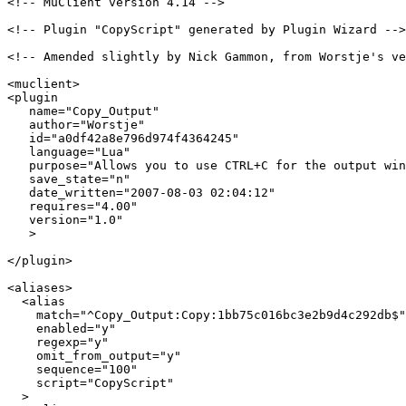
<!-- MuClient version 4.14 -->

<!-- Plugin "CopyScript" generated by Plugin Wizard -->

<!-- Amended slightly by Nick Gammon, from Worstje's ve
<muclient>

<plugin

   name="Copy_Output"

   author="Worstje"

   id="a0df42a8e796d974f4364245"

   language="Lua"

   purpose="Allows you to use CTRL+C for the output win
   save_state="n"

   date_written="2007-08-03 02:04:12"

   requires="4.00"

   version="1.0"

   >

</plugin>

<aliases>

  <alias

    match="^Copy_Output:Copy:1bb75c016bc3e2b9d4c292db$"

    enabled="y"

    regexp="y"

    omit_from_output="y"

    sequence="100"

    script="CopyScript"

  >
