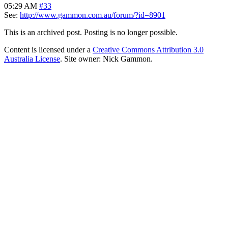
05:29 AM
#33
See:
http://www.gammon.com.au/forum/?id=8901
This is an archived post. Posting is no longer possible.
Content is licensed under a
Creative Commons Attribution 3.0
Australia License
. Site owner: Nick Gammon.