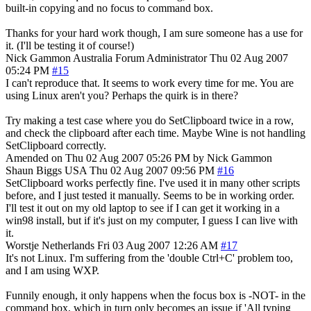
built-in copying and no focus to command box.
Thanks for your hard work though, I am sure someone has a use for
it. (I'll be testing it of course!)
Nick Gammon
Australia
Forum Administrator
Thu 02 Aug 2007
05:24 PM
#15
I can't reproduce that. It seems to work every time for me. You are
using Linux aren't you? Perhaps the quirk is in there?
Try making a test case where you do SetClipboard twice in a row,
and check the clipboard after each time. Maybe Wine is not handling
SetClipboard correctly.
Amended on Thu 02 Aug 2007 05:26 PM by Nick Gammon
Shaun Biggs
USA
Thu 02 Aug 2007 09:56 PM
#16
SetClipboard works perfectly fine. I've used it in many other scripts
before, and I just tested it manually. Seems to be in working order.
I'll test it out on my old laptop to see if I can get it working in a
win98 install, but if it's just on my computer, I guess I can live with
it.
Worstje
Netherlands
Fri 03 Aug 2007 12:26 AM
#17
It's not Linux. I'm suffering from the 'double Ctrl+C' problem too,
and I am using WXP.
Funnily enough, it only happens when the focus box is -NOT- in the
command box, which in turn only becomes an issue if 'All typing