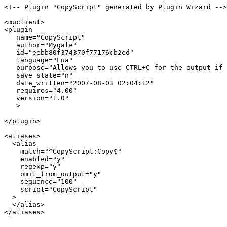
<!-- Plugin "CopyScript" generated by Plugin Wizard -->

<muclient>

<plugin

   name="CopyScript"

   author="Mygale"

   id="eebb80f374370f77176cb2ed"

   language="Lua"

   purpose="Allows you to use CTRL+C for the output if 
   save_state="n"

   date_written="2007-08-03 02:04:12"

   requires="4.00"

   version="1.0"

   >

</plugin>

<aliases>

  <alias

    match="^CopyScript:Copy$"

    enabled="y"

    regexp="y"

    omit_from_output="y"

    sequence="100"

    script="CopyScript"

  >

  </alias>

</aliases>
