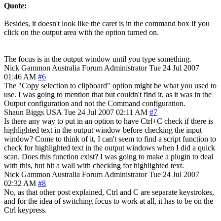
Quote:
Besides, it doesn't look like the caret is in the command box if you
click on the output area with the option turned on.
The focus is in the output window until you type something.
Nick Gammon
Australia
Forum Administrator
Tue 24 Jul 2007
01:46 AM
#6
The "Copy selection to clipboard" option might be what you used to
use. I was going to mention that but couldn't find it, as it was in the
Output configuration and not the Command configuration.
Shaun Biggs
USA
Tue 24 Jul 2007 02:11 AM
#7
Is there any way to put in an option to have Ctrl+C check if there is
highlighted text in the output window before checking the input
window? Come to think of it, I can't seem to find a script function to
check for highlighted text in the output windows when I did a quick
scan. Does this function exist? I was going to make a plugin to deal
with this, but hit a wall with checking for highlighted text.
Nick Gammon
Australia
Forum Administrator
Tue 24 Jul 2007
02:32 AM
#8
No, as that other post explained, Ctrl and C are separate keystrokes,
and for the idea of switching focus to work at all, it has to be on the
Ctrl keypress.