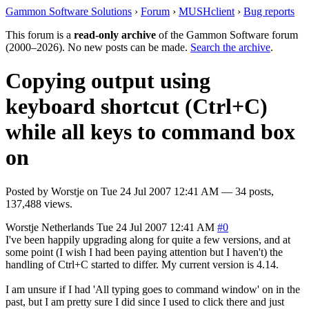
Gammon Software Solutions
›
Forum
›
MUSHclient
›
Bug reports
This forum is a
read-only archive
of the Gammon Software forum
(2000–2026). No new posts can be made.
Search the archive
.
Copying output using
keyboard shortcut (Ctrl+C)
while all keys to command box
on
Posted by
Worstje
on
Tue 24 Jul 2007 12:41 AM
— 34 posts,
137,488 views.
Worstje
Netherlands
Tue 24 Jul 2007 12:41 AM
#0
I've been happily upgrading along for quite a few versions, and at
some point (I wish I had been paying attention but I haven't) the
handling of Ctrl+C started to differ. My current version is 4.14.
I am unsure if I had 'All typing goes to command window' on in the
past, but I am pretty sure I did since I used to click there and just