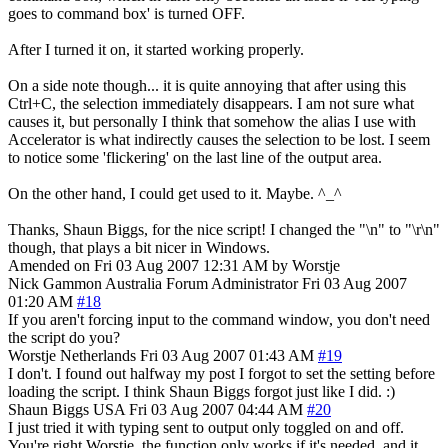
goes to command box' is turned OFF.
After I turned it on, it started working properly.
On a side note though... it is quite annoying that after using this
Ctrl+C, the selection immediately disappears. I am not sure what
causes it, but personally I think that somehow the alias I use with
Accelerator is what indirectly causes the selection to be lost. I seem
to notice some 'flickering' on the last line of the output area.
On the other hand, I could get used to it. Maybe. ^_^
Thanks, Shaun Biggs, for the nice script! I changed the "\n" to "\r\n"
though, that plays a bit nicer in Windows.
Amended on Fri 03 Aug 2007 12:31 AM by Worstje
Nick Gammon
Australia
Forum Administrator
Fri 03 Aug 2007
01:20 AM
#18
If you aren't forcing input to the command window, you don't need
the script do you?
Worstje
Netherlands
Fri 03 Aug 2007 01:43 AM
#19
I don't. I found out halfway my post I forgot to set the setting before
loading the script. I think Shaun Biggs forgot just like I did. :)
Shaun Biggs
USA
Fri 03 Aug 2007 04:44 AM
#20
I just tried it with typing sent to output only toggled on and off.
You're right Worstje, the function only works if it's needed, and it