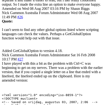
separate it and make it easier to read, but I like really condensed
output. So I made the extra line an option to make everyone happy.
Amended on Wed 08 Aug 2007 03:16 PM by Shaun Biggs
Nick Gammon
Australia
Forum Administrator
Wed 08 Aug 2007
11:49 PM
#26
Quote:
I can't seem to find any other global options listed where scripting
languages can check the values. Perhaps a GetGlobalOption
function would help out with that issue.
Added GetGlobalOption to version 4.18.
Nick Gammon
Australia
Forum Administrator
Sat 16 Feb 2008
10:17 PM
#27
I have played with this a bit as the problem with Ctrl+C was
beginning to get on my nerves. There was a problem with the earlier
version, that if you copied a single letter on a line that ended with a
linefeed, the linefeed ended up on the clipboard. Here is my
amended version:
<?xml version="1.0" encoding="iso-8859-1"?>

<!DOCTYPE muclient>

<!-- Saved on vrijdag, augustus 03, 2007, 2:06  -->
