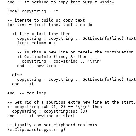
  end -- if nothing to copy from output window

  local copystring = ""

  -- iterate to build up copy text

  for line = first_line, last_line do

    if line < last_line then

      copystring = copystring .. GetLineInfo(line).text
      first_column = 1

      -- Is this a new line or merely the continuation 
      if GetLineInfo (line, 3) then

        copystring = copystring .. "\r\n"

      end  -- new line

    else

      copystring = copystring .. GetLineInfo(line).text
    end -- if

  end  -- for loop

  -- Get rid of a spurious extra new line at the start.

  if copystring:sub (1, 2) == "\r\n" then

    copystring = copystring:sub (3)

  end   -- if newline at start

  -- finally can set clipboard contents

  SetClipboard(copystring)
