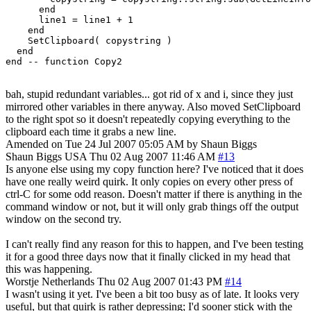
      end

      line1 = line1 + 1

    end

    SetClipboard( copystring )

  end

bah, stupid redundant variables... got rid of x and i, since they just
mirrored other variables in there anyway. Also moved SetClipboard
to the right spot so it doesn't repeatedly copying everything to the
clipboard each time it grabs a new line.
Amended on Tue 24 Jul 2007 05:05 AM by Shaun Biggs
Shaun Biggs
USA
Thu 02 Aug 2007 11:46 AM
#13
Is anyone else using my copy function here? I've noticed that it does
have one really weird quirk. It only copies on every other press of
ctrl-C for some odd reason. Doesn't matter if there is anything in the
command window or not, but it will only grab things off the output
window on the second try.
I can't really find any reason for this to happen, and I've been testing
it for a good three days now that it finally clicked in my head that
this was happening.
Worstje
Netherlands
Thu 02 Aug 2007 01:43 PM
#14
I wasn't using it yet. I've been a bit too busy as of late. It looks very
useful, but that quirk is rather depressing; I'd sooner stick with the