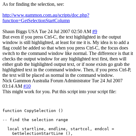
As for finding the selection, see:
http://www.gammon.com.au/scripts/doc.php?
function=GetSelectionStartColumn
Shaun Biggs
USA
Tue 24 Jul 2007 02:50 AM
#9
But even if you press Ctrl-C, the text highlighted in the output
window is still highlighted, at least for me it is. My idea is to add a
flag could be added so that when you press Ctrl-C, the focus does
switch to the command window like normal. The difference is that it
checks the output window for any highlighted text first, then will
either grab the highlighted output text, or if none exists go grab the
highlighted text in the command window. Then, if you press Ctrl-P,
the text will be placed as normal in the command window.
Nick Gammon
Australia
Forum Administrator
Tue 24 Jul 2007
03:14 AM
#10
This might work for you. Put this script into your script file:
function CopySelection ()

-- find the selection range

  local startline, endline, startcol, endcol = 

    GetSelectionStartLine (),
