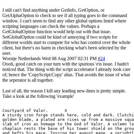
I still can't find anything under GetInfo, GetOption, or
GetAlphaOption to check to see if all typing goes to the command
window. I can't seem to find any other global options listed where
scripting languages can check the values. Perhaps a
GetGlobalOption function would help out with that issue.
SetGlobalOption could be kind of annoying if two scripts for
different worlds start to compete for who has control over the whole
client, but there's no harm in checking what's been selected by the
user.
Worstje
Netherlands
Wed 08 Aug 2007 02:31 PM
#24
Oooh, good catch on your turn with the spurious \r\n issue. I hadn't
noticed that. The thing with the script accelerator I already took care
of; hence the 'CopyScript:Copy' alias. That avoids the issue of what
the seperator is all together.
Last of all, the reason I kill any leading new-lines is pretty simple.
Take a look at the following 'example'
Courtyard of Valor.       X

A sturdy iron forge stands here, cold and dark. Clutchi
golden blade, a plated arm rises up from a massive squa
slab of iron as homage to the God of Valor. A solemn lo
chaplain rests the base of his tower shield on the grou
and hefts his mace. Tossing her august mane, a sprightl