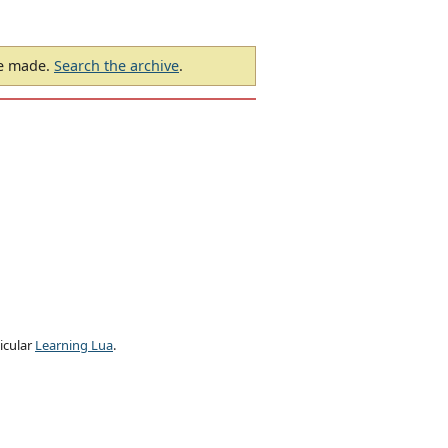
be made.
Search the archive
.
ticular
Learning Lua
.