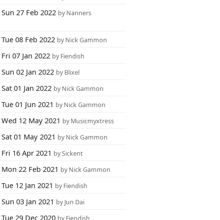
Sun 27 Feb 2022
by Nanners
Tue 08 Feb 2022
by Nick Gammon
Fri 07 Jan 2022
by Fiendish
Sun 02 Jan 2022
by Blixel
Sat 01 Jan 2022
by Nick Gammon
Tue 01 Jun 2021
by Nick Gammon
Wed 12 May 2021
by Musicmyxtress
Sat 01 May 2021
by Nick Gammon
Fri 16 Apr 2021
by Sickent
Mon 22 Feb 2021
by Nick Gammon
Tue 12 Jan 2021
by Fiendish
Sun 03 Jan 2021
by Jun Dai
Tue 29 Dec 2020
by Fiendish