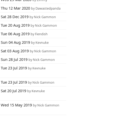
Thu 12 Mar 2020
by Dawastedpanda
Sat 28 Dec 2019
by Nick Gammon
Tue 20 Aug 2019
by Nick Gammon
Tue 06 Aug 2019
by Fiendish
Sun 04 Aug 2019
by Kevnuke
Sat 03 Aug 2019
by Nick Gammon
Sun 28 Jul 2019
by Nick Gammon
Tue 23 Jul 2019
by Kevnuke
Tue 23 Jul 2019
by Nick Gammon
Sat 20 Jul 2019
by Kevnuke
Wed 15 May 2019
by Nick Gammon