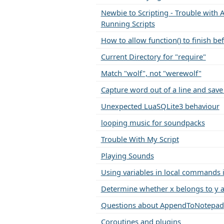
Newbie to Scripting - Trouble with A
Running Scripts
How to allow function() to finish be
Current Directory for "require"
Match "wolf", not "werewolf"
Capture word out of a line and save 
Unexpected LuaSQLite3 behaviour
looping music for soundpacks
Trouble With My Script
Playing Sounds
Using variables in local commands i
Determine whether x belongs to y a
Questions about AppendToNotepad
Coroutines and plugins