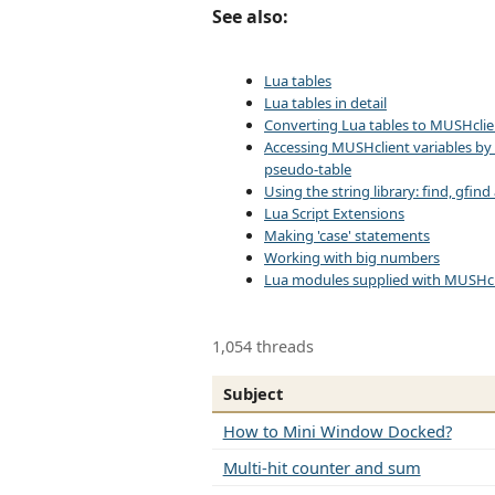
See also:
Lua tables
Lua tables in detail
Converting Lua tables to MUSHclie
Accessing MUSHclient variables by
pseudo-table
Using the string library: find, gfin
Lua Script Extensions
Making 'case' statements
Working with big numbers
Lua modules supplied with MUSHcl
1,054 threads
Subject
How to Mini Window Docked?
Multi-hit counter and sum