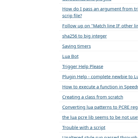
How do I pass an argument from tri
scrip file?
Follow up on "Match line IF other li
sha256 to big integer
Saving timers
Lua Bot
Trigger Help Please
Plugin Help - complete newbie to L
How to execute a function in Speed
Creating a class from scratch
Converting lua patterns to PCRE re
the lua pcre lib seems to be not use
Trouble with a script
Unaltered style run passed through 