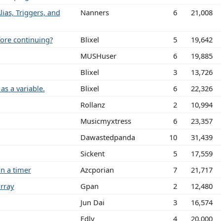
lias, Triggers, and
Nanners
6
21,008
fore continuing?
Blixel
5
19,642
MUSHuser
6
19,885
Blixel
3
13,726
as a variable.
Blixel
6
22,326
Rollanz
2
10,994
Musicmyxtress
6
23,357
Dawastedpanda
10
31,439
Sickent
5
17,559
n a timer
Azcporian
7
21,717
rray
Gpan
2
12,480
Jun Dai
3
16,574
Edly
4
20,000