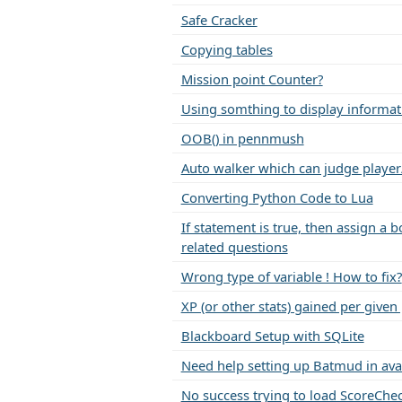
Safe Cracker
Copying tables
Mission point Counter?
Using somthing to display informat
OOB() in pennmush
Auto walker which can judge player
Converting Python Code to Lua
If statement is true, then assign a 
related questions
Wrong type of variable ! How to fix?
XP (or other stats) gained per given
Blackboard Setup with SQLite
Need help setting up Batmud in ava
No success trying to load ScoreChe