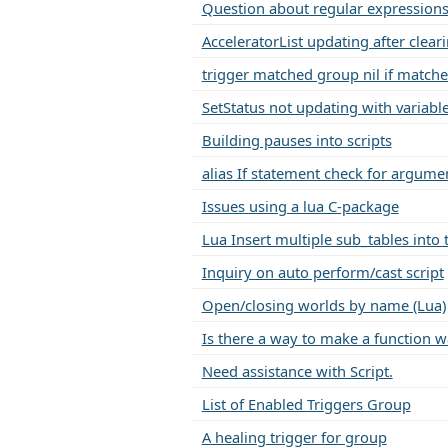
Question about regular expressions
AcceleratorList updating after clear
trigger matched group nil if matche
SetStatus not updating with variabl
Building pauses into scripts
alias If statement check for argume
Issues using a lua C-package
Lua Insert multiple sub_tables into 
Inquiry on auto perform/cast script
Open/closing worlds by name (Lua)
Is there a way to make a function w
Need assistance with Script.
List of Enabled Triggers Group
A healing trigger for group