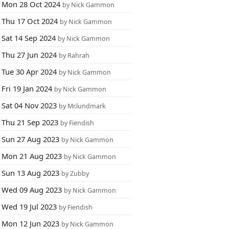
Mon 28 Oct 2024
by Nick Gammon
Thu 17 Oct 2024
by Nick Gammon
Sat 14 Sep 2024
by Nick Gammon
Thu 27 Jun 2024
by Rahrah
Tue 30 Apr 2024
by Nick Gammon
Fri 19 Jan 2024
by Nick Gammon
Sat 04 Nov 2023
by Mr.lundmark
Thu 21 Sep 2023
by Fiendish
Sun 27 Aug 2023
by Nick Gammon
Mon 21 Aug 2023
by Nick Gammon
Sun 13 Aug 2023
by Zubby
Wed 09 Aug 2023
by Nick Gammon
Wed 19 Jul 2023
by Fiendish
Mon 12 Jun 2023
by Nick Gammon