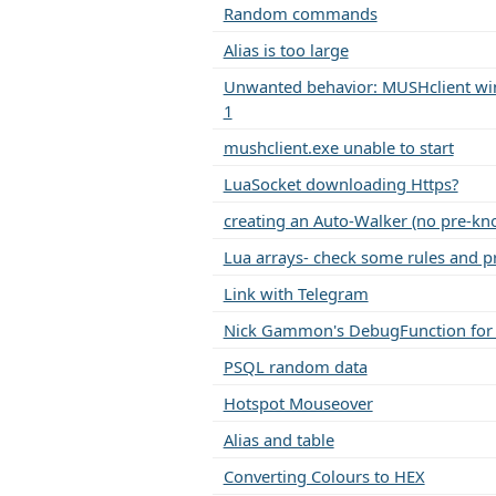
Random commands
Alias is too large
Unwanted behavior: MUSHclient win
1
mushclient.exe unable to start
LuaSocket downloading Https?
creating an Auto-Walker (no pre-kn
Lua arrays- check some rules and pr
Link with Telegram
Nick Gammon's DebugFunction for
PSQL random data
Hotspot Mouseover
Alias and table
Converting Colours to HEX