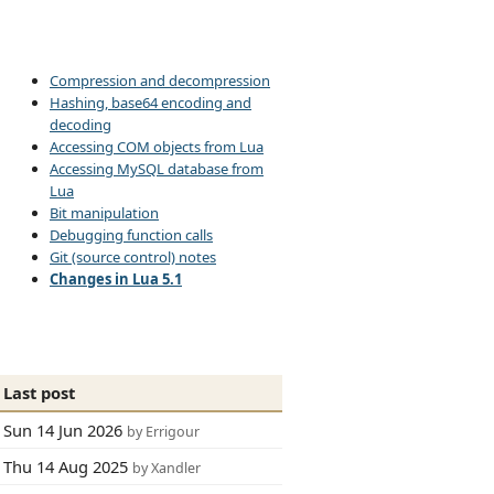
Compression and decompression
Hashing, base64 encoding and
decoding
Accessing COM objects from Lua
Accessing MySQL database from
Lua
Bit manipulation
Debugging function calls
Git (source control) notes
Changes in Lua 5.1
Last post
Sun 14 Jun 2026
by Errigour
Thu 14 Aug 2025
by Xandler