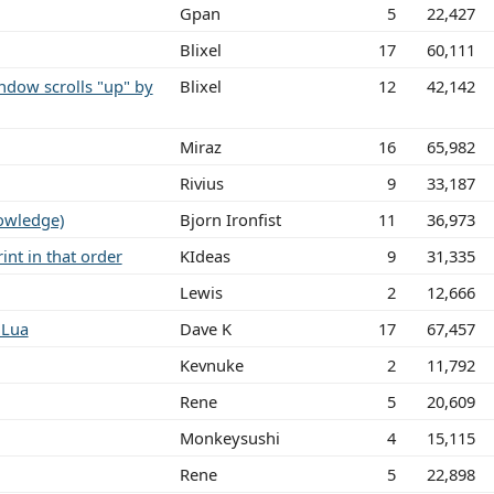
Gpan
5
22,427
Blixel
17
60,111
dow scrolls "up" by
Blixel
12
42,142
Miraz
16
65,982
Rivius
9
33,187
owledge)
Bjorn Ironfist
11
36,973
int in that order
KIdeas
9
31,335
Lewis
2
12,666
 Lua
Dave K
17
67,457
Kevnuke
2
11,792
Rene
5
20,609
Monkeysushi
4
15,115
Rene
5
22,898