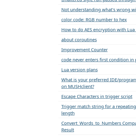
Not understanding what's wrong wi
color code: RGB number to hex
How to do AES encryption with Lua
about coroutines
Improvement Counter
code never enters first condition in
Lua version plans
What is your preferred IDE/progra
on MUSHclient?
Escape Characters in trigger script
Trigger match string for a repeating 
length
Convert_Words_to_Numbers Compa
Result