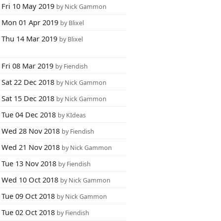
Fri 10 May 2019
by Nick Gammon
Mon 01 Apr 2019
by Blixel
Thu 14 Mar 2019
by Blixel
Fri 08 Mar 2019
by Fiendish
Sat 22 Dec 2018
by Nick Gammon
Sat 15 Dec 2018
by Nick Gammon
Tue 04 Dec 2018
by KIdeas
Wed 28 Nov 2018
by Fiendish
Wed 21 Nov 2018
by Nick Gammon
Tue 13 Nov 2018
by Fiendish
Wed 10 Oct 2018
by Nick Gammon
Tue 09 Oct 2018
by Nick Gammon
Tue 02 Oct 2018
by Fiendish