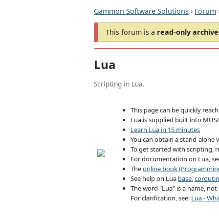
Gammon Software Solutions
›
Forum
This forum is a
read-only archive
Lua
Scripting in Lua.
This page can be quickly reac
Lua is supplied built into MUS
Learn Lua in 15 minutes
You can obtain a stand-alone v
To get started with scripting, 
For documentation on Lua, s
The
online book (Programming
See help on Lua
base
,
corouti
The word "Lua" is a name, not a
For clarification, see:
Lua - Wha