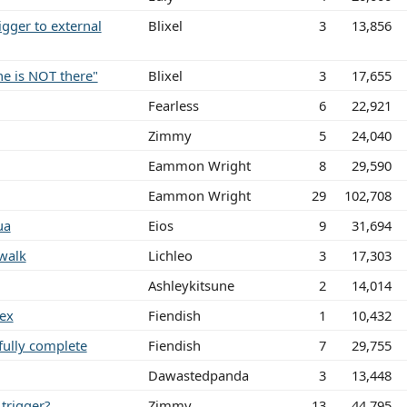
gger to external
Blixel
3
13,856
ne is NOT there"
Blixel
3
17,655
Fearless
6
22,921
Zimmy
5
24,040
Eammon Wright
8
29,590
Eammon Wright
29
102,708
ua
Eios
9
31,694
walk
Lichleo
3
17,303
Ashleykitsune
2
14,014
gex
Fiendish
1
10,432
fully complete
Fiendish
7
29,755
Dawastedpanda
3
13,448
trigger?
Zimmy
13
44,795