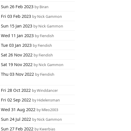
Sun 26 Feb 2023
by Biran
Fri 03 Feb 2023
by Nick Gammon
Sun 15 Jan 2023
by Nick Gammon
Wed 11 Jan 2023
by Fiendish
Tue 03 Jan 2023
by Fiendish
Sat 26 Nov 2022
by Fiendish
Sat 19 Nov 2022
by Nick Gammon
Thu 03 Nov 2022
by Fiendish
Fri 28 Oct 2022
by Winddancer
Fri 02 Sep 2022
by Hidelensman
Wed 31 Aug 2022
by Mleo2003
Sun 24 Jul 2022
by Nick Gammon
Sun 27 Feb 2022
by Kwerbias