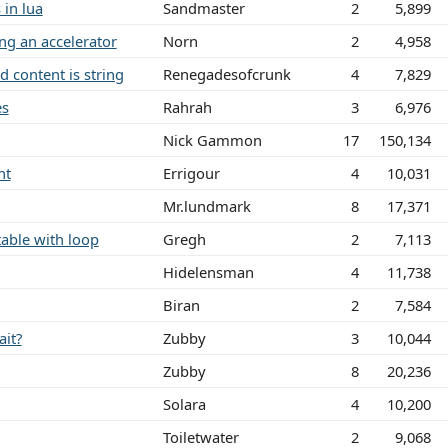
 in lua
Sandmaster
2
5,899
ing an accelerator
Norn
2
4,958
d content is string
Renegadesofcrunk
4
7,829
es
Rahrah
3
6,976
Nick Gammon
17
150,134
nt
Errigour
4
10,031
Mr.lundmark
8
17,371
table with loop
Gregh
2
7,113
Hidelensman
4
11,738
Biran
2
7,584
ait?
Zubby
3
10,044
Zubby
8
20,236
Solara
4
10,200
Toiletwater
2
9,068