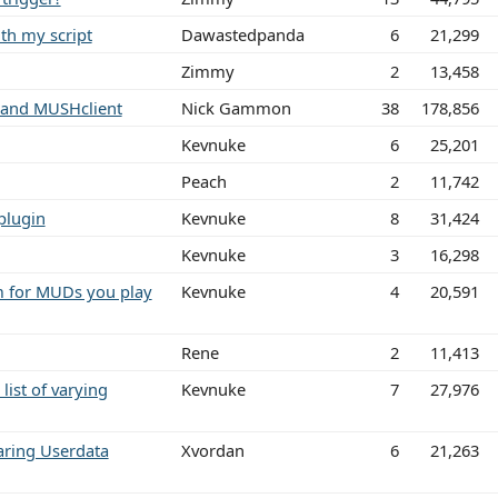
th my script
Dawastedpanda
6
21,299
Zimmy
2
13,458
 and MUSHclient
Nick Gammon
38
178,856
Kevnuke
6
25,201
Peach
2
11,742
 plugin
Kevnuke
8
31,424
Kevnuke
3
16,298
m for MUDs you play
Kevnuke
4
20,591
Rene
2
11,413
list of varying
Kevnuke
7
27,976
ring Userdata
Xvordan
6
21,263