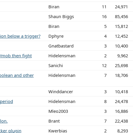
Biran
11
24,971
Shaun Biggs
16
85,456
Biran
5
15,812
ion below a trigger?
Dphyre
4
12,452
Gnatbastard
3
10,400
/mob then fight
Hidelensman
2
9,962
Sanichi
12
25,698
boolean and other
Hidelensman
7
18,706
Winddancer
3
10,418
 period
Hidelensman
8
24,478
Mleo2003
3
16,886
lon.
Brant
7
22,438
cker plugin
Kwerbias
2
8,293