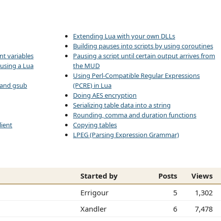
Extending Lua with your own DLLs
Building pauses into scripts by using coroutines
nt variables
Pausing a script until certain output arrives from
 using a Lua
the MUD
Using Perl-Compatible Regular Expressions
d and gsub
(PCRE) in Lua
Doing AES encryption
Serializing table data into a string
Rounding, comma and duration functions
ient
Copying tables
LPEG (Parsing Expression Grammar)
Started by
Posts
Views
Errigour
5
1,302
Xandler
6
7,478