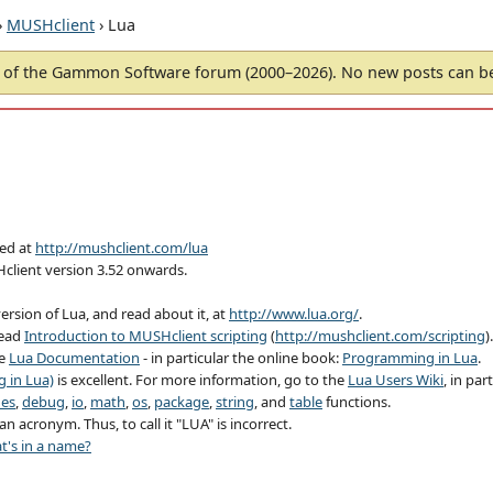
›
MUSHclient
› Lua
of the Gammon Software forum (2000–2026). No new posts can 
hed at
http://mushclient.com/lua
Hclient version 3.52 onwards.
ersion of Lua, and read about it, at
http://www.lua.org/
.
read
Introduction to MUSHclient scripting
(
http://mushclient.com/scripting
).
ee
Lua Documentation
- in particular the online book:
Programming in Lua
.
 in Lua)
is excellent. For more information, go to the
Lua Users Wiki
, in par
nes
,
debug
,
io
,
math
,
os
,
package
,
string
, and
table
functions.
n acronym. Thus, to call it "LUA" is incorrect.
t's in a name?