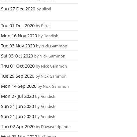
Sun 27 Dec 2020
by Blixel
Tue 01 Dec 2020
by Blixel
Mon 16 Nov 2020
by Fiendish
Tue 03 Nov 2020
by Nick Gammon
Sat 03 Oct 2020
by Nick Gammon
Thu 01 Oct 2020
by Nick Gammon
Tue 29 Sep 2020
by Nick Gammon
Mon 14 Sep 2020
by Nick Gammon
Mon 27 Jul 2020
by Fiendish
Sun 21 Jun 2020
by Fiendish
Sun 21 Jun 2020
by Fiendish
Thu 02 Apr 2020
by Dawastedpanda
Wed 25 Mar 2020
by Zimmy