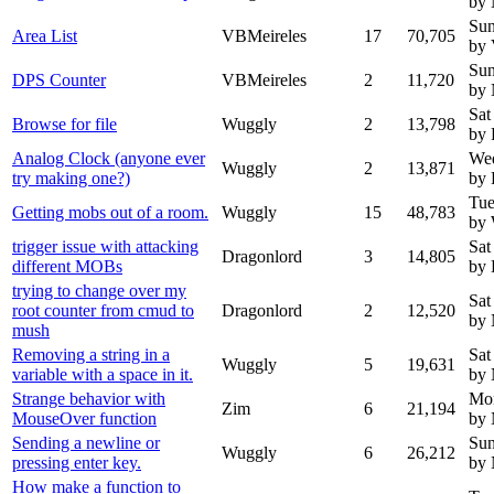
by
Sun
Area List
VBMeireles
17
70,705
by 
Sun
DPS Counter
VBMeireles
2
11,720
by
Sat
Browse for file
Wuggly
2
13,798
by 
Analog Clock (anyone ever
Wed
Wuggly
2
13,871
try making one?)
by 
Tue
Getting mobs out of a room.
Wuggly
15
48,783
by
trigger issue with attacking
Sat
Dragonlord
3
14,805
different MOBs
by 
trying to change over my
Sat
root counter from cmud to
Dragonlord
2
12,520
by
mush
Removing a string in a
Sat
Wuggly
5
19,631
variable with a space in it.
by
Strange behavior with
Mon
Zim
6
21,194
MouseOver function
by
Sending a newline or
Sun
Wuggly
6
26,212
pressing enter key.
by
How make a function to