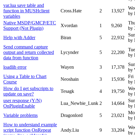
var.lua save table and
We
function in MUSHclient
Cross.Hate
2
13,927
by 
variables
Native MSDP/GMCP/ETC
Thu
Xvordan
1
9,260
Support (Not Plugin)
by 
Sun
Help with Adder
Biran
5
22,932
by
Send command capture
Tue
output and return collected
Lycynder
5
22,200
by 
data from function
Sun
loadlib error
Wayen
3
17,378
by
Using a Table to Chart
Fri
Neoshain
3
15,936
Course
by
How do I get subscripts to
Wed
Tesagk
4
19,750
update on save?
by 
user response (Y/N)
Sun
Lua_Newbie_Lunk
2
14,664
OnPluginEnable
by 
Mo
Variable problems
Dragonlord
5
23,021
by 
How to understand example
Wed
script function OnRepeat
Andy.Liu
9
33,204
by 