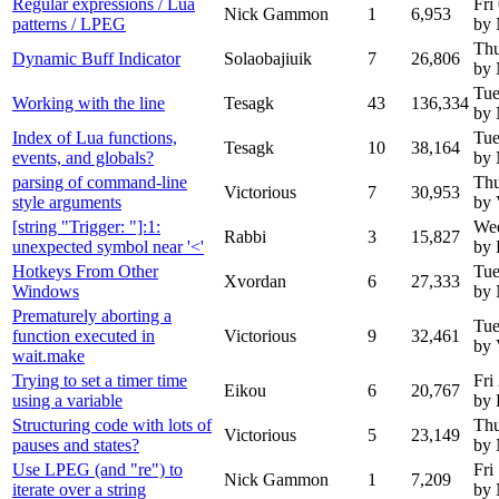
Regular expressions / Lua
Fri
Nick Gammon
1
6,953
patterns / LPEG
by
Thu
Dynamic Buff Indicator
Solaobajiuik
7
26,806
by
Tue
Working with the line
Tesagk
43
136,334
by
Index of Lua functions,
Tue
Tesagk
10
38,164
events, and globals?
by
parsing of command-line
Thu
Victorious
7
30,953
style arguments
by 
[string "Trigger: "]:1:
Wed
Rabbi
3
15,827
unexpected symbol near '<'
by 
Hotkeys From Other
Tue
Xvordan
6
27,333
Windows
by
Prematurely aborting a
Tue
function executed in
Victorious
9
32,461
by 
wait.make
Trying to set a timer time
Fri
Eikou
6
20,767
using a variable
by 
Structuring code with lots of
Thu
Victorious
5
23,149
pauses and states?
by
Use LPEG (and "re") to
Fri
Nick Gammon
1
7,209
iterate over a string
by