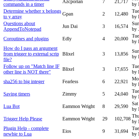
Azcporian
7
21,717
commands in a timer
by
Determine whether x belongs
Tue
Gpan
2
12,480
to y array
by 
Questions about
Sun
Jun Dai
3
16,574
AppendToNotepad
by 
Tue
Coroutines and plugins
Edly
4
20,000
by 
How do I pass an argument
Sun
from trigger to external scrip
Blixel
3
13,856
by 
file?
Follow up on "Match line IF
Tue
Blixel
3
17,655
other line is NOT there"
by 
Mo
sha256 to big integer
Fearless
6
22,921
by 
Tue
Saving timers
Zimmy
5
24,040
by
Sat
Lua Bot
Eammon Wright
8
29,590
by
Thu
Trigger Help Please
Eammon Wright
29
102,708
by
Plugin Help - complete
Tue
Eios
9
31,694
newbie to Lua
by