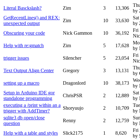
Thu
Literal Basckslash?
Zim
3
13,306
by 
GetRecentLines() and REX:
Sat
Zim
10
33,630
unexpected output
by 
Fri
Obscuring your code
Nick Gammon
10
36,192
Ni
Mon
Help with re:gmatch
Zim
5
17,628
by
Fri
trigger issues
Silencher
5
23,054
Ni
Thu
Text Output Align Center
Gregory
3
13,131
by 
Wed
setting up a macro
Dragonlord
10
38,173
by
Setup in Arduino IDE gor
Sat
ChrisPSR
2
12,889
standalone programming
by
executing a /print within an a
Tue
Shoryuujo
2
10,709
trigger with AddTimer?
by
sqlite3 db open/close
Sun
Renny
2
12,759
question
by
Fri
Help with a table and styles
Slick2175
1
8,620
by 