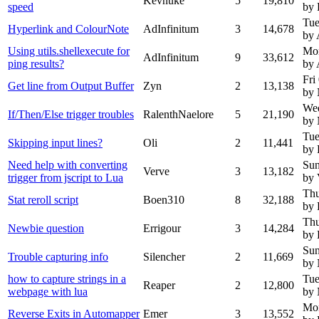
Kevnuke
5
19,810
speed
by 
Tue
Hyperlink and ColourNote
AdInfinitum
3
14,678
by 
Using utils.shellexecute for
Mo
AdInfinitum
9
33,612
ping results?
by 
Fri
Get line from Output Buffer
Zyn
2
13,138
by
We
If/Then/Else trigger troubles
RalenthNaelore
5
21,190
by
Tue
Skipping input lines?
Oli
2
11,441
by 
Need help with converting
Sun
Verve
3
13,182
trigger from jscript to Lua
by 
Thu
Stat reroll script
Boen310
8
32,188
by 
Thu
Newbie question
Errigour
3
14,284
by 
Sun
Trouble capturing info
Silencher
2
11,669
by
how to capture strings in a
Tue
Reaper
2
12,800
webpage with lua
by
Mon
Reverse Exits in Automapper
Emer
3
13,552