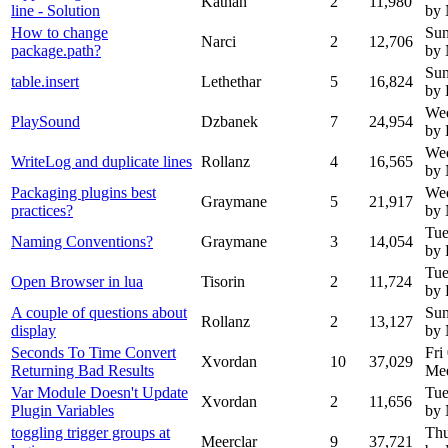
Kathan
2
11,980
line - Solution
by
How to change
Sun
Narci
2
12,706
package.path?
by
Sun
table.insert
Lethethar
5
16,824
by 
Wed
PlaySound
Dzbanek
7
24,954
by
Wed
WriteLog and duplicate lines
Rollanz
4
16,565
by
Packaging plugins best
Wed
Graymane
5
21,917
practices?
by
Tue
Naming Conventions?
Graymane
3
14,054
by 
Tue
Open Browser in lua
Tisorin
2
11,724
by 
A couple of questions about
Sun
Rollanz
2
13,127
display
by
Seconds To Time Convert
Fri
Xvordan
10
37,029
Returning Bad Results
Mee
Var Module Doesn't Update
Tue
Xvordan
2
11,656
Plugin Variables
by
toggling trigger groups at
Thu
Meerclar
9
37,721