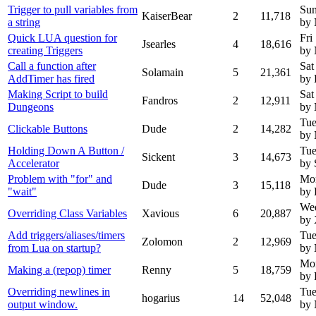
Trigger to pull variables from
Sun
KaiserBear
2
11,718
a string
by
Quick LUA question for
Fri
Jsearles
4
18,616
creating Triggers
by
Call a function after
Sat
Solamain
5
21,361
AddTimer has fired
by 
Making Script to build
Sat
Fandros
2
12,911
Dungeons
by
Tue
Clickable Buttons
Dude
2
14,282
by
Holding Down A Button /
Tue
Sickent
3
14,673
Accelerator
by 
Problem with "for" and
Mo
Dude
3
15,118
"wait"
by
Wed
Overriding Class Variables
Xavious
6
20,887
by 
Add triggers/aliases/timers
Tue
Zolomon
2
12,969
from Lua on startup?
by
Mon
Making a (repop) timer
Renny
5
18,759
by
Overriding newlines in
Tue
hogarius
14
52,048
output window.
by