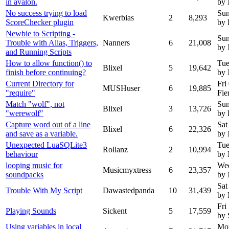
in avalon.
by
No success trying to load
Sun
Kwerbias
2
8,293
ScoreChecker plugin
by 
Newbie to Scripting -
Sun
Trouble with Alias, Triggers,
Nanners
6
21,008
by 
and Running Scripts
How to allow function() to
Tue
Blixel
5
19,642
finish before continuing?
by
Current Directory for
Fri
MUSHuser
6
19,885
"require"
Fie
Match "wolf", not
Sun
Blixel
3
13,726
"werewolf"
by 
Capture word out of a line
Sat
Blixel
6
22,326
and save as a variable.
by
Unexpected LuaSQLite3
Tue
Rollanz
2
10,994
behaviour
by
looping music for
We
Musicmyxtress
6
23,357
soundpacks
by 
Sat
Trouble With My Script
Dawastedpanda
10
31,439
by
Fri
Playing Sounds
Sickent
5
17,559
by 
Using variables in local
Mon