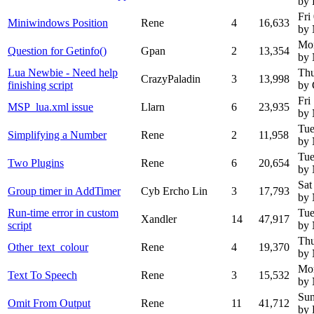
by
Fri
Miniwindows Position
Rene
4
16,633
by
Mo
Question for Getinfo()
Gpan
2
13,354
by
Lua Newbie - Need help
Thu
CrazyPaladin
3
13,998
finishing script
by 
Fri
MSP_lua.xml issue
Llarn
6
23,935
by
Tue
Simplifying a Number
Rene
2
11,958
by
Tue
Two Plugins
Rene
6
20,654
by
Sat
Group timer in AddTimer
Cyb Ercho Lin
3
17,793
by
Run-time error in custom
Tue
Xandler
14
47,917
script
by
Thu
Other_text_colour
Rene
4
19,370
by
Mo
Text To Speech
Rene
3
15,532
by
Sun
Omit From Output
Rene
11
41,712
by 