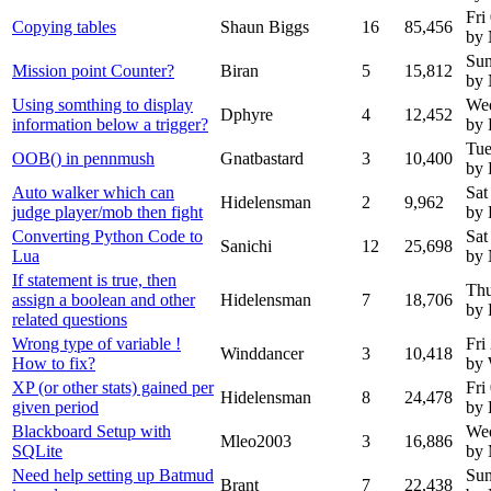
Fri
Copying tables
Shaun Biggs
16
85,456
by
Sun
Mission point Counter?
Biran
5
15,812
by
Using somthing to display
Wed
Dphyre
4
12,452
information below a trigger?
by 
Tue
OOB() in pennmush
Gnatbastard
3
10,400
by 
Auto walker which can
Sat
Hidelensman
2
9,962
judge player/mob then fight
by 
Converting Python Code to
Sat
Sanichi
12
25,698
Lua
by
If statement is true, then
Thu
assign a boolean and other
Hidelensman
7
18,706
by 
related questions
Wrong type of variable !
Fri
Winddancer
3
10,418
How to fix?
by 
XP (or other stats) gained per
Fri
Hidelensman
8
24,478
given period
by 
Blackboard Setup with
We
Mleo2003
3
16,886
SQLite
by
Need help setting up Batmud
Sun
Brant
7
22,438