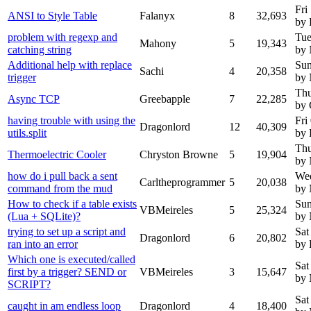
Fri
ANSI to Style Table
Falanyx
8
32,693
by 
problem with regexp and
Tue
Mahony
5
19,343
catching string
by
Additional help with replace
Sun
Sachi
4
20,358
trigger
by
Thu
Async TCP
Greebapple
7
22,285
by 
having trouble with using the
Fri
Dragonlord
12
40,309
utils.split
by 
Thu
Thermoelectric Cooler
Chryston Browne
5
19,904
by
how do i pull back a sent
Wed
Carltheprogrammer
5
20,038
command from the mud
by
How to check if a table exists
Sun
VBMeireles
5
25,324
(Lua + SQLite)?
by
trying to set up a script and
Sat
Dragonlord
6
20,802
ran into an error
by 
Which one is executed/called
Sat
first by a trigger? SEND or
VBMeireles
3
15,647
by
SCRIPT?
Sat
caught in am endless loop
Dragonlord
4
18,400