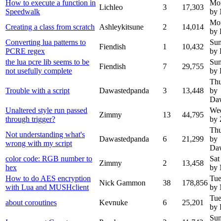
How to execute a function in
Mon
Lichleo
3
17,303
Speedwalk
by
Mon
Creating a class from scratch
Ashleykitsune
2
14,014
by 
Converting lua patterns to
Sun
Fiendish
1
10,432
PCRE regex
by 
the lua pcre lib seems to be
Sun
Fiendish
7
29,755
not usefully complete
by 
Thu
Trouble with a script
Dawastedpanda
3
13,448
by
Da
Unaltered style run passed
Wed
Zimmy
13
44,795
through trigger?
by
Thu
Not understanding what's
Dawastedpanda
6
21,299
by
wrong with my script
Da
color code: RGB number to
Sat
Zimmy
2
13,458
hex
by
How to do AES encryption
Tue
Nick Gammon
38
178,856
with Lua and MUSHclient
by
Tue
about coroutines
Kevnuke
6
25,201
by 
Sun