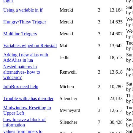
login
by 
Sat
Using a variable in if
Meraki
3
13,164
by
We
Hungry/Thirsy Trigger
Meraki
3
14,635
by 
We
Multiline Triggers
Meraki
3
14,607
by 
Tue
Variables wiped on Reinstall
Mat
3
13,642
by 
Adding i new alias with
Sun
Jedhi
4
18,513
AddAlias in lua
by 
Nested patterns in
Mo
alternatives- how to
Renweiii
3
13,618
by 
wildcard?
Sat
InfoBox need help
Michen
2
10,280
by 
Thu
Trouble with alias dieroller
Silencher
6
23,133
by
Miniwindow Resetting to
Tue
Mvineyard
3
12,613
Upper Left
by 
how to save a block of
Sun
Silencher
7
30,428
information
by
values from timers to
Sat