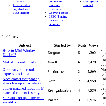
numbers
comma and
Changes in
Lua modules
duration
Lua 5.1
supplied with
functions
MUSHclient
Copying tables
LPEG (Parsing
Expression
Grammar)
1,054 threads
Subject
Started by
Posts
Views
How to Mini Window
Sun
Errigour
5
1,302
Docked?
by 
Thu
Multi-hit counter and sum
Xandler
6
7,478
by 
Question about regular
Mon
Sandmaster
2
5,899
expressions in lua
by
AcceleratorList updating
Thu
Norn
2
4,958
after clearing an accelerator
by
trigger matched group nil if
Sat
Renegadesofcrunk
4
7,829
matched content is string
by
SetStatus not updating with
Thu
Rahrah
3
6,976
variables
by 