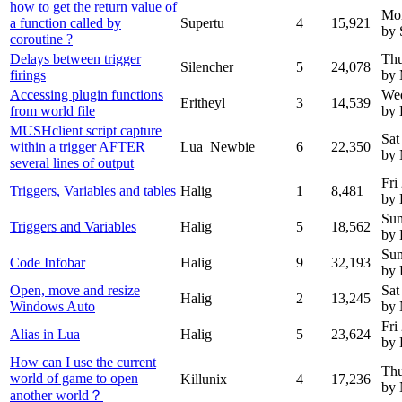
how to get the return value of
Mo
a function called by
Supertu
4
15,921
by 
coroutine ?
Delays between trigger
Thu
Silencher
5
24,078
firings
by 
Accessing plugin functions
Wed
Eritheyl
3
14,539
from world file
by 
MUSHclient script capture
Sat
within a trigger AFTER
Lua_Newbie
6
22,350
by
several lines of output
Fri
Triggers, Variables and tables
Halig
1
8,481
by 
Sun
Triggers and Variables
Halig
5
18,562
by 
Sun
Code Infobar
Halig
9
32,193
by 
Open, move and resize
Sat
Halig
2
13,245
Windows Auto
by
Fri
Alias in Lua
Halig
5
23,624
by 
How can I use the current
Thu
world of game to open
Killunix
4
17,236
by
another world？