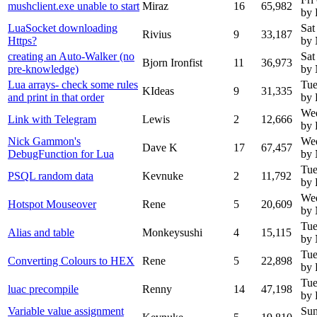
mushclient.exe unable to start
Miraz
16
65,982
by 
LuaSocket downloading
Sat
Rivius
9
33,187
Https?
by
creating an Auto-Walker (no
Sat
Bjorn Ironfist
11
36,973
pre-knowledge)
by
Lua arrays- check some rules
Tue
KIdeas
9
31,335
and print in that order
by 
We
Link with Telegram
Lewis
2
12,666
by 
Nick Gammon's
We
Dave K
17
67,457
DebugFunction for Lua
by
Tue
PSQL random data
Kevnuke
2
11,792
by 
Wed
Hotspot Mouseover
Rene
5
20,609
by
Tue
Alias and table
Monkeysushi
4
15,115
by
Tue
Converting Colours to HEX
Rene
5
22,898
by 
Tue
luac precompile
Renny
14
47,198
by
Variable value assignment
Sun