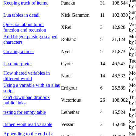
Tue
Keeping track of items.
Panaku
31
108,544
by 
Sun
Lua tables in detail
Nick Gammon
11
102,830
by
Question about tprint
We
XRei
3
12,928
function and recursion
by
AddTrigger parsing escaped
Mo
Rollanz
5
21,124
characters
by
We
Creating a timer
Nyell
5
21,873
by 
Tue
Lua Interpreter
Cyote
14
46,547
by 
How shared variables in
Mo
Narci
14
46,533
different world
by
Using a variable with an alias
Mo
Errigour
6
25,589
script
by 
can't download dropbox
Thu
Victorious
26
108,002
public links
by 
Tue
testing for empty table
Lethethar
4
15,524
by 
Sun
if/then wont read variable
Vessarr
3
15,648
by 
Appending to the end of a
Sun