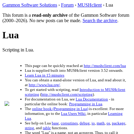
Gammon Software Solutions
›
Forum
›
MUSHclient
› Lua
This forum is a
read-only archive
of the Gammon Software forum
(2000–2026). No new posts can be made.
Search the archive
.
Lua
Scripting in Lua.
This page can be quickly reached at
http://mushclient.com/lua
Lua is supplied built into MUSHclient version 3.52 onwards.
Learn Lua in 15 minutes
You can obtain a stand-alone version of Lua, and read about it,
at
http://www.lua.org/
.
To get started with scripting, read
Introduction to MUSHclient
scripting
(
http://mushclient.com/scripting
).
For documentation on Lua, see
Lua Documentation
- in
particular the online book:
Programming in Lua
.
The
online book (Programming in Lua)
is excellent. For more
information, go to the
Lua Users Wiki
, in particular
Learning
Lua
.
See help on Lua
base
,
coroutines
,
debug
,
io
,
math
,
os
,
package
,
string
, and
table
functions.
The word "Lua" is a name, not an acronym. Thus, to call it