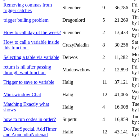
Removing commas from
Fri
Silencher
9
36,786
trigger catches
by 
Thu
trigger builing problem
Dragonlord
5
21,269
by 
Wed
How to call day of the week?
Silencher
2
13,433
by 
How to call a variable inside
Sat
CrazyPaladin
8
30,256
this function.
by
Mo
Selecting a table via variable
Deiwos
2
11,282
by
return is nil after passing
Fri
Madcowchow
2
12,893
through wait function
by
Thu
Trigger to save to variable
Halig
11
37,121
by 
Wed
Mini-window Chat
Halig
12
41,006
by 
Matching Exactly what
Tue
Halig
4
16,008
shows
by 
Tue
how to run codes in order?
Supertu
4
16,859
by 
DoAfterSpecial, AddTimer
Tue
Halig
12
43,141
and AppendtoNotepad
by 