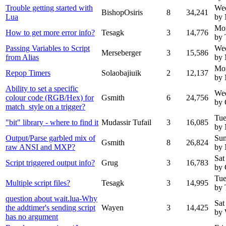
Trouble getting started with
Wed
BishopOsiris
8
34,241
Lua
by
Mo
How to get more error info?
Tesagk
3
14,776
by 
Passing Variables to Script
We
Merseberger
3
15,586
from Alias
by 
Mo
Repop Timers
Solaobajiuik
2
12,137
by
Ability to set a specific
We
colour code (RGB/Hex) for
Gsmith
6
24,756
by 
match_style on a trigger?
Tue
"bit" library - where to find it
Mudassir Tufail
3
16,085
by
Output/Parse garbled mix of
Sun
Gsmith
8
26,824
raw ANSI and MXP?
by
Sat
Script triggered output info?
Grug
3
16,783
by 
Tue
Multiple script files?
Tesagk
3
14,995
by 
question about wait.lua-Why
Sat
the addtimer's sending script
Wayen
3
14,425
by
has no argument