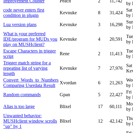
Improvement Counter
Peach
2
11,742
by
code never enters first
Sat
Kevnuke
8
31,424
condition in plugin
by
Sun
Lua version plans
Kevnuke
3
16,298
by
What is your preferred
Tue
IDE/program for MUDs you
Kevnuke
4
20,591
by
play on MUSHclient?
Escape Characters in trigger
Tue
Rene
2
11,413
script
by
Trigger match string for a
Sat
repeating list of varying
Kevnuke
7
27,976
Ke
length
Convert_Words_to_Numbers
We
Xvordan
6
21,263
Comparing Userdata Result
by
Fri
Random commands
Gpan
5
22,427
by
Mon
Alias is too large
Blixel
17
60,111
by 
Unwanted behavior:
Thu
MUSHclient window scrolls
Blixel
12
42,142
by 
"up" by 1
Fri