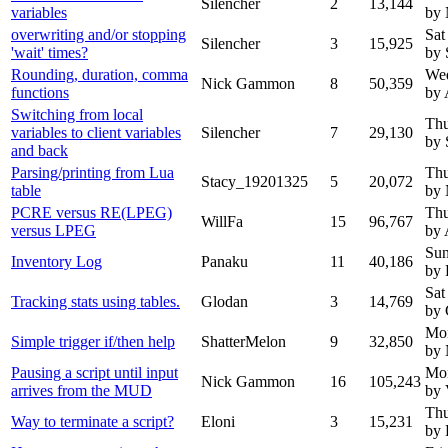
Silencher
2
13,144
variables
by
overwriting and/or stopping
Sat
Silencher
3
15,925
'wait' times?
by 
Rounding, duration, comma
Wed
Nick Gammon
8
50,359
functions
by 
Switching from local
Thu
variables to client variables
Silencher
7
29,130
by 
and back
Parsing/printing from Lua
Thu
Stacy_19201325
5
20,072
table
by
PCRE versus RE(LPEG)
Thu
WillFa
15
96,767
versus LPEG
by 
Sun
Inventory Log
Panaku
11
40,186
by 
Sat
Tracking stats using tables.
Glodan
3
14,769
by 
Mon
Simple trigger if/then help
ShatterMelon
9
32,850
by
Pausing a script until input
Mon
Nick Gammon
16
105,243
arrives from the MUD
by 
Thu
Way to terminate a script?
Eloni
3
15,231
by 