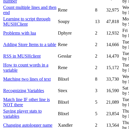
number
by
Count multiple lines and then
Wed
Rene
8
32,975
end
by
Learning to script through
Mon
Soupy
13
47,818
MUSHClient
by 
Fri
Problems with lua
Dphyre
2
12,932
by 
Tue
Adding Store Items to a table
Rene
2
14,666
by
Tue
RSS in MUSHclient
Gesslar
2
14,470
by
How to count words in a
Tue
Rene
2
15,172
variable
by
Wed
Matching two lines of text
Blixel
8
33,730
by
Sat
Recognizing Variables
Strex
3
16,590
by 
Match line IF other line is
Tue
Blixel
5
21,089
NOT there
by 
Saving player stats to
Thu
Blixel
5
23,854
variables
by
Thu
Changing autologger name
Xandler
2
13,564
by