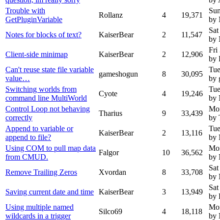
Trouble with
Sun
Rollanz
4
19,371
GetPluginVariable
by
Sat
Notes for blocks of text?
KaiserBear
2
11,547
by
Fri
Client-side minimap
KaiserBear
2
12,906
by 
Can't reuse state file variable
Tue
gameshogun
8
30,095
value…
by
Switching worlds from
Tue
Cyote
4
19,246
command line MultiWorld
by
Control Loop not behaving
Mon
Tharius
9
33,439
correctly
by 
Append to variable or
Tue
KaiserBear
2
13,116
append to file?
by
Using COM to pull map data
Mon
Falgor
10
36,562
from CMUD.
by
Sat
Remove Trailing Zeros
Xvordan
8
33,708
by
Sat
Saving current date and time
KaiserBear
3
13,949
by 
Using multiple named
Mon
Silco69
4
18,118
wildcards in a trigger
by