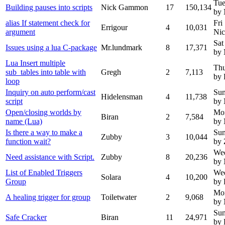
Tue
Building pauses into scripts
Nick Gammon
17
150,134
by
alias If statement check for
Fri
Errigour
4
10,031
argument
Ni
Sat
Issues using a lua C-package
Mr.lundmark
8
17,371
by 
Lua Insert multiple
Thu
sub_tables into table with
Gregh
2
7,113
by 
loop
Inquiry on auto perform/cast
Sun
Hidelensman
4
11,738
script
by
Open/closing worlds by
Mo
Biran
2
7,584
name (Lua)
by
Is there a way to make a
Sun
Zubby
3
10,044
function wait?
by
We
Need assistance with Script.
Zubby
8
20,236
by
List of Enabled Triggers
Wed
Solara
4
10,200
Group
by 
Mon
A healing trigger for group
Toiletwater
2
9,068
by
Sun
Safe Cracker
Biran
11
24,971
by 