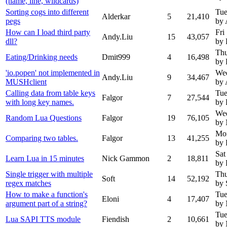
(name, line, wildcards)
Sorting cogs into different
Tue
Alderkar
5
21,410
pegs
by 
How can I load third party
Fri
Andy.Liu
15
43,057
dll?
by 
Thu
Eating/Drinking needs
Dmit999
4
16,498
by 
'io.popen' not implemented in
Wed
Andy.Liu
9
34,467
MUSHclient
by 
Calling data from table keys
Tue
Falgor
7
27,544
with long key names.
by 
Wed
Random Lua Questions
Falgor
19
76,105
by
Mon
Comparing two tables.
Falgor
13
41,255
by 
Sat
Learn Lua in 15 minutes
Nick Gammon
2
18,811
by 
Single trigger with multiple
Thu
Soft
14
52,192
regex matches
by 
How to make a function's
Tue
Eloni
4
17,407
argument part of a string?
by
Tue
Lua SAPI TTS module
Fiendish
2
10,661
by