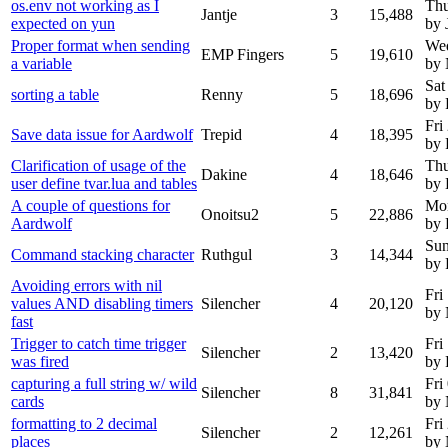
os.env not working as I
Thu
Jantje
3
15,488
expected on yun
by 
Proper format when sending
We
EMP Fingers
5
19,610
a variable
by
Sat
sorting a table
Renny
5
18,696
by
Fri
Save data issue for Aardwolf
Trepid
4
18,395
by 
Clarification of usage of the
Thu
Dakine
4
18,646
user define tvar.lua and tables
by 
A couple of questions for
Mon
Onoitsu2
5
22,886
Aardwolf
by 
Sun
Command stacking character
Ruthgul
3
14,344
by 
Avoiding errors with nil
Fri
values AND disabling timers
Silencher
4
20,120
by
fast
Trigger to catch time trigger
Fri
Silencher
2
13,420
was fired
by 
capturing a full string w/ wild
Fri
Silencher
8
31,841
cards
by
formatting to 2 decimal
Fri
Silencher
2
12,261
places
by