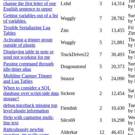
Tue
change the first letter of one
Lxhd
3
14,314
by
English sentence to upper
Getting variables out of a list
Sun
Wuggly
7
28,782
of variables.
by
Trouble Serialiazing Lua
Fri
Zim
3
13,455
Tables
Zi
Activating a trigger group
Thu
Wuggly
5
21,881
outside of plugin
by
Displaying table in note or
Tue
TruckDriver22
7
30,493
send not working for me
by
Passing command through
Sun
Dragonatorul
5
20,373
idle-timer alias
by
Multiline Capture Trigger
Sun
Strazor
5
24,090
and Lua Tables
by
When to consider a SQL
Sat
database over script-side data
Sickent
2
12,454
by
storage?
debug.traceback missing top
Tue
Fiendish
2
10,430
level plugin information
by
Help with capturing multi-
Wed
Silco69
3
16,298
line text
by
Ridiculiously newbie
Fri
Alderkar
12
46,451
question, im really sorry
by 