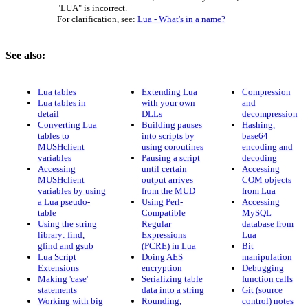
"LUA" is incorrect.
For clarification, see:
Lua - What's in a name?
See also:
Lua tables
Extending Lua
Compression
Lua tables in
with your own
and
detail
DLLs
decompression
Converting Lua
Building pauses
Hashing,
tables to
into scripts by
base64
MUSHclient
using coroutines
encoding and
variables
Pausing a script
decoding
Accessing
until certain
Accessing
MUSHclient
output arrives
COM objects
variables by using
from the MUD
from Lua
a Lua pseudo-
Using Perl-
Accessing
table
Compatible
MySQL
Using the string
Regular
database from
library: find,
Expressions
Lua
gfind and gsub
(PCRE) in Lua
Bit
Lua Script
Doing AES
manipulation
Extensions
encryption
Debugging
Making 'case'
Serializing table
function calls
statements
data into a string
Git (source
Working with big
Rounding,
control) notes