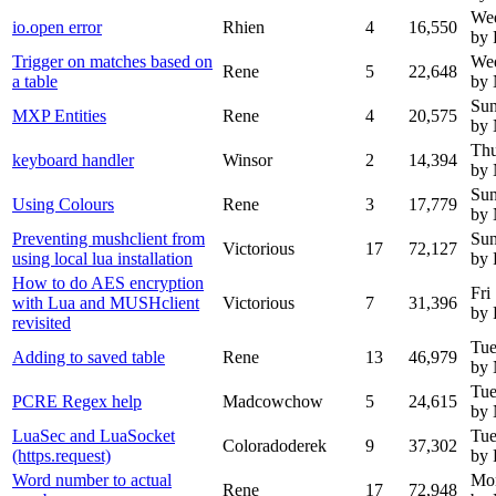
Wed
io.open error
Rhien
4
16,550
by 
Trigger on matches based on
Wed
Rene
5
22,648
a table
by
Sun
MXP Entities
Rene
4
20,575
by
Thu
keyboard handler
Winsor
2
14,394
by
Sun
Using Colours
Rene
3
17,779
by
Preventing mushclient from
Sun
Victorious
17
72,127
using local lua installation
by 
How to do AES encryption
Fri
with Lua and MUSHclient
Victorious
7
31,396
by 
revisited
Tue
Adding to saved table
Rene
13
46,979
by
Tue
PCRE Regex help
Madcowchow
5
24,615
by
LuaSec and LuaSocket
Tue
Coloradoderek
9
37,302
(https.request)
by 
Word number to actual
Mo
Rene
17
72,948