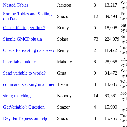
We
Nested Tables
Jackson
3
13,217
by 
Sorting Tables and Spitting
Fri
Strazor
12
39,494
out Data
by 
Sat
Check if a trigger fires?
Renny
5
18,098
by
Sun
Simple GMCP plugin
Solara
73
224,079
by 
Tue
Check for existing database?
Renny
2
11,422
by
Thu
insert.table unique
Mahony
6
28,958
by
Wed
Send variable to world?
Grug
9
34,472
by 
Wed
command stacking in a timer
Tisorin
3
13,685
by 
Mon
string matching
Nobody
14
69,361
by
Thu
GetVariable() Question
Strazor
4
15,999
by 
Tue
Regular Expression help
Strazor
3
15,755
by 