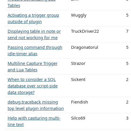
Tables
Activating a trigger group
Wuggly
5
outside of plugin
Displaying table in note or
TruckDriver22
7
send not working for me
Passing command through
Dragonatorul
5
idle-timer alias
Multiline Capture Trigger
Strazor
5
and Lua Tables
When to consider a SQL
Sickent
2
database over script-side
data storage?
debug.traceback missing
Fiendish
2
top level plugin information
Help with capturing multi-
Silco69
3
line text