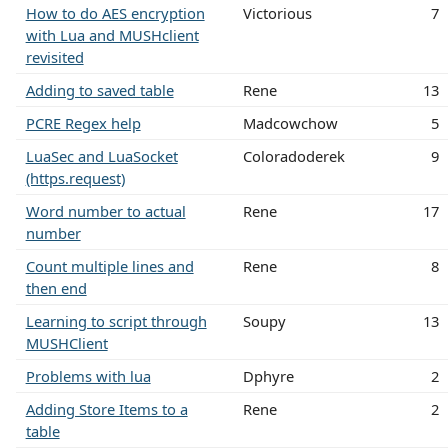
How to do AES encryption
Victorious
7
with Lua and MUSHclient
revisited
Adding to saved table
Rene
13
PCRE Regex help
Madcowchow
5
LuaSec and LuaSocket
Coloradoderek
9
(https.request)
Word number to actual
Rene
17
number
Count multiple lines and
Rene
8
then end
Learning to script through
Soupy
13
MUSHClient
Problems with lua
Dphyre
2
Adding Store Items to a
Rene
2
table