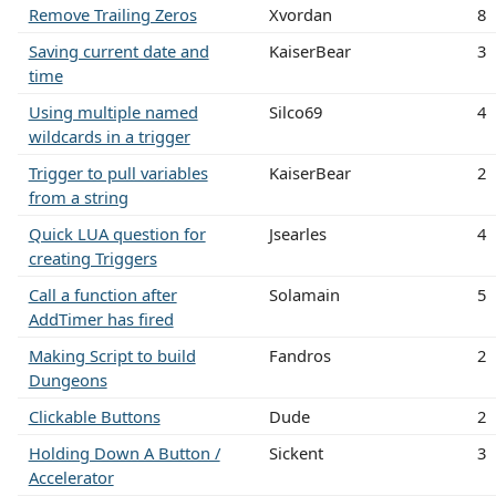
Remove Trailing Zeros
Xvordan
8
Saving current date and
KaiserBear
3
time
Using multiple named
Silco69
4
wildcards in a trigger
Trigger to pull variables
KaiserBear
2
from a string
Quick LUA question for
Jsearles
4
creating Triggers
Call a function after
Solamain
5
AddTimer has fired
Making Script to build
Fandros
2
Dungeons
Clickable Buttons
Dude
2
Holding Down A Button /
Sickent
3
Accelerator