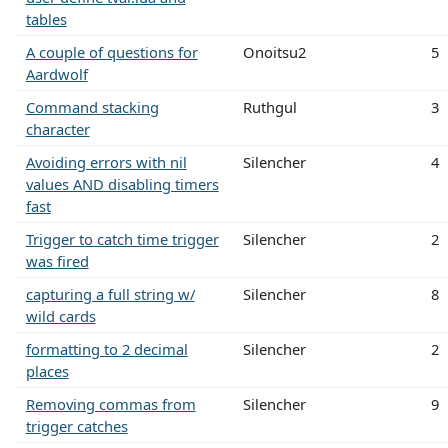
tables
A couple of questions for
Onoitsu2
5
Aardwolf
Command stacking
Ruthgul
3
character
Avoiding errors with nil
Silencher
4
values AND disabling timers
fast
Trigger to catch time trigger
Silencher
2
was fired
capturing a full string w/
Silencher
8
wild cards
formatting to 2 decimal
Silencher
2
places
Removing commas from
Silencher
9
trigger catches