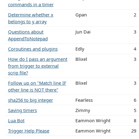
commands in a timer
Determine whether x
Gpan
2
belongs to y array
Questions about
Jun Dai
3
AppendToNotepad
Coroutines and plugins
Edly
4
How do I pass an argument
Blixel
3
from trigger to external
scrip file?
Follow up on "Match line IF
Blixel
3
other line is NOT there"
sha256 to big integer
Fearless
6
Saving timers
Zimmy
5
Lua Bot
Eammon Wright
8
Trigger Help Please
Eammon Wright
29