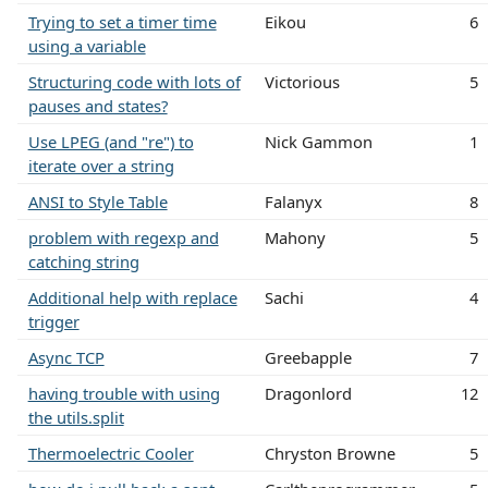
Trying to set a timer time
Eikou
6
using a variable
Structuring code with lots of
Victorious
5
pauses and states?
Use LPEG (and "re") to
Nick Gammon
1
iterate over a string
ANSI to Style Table
Falanyx
8
problem with regexp and
Mahony
5
catching string
Additional help with replace
Sachi
4
trigger
Async TCP
Greebapple
7
having trouble with using
Dragonlord
12
the utils.split
Thermoelectric Cooler
Chryston Browne
5