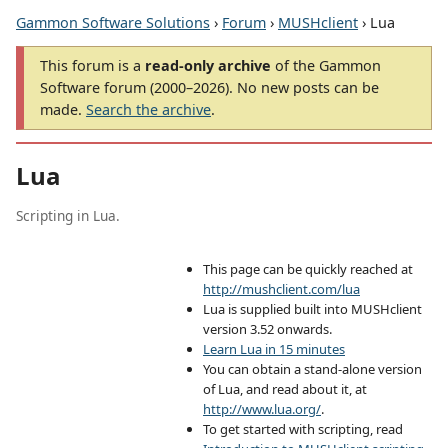
Gammon Software Solutions
›
Forum
›
MUSHclient
› Lua
This forum is a
read-only archive
of the Gammon
Software forum (2000–2026). No new posts can be
made.
Search the archive
.
Lua
Scripting in Lua.
This page can be quickly reached at
http://mushclient.com/lua
Lua is supplied built into MUSHclient
version 3.52 onwards.
Learn Lua in 15 minutes
You can obtain a stand-alone version
of Lua, and read about it, at
http://www.lua.org/
.
To get started with scripting, read