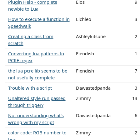
Plugin Help - complete
Eios
9
newbie to Lua
How to execute a function in
Lichleo
3
Speedwalk
Creating a class from
Ashleykitsune
2
scratch
Converting lua patterns to
Fiendish
1
PCRE regex
the lua pcre lib seems to be
Fiendish
7
not usefully complete
Trouble with a script
Dawastedpanda
3
Unaltered style run passed
Zimmy
13
through trigger?
Not understanding what's
Dawastedpanda
6
wrong with my script
color code: RGB number to
Zimmy
2
hex