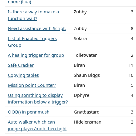
name (Lua)
Is there a way to make a
Zubby
3
function wait?
Need assistance with Script.
Zubby
8
List of Enabled Triggers
Solara
4
Group
A healing trigger for group
Toiletwater
2
Safe Cracker
Biran
11
Copying tables
Shaun Biggs
16
Mission point Counter?
Biran
5
Using somthing to display
Dphyre
4
information below a trigger?
OOB() in pennmush
Gnatbastard
3
Auto walker which can
Hidelensman
2
judge player/mob then fight