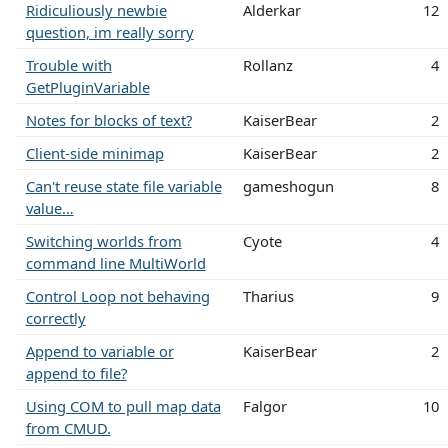
Ridiculiously newbie
Alderkar
12
question, im really sorry
Trouble with
Rollanz
4
GetPluginVariable
Notes for blocks of text?
KaiserBear
2
Client-side minimap
KaiserBear
2
Can't reuse state file variable
gameshogun
8
value…
Switching worlds from
Cyote
4
command line MultiWorld
Control Loop not behaving
Tharius
9
correctly
Append to variable or
KaiserBear
2
append to file?
Using COM to pull map data
Falgor
10
from CMUD.