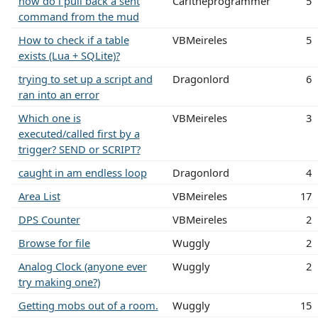
how do i pull back a sent
Carltheprogrammer
5
command from the mud
How to check if a table
VBMeireles
5
exists (Lua + SQLite)?
trying to set up a script and
Dragonlord
6
ran into an error
Which one is
VBMeireles
3
executed/called first by a
trigger? SEND or SCRIPT?
caught in am endless loop
Dragonlord
4
Area List
VBMeireles
17
DPS Counter
VBMeireles
2
Browse for file
Wuggly
2
Analog Clock (anyone ever
Wuggly
2
try making one?)
Getting mobs out of a room.
Wuggly
15