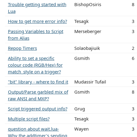
Trouble getting started with
BishopOsiris
8
Lua
How to get more error info?
Tesagk
3
Passing Variables to Script
Merseberger
3
from Alias
Repop Timers
Solaobajiuik
2
Ability to set a specific
Gsmith
6
colour code (RGB/Hex) for
match_style on a trigger?
"bit" library - where to find it
Mudassir Tufail
3
Output/Parse garbled mix of
Gsmith
8
raw ANSI and MXP?
Script triggered output info?
Grug
3
Multiple script files?
Tesagk
3
question about wait.lua-
Wayen
3
Why the addtimer's sending