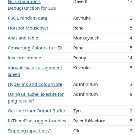
Nick Gammon's
Dave K
17
DebugFunction for Lua
PSQL random data
Kevnuke
2
Hotspot Mouseover
Rene
5
Alias and table
Monkeysushi
4
Converting Colours to HEX
Rene
5
luac precompile
Renny
14
Variable value assignment
Kevnuke
5
speed
Hyperlink and ColourNote
AdInfinitum
3
Using utils.shellexecute for
AdInfinitum
9
ping results?
Get line from Output Buffer
Zyn
2
If/Then/Else trigger troubles
RalenthNaelore
5
Skipping input lines?
Oli
2