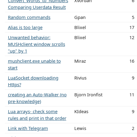
Convert_Words_to_Numbers
Xvordan
6
Comparing Userdata Result
Random commands
Gpan
5
Alias is too large
Blixel
17
Unwanted behavior:
Blixel
12
MUSHclient window scrolls
"up" by 1
mushclient.exe unable to
Miraz
16
start
LuaSocket downloading
Rivius
9
Https?
creating an Auto-Walker (no
Bjorn Ironfist
11
pre-knowledge)
Lua arrays- check some
KIdeas
9
rules and print in that order
Link with Telegram
Lewis
2