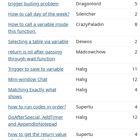
trigger builing problem
Dragonlord
5
How to call day of the week?
Silencher
2
How to call a variable inside
CrazyPaladin
8
this function.
Selecting a table via variable
Deiwos
2
return is nil after passing
Madcowchow
2
through wait function
Trigger to save to variable
Halig
11
Mini-window Chat
Halig
12
Matching Exactly what
Halig
4
shows
how to run codes in order?
Supertu
4
DoAfterSpecial, AddTimer
Halig
12
and AppendtoNotepad
how to get the return value
Supertu
4