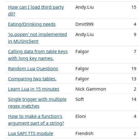
How can I load third party
Andy.Liu
15
dll?
Eating/Drinking needs
Dmit999
4
'io.popen' not implemented
Andy.Liu
9
in MUSHclient
Calling data from table keys
Falgor
7
with long key names.
Random Lua Questions
Falgor
19
Comparing two tables.
Falgor
13
Learn Lua in 15 minutes
Nick Gammon
2
Single trigger with multiple
Soft
14
regex matches
How to make a function's
Eloni
4
argument part of a string?
Lua SAPI TTS module
Fiendish
2