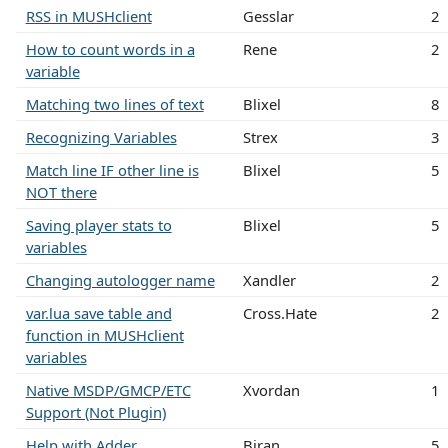
RSS in MUSHclient
Gesslar
2
How to count words in a
Rene
2
variable
Matching two lines of text
Blixel
8
Recognizing Variables
Strex
3
Match line IF other line is
Blixel
5
NOT there
Saving player stats to
Blixel
5
variables
Changing autologger name
Xandler
2
var.lua save table and
Cross.Hate
2
function in MUSHclient
variables
Native MSDP/GMCP/ETC
Xvordan
1
Support (Not Plugin)
Help with Adder
Biran
5