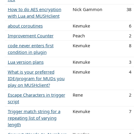
How to do AES encryption
Nick Gammon
38
with Lua and MUSHclient
about coroutines
Kevnuke
6
Improvement Counter
Peach
2
code never enters first
Kevnuke
8
condition in plugin
Lua version plans
Kevnuke
3
What is your preferred
Kevnuke
4
IDE/program for MUDs you
play on MUSHclient?
Escape Characters in trigger
Rene
2
script
Trigger match string for a
Kevnuke
7
repeating list of varying
length