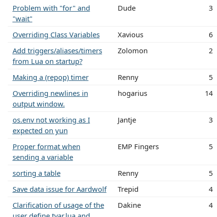
Problem with "for" and
Dude
3
"wait"
Overriding Class Variables
Xavious
6
Add triggers/aliases/timers
Zolomon
2
from Lua on startup?
Making a (repop) timer
Renny
5
Overriding newlines in
hogarius
14
output window.
os.env not working as I
Jantje
3
expected on yun
Proper format when
EMP Fingers
5
sending a variable
sorting a table
Renny
5
Save data issue for Aardwolf
Trepid
4
Clarification of usage of the
Dakine
4
user define tvar.lua and