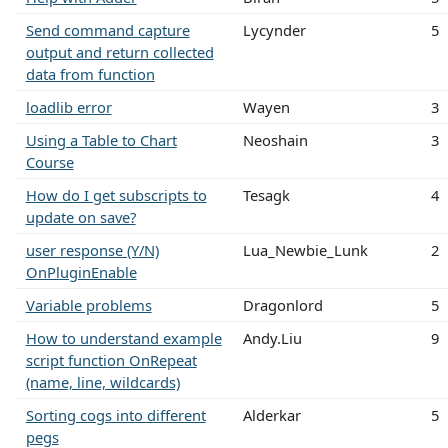
Send command capture
Lycynder
5
output and return collected
data from function
loadlib error
Wayen
3
Using a Table to Chart
Neoshain
3
Course
How do I get subscripts to
Tesagk
4
update on save?
user response (Y/N)
Lua_Newbie_Lunk
2
OnPluginEnable
Variable problems
Dragonlord
5
How to understand example
Andy.Liu
9
script function OnRepeat
(name, line, wildcards)
Sorting cogs into different
Alderkar
5
pegs