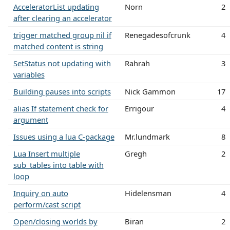
AcceleratorList updating
Norn
2
after clearing an accelerator
trigger matched group nil if
Renegadesofcrunk
4
matched content is string
SetStatus not updating with
Rahrah
3
variables
Building pauses into scripts
Nick Gammon
17
alias If statement check for
Errigour
4
argument
Issues using a lua C-package
Mr.lundmark
8
Lua Insert multiple
Gregh
2
sub_tables into table with
loop
Inquiry on auto
Hidelensman
4
perform/cast script
Open/closing worlds by
Biran
2