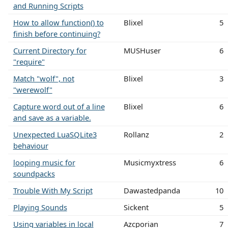
and Running Scripts
How to allow function() to
Blixel
5
finish before continuing?
Current Directory for
MUSHuser
6
"require"
Match "wolf", not
Blixel
3
"werewolf"
Capture word out of a line
Blixel
6
and save as a variable.
Unexpected LuaSQLite3
Rollanz
2
behaviour
looping music for
Musicmyxtress
6
soundpacks
Trouble With My Script
Dawastedpanda
10
Playing Sounds
Sickent
5
Using variables in local
Azcporian
7