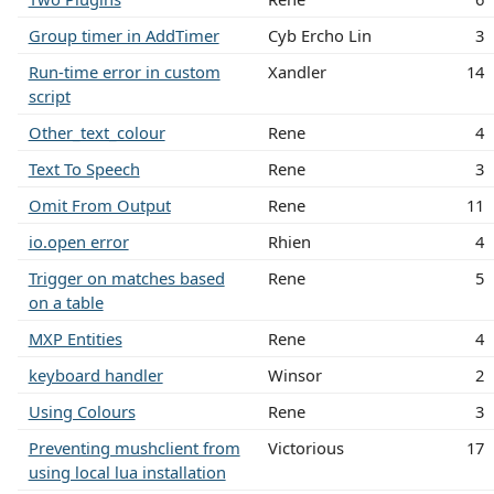
Group timer in AddTimer
Cyb Ercho Lin
3
Run-time error in custom
Xandler
14
script
Other_text_colour
Rene
4
Text To Speech
Rene
3
Omit From Output
Rene
11
io.open error
Rhien
4
Trigger on matches based
Rene
5
on a table
MXP Entities
Rene
4
keyboard handler
Winsor
2
Using Colours
Rene
3
Preventing mushclient from
Victorious
17
using local lua installation