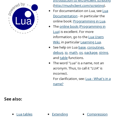
Introduction to MUSHclient scripting
(
http://mushclient.com/scripting
).
For documentation on Lua, see
Lua
Documentation
- in particular the
online book:
Programming in Lua
.
The
online book (Programming in
Lua)
is excellent. For more
information, go to the
Lua Users
Wiki
, in particular
Learning Lua
.
See help on Lua
base
,
coroutines
,
debug
,
io
,
math
,
os
,
package
,
string
,
and
table
functions.
The word "Lua" is a name, not an
acronym. Thus, to call it "LUA" is
incorrect.
For clarification, see:
Lua - What's in a
name?
See also:
Lua tables
Extending
Compression