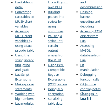
Lua tables in
Lua with your
and
detail
own DLLs
decompression
Converting
Building
Hashing,
Lua tables to
pauses into
base64
MUSHclient
scripts by
encoding and
variables
using
decoding
Accessing
coroutines
Accessing COM
MUSHclient
Pausing a
objects from
variables by
script until
Lua
using a Lua
certain
Accessing
pseudo-table
output
MySQL
Using the
arrives from
database from
string library:
the MUD
Lua
find, gfind
Using Perl-
Bit
and gsub
Compatible
manipulation
Lua Script
Regular
Debugging
Extensions
Expressions
function calls
Making 'case'
(PCRE) in Lua
Git (source
statements
Doing AES
control) notes
Working with
encryption
Changes in
big numbers
Serializing
Lua 5.1
Lua modules
table data