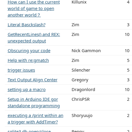
How can I use the current
Killunix
4
world of game to open
another world？
Literal Basckslash?
Zim
3
GetRecentLines() and REX:
Zim
10
unexpected output
Obscuring your code
Nick Gammon
10
Help with re:gmatch
Zim
5
trigger issues
Silencher
5
Text Output Align Center
Gregory
3
setting up a macro
Dragonlord
10
Setup in Arduino IDE gor
ChrisPSR
2
standalone programming
executing a /print within an
Shoryuujo
2
a trigger with AddTimer?
sqlite3 db open/close
Renny
2