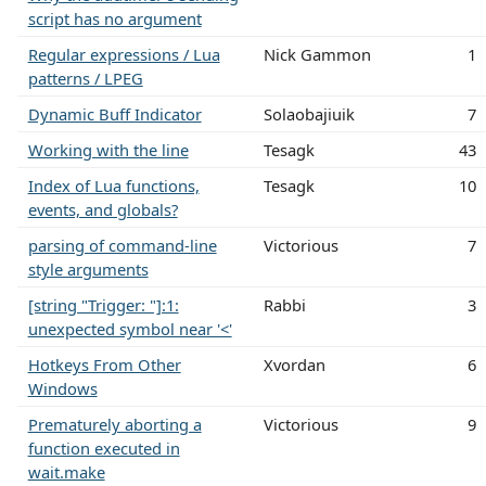
script has no argument
Regular expressions / Lua
Nick Gammon
1
patterns / LPEG
Dynamic Buff Indicator
Solaobajiuik
7
Working with the line
Tesagk
43
Index of Lua functions,
Tesagk
10
events, and globals?
parsing of command-line
Victorious
7
style arguments
[string "Trigger: "]:1:
Rabbi
3
unexpected symbol near '<'
Hotkeys From Other
Xvordan
6
Windows
Prematurely aborting a
Victorious
9
function executed in
wait.make