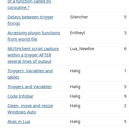
of a function called by
coroutine ?
Delays between trigger
Silencher
5
firings
Accessing plugin functions
Eritheyl
3
from world file
MUSHclient script capture
Lua_Newbie
6
within a trigger AFTER
several lines of output
Triggers, Variables and
Halig
1
tables
Triggers and Variables
Halig
5
Code Infobar
Halig
9
Open, move and resize
Halig
2
Windows Auto
Alias in Lua
Halig
5