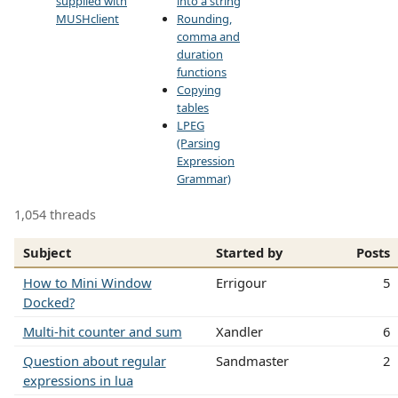
supplied with
into a string
MUSHclient
Rounding,
comma and
duration
functions
Copying
tables
LPEG
(Parsing
Expression
Grammar)
1,054 threads
Subject
Started by
Posts
How to Mini Window
Errigour
5
Docked?
Multi-hit counter and sum
Xandler
6
Question about regular
Sandmaster
2
expressions in lua