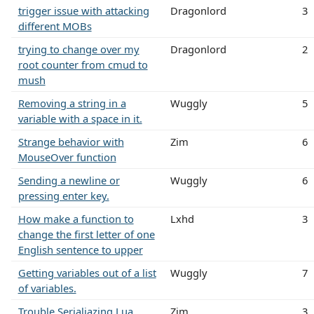
trigger issue with attacking
Dragonlord
3
different MOBs
trying to change over my
Dragonlord
2
root counter from cmud to
mush
Removing a string in a
Wuggly
5
variable with a space in it.
Strange behavior with
Zim
6
MouseOver function
Sending a newline or
Wuggly
6
pressing enter key.
How make a function to
Lxhd
3
change the first letter of one
English sentence to upper
Getting variables out of a list
Wuggly
7
of variables.
Trouble Serialiazing Lua
Zim
3