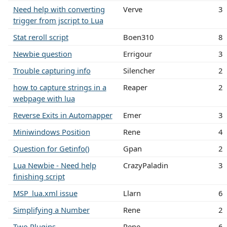
Need help with converting
Verve
3
trigger from jscript to Lua
Stat reroll script
Boen310
8
Newbie question
Errigour
3
Trouble capturing info
Silencher
2
how to capture strings in a
Reaper
2
webpage with lua
Reverse Exits in Automapper
Emer
3
Miniwindows Position
Rene
4
Question for Getinfo()
Gpan
2
Lua Newbie - Need help
CrazyPaladin
3
finishing script
MSP_lua.xml issue
Llarn
6
Simplifying a Number
Rene
2
Two Plugins
Rene
6