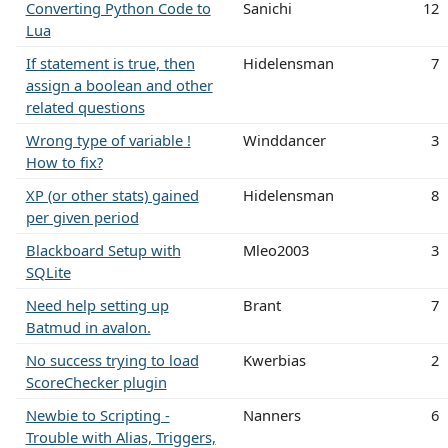
Converting Python Code to
Sanichi
12
Lua
If statement is true, then
Hidelensman
7
assign a boolean and other
related questions
Wrong type of variable !
Winddancer
3
How to fix?
XP (or other stats) gained
Hidelensman
8
per given period
Blackboard Setup with
Mleo2003
3
SQLite
Need help setting up
Brant
7
Batmud in avalon.
No success trying to load
Kwerbias
2
ScoreChecker plugin
Newbie to Scripting -
Nanners
6
Trouble with Alias, Triggers,