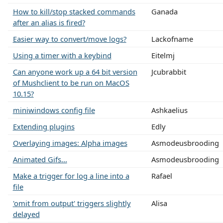
How to kill/stop stacked commands
Ganada
after an alias is fired?
Easier way to convert/move logs?
Lackofname
Using a timer with a keybind
Eitelmj
Can anyone work up a 64 bit version
Jcubrabbit
of Mushclient to be run on MacOS
10.15?
miniwindows config file
Ashkaelius
Extending plugins
Edly
Overlaying images: Alpha images
Asmodeusbrooding
Animated Gifs...
Asmodeusbrooding
Make a trigger for log a line into a
Rafael
file
'omit from output' triggers slightly
Alisa
delayed