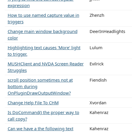
expression
How to use named capture value in
Zhenzh
triggers
Change main window background
DeerInHeadlights
color
Highlighting text causes 'More' light
Lulum
to trigger.
MUSHClient and NVDA Screen Reader
Evilrick
Struggles
scroll position sometimes not at
Fiendish
bottom during
OnPluginDrawOutputWindow?
Change Help File To CHM
Xvordan
Is DoCommand() the proper way to
Kahenraz
call copy?
Can we have a the following text
Kahenraz