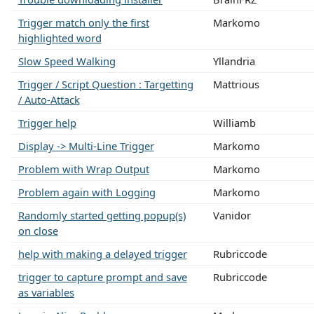
Trigger match only the first
Markomo
highlighted word
Slow Speed Walking
Yllandria
Trigger / Script Question : Targetting
Mattrious
/ Auto-Attack
Trigger help
Williamb
Display -> Multi-Line Trigger
Markomo
Problem with Wrap Output
Markomo
Problem again with Logging
Markomo
Randomly started getting popup(s)
Vanidor
on close
help with making a delayed trigger
Rubriccode
trigger to capture prompt and save
Rubriccode
as variables