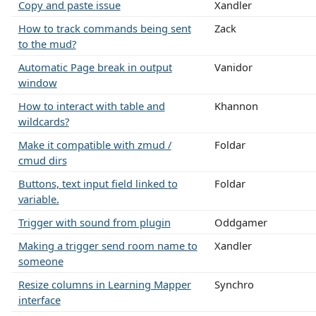
Copy and paste issue
Xandler
How to track commands being sent
Zack
to the mud?
Automatic Page break in output
Vanidor
window
How to interact with table and
Khannon
wildcards?
Make it compatible with zmud /
Foldar
cmud dirs
Buttons, text input field linked to
Foldar
variable.
Trigger with sound from plugin
Oddgamer
Making a trigger send room name to
Xandler
someone
Resize columns in Learning Mapper
Synchro
interface