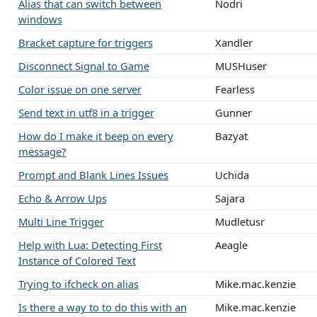
Alias that can switch between
Nodri
windows
Bracket capture for triggers
Xandler
Disconnect Signal to Game
MUSHuser
Color issue on one server
Fearless
Send text in utf8 in a trigger
Gunner
How do I make it beep on every
Bazyat
message?
Prompt and Blank Lines Issues
Uchida
Echo & Arrow Ups
Sajara
Multi Line Trigger
Mudletusr
Help with Lua: Detecting First
Aeagle
Instance of Colored Text
Trying to ifcheck on alias
Mike.mac.kenzie
Is there a way to to do this with an
Mike.mac.kenzie