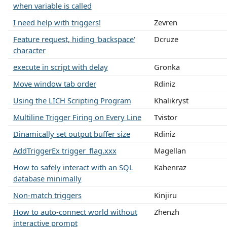
when variable is called
I need help with triggers!
Zevren
Feature request, hiding 'backspace'
Dcruze
character
execute in script with delay
Gronka
Move window tab order
Rdiniz
Using the LICH Scripting Program
Khalikryst
Multiline Trigger Firing on Every Line
Tvistor
Dinamically set output buffer size
Rdiniz
AddTriggerEx trigger_flag.xxx
Magellan
How to safely interact with an SQL
Kahenraz
database minimally
Non-match triggers
Kinjiru
How to auto-connect world without
Zhenzh
interactive prompt