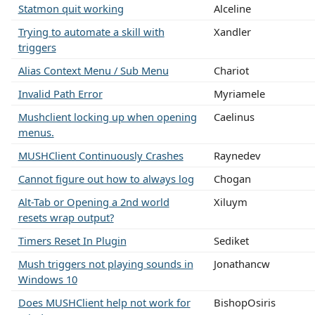
Statmon quit working
Alceline
Trying to automate a skill with
Xandler
triggers
Alias Context Menu / Sub Menu
Chariot
Invalid Path Error
Myriamele
Mushclient locking up when opening
Caelinus
menus.
MUSHClient Continuously Crashes
Raynedev
Cannot figure out how to always log
Chogan
Alt-Tab or Opening a 2nd world
Xiluym
resets wrap output?
Timers Reset In Plugin
Sediket
Mush triggers not playing sounds in
Jonathancw
Windows 10
Does MUSHClient help not work for
BishopOsiris