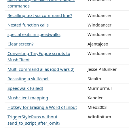
commands
Recalling text via command line?
Winddancer
Nested function calls
Winddancer
special exits in speedwalks
Winddancer
Clear screen?
Ajantajoso
Converting TinyFugue scripts to
Winddancer
MushClient
Multi command alias (god wars 2)
Jesse P Bunker
Recasting a skill/spell
Stealth
Speedwalk Failed!
Murmurmur
Mushclient mapping
Xandler
Hotkey for Erasing a Word of Input
Mleo2003
TriggerStyleRuns without
AdInfinitum
send_to_script_after_omit?