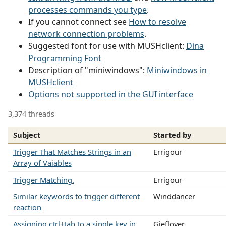
processes commands you type
.
If you cannot connect see
How to resolve
network connection problems
.
Suggested font for use with MUSHclient:
Dina
Programming Font
Description of "miniwindows":
Miniwindows in
MUSHclient
Options not supported in the GUI interface
3,374 threads
Subject
Started by
Trigger That Matches Strings in an
Errigour
Array of Vaiables
Trigger Matching.
Errigour
Similar keywords to trigger different
Winddancer
reaction
Assigning ctrl+tab to a single key in
Gieflover