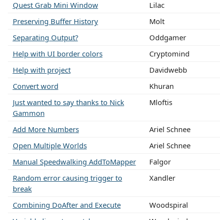
Quest Grab Mini Window
Lilac
Preserving Buffer History
Molt
Separating Output?
Oddgamer
Help with UI border colors
Cryptomind
Help with project
Davidwebb
Convert word
Khuran
Just wanted to say thanks to Nick
Mloftis
Gammon
Add More Numbers
Ariel Schnee
Open Multiple Worlds
Ariel Schnee
Manual Speedwalking AddToMapper
Falgor
Random error causing trigger to
Xandler
break
Combining DoAfter and Execute
Woodspiral