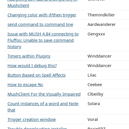
Mushclient
Changing color with if/then trigger
Themindkiller
send command to command line
Aardwanderer
Issue with MUSH 4.84 connecting to
Gengxxx
Fluffos: Unable to save command
history
Timers within Plugins
Winddancer
How would I debug this?
Winddancer
Button Based on Spell Affects
Lilac
How to escape %c
Ceebee
MushClient For the Visually Impaired
Clbeilby
Count instances of a word and Note
Solara
that
Trigger creation window
Voral
Trouble downloading installer
BrainFRZ