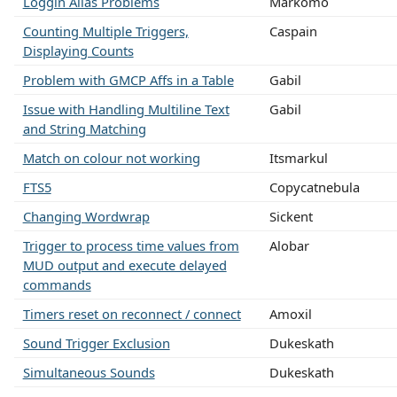
Loggin Alias Problems
Markomo
Counting Multiple Triggers,
Caspain
Displaying Counts
Problem with GMCP Affs in a Table
Gabil
Issue with Handling Multiline Text
Gabil
and String Matching
Match on colour not working
Itsmarkul
FTS5
Copycatnebula
Changing Wordwrap
Sickent
Trigger to process time values from
Alobar
MUD output and execute delayed
commands
Timers reset on reconnect / connect
Amoxil
Sound Trigger Exclusion
Dukeskath
Simultaneous Sounds
Dukeskath