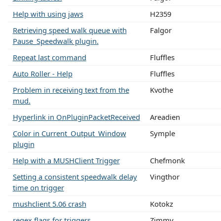
Help with using jaws
H2359
Retrieving speed walk queue with
Falgor
Pause_Speedwalk plugin.
Repeat last command
Fluffles
Auto Roller - Help
Fluffles
Problem in receiving text from the
Kvothe
mud.
Hyperlink in OnPluginPacketReceived
Areadien
Color in Current_Output_Window
Symple
plugin
Help with a MUSHClient Trigger
Chefmonk
Setting a consistent speedwalk delay
Vingthor
time on trigger
mushclient 5.06 crash
Kotokz
regex flags for triggers
Zimmy