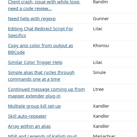
Client crash, issue with while loop,
Randm
need a code review...
Need help with regexp
Gunner
Editing Chat Redirect Script For
Lilac
Specifics
Copy ansi color from output as
Khonsu
BBCode
Similar Color Trigger Help
Lilac
Simple alias that cycles through
Sinule
commands one at a time
Continued message coming up from
Ltree
mapper extender plug-in
Multiple group kill set-up
Xandler
Skill auto-repeater
Xandler
Array within an alias
Xandler
MSP and Legends of Kallisti mud
Mariachiac