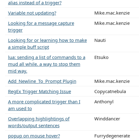
alias instead of a trigger?
Variable not updating?
Mike.mac.kenzie
Looking for a message capture
Mike.mac.kenzie
trigger
Looking for or learning how to make
Nauti
a simple buff script
lua: sending a list of commands to a
Etsuko
mud all while. a way to stop them
mid way.
Add_Newline_To_Prompt Plugin
Mike.mac.kenzie
RegEx Trigger Matching Issue
Copycatnebula
A more complicated trigger than I
Anthonyl
am used to
Overlapping highlightings of
Winddancer
words/output sentences
popup on mouse hover?
Furrydegenerate