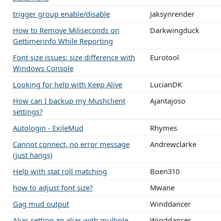
trigger group enable/disable
Jaksynrender
How to Remove Miliseconds on
Darkwingduck
Gettimerinfo While Reporting
Font size issues: size difference with
Eurotool
Windows Console
Looking for help with Keep Alive
LucianDK
How can I backup my Mushclient
Ajantajoso
settings?
Autologin - ExileMud
Rhymes
Cannot connect, no error message
Andrewclarke
(just hangs)
Help with stat roll matching
Boen310
how to adjust font size?
Mwane
Gag mud output
Winddancer
Alias setting an alias with multiple
Winddancer