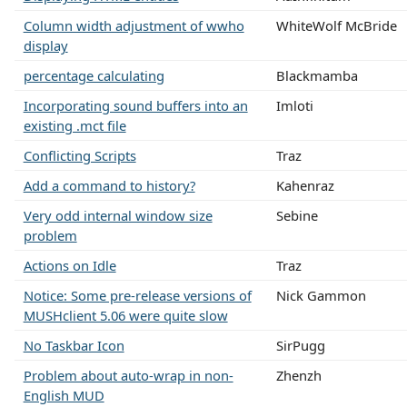
Column width adjustment of wwho
WhiteWolf McBride
display
percentage calculating
Blackmamba
Incorporating sound buffers into an
Imloti
existing .mct file
Conflicting Scripts
Traz
Add a command to history?
Kahenraz
Very odd internal window size
Sebine
problem
Actions on Idle
Traz
Notice: Some pre-release versions of
Nick Gammon
MUSHclient 5.06 were quite slow
No Taskbar Icon
SirPugg
Problem about auto-wrap in non-
Zhenzh
English MUD