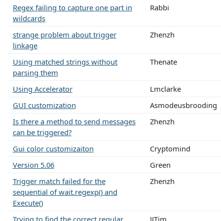
Regex failing to capture one part in
Rabbi
wildcards
strange problem about trigger
Zhenzh
linkage
Using matched strings without
Thenate
parsing them
Using Accelerator
Lmclarke
GUI customization
Asmodeusbrooding
Is there a method to send messages
Zhenzh
can be triggered?
Gui color customizaiton
Cryptomind
Version 5.06
Green
Trigger match failed for the
Zhenzh
sequential of wait.regexp() and
Execute()
Trying to find the correct regular
JJTim