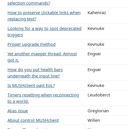
selection commands?
How to preserve clickable links when
Kahenraz
replacing text?
Looking for a way to spot deprecated
Kevnuke
triggers
Proper upgrade method
Kevnuke
Yet another mapper thread. Almost
Engvar
got it.
How do you put health bars
Engvar
underneath the input line?
Is MUSHclient past EoL?
Kevnuke
Timers resetting when reconnecting
Leudoberct
to a world.
Alias issue
Greglorian
About control MUSHclient
Willen