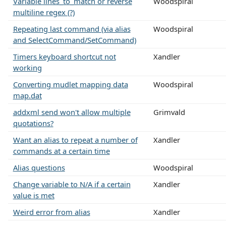
Variable lines_to_match or reverse
Woodspiral
multiline regex (?)
Repeating last command (via alias
Woodspiral
and SelectCommand/SetCommand)
Timers keyboard shortcut not
Xandler
working
Converting mudlet mapping data
Woodspiral
map.dat
addxml send won't allow multiple
Grimvald
quotations?
Want an alias to repeat a number of
Xandler
commands at a certain time
Alias questions
Woodspiral
Change variable to N/A if a certain
Xandler
value is met
Weird error from alias
Xandler