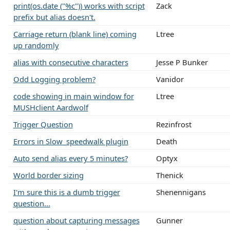
print(os.date ("%c")) works with script
Zack
prefix but alias doesn't.
Carriage return (blank line) coming
Ltree
up randomly
alias with consecutive characters
Jesse P Bunker
Odd Logging problem?
Vanidor
code showing in main window for
Ltree
MUSHclient Aardwolf
Trigger Question
Rezinfrost
Errors in Slow_speedwalk plugin
Death
Auto send alias every 5 minutes?
Optyx
World border sizing
Thenick
I'm sure this is a dumb trigger
Shenennigans
question...
question about capturing messages
Gunner