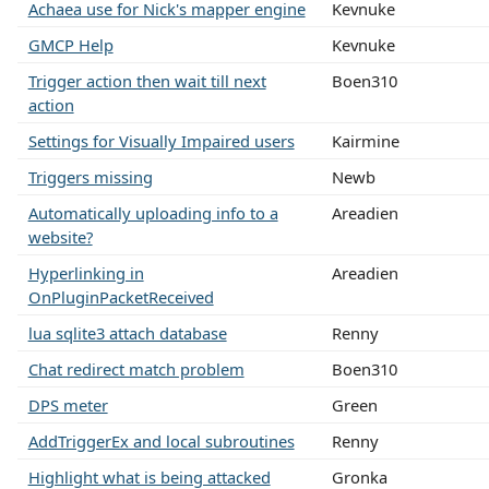
Achaea use for Nick's mapper engine
Kevnuke
GMCP Help
Kevnuke
Trigger action then wait till next
Boen310
action
Settings for Visually Impaired users
Kairmine
Triggers missing
Newb
Automatically uploading info to a
Areadien
website?
Hyperlinking in
Areadien
OnPluginPacketReceived
lua sqlite3 attach database
Renny
Chat redirect match problem
Boen310
DPS meter
Green
AddTriggerEx and local subroutines
Renny
Highlight what is being attacked
Gronka