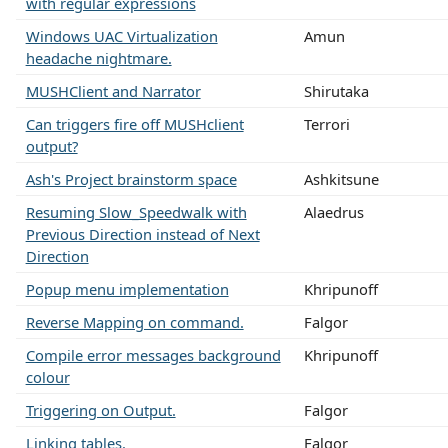
with regular expressions
Windows UAC Virtualization
Amun
headache nightmare.
MUSHClient and Narrator
Shirutaka
Can triggers fire off MUSHclient
Terrori
output?
Ash's Project brainstorm space
Ashkitsune
Resuming Slow_Speedwalk with
Alaedrus
Previous Direction instead of Next
Direction
Popup menu implementation
Khripunoff
Reverse Mapping on command.
Falgor
Compile error messages background
Khripunoff
colour
Triggering on Output.
Falgor
Linking tables.
Falgor