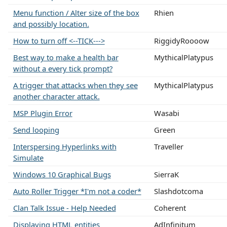
Menu function / Alter size of the box
Rhien
and possibly location.
How to turn off <--TICK--->
RiggidyRoooow
Best way to make a health bar
MythicalPlatypus
without a every tick prompt?
A trigger that attacks when they see
MythicalPlatypus
another character attack.
MSP Plugin Error
Wasabi
Send looping
Green
Interspersing Hyperlinks with
Traveller
Simulate
Windows 10 Graphical Bugs
SierraK
Auto Roller Trigger *I'm not a coder*
Slashdotcoma
Clan Talk Issue - Help Needed
Coherent
Displaying HTML entities
AdInfinitum