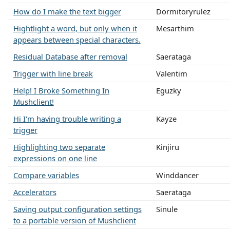
How do I make the text bigger
Dormitoryrulez
Hightlight a word, but only when it
Mesarthim
appears between special characters.
Residual Database after removal
Saerataga
Trigger with line break
Valentim
Help! I Broke Something In
Eguzky
Mushclient!
Hi I'm having trouble writing a
Kayze
trigger
Highlighting two separate
Kinjiru
expressions on one line
Compare variables
Winddancer
Accelerators
Saerataga
Saving output configuration settings
Sinule
to a portable version of Mushclient