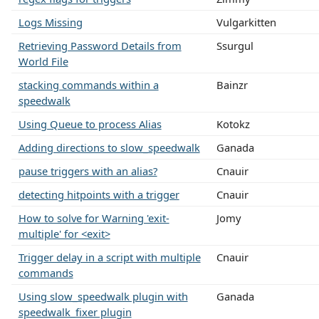
Logs Missing
Vulgarkitten
Retrieving Password Details from
Ssurgul
World File
stacking commands within a
Bainzr
speedwalk
Using Queue to process Alias
Kotokz
Adding directions to slow_speedwalk
Ganada
pause triggers with an alias?
Cnauir
detecting hitpoints with a trigger
Cnauir
How to solve for Warning 'exit-
Jomy
multiple' for <exit>
Trigger delay in a script with multiple
Cnauir
commands
Using slow_speedwalk plugin with
Ganada
speedwalk_fixer plugin