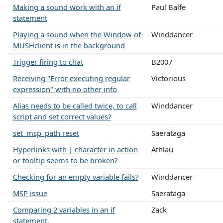
Making a sound work with an if
Paul Balfe
statement
Playing a sound when the Window of
Winddancer
MUSHclient is in the background
Trigger firing to chat
B2007
Receiving "Error executing regular
Victorious
expression" with no other info
Alias needs to be called twice, to call
Winddancer
script and set correct values?
set_msp_path reset
Saerataga
Hyperlinks with | character in action
Athlau
or tooltip seems to be broken?
Checking for an empty variable fails?
Winddancer
MSP issue
Saerataga
Comparing 2 variables in an if
Zack
statement.