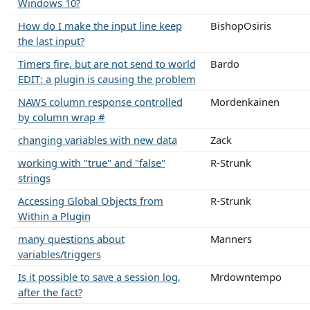
Windows 10?
How do I make the input line keep
BishopOsiris
the last input?
Timers fire, but are not send to world
Bardo
EDIT: a plugin is causing the problem
NAWS column response controlled
Mordenkainen
by column wrap #
changing variables with new data
Zack
working with "true" and "false"
R-Strunk
strings
Accessing Global Objects from
R-Strunk
Within a Plugin
many questions about
Manners
variables/triggers
Is it possible to save a session log,
Mrdowntempo
after the fact?