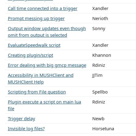
Call time connected into a trigger
Xandler
Prompt messing up trigger
Nerioth
Output window updates even though
Sonny
omit from output is selected
EvaluateSpeedwalk script
Xandler
Creating plugin/script
Khannon
Error dealing with big gmcp message
Rdiniz
Accessibility in MUSHClient and
JJTim
MUSHClient Help
Scripting from File question
Spellbo
Plugin execute a script on main lua
Rdiniz
file
Trigger delay
Newb
Invisible log files?
Horsetuna