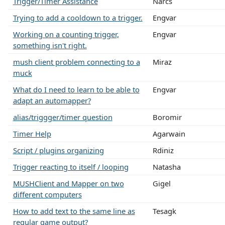
Trigger/Timer Assistance
Narcs
Trying to add a cooldown to a trigger.
Engvar
Working on a counting trigger,
Engvar
something isn't right.
mush client problem connecting to a
Miraz
muck
What do I need to learn to be able to
Engvar
adapt an automapper?
alias/triggger/timer question
Boromir
Timer Help
Agarwain
Script / plugins organizing
Rdiniz
Trigger reacting to itself / looping
Natasha
MUSHClient and Mapper on two
Gigel
different computers
How to add text to the same line as
Tesagk
regular game output?