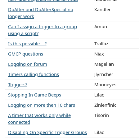
DoAfter and DoAfterSpecial no
Xandler
longer work
Can I assign a trigger to a group
Amun
using a script?
Is this possible... ?
Tralfaz
GMCP questions
Niax
Logging on forum
Magellan
Timers calling functions
Jlyrncher
Triggers?
Mooneyes
Stopping In Game Beeps
Lilac
Logging on more then 10 chars
Zinlenfinic
A timer that works only while
Tisorin
connected
Disabling On Specific Trigger Groups
Lilac