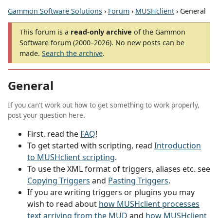
Gammon Software Solutions
›
Forum
›
MUSHclient
› General
This forum is a
read-only archive
of the Gammon
Software forum (2000–2026). No new posts can be
made.
Search the archive
.
General
If you can't work out how to get something to work properly,
post your question here.
First, read the
FAQ
!
To get started with scripting, read
Introduction
to MUSHclient scripting
.
To use the XML format of triggers, aliases etc. see
Copying Triggers
and
Pasting Triggers
.
If you are writing triggers or plugins you may
wish to read about
how MUSHclient processes
text arriving from the MUD
and
how MUSHclient