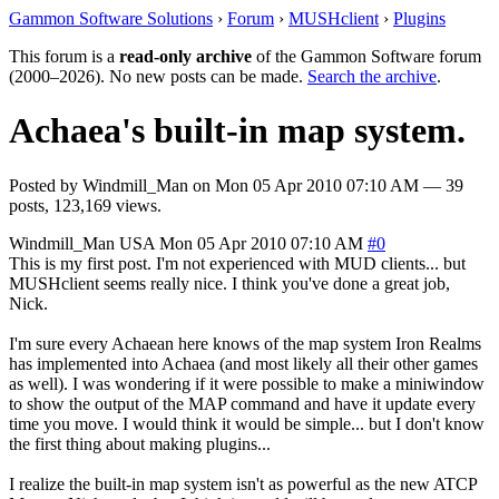
Gammon Software Solutions
›
Forum
›
MUSHclient
›
Plugins
This forum is a
read-only archive
of the Gammon Software forum
(2000–2026). No new posts can be made.
Search the archive
.
Achaea's built-in map system.
Posted by
Windmill_Man
on
Mon 05 Apr 2010 07:10 AM
— 39
posts, 123,169 views.
Windmill_Man
USA
Mon 05 Apr 2010 07:10 AM
#0
This is my first post. I'm not experienced with MUD clients... but
MUSHclient seems really nice. I think you've done a great job,
Nick.
I'm sure every Achaean here knows of the map system Iron Realms
has implemented into Achaea (and most likely all their other games
as well). I was wondering if it were possible to make a miniwindow
to show the output of the MAP command and have it update every
time you move. I would think it would be simple... but I don't know
the first thing about making plugins...
I realize the built-in map system isn't as powerful as the new ATCP