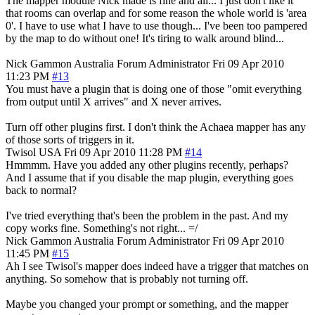
The mapper module Nick made is fine and all... I just don't like it
that rooms can overlap and for some reason the whole world is 'area
0'. I have to use what I have to use though... I've been too pampered
by the map to do without one! It's tiring to walk around blind...
Nick Gammon
Australia
Forum Administrator
Fri 09 Apr 2010
11:23 PM
#13
You must have a plugin that is doing one of those "omit everything
from output until X arrives" and X never arrives.
Turn off other plugins first. I don't think the Achaea mapper has any
of those sorts of triggers in it.
Twisol
USA
Fri 09 Apr 2010 11:28 PM
#14
Hmmmm. Have you added any other plugins recently, perhaps?
And I assume that if you disable the map plugin, everything goes
back to normal?
I've tried everything that's been the problem in the past. And my
copy works fine. Something's not right... =/
Nick Gammon
Australia
Forum Administrator
Fri 09 Apr 2010
11:45 PM
#15
Ah I see Twisol's mapper does indeed have a trigger that matches on
anything. So somehow that is probably not turning off.
Maybe you changed your prompt or something, and the mapper