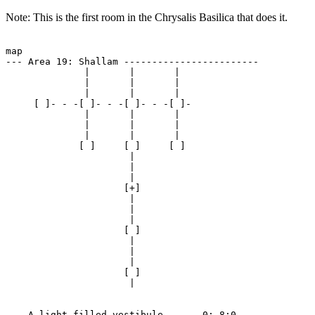
Note: This is the first room in the Chrysalis Basilica that does it.
map

--- Area 19: Shallam ------------------------

              |       |       | 

              |       |       | 

              |       |       | 

     [ ]- - -[ ]- - -[ ]- - -[ ]-

              |       |       | 

              |       |       | 

              |       |       | 

             [ ]     [ ]     [ ]

                      | 

                      | 

                      | 

                     [+]

                      | 

                      | 

                      | 

                     [ ]

                      | 

                      | 

                      | 

                     [ ]

                      | 

--- A light-filled vestibule ----- 0:-8:0 ---