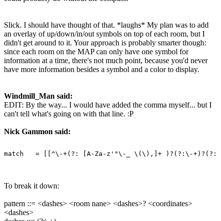
Slick. I should have thought of that. *laughs* My plan was to add
an overlay of up/down/in/out symbols on top of each room, but I
didn't get around to it. Your approach is probably smarter though:
since each room on the MAP can only have one symbol for
information at a time, there's not much point, because you'd never
have more information besides a symbol and a color to display.
Windmill_Man said:
EDIT: By the way... I would have added the comma myself... but I
can't tell what's going on with that line. :P
Nick Gammon said:
To break it down:
pattern ::= <dashes> <room nane> <dashes>? <coordinates>
<dashes>