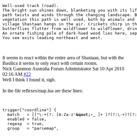
Well-used track (road).

The bright sun shines down, blanketing you with its lif
path twists and winds through the changing landscape. B
vegetation this path is well used, both by animals and 
village Shastaan hangs in the air. Crickets chirp in th
butterflies flutter from wildflower to wildflower, drin
An ornate fishing pole of dark-hued wood lies here, sep
You see exits leading northeast and west.
It seems to react within the entire area of Shastaan, but with the
Basilica it seems to only react with certain rooms.
Nick Gammon
Australia
Forum Administrator
Sat 10 Apr 2010
02:16 AM
#22
Well I think I found it, sigh.
In the file reflexes/map.lua are these lines:
trigger["coordline"] {

  match   = [[^\-+(?: [A-Za-z'
&quot;-
_ ]+ )?(?:\-+)?(?:
  enabled = false,

  regexp  = true,
