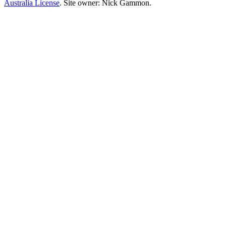
Australia License
. Site owner: Nick Gammon.