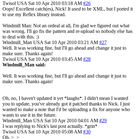
Twisol
USA
Sat 10 Apr 2010 03:18 AM
#26
Oops! Excellent catch(es), Nick! It
used
to be XML, but I ported it
to use my Reflex library instead.
Windmill Man: Not an ordeal at all, I'm glad we figured out what
was wrong. I'll go fix the pattern and re-upload so nobody else has
to deal with this. :)
Windmill_Man
USA
Sat 10 Apr 2010 03:21 AM
#27
Well. It was working fine, but I'll go ahead and change it just to
make sure. Thanks again!
Twisol
USA
Sat 10 Apr 2010 03:45 AM
#28
Windmill_Man said:
Well. It was working fine, but I'll go ahead and change it just to
make sure. Thanks again!
Oh, no, I haven't updated it yet *laughs*. I didn't mean I wanted
you to update, you've already got it patched thanks to Nick. I just
wanted to make a note that I'd be uploading a fix for anyone who
wants to use it in the future.
Windmill_Man
USA
Sat 10 Apr 2010 04:01 AM
#29
I was replying to Nick's last post actually. *grin*
Twisol
USA
Sat 10 Apr 2010 05:08 AM
#30
Oh. >_>