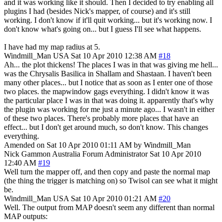
and it was working like it should. Then I decided to try enabling all
plugins I had (besides Nick's mapper, of course) and it's still
working. I don't know if it'll quit working... but it's working now. I
don't know what's going on... but I guess I'll see what happens.
I have had my map radius at 5.
Windmill_Man
USA
Sat 10 Apr 2010 12:38 AM
#18
Ah... the plot thickens! The places I was in that was giving me hell...
was the Chrysalis Basilica in Shallam and Shastaan. I haven't been
many other places... but I notice that as soon as I enter one of those
two places. the mapwindow gags everything. I didn't know it was
the particular place I was in that was doing it. apparently that's why
the plugin was working for me just a minute ago... I wasn't in either
of these two places. There's probably more places that have an
effect... but I don't get around much, so don't know. This changes
everything.
Amended on Sat 10 Apr 2010 01:11 AM by Windmill_Man
Nick Gammon
Australia
Forum Administrator
Sat 10 Apr 2010
12:40 AM
#19
Well turn the mapper off, and then copy and paste the normal map
(the thing the trigger is matching on) so Twisol can see what it might
be.
Windmill_Man
USA
Sat 10 Apr 2010 01:21 AM
#20
Well. The output from MAP doesn't seem any different than normal
MAP outputs: