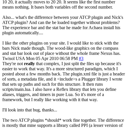
10 20, it actually moves to 20 20. It seems like the first number
means nothing. It bases both variables off the second number.
Also... what's the difference between your ATCP plugin and Nick's
ATCP plugin? And can the be loaded together without problems?
The experience bar and the stat bar he made for Achaea install his
plugin automatically....
I like the other plugins on your site. I would like to stick with the
bars Nick made though. The wood-like graphics on the compass
and stat bar look out of place without the whole frame Nexus has.
Twisol
USA
Mon 05 Apr 2010 06:58 PM
#3
They're not
really
that complex, I just split the files up because it's
easier to work that way. It's a more structured paradigm, which I
posted about a few months back. The plugin.xml file is just a header
of sorts, a metadata file, and it <include>s a Plugger library I wrote
that sets up paths and such for this structure. It then runs
scripts/main.lua. I also have a Reflex library that lets you define
aliases, triggers, and timers in pure Lua. So it's more of a
framework, but I really like working with it that way.
I'll look into that bug, thanks...
The two ATCP plugins *should* work fine together. The difference
is mostly that mine supports a library called PPI (a lesser version of