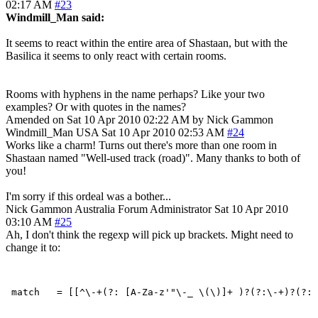
02:17 AM
#23
Windmill_Man said:
It seems to react within the entire area of Shastaan, but with the
Basilica it seems to only react with certain rooms.
Rooms with hyphens in the name perhaps? Like your two
examples? Or with quotes in the names?
Amended on Sat 10 Apr 2010 02:22 AM by Nick Gammon
Windmill_Man
USA
Sat 10 Apr 2010 02:53 AM
#24
Works like a charm! Turns out there's more than one room in
Shastaan named "Well-used track (road)". Many thanks to both of
you!
I'm sorry if this ordeal was a bother...
Nick Gammon
Australia
Forum Administrator
Sat 10 Apr 2010
03:10 AM
#25
Ah, I don't think the regexp will pick up brackets. Might need to
change it to: