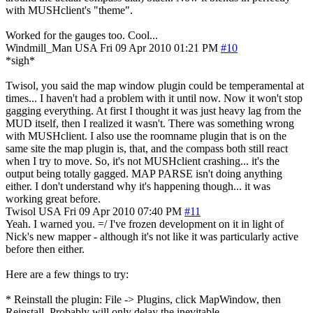
with MUSHclient's "theme".
Worked for the gauges too. Cool...
Windmill_Man
USA
Fri 09 Apr 2010 01:21 PM
#10
*sigh*
Twisol, you said the map window plugin could be temperamental at
times... I haven't had a problem with it until now. Now it won't stop
gagging everything. At first I thought it was just heavy lag from the
MUD itself, then I realized it wasn't. There was something wrong
with MUSHclient. I also use the roomname plugin that is on the
same site the map plugin is, that, and the compass both still react
when I try to move. So, it's not MUSHclient crashing... it's the
output being totally gagged. MAP PARSE isn't doing anything
either. I don't understand why it's happening though... it was
working great before.
Twisol
USA
Fri 09 Apr 2010 07:40 PM
#11
Yeah. I warned you. =/ I've frozen development on it in light of
Nick's new mapper - although it's not like it was particularly active
before then either.
Here are a few things to try:
* Reinstall the plugin: File -> Plugins, click MapWindow, then
Reinstall. Probably will only delay the inevitable.