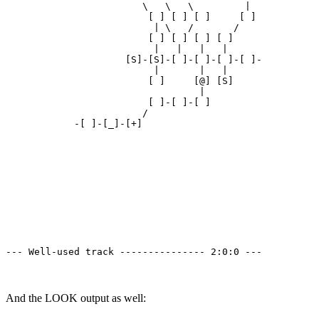
                        \   \   \         | 

                         [ ] [ ] [ ]     [ ]

                          | \   /       /

                         [ ] [ ] [ ] [ ]

                          |   |   |   | 

                     [S]-[S]-[ ]-[ ]-[ ]-[ ]-

                          |       |   | 

                         [ ]     [@] [S]

                                  | 

                         [ ]-[ ]-[ ]

                        /

            -[ ]-[_]-[+]

--- Well-used track --------------- 2:0:0 ---
And the LOOK output as well: