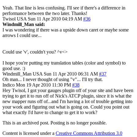
Yeah. That line is less confusing. I'll see if there's a difference in
performance between the two later. Thanks!
Twisol
USA
Sun 11 Apr 2010 04:19 AM
#36
Windmill_Man said:
I was wondering if there was a upside down caret or maybe some
arrows I could use...
Could use 'v', couldn't you? ^v<>
I hope you're putting my translation tables (color and symbol) to
good use. :)
Windmill_Man
USA
Sun 11 Apr 2010 06:31 AM
#37
Oh man... I never thought of using "v"... I'll try that.
Indico
Mon 19 Apr 2010 11:30 PM
#38
Hey Twisol, I got your gauges plugin off of your site and have been
trying to get it to run off of Nick's ATCP plugin, since it is what the
new mapper runs off of...and I'm having a lot of trouble getting into
your work and figuring out what is going on. Could you point out
what exactly I'd have to change to get it to work?
This is an archived post. Posting is no longer possible.
Content is licensed under a
Creative Commons Attribution 3.0