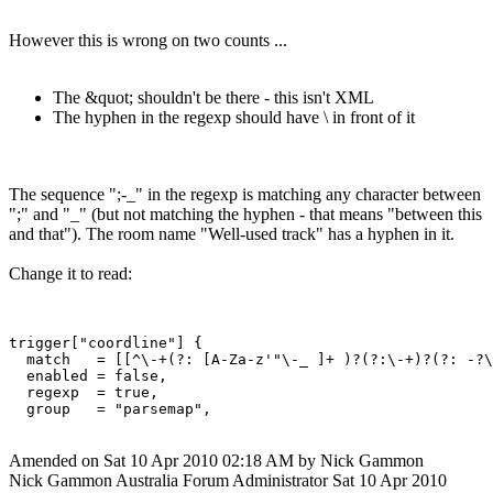
However this is wrong on two counts ...
The &quot; shouldn't be there - this isn't XML
The hyphen in the regexp should have \ in front of it
The sequence ";-_" in the regexp is matching any character between
";" and "_" (but not matching the hyphen - that means "between this
and that"). The room name "Well-used track" has a hyphen in it.
Change it to read:
trigger["coordline"] {

  match   = [[^\-+(?: [A-Za-z'"\-_ ]+ )?(?:\-+)?(?: -?\
  enabled = false,

  regexp  = true,

Amended on Sat 10 Apr 2010 02:18 AM by Nick Gammon
Nick Gammon
Australia
Forum Administrator
Sat 10 Apr 2010