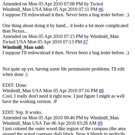
Amended on Mon 05 Apr 2010 07:08 PM by Twisol
Windmill_Man
USA
Mon 05 Apr 2010 07:11 PM
#6
I suppose I'll redownload it then. Never been a bug tester before. ;)
One thing about doing it by hand... it looks a lot more complicated
than Nexus...
Amended on Mon 05 Apr 2010 07:15 PM by Windmill_Man
Twisol
USA
Mon 05 Apr 2010 07:13 PM
#7
Windmill_Man said:
I suppose I'll redownload it then. Never been a bug tester before. ;)
Not quite up yet, having some file permissions problems. I'll edit
when done :)
EDIT: Done.
Windmill_Man
USA
Mon 05 Apr 2010 07:16 PM
#8
Cool. I really don't need it right now. I just figure I might as well
have the working version. :P
EDIT: Yep. It works.
Amended on Mon 05 Apr 2010 09:46 PM by Windmill_Man
Windmill_Man
USA
Tue 06 Apr 2010 03:28 AM
#9
I just colored the outer wood-like region of the compass (the area
around the actual compass dial) black. Now it blends in perfectly