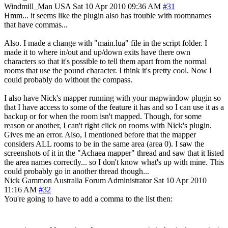
Windmill_Man
USA
Sat 10 Apr 2010 09:36 AM
#31
Hmm... it seems like the plugin also has trouble with roomnames
that have commas...
Also. I made a change with "main.lua" file in the script folder. I
made it to where in/out and up/down exits have there own
characters so that it's possible to tell them apart from the normal
rooms that use the pound character. I think it's pretty cool. Now I
could probably do without the compass.
I also have Nick's mapper running with your mapwindow plugin so
that I have access to some of the feature it has and so I can use it as a
backup or for when the room isn't mapped. Though, for some
reason or another, I can't right click on rooms with Nick's plugin.
Gives me an error. Also, I mentioned before that the mapper
considers ALL rooms to be in the same area (area 0). I saw the
screenshots of it in the "Achaea mapper" thread and saw that it listed
the area names correctly... so I don't know what's up with mine. This
could probably go in another thread though...
Nick Gammon
Australia
Forum Administrator
Sat 10 Apr 2010
11:16 AM
#32
You're going to have to add a comma to the list then: