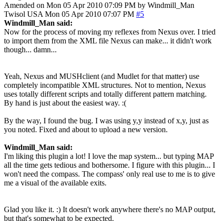
Amended on Mon 05 Apr 2010 07:09 PM by Windmill_Man
Twisol
USA
Mon 05 Apr 2010 07:07 PM
#5
Windmill_Man said:
Now for the process of moving my reflexes from Nexus over. I tried
to import them from the XML file Nexus can make... it didn't work
though... damn...
Yeah, Nexus and MUSHclient (and Mudlet for that matter) use
completely incompatible XML structures. Not to mention, Nexus
uses totally different scripts and totally different pattern matching.
By hand is just about the easiest way. :(
By the way, I found the bug. I was using y,y instead of x,y, just as
you noted. Fixed and about to upload a new version.
Windmill_Man said:
I'm liking this plugin a lot! I love the map system... but typing MAP
all the time gets tedious and bothersome. I figure with this plugin... I
won't need the compass. The compass' only real use to me is to give
me a visual of the available exits.
Glad you like it. :) It doesn't work anywhere there's no MAP output,
but that's somewhat to be expected.