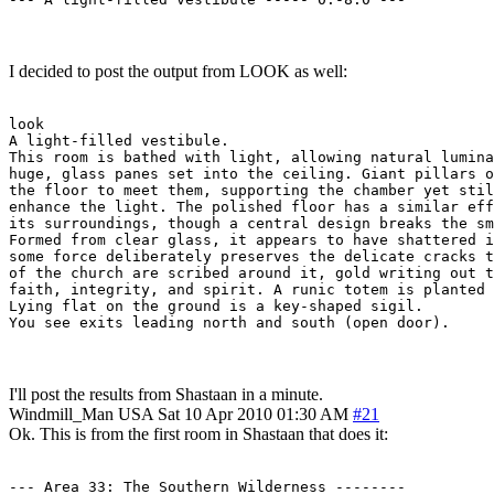
I decided to post the output from LOOK as well:
look

A light-filled vestibule.

This room is bathed with light, allowing natural lumina
huge, glass panes set into the ceiling. Giant pillars o
the floor to meet them, supporting the chamber yet stil
enhance the light. The polished floor has a similar eff
its surroundings, though a central design breaks the sm
Formed from clear glass, it appears to have shattered i
some force deliberately preserves the delicate cracks t
of the church are scribed around it, gold writing out t
faith, integrity, and spirit. A runic totem is planted 
Lying flat on the ground is a key-shaped sigil.

You see exits leading north and south (open door).
I'll post the results from Shastaan in a minute.
Windmill_Man
USA
Sat 10 Apr 2010 01:30 AM
#21
Ok. This is from the first room in Shastaan that does it:
--- Area 33: The Southern Wilderness --------
