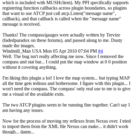
which is included with MUSHclient). My PPI specifically supports
registering function callbacks across plugin boundaries, so plugins
that want to use ATCP just call atcp.Listen("message name",
callback), and that callback is called when the "message name"
message is received.
Thanks! The compass/gauges were actually written by Trevize
(fadedparadox on these forums), and passed along to me. Dusty
made the images.
Windmill_Man
USA
Mon 05 Apr 2010 07:04 PM
#4
Well. The bug isn't really affecting me now. Since I removed the
compass and stat bar... I could put the map window at 0 0 position
without it covering anything.
I'm liking this plugin a lot! I love the map system... but typing MAP
all the time gets tedious and bothersome. I figure with this plugin... I
won't need the compass. The compass' only real use to me is to give
me a visual of the available exits.
The two ATCP plugins seem to be running fine together. Can't say I
am having any issues.
Now for the process of moving my reflexes from Nexus over. I tried
to import them from the XML file Nexus can make... it didn't work
though... damn...