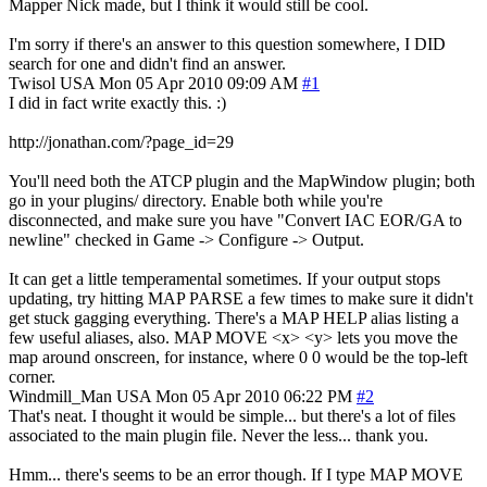
Mapper Nick made, but I think it would still be cool.
I'm sorry if there's an answer to this question somewhere, I DID
search for one and didn't find an answer.
Twisol
USA
Mon 05 Apr 2010 09:09 AM
#1
I did in fact write exactly this. :)
http://jonathan.com/?page_id=29
You'll need both the ATCP plugin and the MapWindow plugin; both
go in your plugins/ directory. Enable both while you're
disconnected, and make sure you have "Convert IAC EOR/GA to
newline" checked in Game -> Configure -> Output.
It can get a little temperamental sometimes. If your output stops
updating, try hitting MAP PARSE a few times to make sure it didn't
get stuck gagging everything. There's a MAP HELP alias listing a
few useful aliases, also. MAP MOVE <x> <y> lets you move the
map around onscreen, for instance, where 0 0 would be the top-left
corner.
Windmill_Man
USA
Mon 05 Apr 2010 06:22 PM
#2
That's neat. I thought it would be simple... but there's a lot of files
associated to the main plugin file. Never the less... thank you.
Hmm... there's seems to be an error though. If I type MAP MOVE