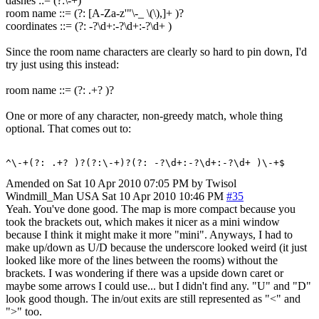
dashes ::= (?:\-+)
room name ::= (?: [A-Za-z'"\-_ \(\),]+ )?
coordinates ::= (?: -?\d+:-?\d+:-?\d+ )
Since the room name characters are clearly so hard to pin down, I'd
try just using this instead:
room name ::= (?: .+? )?
One or more of any character, non-greedy match, whole thing
optional. That comes out to:
^\-+(?: .+? )?(?:\-+)?(?: -?\d+:-?\d+:-?\d+ )\-+$
Amended on Sat 10 Apr 2010 07:05 PM by Twisol
Windmill_Man
USA
Sat 10 Apr 2010 10:46 PM
#35
Yeah. You've done good. The map is more compact because you
took the brackets out, which makes it nicer as a mini window
because I think it might make it more "mini". Anyways, I had to
make up/down as U/D because the underscore looked weird (it just
looked like more of the lines between the rooms) without the
brackets. I was wondering if there was a upside down caret or
maybe some arrows I could use... but I didn't find any. "U" and "D"
look good though. The in/out exits are still represented as "<" and
">" too.