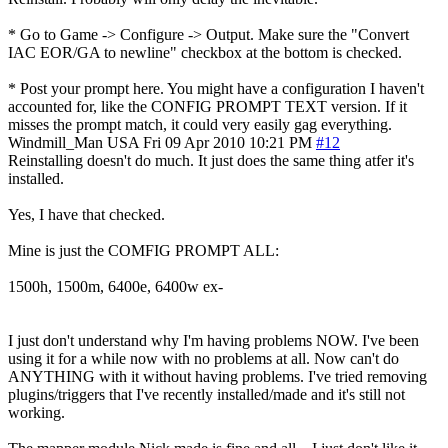
* Go to Game -> Configure -> Output. Make sure the "Convert
IAC EOR/GA to newline" checkbox at the bottom is checked.
* Post your prompt here. You might have a configuration I haven't
accounted for, like the CONFIG PROMPT TEXT version. If it
misses the prompt match, it could very easily gag everything.
Windmill_Man
USA
Fri 09 Apr 2010 10:21 PM
#12
Reinstalling doesn't do much. It just does the same thing atfer it's
installed.
Yes, I have that checked.
Mine is just the COMFIG PROMPT ALL:
1500h, 1500m, 6400e, 6400w ex-
I just don't understand why I'm having problems NOW. I've been
using it for a while now with no problems at all. Now can't do
ANYTHING with it without having problems. I've tried removing
plugins/triggers that I've recently installed/made and it's still not
working.