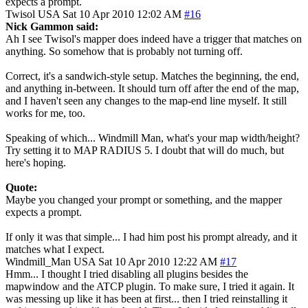
expects a prompt.
Twisol
USA
Sat 10 Apr 2010 12:02 AM
#16
Nick Gammon said:
Ah I see Twisol's mapper does indeed have a trigger that matches on
anything. So somehow that is probably not turning off.
Correct, it's a sandwich-style setup. Matches the beginning, the end,
and anything in-between. It should turn off after the end of the map,
and I haven't seen any changes to the map-end line myself. It still
works for me, too.
Speaking of which... Windmill Man, what's your map width/height?
Try setting it to MAP RADIUS 5. I doubt that will do much, but
here's hoping.
Quote:
Maybe you changed your prompt or something, and the mapper
expects a prompt.
If only it was that simple... I had him post his prompt already, and it
matches what I expect.
Windmill_Man
USA
Sat 10 Apr 2010 12:22 AM
#17
Hmm... I thought I tried disabling all plugins besides the
mapwindow and the ATCP plugin. To make sure, I tried it again. It
was messing up like it has been at first... then I tried reinstalling it