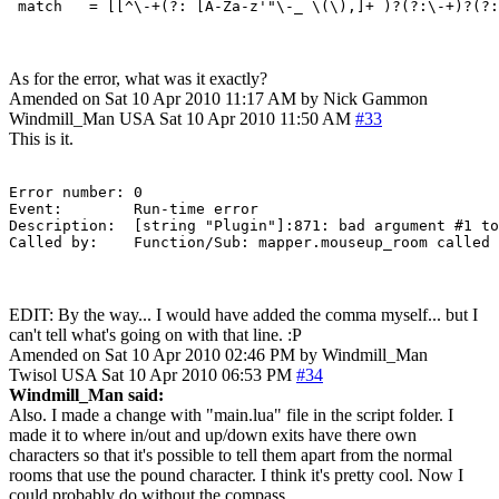
As for the error, what was it exactly?
Amended on Sat 10 Apr 2010 11:17 AM by Nick Gammon
Windmill_Man
USA
Sat 10 Apr 2010 11:50 AM
#33
This is it.
Error number: 0

Event:        Run-time error

Description:  [string "Plugin"]:871: bad argument #1 to 'WindowInfo' (string expected, got nil) stack traceback: 	[C]: in function 'WindowI
EDIT: By the way... I would have added the comma myself... but I
can't tell what's going on with that line. :P
Amended on Sat 10 Apr 2010 02:46 PM by Windmill_Man
Twisol
USA
Sat 10 Apr 2010 06:53 PM
#34
Windmill_Man said:
Also. I made a change with "main.lua" file in the script folder. I
made it to where in/out and up/down exits have there own
characters so that it's possible to tell them apart from the normal
rooms that use the pound character. I think it's pretty cool. Now I
could probably do without the compass.