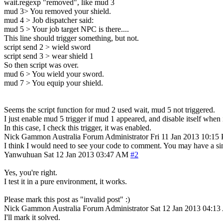
wait.regexp "removed", like mud 3
mud 3> You removed your shield.
mud 4 > Job dispatcher said:
mud 5 > Your job target NPC is there....
This line should trigger something, but not.
script send 2 > wield sword
script send 3 > wear shield 1
So then script was over.
mud 6 > You wield your sword.
mud 7 > You equip your shield.
Seems the script function for mud 2 used wait, mud 5 not triggered.
I just enable mud 5 trigger if mud 1 appeared, and disable itself when i
In this case, I check this trigger, it was enabled.
Nick Gammon
Australia
Forum Administrator
Fri 11 Jan 2013 10:15
I think I would need to see your code to comment. You may have a simp
Yanwuhuan
Sat 12 Jan 2013 03:47 AM
#2
Yes, you're right.
I test it in a pure environment, it works.
Please mark this post as "invalid post" :)
Nick Gammon
Australia
Forum Administrator
Sat 12 Jan 2013 04:1
I'll mark it solved.