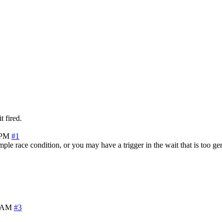
t fired.
 PM
#1
le race condition, or you may have a trigger in the wait that is too gen
3 AM
#3