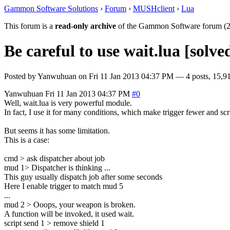
Gammon Software Solutions
›
Forum
›
MUSHclient
›
Lua
This forum is a
read-only archive
of the Gammon Software forum (2
Be careful to use wait.lua [solve
Posted by
Yanwuhuan
on
Fri 11 Jan 2013 04:37 PM
— 4 posts, 15,91
Yanwuhuan
Fri 11 Jan 2013 04:37 PM
#0
Well, wait.lua is very powerful module.
In fact, I use it for many conditions, which make trigger fewer and scri
But seems it has some limitation.
This is a case:
cmd > ask dispatcher about job
mud 1> Dispatcher is thinking ...
This guy usually dispatch job after some seconds
Here I enable trigger to match mud 5
...
mud 2 > Ooops, your weapon is broken.
A function will be invoked, it used wait.
script send 1 > remove shield 1