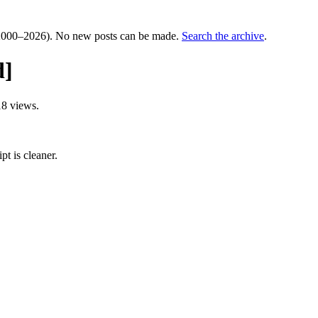
000–2026). No new posts can be made.
Search the archive
.
d]
8 views.
pt is cleaner.