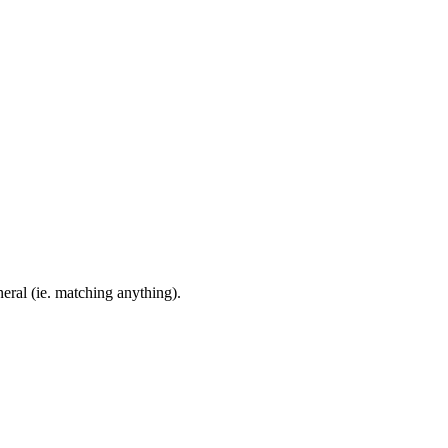
eral (ie. matching anything).