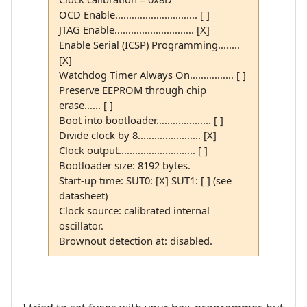
OCD Enable.............................. [ ]
JTAG Enable............................. [X]
Enable Serial (ICSP) Programming........
[X]
Watchdog Timer Always On................ [ ]
Preserve EEPROM through chip
erase...... [ ]
Boot into bootloader.................... [ ]
Divide clock by 8....................... [X]
Clock output............................ [ ]
Bootloader size: 8192 bytes.
Start-up time: SUT0: [X] SUT1: [ ] (see
datasheet)
Clock source: calibrated internal
oscillator.
Brownout detection at: disabled.