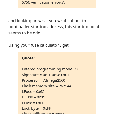
5756 verification error(s).
and looking on what you wrote about the
bootloader starting address, this starting point
seems to be odd.
Using your fuse calculator I get
Quote:
Entered programming mode OK.
Signature = 0x1E 0x98 0x01
Processor = ATmega2560
Flash memory size = 262144
LFuse = 0x62
HFuse = 0x99
EFuse = 0xFF
Lock byte = 0xFF
Clock calibration = 0x8D