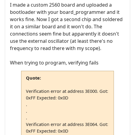
I made a custom 2560 board and uploaded a
bootloader with your board_programmer and it
works fine. Now I got a second chip and soldered
it on a similar board and it won't do. The
connections seem fine but apparently it doesn't
use the external oscillator (at least there's no
frequency to read there with my scope).
When trying to program, verifying fails
Quote:
Verification error at address 3E000. Got:
0xFF Expected: 0x0D
.
.
.
Verification error at address 3E064. Got:
0xFF Expected: 0x0D