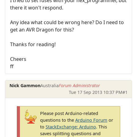
I tried to set fuses with your hex_programmer, but
there it won't respond.
Any idea what could be wrong here? Do I need to
get an AVR Dragon for this?
Thanks for reading!
Cheers
ff
Nick Gammon
Australia
Forum Administrator
Tue 17 Sep 2013 10:37 PM
#1
Please post Arduino-related
questions to the
Arduino Forum
or
to
StackExchange: Arduino
. This
saves splitting questions and