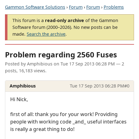
Gammon Software Solutions
›
Forum
›
Forum
›
Problems
This forum is a
read-only archive
of the Gammon
Software forum (2000–2026). No new posts can be
made.
Search the archive
.
Problem regarding 2560 Fuses
Posted by
Amphibious
on
Tue 17 Sep 2013 06:28 PM
— 2
posts, 16,183 views.
Amphibious
Tue 17 Sep 2013 06:28 PM
#0
Hi Nick,
first of all: thank you for your work! Providing
people with working code _and_ useful interfaces
is really a great thing to do!