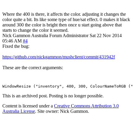
Where the 400 is there, it affects the color. adjusting it changes the
color quite a bit. Its like some type of hue/sat effect. 0 makes it black
around 300 the color is bright then once u start going above that
starts to change the color it seemed.
Nick Gammon
Australia
Forum Administrator
Sat 22 Nov 2014
05:46 AM
#4
Fixed the bug:
https://github.com/nickgammon/mushclient/commit/431942f
These are the correct arguments:
This is an archived post. Posting is no longer possible.
Content is licensed under a
Creative Commons Attribution 3.0
Australia License
. Site owner: Nick Gammon.