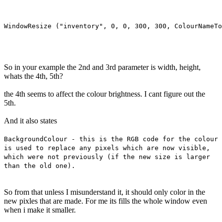
So in your example the 2nd and 3rd parameter is width, height,
whats the 4th, 5th?
the 4th seems to affect the colour brightness. I cant figure out the
5th.
And it also states
BackgroundColour - this is the RGB code for the colour
is used to replace any pixels which are now visible,
which were not previously (if the new size is larger
than the old one).
So from that unless I misunderstand it, it should only color in the
new pixles that are made. For me its fills the whole window even
when i make it smaller.