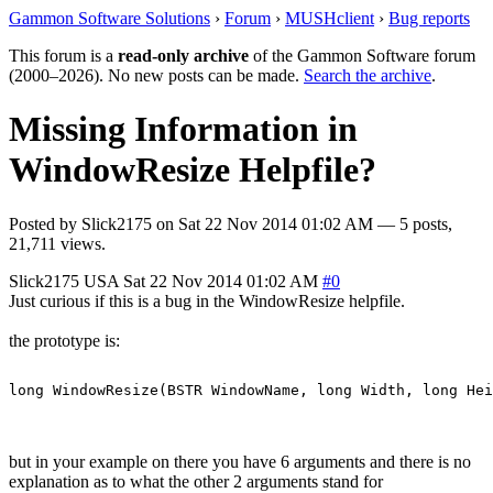
Gammon Software Solutions
›
Forum
›
MUSHclient
›
Bug reports
This forum is a
read-only archive
of the Gammon Software forum
(2000–2026). No new posts can be made.
Search the archive
.
Missing Information in
WindowResize Helpfile?
Posted by
Slick2175
on
Sat 22 Nov 2014 01:02 AM
— 5 posts,
21,711 views.
Slick2175
USA
Sat 22 Nov 2014 01:02 AM
#0
Just curious if this is a bug in the WindowResize helpfile.
the prototype is:
but in your example on there you have 6 arguments and there is no
explanation as to what the other 2 arguments stand for