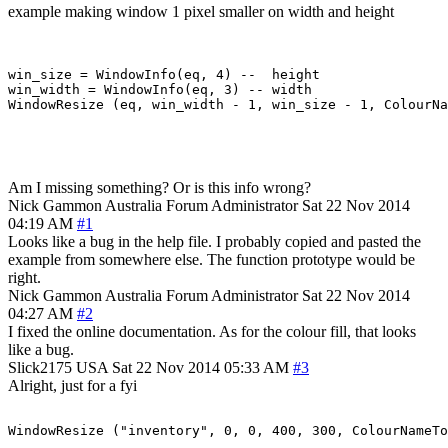
example making window 1 pixel smaller on width and height
win_size = WindowInfo(eq, 4) --  height

win_width = WindowInfo(eq, 3) -- width

Am I missing something? Or is this info wrong?
Nick Gammon
Australia
Forum Administrator
Sat 22 Nov 2014
04:19 AM
#1
Looks like a bug in the help file. I probably copied and pasted the
example from somewhere else. The function prototype would be
right.
Nick Gammon
Australia
Forum Administrator
Sat 22 Nov 2014
04:27 AM
#2
I fixed the online documentation. As for the colour fill, that looks
like a bug.
Slick2175
USA
Sat 22 Nov 2014 05:33 AM
#3
Alright, just for a fyi