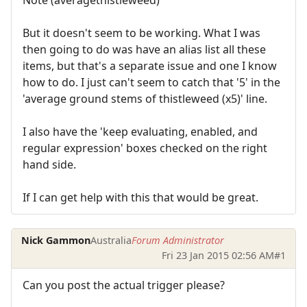
But it doesn't seem to be working. What I was
then going to do was have an alias list all these
items, but that's a separate issue and one I know
how to do. I just can't seem to catch that '5' in the
'average ground stems of thistleweed (x5)' line.
I also have the 'keep evaluating, enabled, and
regular expression' boxes checked on the right
hand side.
If I can get help with this that would be great.
Nick Gammon
Australia
Forum Administrator
Fri 23 Jan 2015 02:56 AM
#1
Can you post the actual trigger please?