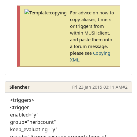
For advice on how to
copy aliases, timers
or triggers from
within MUSHclient,
and paste them into
a forum message,
please see
Copying
XML
.
Silencher
Fri 23 Jan 2015 03:11 AM
#2
<triggers>
<trigger
enabled="y"
group="herbcount"
keep_evaluating="y"
match=".*some average ground stems of