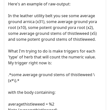
Here's an example of raw-output:
In the leather utility belt you see some average
ground arnica (x31), some average ground yora
root (x10), some potent ground yora root (x2),
some average ground stems of thistleweed (x5)
and some potent ground stems of thistleweed.
What I'm trying to do is make triggers for each
'type' of herb that will count the numeric value.
My trigger right now is:
.*some average ground stems of thistleweed \
(x*\).*
with the body containing:
averagethistleweed = %2
Note (averagethistleweed)