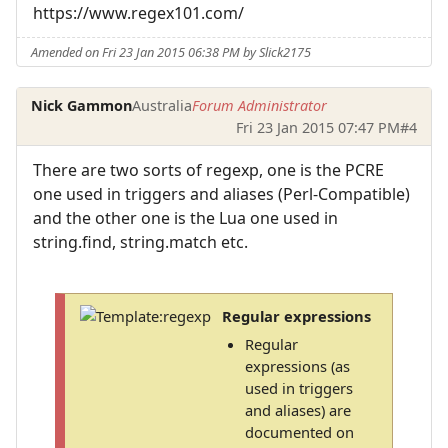
https://www.regex101.com/
Amended on Fri 23 Jan 2015 06:38 PM by Slick2175
Nick Gammon
Australia
Forum Administrator
Fri 23 Jan 2015 07:47 PM
#4
There are two sorts of regexp, one is the PCRE
one used in triggers and aliases (Perl-Compatible)
and the other one is the Lua one used in
string.find, string.match etc.
Regular expressions
Regular
expressions (as
used in triggers
and aliases) are
documented on