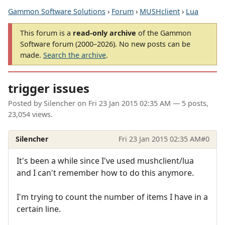
Gammon Software Solutions
›
Forum
›
MUSHclient
›
Lua
This forum is a
read-only archive
of the Gammon
Software forum (2000–2026). No new posts can be
made.
Search the archive
.
trigger issues
Posted by
Silencher
on
Fri 23 Jan 2015 02:35 AM
— 5 posts,
23,054 views.
Silencher
Fri 23 Jan 2015 02:35 AM
#0
It's been a while since I've used mushclient/lua
and I can't remember how to do this anymore.
I'm trying to count the number of items I have in a
certain line.