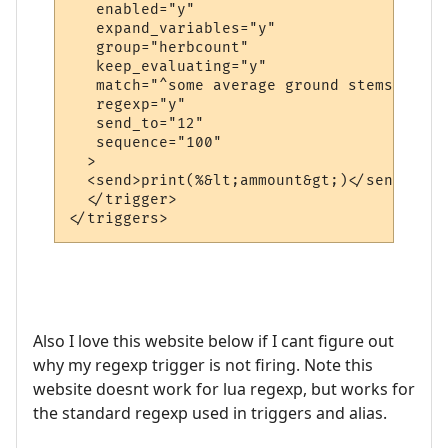
   enabled="y"

   expand_variables="y"

   group="herbcount"

   keep_evaluating="y"

   match="^some average ground stems of th
   regexp="y"

   send_to="12"

   sequence="100"

  >

  <send>print(%&lt;ammount&gt;)</send>

  </trigger>

Also I love this website below if I cant figure out
why my regexp trigger is not firing. Note this
website doesnt work for lua regexp, but works for
the standard regexp used in triggers and alias.