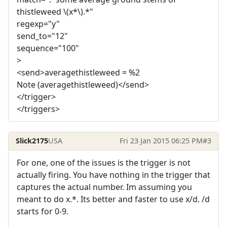
thistleweed \(x*\).*"
regexp="y"
send_to="12"
sequence="100"
>
<send>averagethistleweed = %2
Note (averagethistleweed)</send>
</trigger>
</triggers>
Slick2175
USA
Fri 23 Jan 2015 06:25 PM
#3
For one, one of the issues is the trigger is not
actually firing. You have nothing in the trigger that
captures the actual number. Im assuming you
meant to do x.*. Its better and faster to use x/d. /d
starts for 0-9.