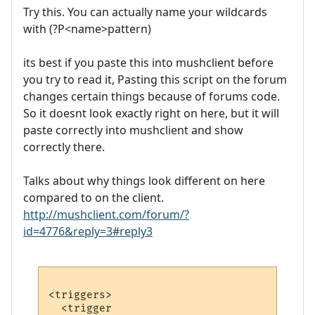
Try this. You can actually name your wildcards
with (?P<name>pattern)
its best if you paste this into mushclient before
you try to read it, Pasting this script on the forum
changes certain things because of forums code.
So it doesnt look exactly right on here, but it will
paste correctly into mushclient and show
correctly there.
Talks about why things look different on here
compared to on the client.
http://mushclient.com/forum/?
id=4776&reply=3#reply3
<triggers>

  <trigger
