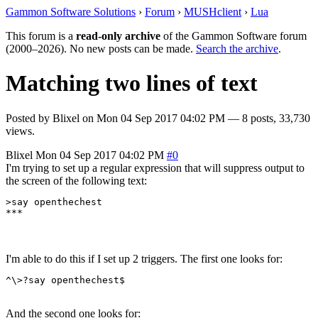
Gammon Software Solutions
›
Forum
›
MUSHclient
›
Lua
This forum is a
read-only archive
of the Gammon Software forum
(2000–2026). No new posts can be made.
Search the archive
.
Matching two lines of text
Posted by
Blixel
on
Mon 04 Sep 2017 04:02 PM
— 8 posts, 33,730
views.
Blixel
Mon 04 Sep 2017 04:02 PM
#0
I'm trying to set up a regular expression that will suppress output to
the screen of the following text:
>say openthechest

***
I'm able to do this if I set up 2 triggers. The first one looks for:
^\>?say openthechest$
And the second one looks for: