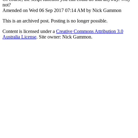
not?
Amended on Wed 06 Sep 2017 07:14 AM by Nick Gammon
This is an archived post. Posting is no longer possible.
Content is licensed under a
Creative Commons Attribution 3.0
Australia License
. Site owner: Nick Gammon.