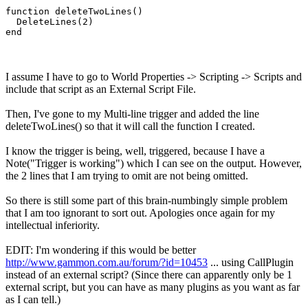
function deleteTwoLines()

  DeleteLines(2)

end
I assume I have to go to World Properties -> Scripting -> Scripts and
include that script as an External Script File.
Then, I've gone to my Multi-line trigger and added the line
deleteTwoLines() so that it will call the function I created.
I know the trigger is being, well, triggered, because I have a
Note("Trigger is working") which I can see on the output. However,
the 2 lines that I am trying to omit are not being omitted.
So there is still some part of this brain-numbingly simple problem
that I am too ignorant to sort out. Apologies once again for my
intellectual inferiority.
EDIT: I'm wondering if this would be better
http://www.gammon.com.au/forum/?id=10453
... using CallPlugin
instead of an external script? (Since there can apparently only be 1
external script, but you can have as many plugins as you want as far
as I can tell.)