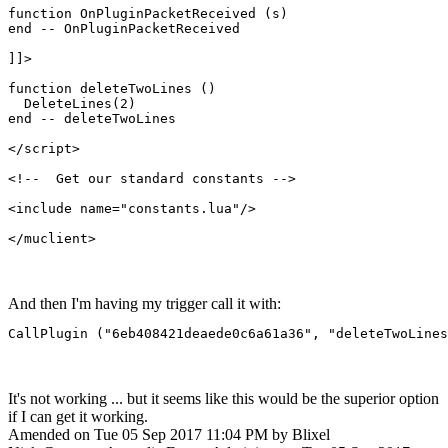
function OnPluginPacketReceived (s)

end -- OnPluginPacketReceived

]]>

function deleteTwoLines ()

  DeleteLines(2)

end -- deleteTwoLines

</script>

<!--  Get our standard constants -->

<include name="constants.lua"/>

</muclient>
And then I'm having my trigger call it with:
CallPlugin ("6eb408421deaede0c6a61a36", "deleteTwoLines
It's not working ... but it seems like this would be the superior option
if I can get it working.
Amended on Tue 05 Sep 2017 11:04 PM by Blixel