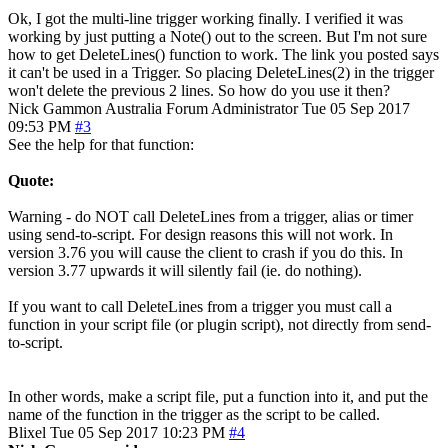
Ok, I got the multi-line trigger working finally. I verified it was
working by just putting a Note() out to the screen. But I'm not sure
how to get DeleteLines() function to work. The link you posted says
it can't be used in a Trigger. So placing DeleteLines(2) in the trigger
won't delete the previous 2 lines. So how do you use it then?
Nick Gammon
Australia
Forum Administrator
Tue 05 Sep 2017
09:53 PM
#3
See the help for that function:
Quote:
Warning - do NOT call DeleteLines from a trigger, alias or timer
using send-to-script. For design reasons this will not work. In
version 3.76 you will cause the client to crash if you do this. In
version 3.77 upwards it will silently fail (ie. do nothing).
If you want to call DeleteLines from a trigger you must call a
function in your script file (or plugin script), not directly from send-
to-script.
In other words, make a script file, put a function into it, and put the
name of the function in the trigger as the script to be called.
Blixel
Tue 05 Sep 2017 10:23 PM
#4