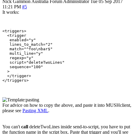
Nick Gammon
Australia
Forum Administrator
Tue 05 Sep 2017
11:21 PM
#5
It works:
<triggers>

  <trigger

   enabled="y"

   lines_to_match="2"

   match="^foo\nbar$"

   multi_line="y"

   regexp="y"

   script="deleteTwoLines"

   sequence="100"

  >

  </trigger>

For advice on how to copy the above, and paste it into MUSHclient,
please see
Pasting XML
.
You can't
call
deleteTwoLines inside send-to-script, you have to put
the function name in the script box. Paste that trigger and you'll see