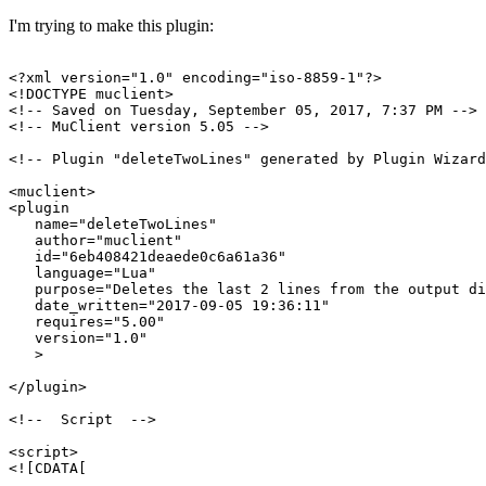
I'm trying to make this plugin:
<?xml version="1.0" encoding="iso-8859-1"?>

<!DOCTYPE muclient>

<!-- Saved on Tuesday, September 05, 2017, 7:37 PM -->

<!-- MuClient version 5.05 -->

<!-- Plugin "deleteTwoLines" generated by Plugin Wizard
<muclient>

<plugin

   name="deleteTwoLines"

   author="muclient"

   id="6eb408421deaede0c6a61a36"

   language="Lua"

   purpose="Deletes the last 2 lines from the output di
   date_written="2017-09-05 19:36:11"

   requires="5.00"

   version="1.0"

   >

</plugin>

<!--  Script  -->

<script>

<![CDATA[
