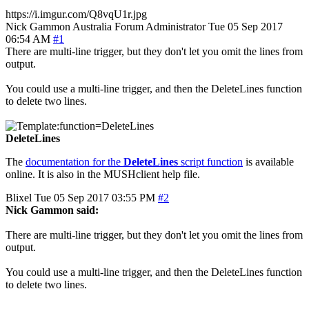
https://i.imgur.com/Q8vqU1r.jpg
Nick Gammon
Australia
Forum Administrator
Tue 05 Sep 2017
06:54 AM
#1
There are multi-line trigger, but they don't let you omit the lines from
output.
You could use a multi-line trigger, and then the DeleteLines function
to delete two lines.
DeleteLines
The
documentation for the
DeleteLines
script function
is available
online. It is also in the MUSHclient help file.
Blixel
Tue 05 Sep 2017 03:55 PM
#2
Nick Gammon said:
There are multi-line trigger, but they don't let you omit the lines from
output.
You could use a multi-line trigger, and then the DeleteLines function
to delete two lines.