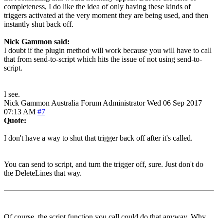
completeness, I do like the idea of only having these kinds of
triggers activated at the very moment they are being used, and then
instantly shut back off.
Nick Gammon said:
I doubt if the plugin method will work because you will have to call
that from send-to-script which hits the issue of not using send-to-
script.
I see.
Nick Gammon
Australia
Forum Administrator
Wed 06 Sep 2017
07:13 AM
#7
Quote:
I don't have a way to shut that trigger back off after it's called.
You can send to script, and turn the trigger off, sure. Just don't do
the DeleteLines that way.
Of course, the script function you call could do that anyway. Why