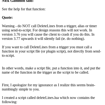
Nick Gammon said:
See the help for that function:
Quote:
Warning - do NOT call DeleteLines from a trigger, alias or timer
using send-to-script. For design reasons this will not work. In
version 3.76 you will cause the client to crash if you do this. In
version 3.77 upwards it will silently fail (ie. do nothing).
If you want to call DeleteLines from a trigger you must call a
function in your script file (or plugin script), not directly from send-
to-script.
In other words, make a script file, put a function into it, and put the
name of the function in the trigger as the script to be called.
First, I apologize for my ignorance as I realize this seems brain-
numbingly simple to you.
I created a script called deleteLines.lua which now contains the
following: