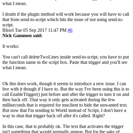
what I mean.
I doubt if the plugin method will work because you will have to call
that from send-to-script which hits the issue of not using send-to-
script.
Blixel
Tue 05 Sep 2017 11:47 PM
#6
Nick Gammon said:
It works:
You can't call deleteTwoLines inside send-to-script, you have to put
the function name in the script box. Paste that trigger and you'll see
what I mean.
Ok this does work, though it seems to introduce a new issue. I can
live with it though if I have to. But the way I've been using this is to
call EnableTrigger() just before and after the trigger to turn it on and
then back off. That way it only gets activated during the few
milliseconds that is required for muclient to hide the unwanted text.
But now that I'm sending to World instead of Script, I don't have a
way to shut that trigger back off after it's called. Right?
In this case, that is probably ok. The text that activates the trigger
isn't something that would normally appear. But for the sake of