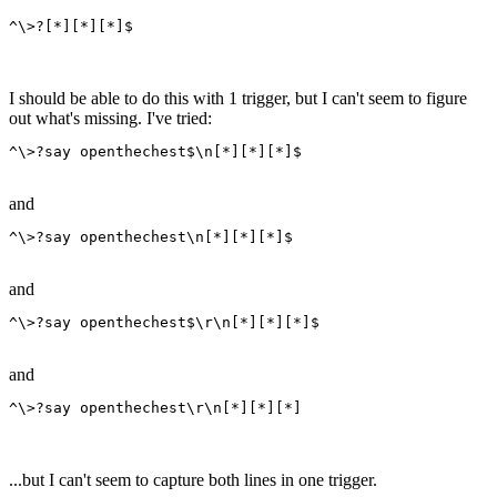
^\>?[*][*][*]$
I should be able to do this with 1 trigger, but I can't seem to figure
out what's missing. I've tried:
^\>?say openthechest$\n[*][*][*]$
and
^\>?say openthechest\n[*][*][*]$
and
^\>?say openthechest$\r\n[*][*][*]$
and
^\>?say openthechest\r\n[*][*][*]
...but I can't seem to capture both lines in one trigger.