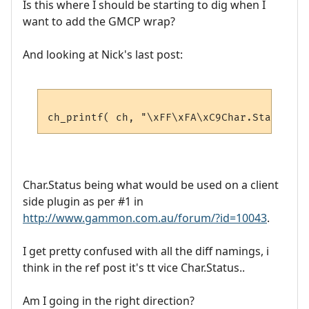
Is this where I should be starting to dig when I
want to add the GMCP wrap?
And looking at Nick's last post:
Char.Status being what would be used on a client
side plugin as per #1 in
http://www.gammon.com.au/forum/?id=10043
.
I get pretty confused with all the diff namings, i
think in the ref post it's tt vice Char.Status..
Am I going in the right direction?