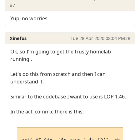
#7
Yup, no worries.
Xinefus
Tue 28 Apr 2020 08:04 PM
#8
Ok, so I'm going to get the trusty homelab
running..
Let's do this from scratch and then I can
understand it.
Similar to the codebase I want to use is LOP 1.46.
In the act_comm.c there is this: