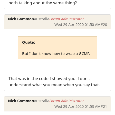
both talking about the same thing?
Nick Gammon
Australia
Forum Administrator
Wed 29 Apr 2020 01:50 AM
#20
Quote:
But I don't know how to wrap a GCMP.
That was in the code I showed you. I don't
understand what you mean when you say that.
Nick Gammon
Australia
Forum Administrator
Wed 29 Apr 2020 01:53 AM
#21