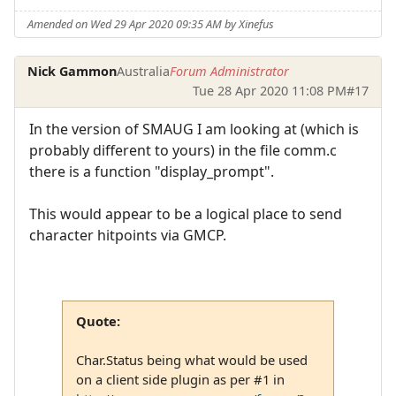
Amended on Wed 29 Apr 2020 09:35 AM by Xinefus
Nick Gammon
Australia
Forum Administrator
Tue 28 Apr 2020 11:08 PM
#17
In the version of SMAUG I am looking at (which is
probably different to yours) in the file comm.c
there is a function "display_prompt".
This would appear to be a logical place to send
character hitpoints via GMCP.
Quote:
Char.Status being what would be used
on a client side plugin as per #1 in