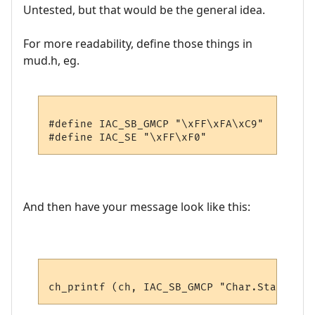
Untested, but that would be the general idea.
For more readability, define those things in
mud.h, eg.
#define IAC_SB_GMCP "\xFF\xFA\xC9"

And then have your message look like this: