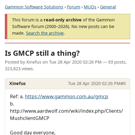
Gammon Software Solutions
›
Forum
›
MUDs
›
General
This forum is a
read-only archive
of the Gammon
Software forum (2000–2026). No new posts can be
made.
Search the archive
.
Is GMCP still a thing?
Posted by
Xinefus
on
Tue 28 Apr 2020 02:26 PM
— 93 posts,
323,823 views.
Xinefus
Tue 28 Apr 2020 02:26 PM
#0
Ref: a.
https://www.gammon.com.au/gmcp
b.
http://www.aardwolf.com/wiki/index.php/Clients/
MushclientGMCP
Good day everyone,