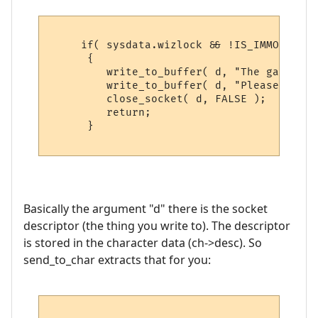
     if( sysdata.wizlock && !IS_IMMORTAL( 
      {

         write_to_buffer( d, "The game is 
         write_to_buffer( d, "Please try b
         close_socket( d, FALSE );

         return;

      }

Basically the argument "d" there is the socket
descriptor (the thing you write to). The descriptor
is stored in the character data (ch->desc). So
send_to_char extracts that for you: