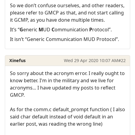
So we don’t confuse ourselves, and other readers,
please refer to GMCP as that, and not start calling
it GCMP, as you have done multiple times.
It’s “
G
eneric
M
UD
C
ommunication
P
rotocol”.
It isn’t “Generic Communication MUD Protocol”.
Xinefus
Wed 29 Apr 2020 10:07 AM
#22
So sorry about the acronym error. I really ought to
know better. I'm in the military and we live for
acronyms... I have updated my posts to reflect
GMCP.
As for the comm.c default_prompt function ( I also
said char default instead of void default in an
earlier post, was reading the wrong line)