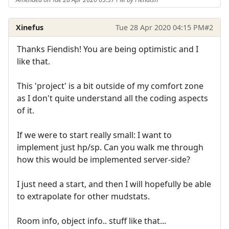
Xinefus
Tue 28 Apr 2020 04:15 PM
#2
Thanks Fiendish! You are being optimistic and I
like that.
This 'project' is a bit outside of my comfort zone
as I don't quite understand all the coding aspects
of it.
If we were to start really small: I want to
implement just hp/sp. Can you walk me through
how this would be implemented server-side?
I just need a start, and then I will hopefully be able
to extrapolate for other mudstats.
Room info, object info.. stuff like that...