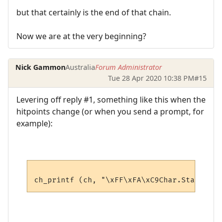
but that certainly is the end of that chain.
Now we are at the very beginning?
Nick Gammon
Australia
Forum Administrator
Tue 28 Apr 2020 10:38 PM
#15
Levering off reply #1, something like this when the
hitpoints change (or when you send a prompt, for
example):