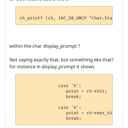
within the char display_prompt ?
Not saying exactly that, but something like that?
for instance in display_prompt it shows
               case 'h':

                  pstat = ch->hit;

                  break;

               case 'H':

                  pstat = ch->max_hit;
