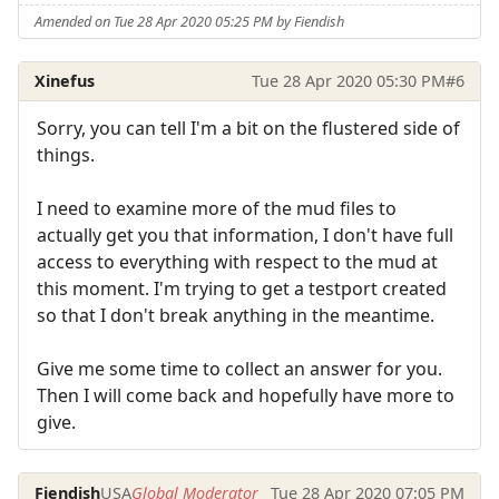
Amended on Tue 28 Apr 2020 05:25 PM by Fiendish
Xinefus
Tue 28 Apr 2020 05:30 PM
#6
Sorry, you can tell I'm a bit on the flustered side of
things.
I need to examine more of the mud files to
actually get you that information, I don't have full
access to everything with respect to the mud at
this moment. I'm trying to get a testport created
so that I don't break anything in the meantime.
Give me some time to collect an answer for you.
Then I will come back and hopefully have more to
give.
Fiendish
USA
Global Moderator
Tue 28 Apr 2020 07:05 PM