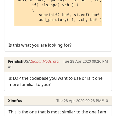
act( AT_SAY, "$n says ' $t &D'", ch, sbuf,
      if( !is_npc( vch ) )

      {

         snprintf( buf, sizeof( buf ), "&[
Is this what you are looking for?
Fiendish
USA
Global Moderator
Tue 28 Apr 2020 09:26 PM
#9
Is LOP the codebase you want to use or is it one
more familiar to you?
Xinefus
Tue 28 Apr 2020 09:28 PM
#10
This is the one that is most similar to the one I am