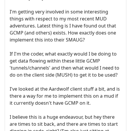
I'm getting very involved in some interesting
things with respect to my most recent MUD
adventures. Latest thing is I have found out that
GCMP (and others) exists. How exactly does one
implement this into their SMAUG?
If I'm the coder, what exactly would I be doing to
get data flowing within these little GCMP
'tunnels/channels' and then what would I need to
do on the client side (MUSH) to get it to be used?
I've looked at the Aardwolf client stuff a bit, and is
there a way for me to implement this on a mud if
it currently doesn't have GCMP on it.
I believe this is a huge endeavour, but hey there
are times to sit back, and there are times to start
digging in code, right? (I'm also just sitting at