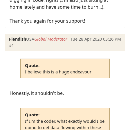
home lately and have some time to burn...).
Thank you again for your support!
Fiendish
USA
Global Moderator
Tue 28 Apr 2020 03:26 PM
#1
Quote:
I believe this is a huge endeavour
Honestly, it shouldn't be.
Quote:
If I'm the coder, what exactly would I be
doing to get data flowing within these