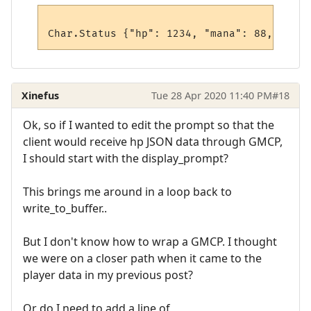
Xinefus
Tue 28 Apr 2020 11:40 PM
#18
Ok, so if I wanted to edit the prompt so that the
client would receive hp JSON data through GMCP,
I should start with the display_prompt?
This brings me around in a loop back to
write_to_buffer..
But I don't know how to wrap a GMCP. I thought
we were on a closer path when it came to the
player data in my previous post?
Or do I need to add a line of