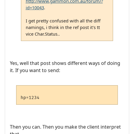
http://www.gammon.com.au/forum/?
id=10043
.
I get pretty confused with all the diff
namings, i think in the ref post it's tt
vice Char.Status..
Yes, well that post shows different ways of doing
it. If you want to send:
Then you can. Then you make the client interpret