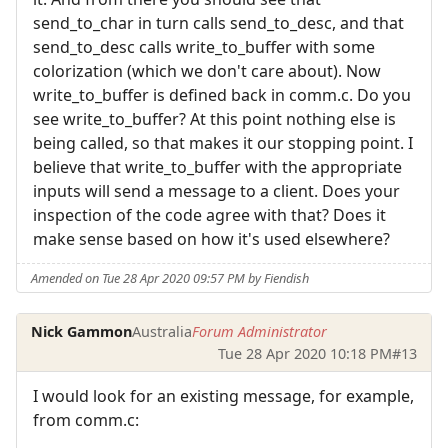
send_to_char in turn calls send_to_desc, and that
send_to_desc calls write_to_buffer with some
colorization (which we don't care about). Now
write_to_buffer is defined back in comm.c. Do you
see write_to_buffer? At this point nothing else is
being called, so that makes it our stopping point. I
believe that write_to_buffer with the appropriate
inputs will send a message to a client. Does your
inspection of the code agree with that? Does it
make sense based on how it's used elsewhere?
Amended on Tue 28 Apr 2020 09:57 PM by Fiendish
Nick Gammon
Australia
Forum Administrator
Tue 28 Apr 2020 10:18 PM
#13
I would look for an existing message, for example,
from comm.c: