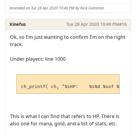
Amended on Tue 28 Apr 2020 10:46 PM by Nick Gammon
Xinefus
Tue 28 Apr 2020 10:49 PM
#16
Ok, so I'm just wanting to confirm I'm on the right
track.
Under player.c: line 1000
This is what I can find that refers to HP. There is
also one for mana, gold, and a list of stats, etc.