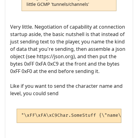
little GCMP 'tunnels/channels'
Very little. Negotiation of capability at connection
startup aside, the basic nutshell is that instead of
just sending text to the player, you name the kind
of data that you're sending, then assemble a json
object (see https://json.org), and then put the
bytes 0xFF 0xFA 0xC9 at the front and the bytes
0xFF 0xF0 at the end before sending it.
Like if you want to send the character name and
level, you could send
"\xFF\xFA\xC9Char.SomeStuff {\"name\": \"A