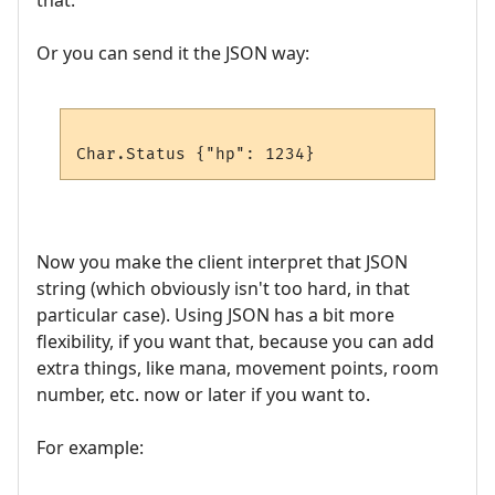
that.
Or you can send it the JSON way:
Now you make the client interpret that JSON
string (which obviously isn't too hard, in that
particular case). Using JSON has a bit more
flexibility, if you want that, because you can add
extra things, like mana, movement points, room
number, etc. now or later if you want to.
For example: