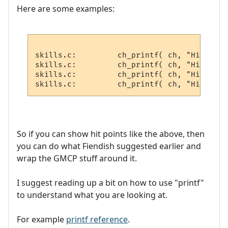
Here are some examples:
skills.c:         ch_printf( ch, "Hitchar 
skills.c:         ch_printf( ch, "Hitvict 
skills.c:         ch_printf( ch, "Hitroom 
So if you can show hit points like the above, then
you can do what Fiendish suggested earlier and
wrap the GMCP stuff around it.
I suggest reading up a bit on how to use "printf"
to understand what you are looking at.
For example
printf reference
.