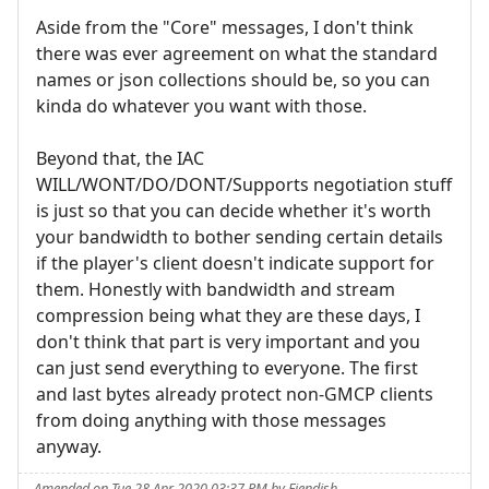
Aside from the "Core" messages, I don't think
there was ever agreement on what the standard
names or json collections should be, so you can
kinda do whatever you want with those.
Beyond that, the IAC
WILL/WONT/DO/DONT/Supports negotiation stuff
is just so that you can decide whether it's worth
your bandwidth to bother sending certain details
if the player's client doesn't indicate support for
them. Honestly with bandwidth and stream
compression being what they are these days, I
don't think that part is very important and you
can just send everything to everyone. The first
and last bytes already protect non-GMCP clients
from doing anything with those messages
anyway.
Amended on Tue 28 Apr 2020 03:37 PM by Fiendish