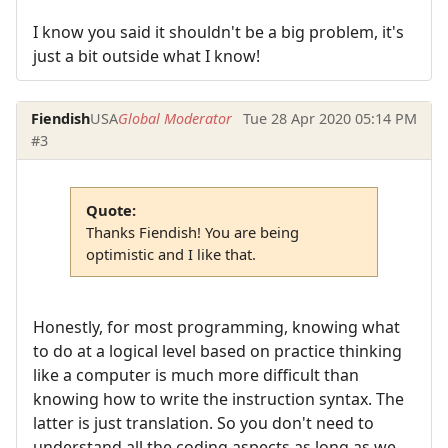
I know you said it shouldn't be a big problem, it's
just a bit outside what I know!
Fiendish
USA
Global Moderator
Tue 28 Apr 2020 05:14 PM
#3
Quote:
Thanks Fiendish! You are being
optimistic and I like that.
Honestly, for most programming, knowing what
to do at a logical level based on practice thinking
like a computer is much more difficult than
knowing how to write the instruction syntax. The
latter is just translation. So you don't need to
understand all the coding aspects as long as we