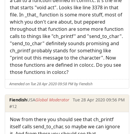
a call to a function defined in comm.c. It's the line
that starts "void act". Looks like line 3378 in that
file. In _that_ function is some more stuff, most of
which you don't care about, but peppered
throughout that function are some more function
calls to things like "ch_printf" and "send_to_char".
"send_to_char" definitely sounds promising and
ch_printf probably stands for something like
"print out this message to the character". Now
those functions are defined in color.c. Do you see
those functions in color.c?
Amended on Tue 28 Apr 2020 09:58 PM by Fiendish
Fiendish
USA
Global Moderator
Tue 28 Apr 2020 09:56 PM
#12
Now from there you should see that ch_printf
itself calls send_to_char, so maybe we can ignore
it. And from there you should see that