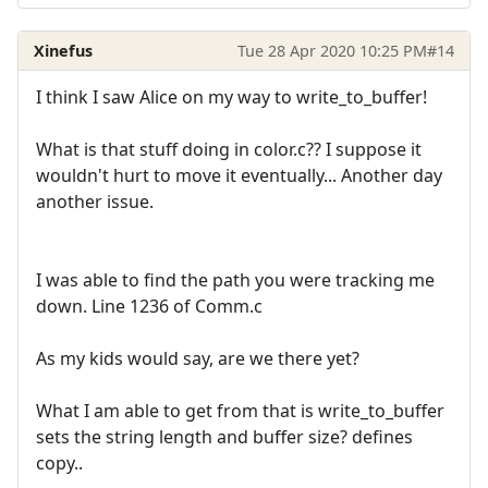
Xinefus
Tue 28 Apr 2020 10:25 PM
#14
I think I saw Alice on my way to write_to_buffer!
What is that stuff doing in color.c?? I suppose it
wouldn't hurt to move it eventually... Another day
another issue.
I was able to find the path you were tracking me
down. Line 1236 of Comm.c
As my kids would say, are we there yet?
What I am able to get from that is write_to_buffer
sets the string length and buffer size? defines
copy..