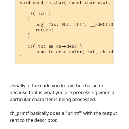
void send_to_char( const char *txt, CHAR_D
{

   if( !ch )

   {

      bug( "%s: NULL ch!", __FUNCTION__ );

      return;

   }

   if( txt && ch->desc )

      send_to_desc_color( txt, ch->desc );

Usually in the code you know the character
because that is what you are processing when a
particular character is being processed.
ch_printf basically does a "printf" with the output
sent to the descriptor.