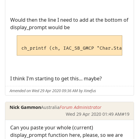
Would then the line I need to add at the bottom of
display_prompt would be
I think I'm starting to get this... maybe?
Amended on Wed 29 Apr 2020 09:36 AM by Xinefus
Nick Gammon
Australia
Forum Administrator
Wed 29 Apr 2020 01:49 AM
#19
Can you paste your whole (current)
display_prompt function here, please, so we are