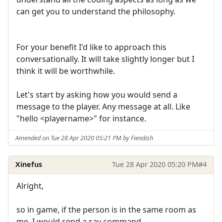
can get you to understand the philosophy.
For your benefit I'd like to approach this
conversationally. It will take slightly longer but I
think it will be worthwhile.
Let's start by asking how you would send a
message to the player. Any message at all. Like
"hello <playername>" for instance.
Amended on Tue 28 Apr 2020 05:21 PM by Fiendish
Xinefus
Tue 28 Apr 2020 05:20 PM
#4
Alright,
so in game, if the person is in the same room as
me, I would send a say command.