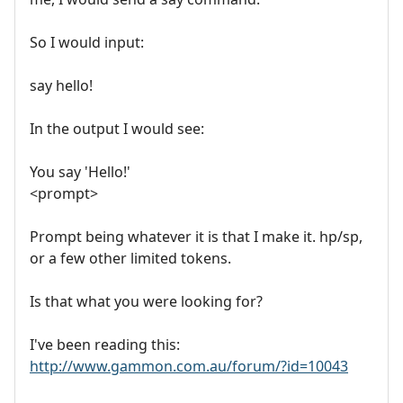
So I would input:
say hello!
In the output I would see:
You say 'Hello!'
<prompt>
Prompt being whatever it is that I make it. hp/sp,
or a few other limited tokens.
Is that what you were looking for?
I've been reading this:
http://www.gammon.com.au/forum/?id=10043