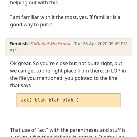
helping out with this.
I am familiar with it the most, yes. If familiar is a
good way to put it.
Fiendish
USA
Global Moderator
Tue 28 Apr 2020 09:45 PM
#11
Ok great. So you're close but not quite right, but
we can get to the right place from there. In LOP in
the file you mentioned, you pointed to the line
that says
act( blah blah blah )
That use of "act" with the parentheses and stuff is