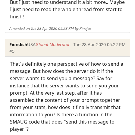
But I just need to understand it a bit more.. Maybe
I just need to read the whole thread from start to
finish!
Amended on Tue 28 Apr 2020 05:23 PM by Xinefus
Fiendish
USA
Global Moderator
Tue 28 Apr 2020 05:22 PM
#5
That's definitely one perspective of how to send a
message. But how does the server do it if the
server wants to send you a message? Say for
instance that the server wants to send you your
prompt. At the very last step, after it has
assembled the content of your prompt together
from your stats, how does it finally transmit that
information to you? Is there a function in the
SMAUG code that does "send this message to
player"?