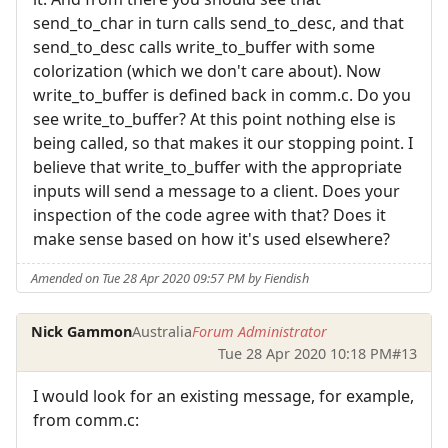
send_to_char in turn calls send_to_desc, and that
send_to_desc calls write_to_buffer with some
colorization (which we don't care about). Now
write_to_buffer is defined back in comm.c. Do you
see write_to_buffer? At this point nothing else is
being called, so that makes it our stopping point. I
believe that write_to_buffer with the appropriate
inputs will send a message to a client. Does your
inspection of the code agree with that? Does it
make sense based on how it's used elsewhere?
Amended on Tue 28 Apr 2020 09:57 PM by Fiendish
Nick Gammon
Australia
Forum Administrator
Tue 28 Apr 2020 10:18 PM
#13
I would look for an existing message, for example,
from comm.c: