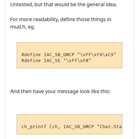
Untested, but that would be the general idea.
For more readability, define those things in
mud.h, eg.
#define IAC_SB_GMCP "\xFF\xFA\xC9"

And then have your message look like this: