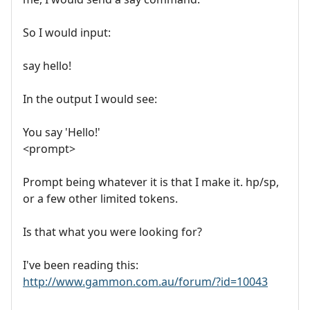
So I would input:
say hello!
In the output I would see:
You say 'Hello!'
<prompt>
Prompt being whatever it is that I make it. hp/sp,
or a few other limited tokens.
Is that what you were looking for?
I've been reading this:
http://www.gammon.com.au/forum/?id=10043