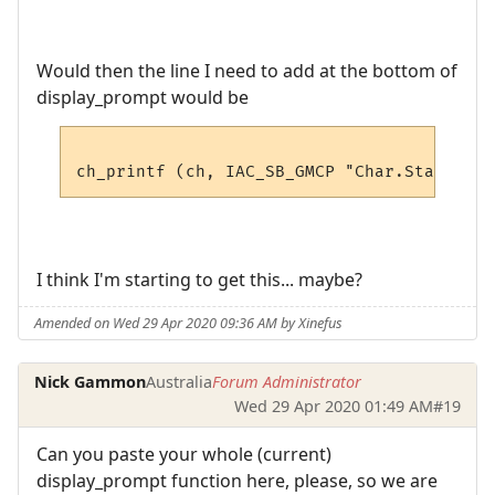
Would then the line I need to add at the bottom of
display_prompt would be
I think I'm starting to get this... maybe?
Amended on Wed 29 Apr 2020 09:36 AM by Xinefus
Nick Gammon
Australia
Forum Administrator
Wed 29 Apr 2020 01:49 AM
#19
Can you paste your whole (current)
display_prompt function here, please, so we are