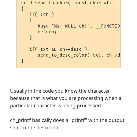
void send_to_char( const char *txt, CHAR_D
{

   if( !ch )

   {

      bug( "%s: NULL ch!", __FUNCTION__ );

      return;

   }

   if( txt && ch->desc )

      send_to_desc_color( txt, ch->desc );

Usually in the code you know the character
because that is what you are processing when a
particular character is being processed.
ch_printf basically does a "printf" with the output
sent to the descriptor.