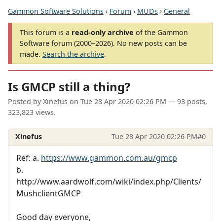
Gammon Software Solutions
›
Forum
›
MUDs
›
General
This forum is a
read-only archive
of the Gammon
Software forum (2000–2026). No new posts can be
made.
Search the archive
.
Is GMCP still a thing?
Posted by
Xinefus
on
Tue 28 Apr 2020 02:26 PM
— 93 posts,
323,823 views.
Xinefus
Tue 28 Apr 2020 02:26 PM
#0
Ref: a.
https://www.gammon.com.au/gmcp
b.
http://www.aardwolf.com/wiki/index.php/Clients/
MushclientGMCP
Good day everyone,