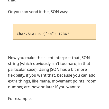
that.
Or you can send it the JSON way:
Now you make the client interpret that JSON
string (which obviously isn't too hard, in that
particular case). Using JSON has a bit more
flexibility, if you want that, because you can add
extra things, like mana, movement points, room
number, etc. now or later if you want to.
For example: