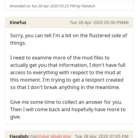
Amended on Tue 28 Apr 2020 05:25 PM by Fiendish
Xinefus
Tue 28 Apr 2020 05:30 PM
#6
Sorry, you can tell I'm a bit on the flustered side of
things.
I need to examine more of the mud files to
actually get you that information, I don't have full
access to everything with respect to the mud at
this moment. I'm trying to get a testport created
so that I don't break anything in the meantime.
Give me some time to collect an answer for you.
Then I will come back and hopefully have more to
give.
Fiendish
USA
Global Moderator
Tue 28 Apr 2020 07:05 PM