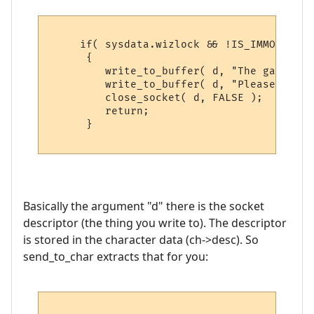
     if( sysdata.wizlock && !IS_IMMORTAL( 
      {

         write_to_buffer( d, "The game is 
         write_to_buffer( d, "Please try b
         close_socket( d, FALSE );

         return;

      }

Basically the argument "d" there is the socket
descriptor (the thing you write to). The descriptor
is stored in the character data (ch->desc). So
send_to_char extracts that for you: