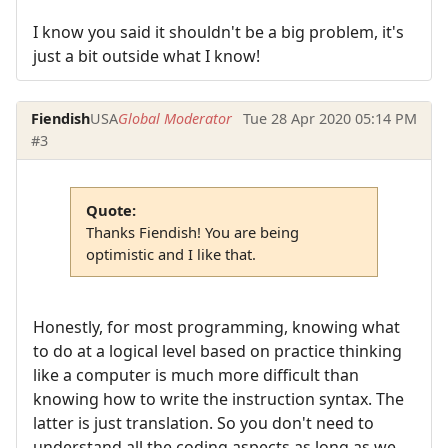
I know you said it shouldn't be a big problem, it's
just a bit outside what I know!
Fiendish
USA
Global Moderator
Tue 28 Apr 2020 05:14 PM
#3
Quote:
Thanks Fiendish! You are being
optimistic and I like that.
Honestly, for most programming, knowing what
to do at a logical level based on practice thinking
like a computer is much more difficult than
knowing how to write the instruction syntax. The
latter is just translation. So you don't need to
understand all the coding aspects as long as we