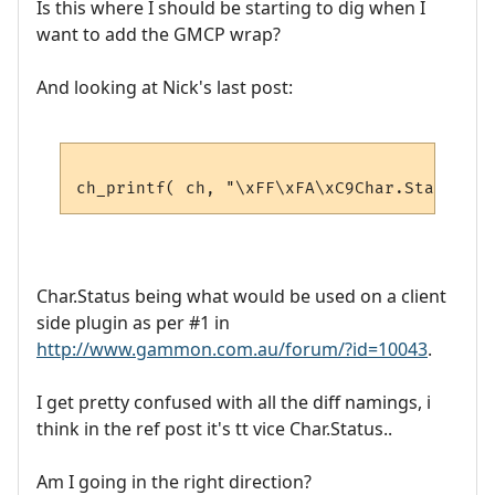
Is this where I should be starting to dig when I
want to add the GMCP wrap?
And looking at Nick's last post:
Char.Status being what would be used on a client
side plugin as per #1 in
http://www.gammon.com.au/forum/?id=10043
.
I get pretty confused with all the diff namings, i
think in the ref post it's tt vice Char.Status..
Am I going in the right direction?