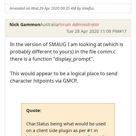
Amended on Wed 29 Apr 2020 09:35 AM by Xinefus
Nick Gammon
Australia
Forum Administrator
Tue 28 Apr 2020 11:08 PM
#17
In the version of SMAUG I am looking at (which is
probably different to yours) in the file comm.c
there is a function "display_prompt".
This would appear to be a logical place to send
character hitpoints via GMCP.
Quote:
Char.Status being what would be used
on a client side plugin as per #1 in