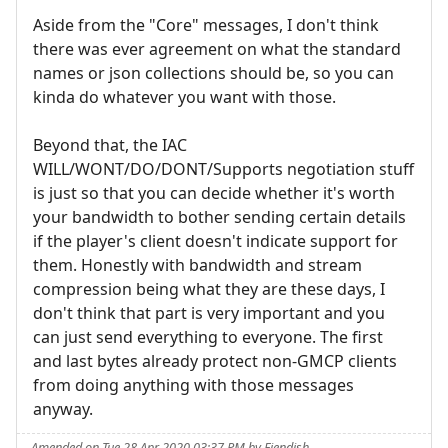
Aside from the "Core" messages, I don't think
there was ever agreement on what the standard
names or json collections should be, so you can
kinda do whatever you want with those.
Beyond that, the IAC
WILL/WONT/DO/DONT/Supports negotiation stuff
is just so that you can decide whether it's worth
your bandwidth to bother sending certain details
if the player's client doesn't indicate support for
them. Honestly with bandwidth and stream
compression being what they are these days, I
don't think that part is very important and you
can just send everything to everyone. The first
and last bytes already protect non-GMCP clients
from doing anything with those messages
anyway.
Amended on Tue 28 Apr 2020 03:37 PM by Fiendish