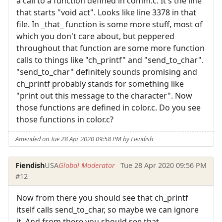
a call to a function defined in comm.c. It's the line
that starts "void act". Looks like line 3378 in that
file. In _that_ function is some more stuff, most of
which you don't care about, but peppered
throughout that function are some more function
calls to things like "ch_printf" and "send_to_char".
"send_to_char" definitely sounds promising and
ch_printf probably stands for something like
"print out this message to the character". Now
those functions are defined in color.c. Do you see
those functions in color.c?
Amended on Tue 28 Apr 2020 09:58 PM by Fiendish
Fiendish
USA
Global Moderator
Tue 28 Apr 2020 09:56 PM
#12
Now from there you should see that ch_printf
itself calls send_to_char, so maybe we can ignore
it. And from there you should see that