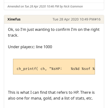
Amended on Tue 28 Apr 2020 10:46 PM by Nick Gammon
Xinefus
Tue 28 Apr 2020 10:49 PM
#16
Ok, so I'm just wanting to confirm I'm on the right
track.
Under player.c: line 1000
This is what I can find that refers to HP. There is
also one for mana, gold, and a list of stats, etc.