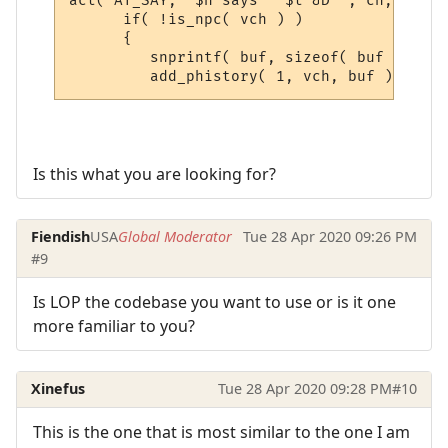
act( AT_SAY, "$n says ' $t &D'", ch, sbuf,
      if( !is_npc( vch ) )

      {

         snprintf( buf, sizeof( buf ), "&[
Is this what you are looking for?
Fiendish
USA
Global Moderator
Tue 28 Apr 2020 09:26 PM
#9
Is LOP the codebase you want to use or is it one
more familiar to you?
Xinefus
Tue 28 Apr 2020 09:28 PM
#10
This is the one that is most similar to the one I am