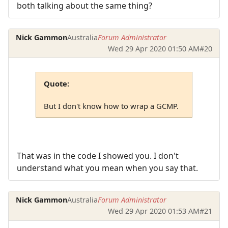
both talking about the same thing?
Nick Gammon
Australia
Forum Administrator
Wed 29 Apr 2020 01:50 AM
#20
Quote:
But I don't know how to wrap a GCMP.
That was in the code I showed you. I don't
understand what you mean when you say that.
Nick Gammon
Australia
Forum Administrator
Wed 29 Apr 2020 01:53 AM
#21