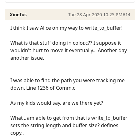
Xinefus
Tue 28 Apr 2020 10:25 PM
#14
I think I saw Alice on my way to write_to_buffer!
What is that stuff doing in color.c?? I suppose it
wouldn't hurt to move it eventually... Another day
another issue.
I was able to find the path you were tracking me
down. Line 1236 of Comm.c
As my kids would say, are we there yet?
What I am able to get from that is write_to_buffer
sets the string length and buffer size? defines
copy..