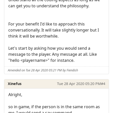
can get you to understand the philosophy.
For your benefit I'd like to approach this
conversationally. It will take slightly longer but I
think it will be worthwhile.
Let's start by asking how you would send a
message to the player. Any message at all. Like
"hello <playername>" for instance.
Amended on Tue 28 Apr 2020 05:21 PM by Fiendish
Xinefus
Tue 28 Apr 2020 05:20 PM
#4
Alright,
so in game, if the person is in the same room as
me, I would send a say command.