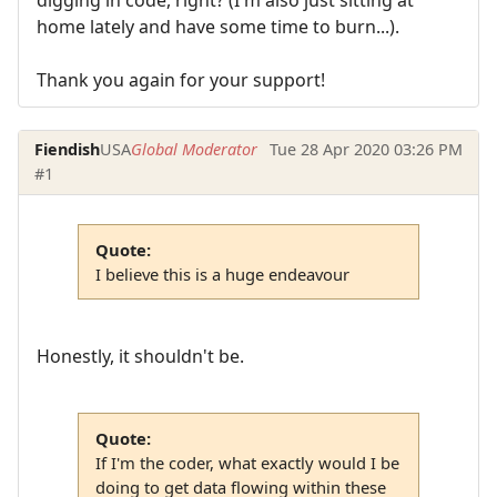
home lately and have some time to burn...).
Thank you again for your support!
Fiendish
USA
Global Moderator
Tue 28 Apr 2020 03:26 PM
#1
Quote:
I believe this is a huge endeavour
Honestly, it shouldn't be.
Quote:
If I'm the coder, what exactly would I be
doing to get data flowing within these