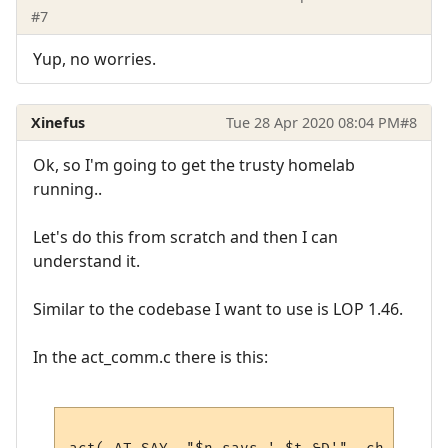
#7
Yup, no worries.
Xinefus
Tue 28 Apr 2020 08:04 PM
#8
Ok, so I'm going to get the trusty homelab
running..
Let's do this from scratch and then I can
understand it.
Similar to the codebase I want to use is LOP 1.46.
In the act_comm.c there is this: