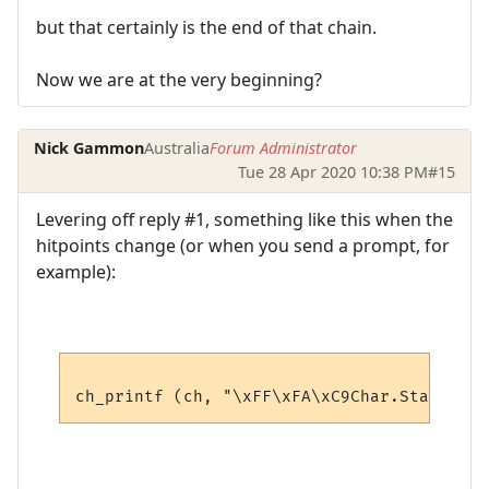
but that certainly is the end of that chain.
Now we are at the very beginning?
Nick Gammon
Australia
Forum Administrator
Tue 28 Apr 2020 10:38 PM
#15
Levering off reply #1, something like this when the
hitpoints change (or when you send a prompt, for
example):