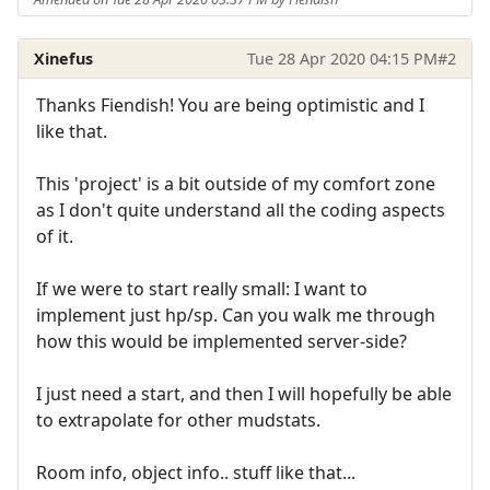
Xinefus
Tue 28 Apr 2020 04:15 PM
#2
Thanks Fiendish! You are being optimistic and I
like that.
This 'project' is a bit outside of my comfort zone
as I don't quite understand all the coding aspects
of it.
If we were to start really small: I want to
implement just hp/sp. Can you walk me through
how this would be implemented server-side?
I just need a start, and then I will hopefully be able
to extrapolate for other mudstats.
Room info, object info.. stuff like that...