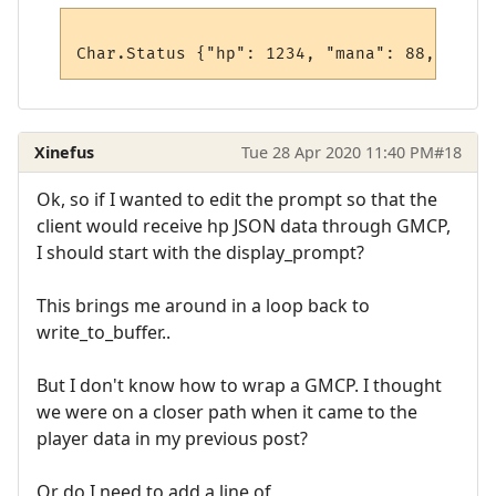
Xinefus
Tue 28 Apr 2020 11:40 PM
#18
Ok, so if I wanted to edit the prompt so that the
client would receive hp JSON data through GMCP,
I should start with the display_prompt?
This brings me around in a loop back to
write_to_buffer..
But I don't know how to wrap a GMCP. I thought
we were on a closer path when it came to the
player data in my previous post?
Or do I need to add a line of