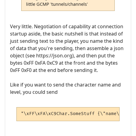
little GCMP 'tunnels/channels'
Very little. Negotiation of capability at connection
startup aside, the basic nutshell is that instead of
just sending text to the player, you name the kind
of data that you're sending, then assemble a json
object (see https://json.org), and then put the
bytes 0xFF 0xFA 0xC9 at the front and the bytes
0xFF 0xF0 at the end before sending it.
Like if you want to send the character name and
level, you could send
"\xFF\xFA\xC9Char.SomeStuff {\"name\": \"A