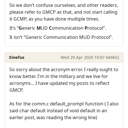
So we don’t confuse ourselves, and other readers,
please refer to GMCP as that, and not start calling
it GCMP, as you have done multiple times.
It’s “
G
eneric
M
UD
C
ommunication
P
rotocol”.
It isn’t “Generic Communication MUD Protocol”.
Xinefus
Wed 29 Apr 2020 10:07 AM
#22
So sorry about the acronym error. I really ought to
know better. I'm in the military and we live for
acronyms... I have updated my posts to reflect
GMCP.
As for the comm.c default_prompt function ( I also
said char default instead of void default in an
earlier post, was reading the wrong line)