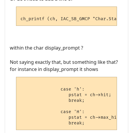
within the char display_prompt ?
Not saying exactly that, but something like that?
for instance in display_prompt it shows
               case 'h':

                  pstat = ch->hit;

                  break;

               case 'H':

                  pstat = ch->max_hit;
