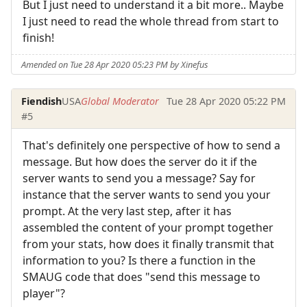
But I just need to understand it a bit more.. Maybe
I just need to read the whole thread from start to
finish!
Amended on Tue 28 Apr 2020 05:23 PM by Xinefus
Fiendish
USA
Global Moderator
Tue 28 Apr 2020 05:22 PM
#5
That's definitely one perspective of how to send a
message. But how does the server do it if the
server wants to send you a message? Say for
instance that the server wants to send you your
prompt. At the very last step, after it has
assembled the content of your prompt together
from your stats, how does it finally transmit that
information to you? Is there a function in the
SMAUG code that does "send this message to
player"?