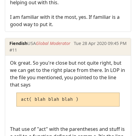
helping out with this.
I am familiar with it the most, yes. If familiar is a
good way to put it.
Fiendish
USA
Global Moderator
Tue 28 Apr 2020 09:45 PM
#11
Ok great. So you're close but not quite right, but
we can get to the right place from there. In LOP in
the file you mentioned, you pointed to the line
that says
act( blah blah blah )
That use of "act" with the parentheses and stuff is