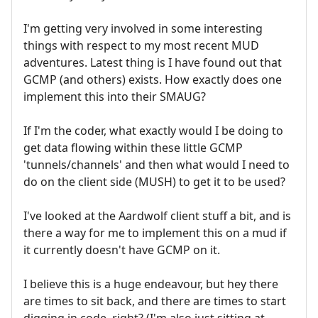
I'm getting very involved in some interesting
things with respect to my most recent MUD
adventures. Latest thing is I have found out that
GCMP (and others) exists. How exactly does one
implement this into their SMAUG?
If I'm the coder, what exactly would I be doing to
get data flowing within these little GCMP
'tunnels/channels' and then what would I need to
do on the client side (MUSH) to get it to be used?
I've looked at the Aardwolf client stuff a bit, and is
there a way for me to implement this on a mud if
it currently doesn't have GCMP on it.
I believe this is a huge endeavour, but hey there
are times to sit back, and there are times to start
digging in code, right? (I'm also just sitting at