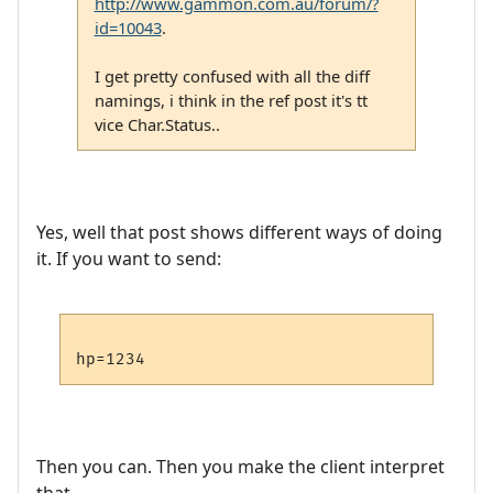
http://www.gammon.com.au/forum/?
id=10043
.
I get pretty confused with all the diff
namings, i think in the ref post it's tt
vice Char.Status..
Yes, well that post shows different ways of doing
it. If you want to send:
Then you can. Then you make the client interpret