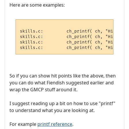
Here are some examples:
skills.c:         ch_printf( ch, "Hitchar 
skills.c:         ch_printf( ch, "Hitvict 
skills.c:         ch_printf( ch, "Hitroom 
So if you can show hit points like the above, then
you can do what Fiendish suggested earlier and
wrap the GMCP stuff around it.
I suggest reading up a bit on how to use "printf"
to understand what you are looking at.
For example
printf reference
.