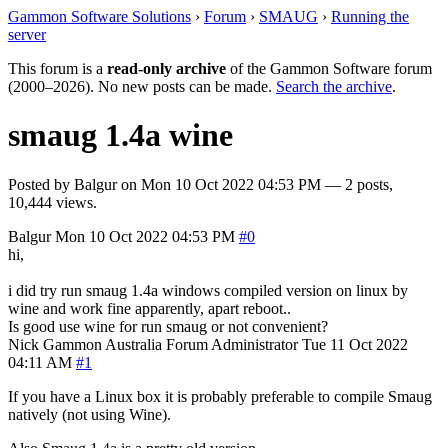
Gammon Software Solutions
›
Forum
›
SMAUG
›
Running the
server
This forum is a
read-only archive
of the Gammon Software forum
(2000–2026). No new posts can be made.
Search the archive
.
smaug 1.4a wine
Posted by
Balgur
on
Mon 10 Oct 2022 04:53 PM
— 2 posts,
10,444 views.
Balgur
Mon 10 Oct 2022 04:53 PM
#0
hi,
i did try run smaug 1.4a windows compiled version on linux by
wine and work fine apparently, apart reboot..
Is good use wine for run smaug or not convenient?
Nick Gammon
Australia
Forum Administrator
Tue 11 Oct 2022
04:11 AM
#1
If you have a Linux box it is probably preferable to compile Smaug
natively (not using Wine).