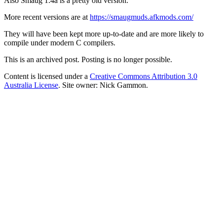
Also Smaug 1.4a is a pretty old version.
More recent versions are at
https://smaugmuds.afkmods.com/
They will have been kept more up-to-date and are more likely to
compile under modern C compilers.
This is an archived post. Posting is no longer possible.
Content is licensed under a
Creative Commons Attribution 3.0
Australia License
. Site owner: Nick Gammon.