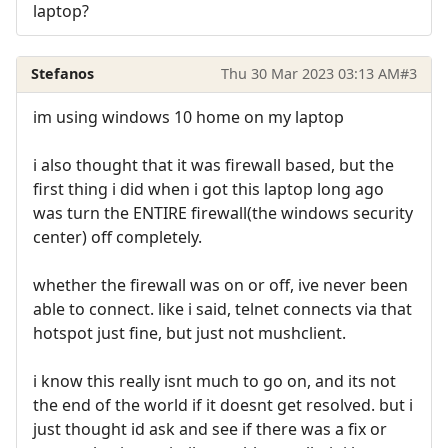
laptop?
Stefanos
Thu 30 Mar 2023 03:13 AM
#3
im using windows 10 home on my laptop
i also thought that it was firewall based, but the
first thing i did when i got this laptop long ago
was turn the ENTIRE firewall(the windows security
center) off completely.
whether the firewall was on or off, ive never been
able to connect. like i said, telnet connects via that
hotspot just fine, but just not mushclient.
i know this really isnt much to go on, and its not
the end of the world if it doesnt get resolved. but i
just thought id ask and see if there was a fix or