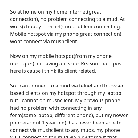
So at home on my home internet(great
connection), no problem connecting to a mud. At
work(choppy internet), no problem connecting.
Mobile hotspot via my phone(great connection),
wont connect via mushclient.
Now on my mobile hotspot(from my phone,
metropcs) im having an issue. Reason that i post
here is cause i think its client related.
So i can connect to a mud via telnet and browser
based clients on my hotspot through my laptop,
but i cannot on mushclient. My previous phone
had no problem with connecting in any
form(same laptop, different phone), but my newer
phone(about 1 year old), has never been able to
connect via mushclient to any muds. my phone
WILL connect to the mud via blowtorch(if that