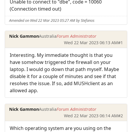
Unable to connect to "dbe", code = 10060
(Connection timed out)
Amended on Wed 22 Mar 2023 05:27 AM by Stefanos
Nick Gammon
Australia
Forum Administrator
Wed 22 Mar 2023 06:13 AM
#1
Interesting. My immediate thought is that you
have somehow triggered the firewall on your
laptop. I would go down that path myself. Maybe
disable it for a couple of minutes and see if that
resolves the issue. If so, add MUSHclient as an
allowed app.
Nick Gammon
Australia
Forum Administrator
Wed 22 Mar 2023 06:14 AM
#2
Which operating system are you using on the