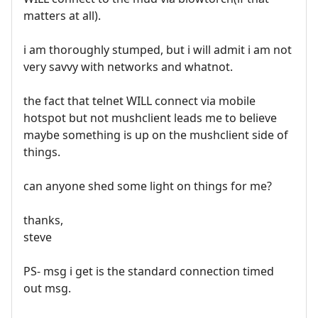
matters at all).
i am thoroughly stumped, but i will admit i am not
very savvy with networks and whatnot.
the fact that telnet WILL connect via mobile
hotspot but not mushclient leads me to believe
maybe something is up on the mushclient side of
things.
can anyone shed some light on things for me?
thanks,
steve
PS- msg i get is the standard connection timed
out msg.