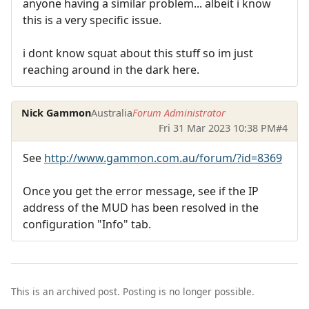
anyone having a similar problem... albeit i know
this is a very specific issue.
i dont know squat about this stuff so im just
reaching around in the dark here.
Nick Gammon
Australia
Forum Administrator
Fri 31 Mar 2023 10:38 PM
#4
See
http://www.gammon.com.au/forum/?id=8369
Once you get the error message, see if the IP
address of the MUD has been resolved in the
configuration "Info" tab.
This is an archived post. Posting is no longer possible.