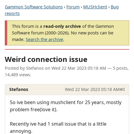
Gammon Software Solutions
›
Forum
›
MUSHclient
›
Bug
reports
This forum is a
read-only archive
of the Gammon
Software forum (2000–2026). No new posts can be
made.
Search the archive
.
Weird connection issue
Posted by
Stefanos
on
Wed 22 Mar 2023 05:18 AM
— 5 posts,
14,489 views.
Stefanos
Wed 22 Mar 2023 05:18 AM
#0
So ive been using mushclient for 25 years, mostly
problem free(love it).
Recently ive had 1 small issue that is a little
annoying.