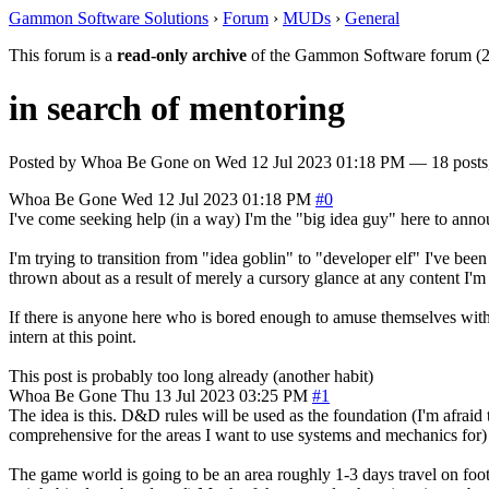
Gammon Software Solutions
›
Forum
›
MUDs
›
General
This forum is a
read-only archive
of the Gammon Software forum (2
in search of mentoring
Posted by
Whoa Be Gone
on
Wed 12 Jul 2023 01:18 PM
— 18 posts,
Whoa Be Gone
Wed 12 Jul 2023 01:18 PM
#0
I've come seeking help (in a way) I'm the "big idea guy" here to anno
I'm trying to transition from "idea goblin" to "developer elf" I've b
thrown about as a result of merely a cursory glance at any content I'm 
If there is anyone here who is bored enough to amuse themselves with
intern at this point.
This post is probably too long already (another habit)
Whoa Be Gone
Thu 13 Jul 2023 03:25 PM
#1
The idea is this. D&D rules will be used as the foundation (I'm afraid 
comprehensive for the areas I want to use systems and mechanics for) it
The game world is going to be an area roughly 1-3 days travel on foot 