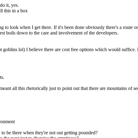
o it, yes.
l this in a box
g to look when I get there. If it's been done obviously there's a route or
 rest boils down to the care and involvement of the developers.
ot goblins lol) I believe there are cost free options which would suffic
ts.
eant all this rhetorically just to point out that there are mountains of
ironment
t to be there when they're not out getting pounded?