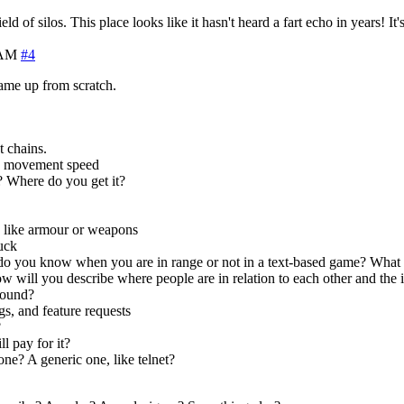
eld of silos. This place looks like it hasn't heard a fart echo in years! It
 AM
#4
ame up from scratch.
t chains.
e, movement speed
 Where do you get it?
s like armour or weapons
tuck
you know when you are in range or not in a text-based game? What a
will you describe where people are in relation to each other and the i
round?
, and feature requests
?
l pay for it?
ne? A generic one, like telnet?