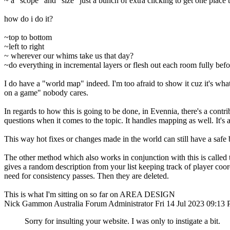
~ a "scope" and "size" just a bunch of extra clicking to get one place t
how do i do it?
~top to bottom
~left to right
~ wherever our whims take us that day?
~do everything in incremental layers or flesh out each room fully be
I do have a "world map" indeed. I'm too afraid to show it cuz it's wh
on a game" nobody cares.
In regards to how this is going to be done, in Evennia, there's a contrib
questions when it comes to the topic. It handles mapping as well. It's a
This way hot fixes or changes made in the world can still have a safe b
The other method which also works in conjunction with this is called t
gives a random description from your list keeping track of player coord
need for consistency passes. Then they are deleted.
This is what I'm sitting on so far on AREA DESIGN
Nick Gammon
Australia
Forum Administrator
Fri 14 Jul 2023 09:13
Sorry for insulting your website. I was only to instigate a bit.