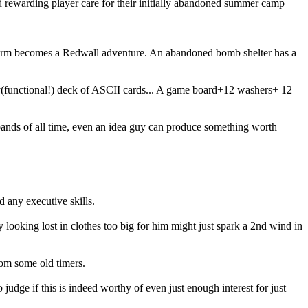
d rewarding player care for their initially abandoned summer camp
he farm becomes a Redwall adventure. An abandoned bomb shelter has a
ty(functional!) deck of ASCII cards... A game board+12 washers+ 12
0 bands of all time, even an idea guy can produce something worth
d any executive skills.
looking lost in clothes too big for him might just spark a 2nd wind in
rom some old timers.
judge if this is indeed worthy of even just enough interest for just