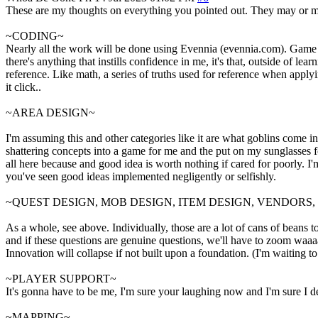
These are my thoughts on everything you pointed out. They may or may
~CODING~
Nearly all the work will be done using Evennia (evennia.com). Game Cli
there's anything that instills confidence in me, it's that, outside of 
reference. Like math, a series of truths used for reference when applyin
it click..
~AREA DESIGN~
I'm assuming this and other categories like it are what goblins come in
shattering concepts into a game for me and the put on my sunglasses for 
all here because and good idea is worth nothing if cared for poorly. 
you've seen good ideas implemented negligently or selfishly.
~QUEST DESIGN, MOB DESIGN, ITEM DESIGN, VENDORS
As a whole, see above. Individually, those are a lot of cans of beans t
and if these questions are genuine questions, we'll have to zoom waaaay
Innovation will collapse if not built upon a foundation. (I'm waiting t
~PLAYER SUPPORT~
It's gonna have to be me, I'm sure your laughing now and I'm sure I des
~MAPPING~