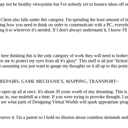
 not be healthy viewpoints but I've nobody yet to bounce ideas off or s
ent also falls under this category. I'm spending the least amount of tim
learning how you need to think on order to communicate with a PC, everythi
g it to wherever it's needed. If I don't always understand it, I know I'll
 here thinking this is the only category of work they will need to bothe
me to protect my eyes from all it's glory" This stuff is all just "fiction"
I'm assuming you just want to gauge my thoughts on it all up to this poi
, REPAIRS, GAME MECHANICS, MAPPING, TRANSPORT~
o open up all at once. It's about 30 years worth of day dreaming. This is
 in, one molehill at a time. If you were trying to provoke thought, I un
o see what parts of Designing Virtual Worlds will spark appropriate progr
erve it. I'm a parent so I hold no illusion about countless demands and l