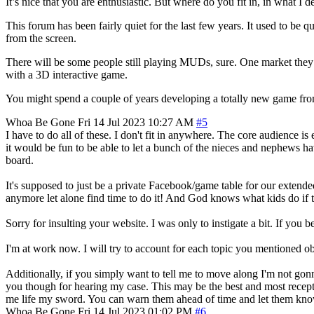
It’s nice that you are enthusiastic. But where do you fit in, in what 
This forum has been fairly quiet for the last few years. It used to be
from the screen.
There will be some people still playing MUDs, sure. One market they ca
with a 3D interactive game.
You might spend a couple of years developing a totally new game from
Whoa Be Gone
Fri 14 Jul 2023 10:27 AM
#5
I have to do all of these. I don't fit in anywhere. The core audience i
it would be fun to be able to let a bunch of the nieces and nephews h
board.
It's supposed to just be a private Facebook/game table for our extend
anymore let alone find time to do it! And God knows what kids do if the
Sorry for insulting your website. I was only to instigate a bit. If you be
I'm at work now. I will try to account for each topic you mentioned o
Additionally, if you simply want to tell me to move along I'm not gonn
you though for hearing my case. This may be the best and most recepti
me life my sword. You can warn them ahead of time and let them kno
Whoa Be Gone
Fri 14 Jul 2023 01:02 PM
#6