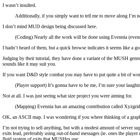
I wasn’t insulted.
Additionally, if you simply want to tell me to move along I’m not
I don’t mind MUD design being discussed here.
(Coding) Nearly all the work will be done using Evennia (evenn
I hadn’t heard of them, but a quick browse indicates it seems like a g
Judging by their tutorial, they have done a variant of the MUSH genr
sounds like it may suit you.
If you want D&D style combat you may have to put quite a bit of wor
(Player support) It’s gonna have to be me, I’m sure your laughi
Not at all. I was just seeing what size project you were aiming for.
(Mapping) Evennia has an amazing contribution called Xyzgrid th
OK, an ASCII map. I was wondering if you where thinking of a grap
I’m not trying to sell anything, but with a modest amount of server su
exits lead, preferably using out-of-band messages (ie. ones the playe
fluid system of exits that MUSHes use.