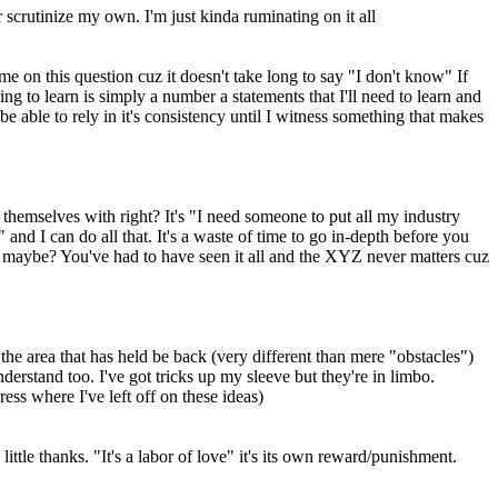
crutinize my own. I'm just kinda ruminating on it all
e on this question cuz it doesn't take long to say "I don't know" If
ng to learn is simply a number a statements that I'll need to learn and
 be able to rely in it's consistency until I witness something that makes
r themselves with right? It's "I need someone to put all my industry
 and I can do all that. It's a waste of time to go in-depth before you
nt maybe? You've had to have seen it all and the XYZ never matters cuz
 the area that has held be back (very different than mere "obstacles")
derstand too. I've got tricks up my sleeve but they're in limbo.
ess where I've left off on these ideas)
ittle thanks. "It's a labor of love" it's its own reward/punishment.