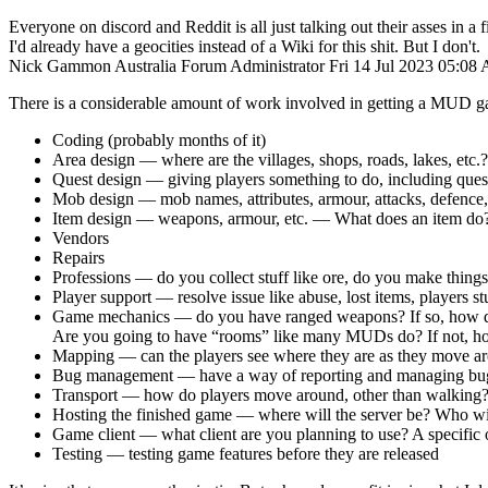
Everyone on discord and Reddit is all just talking out their asses in a fi
I'd already have a geocities instead of a Wiki for this shit. But I don't.
Nick Gammon
Australia
Forum Administrator
Fri 14 Jul 2023 05:08
There is a considerable amount of work involved in getting a MUD g
Coding (probably months of it)
Area design — where are the villages, shops, roads, lakes, etc.?
Quest design — giving players something to do, including ques
Mob design — mob names, attributes, armour, attacks, defenc
Item design — weapons, armour, etc. — What does an item do?
Vendors
Repairs
Professions — do you collect stuff like ore, do you make thing
Player support — resolve issue like abuse, lost items, players s
Game mechanics — do you have ranged weapons? If so, how do 
Are you going to have “rooms” like many MUDs do? If not, how 
Mapping — can the players see where they are as they move a
Bug management — have a way of reporting and managing bugs
Transport — how do players move around, other than walking
Hosting the finished game — where will the server be? Who wil
Game client — what client are you planning to use? A specific o
Testing — testing game features before they are released