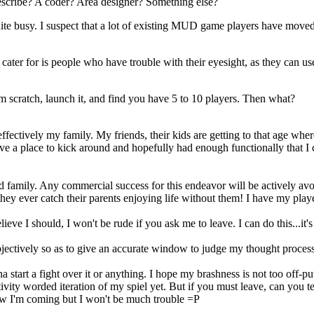
I describe? A coder? Area designer? Something else?
 quite busy. I suspect that a lot of existing MUD game players have mov
ter for is people who have trouble with their eyesight, as they can use t
 scratch, launch it, and find you have 5 to 10 players. Then what?
s effectively my family. My friends, their kids are getting to that age wh
ave a place to kick around and hopefully had enough functionally that I
ed family. Any commercial success for this endeavor will be actively avo
y ever catch their parents enjoying life without them! I have my player 
lieve I should, I won't be rude if you ask me to leave. I can do this...it's
bjectively so as to give an accurate window to judge my thought process
a start a fight over it or anything. I hope my brashness is not too off
vity worded iteration of my spiel yet. But if you must leave, can you t
w I'm coming but I won't be much trouble =P