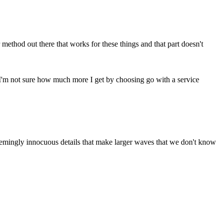
 method out there that works for these things and that part doesn't
e. I'm not sure how much more I get by choosing go with a service
 seemingly innocuous details that make larger waves that we don't know