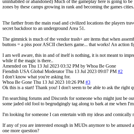
uninhabited or abandoned) Much of the gameplay here is going to be p
zones by these camps growing in rank and becoming the games cities
The farther from the main road and civilized locations the players t
secret backdoor to an underground Area 51.
The gimmick is much of the vendor trash+ are items that when assemb
buttons = a piss poor ASCII checkers game... that works! An action f
I am well aware, this in and of itself is nothing, it is not meant to 
while if the magic is there..
Amended on Thu 13 Jul 2023 03:32 PM by Whoa Be Gone
Fiendish
USA
Global Moderator
Thu 13 Jul 2023 09:07 PM
#2
I don't know what you're asking for.
Whoa Be Gone
Thu 13 Jul 2023 10:26 PM
#3
Ok this is a start! Thank you! I don't seem to be able to ask the right
I'm searching forums and Discords for someone who might just be outta
some jaded old fool to begrudgingly tag along to bark at me when I'
I'm looking for someone I can entertain with my ideas and comically 
If any of you are interested enough in MUDs anymore to be amused at the
one more question?