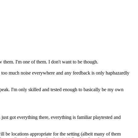
w them. I'm one of them. I don't want to be though.
re's too much noise everywhere and any feedback is only haphazardly
peak. I'm only skilled and tested enough to basically be my own
 just got everything there, everything is familiar playtested and
l be locations appropriate for the setting (albeit many of them