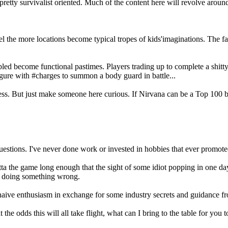
retty survivalist oriented. Much of the content here will revolve aroun
.
ravel the more locations become typical tropes of kids'imaginations. T
led become functional pastimes. Players trading up to complete a shit
igure with #charges to summon a body guard in battle...
impress. But just make someone here curious. If Nirvana can be a Top 10
 questions. I've never done work or invested in hobbies that ever promote
 the game long enough that the sight of some idiot popping in one day 
m doing something wrong.
naive enthusiasm in exchange for some industry secrets and guidance f
 odds this will all take flight, what can I bring to the table for you to 