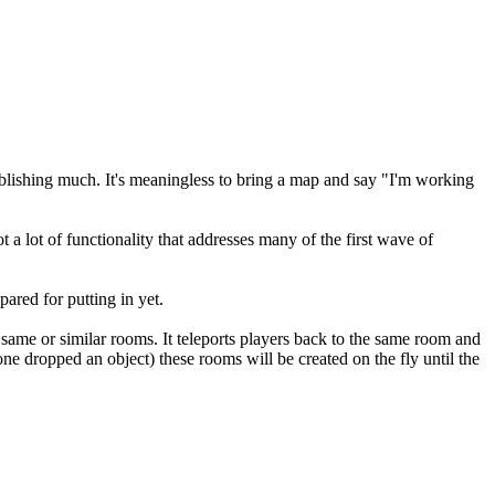
ablishing much. It's meaningless to bring a map and say "I'm working
ot a lot of functionality that addresses many of the first wave of
pared for putting in yet.
 same or similar rooms. It teleports players back to the same room and
one dropped an object) these rooms will be created on the fly until the