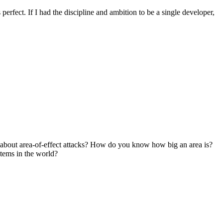
's perfect. If I had the discipline and ambition to be a single developer,
bout area-of-effect attacks? How do you know how big an area is?
tems in the world?