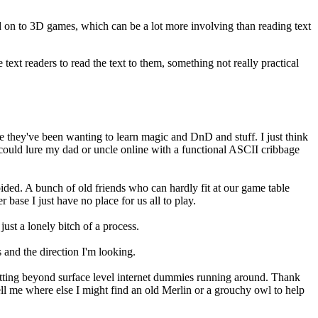
ed on to 3D games, which can be a lot more involving than reading text
ext readers to read the text to them, something not really practical
ere they've been wanting to learn magic and DnD and stuff. I just think
 could lure my dad or uncle online with a functional ASCII cribbage
ided. A bunch of old friends who can hardly fit at our game table
base I just have no place for us all to play.
 just a lonely bitch of a process.
 and the direction I'm looking.
-putting beyond surface level internet dummies running around. Thank
ell me where else I might find an old Merlin or a grouchy owl to help