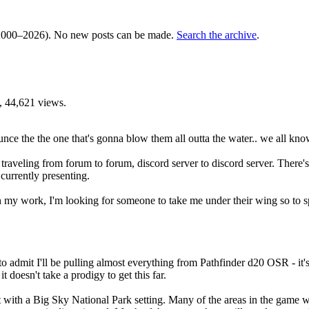
000–2026). No new posts can be made.
Search the archive
.
 44,621 views.
unce the the one that's gonna blow them all outta the water.. we all kno
een traveling from forum to forum, discord server to discord server. The
currently presenting.
 my work, I'm looking for someone to take me under their wing so to s
to admit I'll be pulling almost everything from Pathfinder d20 OSR - it's
 doesn't take a prodigy to get this far.
with a Big Sky National Park setting. Many of the areas in the game wil