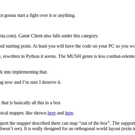
 gonna start a fight over it or anything.
ia.com). Game Client also falls under this category.
ood starting point. At least you will have the code on your PC so you w
e, rewritten in Python it seems. The MUSH genre is less combat-oriente
k into implementing that.
ng now and I’m sure I deserve it.
at is basically all this in a box
hical mapper, like shown
here
and
here
.
pport the mapper described there can map “out of the box”. The support 
r doesn’t see). It is really designed for an orthogonal world layout (e