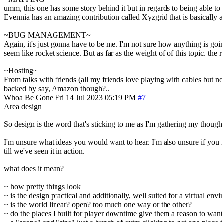
umm, this one has some story behind it but in regards to being able to d
Evennia has an amazing contribution called Xyzgrid that is basically al
~BUG MANAGEMENT~
Again, it's just gonna have to be me. I'm not sure how anything is goin
seem like rocket science. But as far as the weight of of this topic, the
~Hosting~
From talks with friends (all my friends love playing with cables but n
backed by say, Amazon though?..
Whoa Be Gone
Fri 14 Jul 2023 05:19 PM
#7
Area design
So design is the word that's sticking to me as I'm gathering my though
I'm unsure what ideas you would want to hear. I'm also unsure if you m
till we've seen it in action.
what does it mean?
~ how pretty things look
~ is the design practical and additionally, well suited for a virtual env
~ is the world linear? open? too much one way or the other?
~ do the places I built for player downtime give them a reason to wan