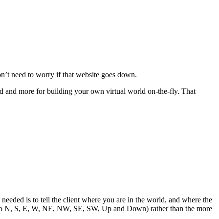
on’t need to worry if that website goes down.
d and more for building your own virtual world on-the-fly. That
needed is to tell the client where you are in the world, and where the
xits to N, S, E, W, NE, NW, SE, SW, Up and Down) rather than the more