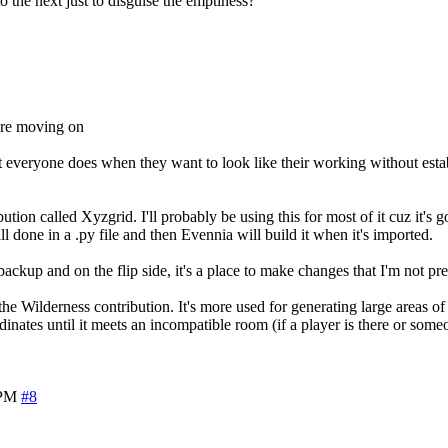
o the next just to disguise the emptiness?
fore moving on
at everyone does when they want to look like their working without est
ution called Xyzgrid. I'll probably be using this for most of it cuz it's g
ll done in a .py file and then Evennia will build it when it's imported.
ackup and on the flip side, it's a place to make changes that I'm not pre
he Wilderness contribution. It's more used for generating large areas of
inates until it meets an incompatible room (if a player is there or some
 PM
#8