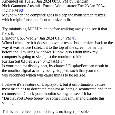
Amended on Tue 23 Jan 2024 08:50 PM by Fiendish
Nick Gammon
Australia
Forum Administrator
Tue 23 Jan 2024
11:17 PM
#2
Maybe when the computer goes to sleep the main screen resizes,
which might force the client to resize to fit.
Try minimising MUSHclient before walking away and see if that
fixes it.
Errigour
USA
Wed 24 Jan 2024 01:34 PM
#3
When I minimize it it doesn't move or resize but it resizes back to the
way it was before I stretch it to the top of the screen, better then
before tho. I'm using windows 10 btw. also i dont think my
computer is going to sleep just the monitor so idk.
Kirfkin
Sat 03 Feb 2024 04:24 AM
#4
Is your monitor display port, by chance? DisplayPort can result in
the monitor signal actually being stopped; such that your monitor
will reconnect which will cause things to be resized.
I believe it's a feature of DisplayPort; but it unfortunately causes
most machines to detect the monitor as being disconnected and then
reconnected. Check your monitor settings to see if it has
"DisplayPort Deep Sleep" or something similar and disable this
setting.
This is an archived post. Posting is no longer possible.