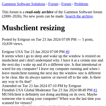
Gammon Software Solutions
›
Forum
›
Forum
›
Problems
This forum is a
read-only archive
of the Gammon Software forum
(2000–2026). No new posts can be made.
Search the archive
.
Mushclient resizing
Posted by
Errigour
on
Tue 23 Jan 2024 07:09 PM
— 5 posts,
10,839 views.
Errigour
USA
Tue 23 Jan 2024 07:09 PM
#0
It seems when i go to sleep and wake up the window is resized on
mushclient and i don't understand why. I have it at a certain size and
the next day i wake up and it's a different size. Is that intentional or
wierd for my computer? I leave my computer running and when i
leave mushclient running the next day the window size is different
to be clear. like its always narrow or moved off to the side. Is there
any way to fix that?
Amended on Tue 23 Jan 2024 07:10 PM by Errigour
Fiendish
USA
Global Moderator
Tue 23 Jan 2024 08:49 PM
#1
MUSHclient is definitely not doing anything on its own. Maybe
someone else is using your computer? When was the last time you
scanned for viruses?