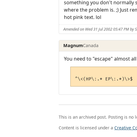
something you don't normally see
where the problem is. ;) Just r
hot pink text. lol
Amended on Wed 31 Jul 2002 05:47 PM by 
Magnum
Canada
You need to "escape" almost all
This is an archived post. Posting is no 
Content is licensed under a
Creative C