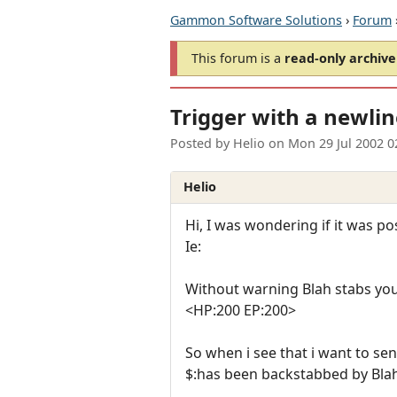
Gammon Software Solutions
›
Forum
This forum is a
read-only archive
Trigger with a newli
Posted by
Helio
on
Mon 29 Jul 2002 
Helio
Hi, I was wondering if it was p
Ie:
Without warning Blah stabs yo
<HP:200 EP:200>
So when i see that i want to sen
$:has been backstabbed by Blah 