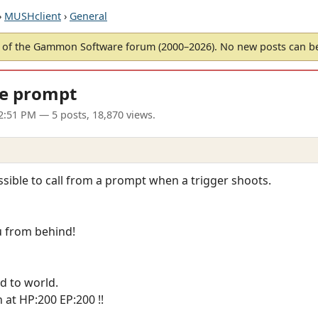
›
MUSHclient
›
General
of the Gammon Software forum (2000–2026). No new posts can 
ne prompt
02:51 PM
— 5 posts, 18,870 views.
ossible to call from a prompt when a trigger shoots.
u from behind!
d to world.
at HP:200 EP:200 !!