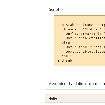
Script->
sub StabCap (name, outp
  if name = "StabCap" t
    world.setvariable "
    world.enabletrigger
  else

    world.send "$:has 
    world.enabletrigger
  end if

end sub
Assuming that I didn't goof som
Helio