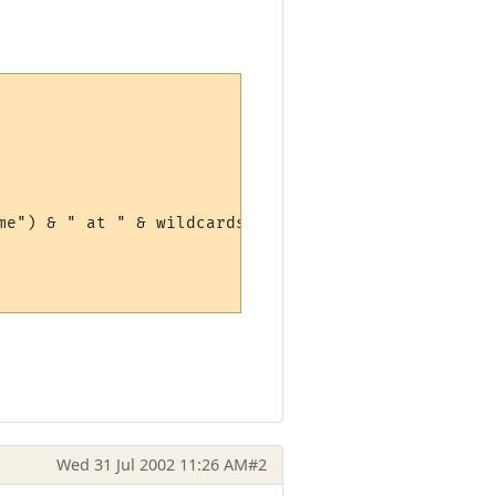
e") & " at " & wildcards(1)

Wed 31 Jul 2002 11:26 AM
#2