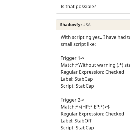
Is that possible?
Shadowfyr
USA
With scripting yes.. I have had
small script like:
Trigger 1->
Match:^Without warning (.*) st
Regular Expression: Checked
Label: StabCap
Script: StabCap
Trigger 2->
Match:^<(HP:* EP:*)>$
Regular Expression: Checked
Label: StabOff
Script: StabCap