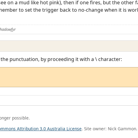
 on a mud like hot pink), then if one fires, but the other f
emember to set the trigger back to no-change when it is work
Shadowfyr
 the punctuation, by proceeding it with a \ character:
longer possible.
ommons Attribution 3.0 Australia License
. Site owner: Nick Gammon.