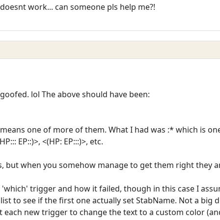
er doesnt work... can someone pls help me?!
e goofed. lol The above should have been:
means one of more of them. What I had was :* which is one 
:: EP::)>, <(HP: EP:::)>, etc.
ns, but when you somehow manage to get them right they are
 'which' trigger and how it failed, though in this case I as
ist to see if the first one actually set StabName. Not a big d
 set each new trigger to change the text to a custom color (a