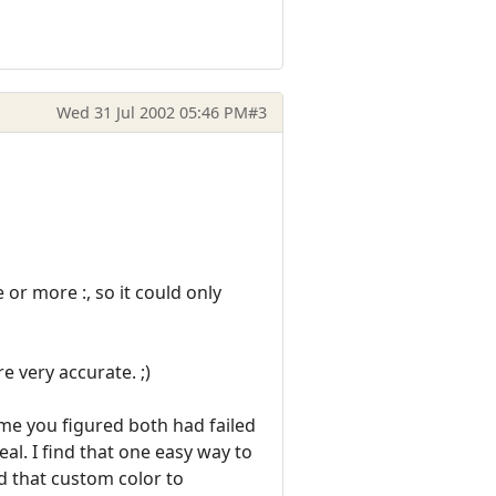
Wed 31 Jul 2002 05:46 PM
#3
or more :, so it could only
 very accurate. ;)
sume you figured both had failed
eal. I find that one easy way to
nd that custom color to