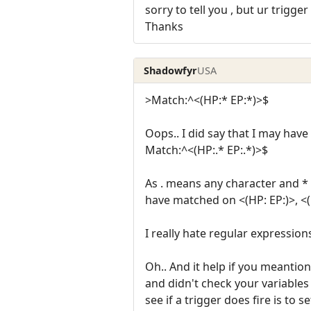
sorry to tell you , but ur trigg
Thanks
Shadowfyr
USA
>Match:^<(HP:* EP:*)>$
Oops.. I did say that I may hav
Match:^<(HP:.* EP:.*)>$
As . means any character and * 
have matched on <(HP: EP:)>, <(HP:
I really hate regular expressio
Oh.. And it help if you meantion
and didn't check your variables l
see if a trigger does fire is to