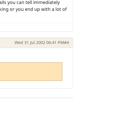
ails you can tell immediately
ing or you end up with a lot of
Wed 31 Jul 2002 06:41 PM
#4