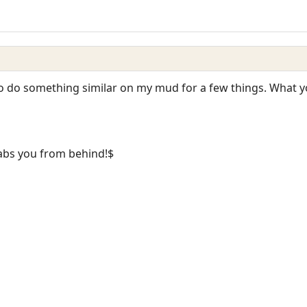
 to do something similar on my mud for a few things. What y
abs you from behind!$