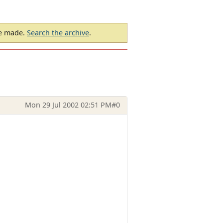
be made.
Search the archive
.
Mon 29 Jul 2002 02:51 PM
#0