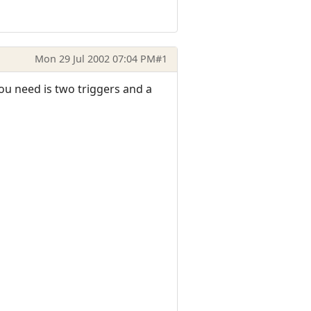
Mon 29 Jul 2002 07:04 PM
#1
ou need is two triggers and a