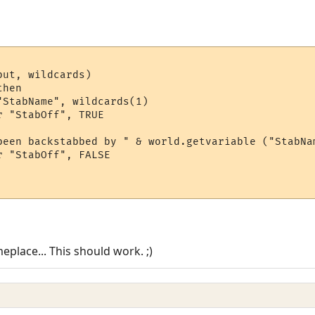
ut, wildcards)

hen

StabName", wildcards(1)

 "StabOff", TRUE

been backstabbed by " & world.getvariable ("StabNam
 "StabOff", FALSE

eplace... This should work. ;)