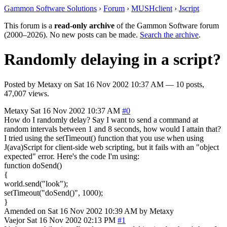
Gammon Software Solutions
›
Forum
›
MUSHclient
›
Jscript
This forum is a
read-only archive
of the Gammon Software forum
(2000–2026). No new posts can be made.
Search the archive
.
Randomly delaying in a script?
Posted by
Metaxy
on
Sat 16 Nov 2002 10:37 AM
— 10 posts,
47,007 views.
Metaxy
Sat 16 Nov 2002 10:37 AM
#0
How do I randomly delay? Say I want to send a command at
random intervals between 1 and 8 seconds, how would I attain that?
I tried using the setTimeout() function that you use when using
J(ava)Script for client-side web scripting, but it fails with an "object
expected" error. Here's the code I'm using:
function doSend()
{
world.send("look");
setTimeout("doSend()", 1000);
}
Amended on Sat 16 Nov 2002 10:39 AM by Metaxy
Vaejor
Sat 16 Nov 2002 02:13 PM
#1