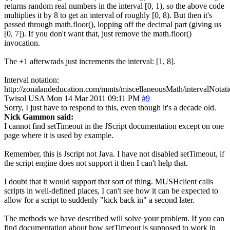
returns random real numbers in the interval [0, 1), so the above code
multiplies it by 8 to get an interval of roughly [0, 8). But then it's
passed through math.floor(), lopping off the decimal part (giving us
[0, 7]). If you don't want that, just remove the math.floor()
invocation.
The +1 afterwrads just increments the interval: [1, 8].
Interval notation:
http://zonalandeducation.com/mmts/miscellaneousMath/intervalNotati
Twisol
USA
Mon 14 Mar 2011 09:11 PM
#9
Sorry, I just have to respond to this, even though it's a decade old.
Nick Gammon said:
I cannot find setTimeout in the JScript documentation except on one
page where it is used by example.
Remember, this is Jscript not Java. I have not disabled setTimeout, if
the script engine does not support it then I can't help that.
I doubt that it would support that sort of thing. MUSHclient calls
scripts in well-defined places, I can't see how it can be expected to
allow for a script to suddenly "kick back in" a second later.
The methods we have described will solve your problem. If you can
find documentation about how setTimeout is supposed to work in