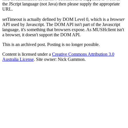
the JScript language (not Java) then please supply the appropriate
URL.
setTimeout is actually defined by DOM Level 0, which is a
browser
API used by Javascript. The DOM API isn't part of the Javascript
language, it's something that browsers expose. As MUSHclient isn't
a browser, it doesn't support the DOM API.
This is an archived post. Posting is no longer possible.
Content is licensed under a
Creative Commons Attribution 3.0
Australia License
. Site owner: Nick Gammon.