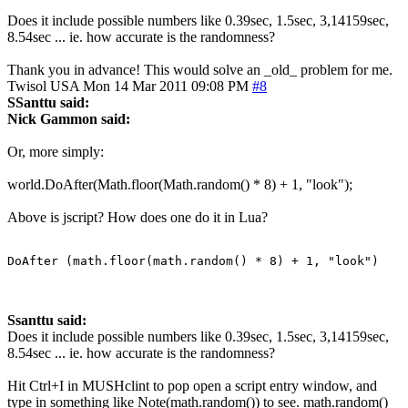
Does it include possible numbers like 0.39sec, 1.5sec, 3,14159sec,
8.54sec ... ie. how accurate is the randomness?
Thank you in advance! This would solve an _old_ problem for me.
Twisol
USA
Mon 14 Mar 2011 09:08 PM
#8
SSanttu said:
Nick Gammon said:
Or, more simply:
world.DoAfter(Math.floor(Math.random() * 8) + 1, "look");
Above is jscript? How does one do it in Lua?
DoAfter (math.floor(math.random() * 8) + 1, "look")
Ssanttu said:
Does it include possible numbers like 0.39sec, 1.5sec, 3,14159sec,
8.54sec ... ie. how accurate is the randomness?
Hit Ctrl+I in MUSHclint to pop open a script entry window, and
type in something like Note(math.random()) to see. math.random()