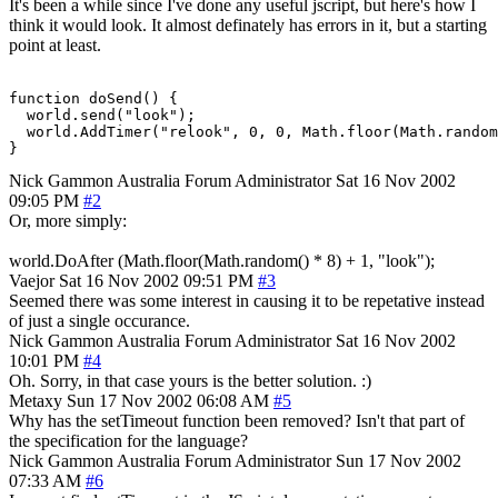
It's been a while since I've done any useful jscript, but here's how I
think it would look. It almost definately has errors in it, but a starting
point at least.
function doSend() {

  world.send("look");

  world.AddTimer("relook", 0, 0, Math.floor(Math.random
}
Nick Gammon
Australia
Forum Administrator
Sat 16 Nov 2002
09:05 PM
#2
Or, more simply:
world.DoAfter (Math.floor(Math.random() * 8) + 1, "look");
Vaejor
Sat 16 Nov 2002 09:51 PM
#3
Seemed there was some interest in causing it to be repetative instead
of just a single occurance.
Nick Gammon
Australia
Forum Administrator
Sat 16 Nov 2002
10:01 PM
#4
Oh. Sorry, in that case yours is the better solution. :)
Metaxy
Sun 17 Nov 2002 06:08 AM
#5
Why has the setTimeout function been removed? Isn't that part of
the specification for the language?
Nick Gammon
Australia
Forum Administrator
Sun 17 Nov 2002
07:33 AM
#6