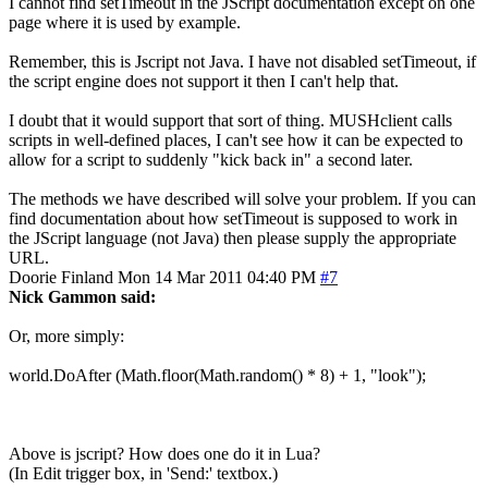
I cannot find setTimeout in the JScript documentation except on one
page where it is used by example.
Remember, this is Jscript not Java. I have not disabled setTimeout, if
the script engine does not support it then I can't help that.
I doubt that it would support that sort of thing. MUSHclient calls
scripts in well-defined places, I can't see how it can be expected to
allow for a script to suddenly "kick back in" a second later.
The methods we have described will solve your problem. If you can
find documentation about how setTimeout is supposed to work in
the JScript language (not Java) then please supply the appropriate
URL.
Doorie
Finland
Mon 14 Mar 2011 04:40 PM
#7
Nick Gammon said:
Or, more simply:
world.DoAfter (Math.floor(Math.random() * 8) + 1, "look");
Above is jscript? How does one do it in Lua?
(In Edit trigger box, in 'Send:' textbox.)