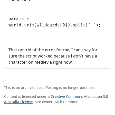
params =
world.trim(wildcards[0]).split(" ");
That got rid of the error for me, I can't say for
sure the script worked because I don't have a
character on Medievia right now.
This is an archived post. Posting is no longer possible.
Content is licensed under a
Creative Commons Attribution 3.0
Australia License
. Site owner: Nick Gammon.