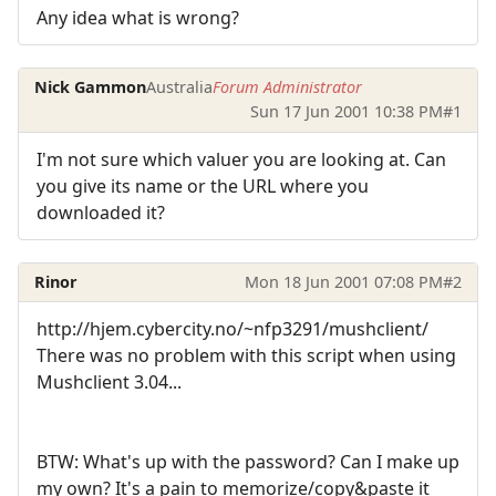
Any idea what is wrong?
Nick Gammon
Australia
Forum Administrator
Sun 17 Jun 2001 10:38 PM
#1
I'm not sure which valuer you are looking at. Can
you give its name or the URL where you
downloaded it?
Rinor
Mon 18 Jun 2001 07:08 PM
#2
http://hjem.cybercity.no/~nfp3291/mushclient/
There was no problem with this script when using
Mushclient 3.04...
BTW: What's up with the password? Can I make up
my own? It's a pain to memorize/copy&paste it