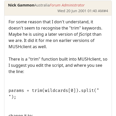
Nick Gammon
Australia
Forum Administrator
Wed 20 Jun 2001 01:40 AM
#4
For some reason that I don't understand, it
doesn't seem to recognise the "trim" keywords.
Maybe he is using a later version of JScript than
we are. It did it for me on earlier versions of
MUSHclient as well.
There is a "trim" function built into MUSHclient, so
I suggest you edit the script, and where you see
the line:
params = trim(wildcards[0]).split("
");
change it to: