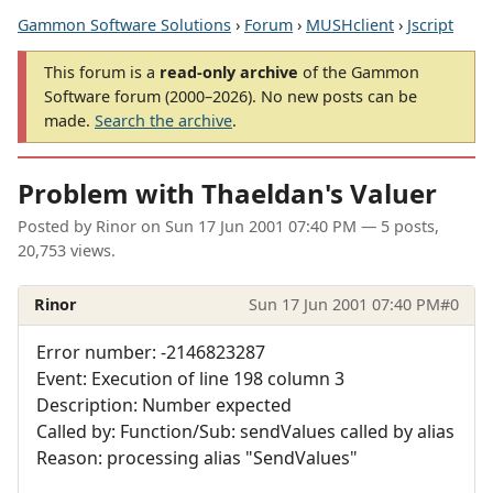
Gammon Software Solutions
›
Forum
›
MUSHclient
›
Jscript
This forum is a
read-only archive
of the Gammon
Software forum (2000–2026). No new posts can be
made.
Search the archive
.
Problem with Thaeldan's Valuer
Posted by
Rinor
on
Sun 17 Jun 2001 07:40 PM
— 5 posts,
20,753 views.
Rinor
Sun 17 Jun 2001 07:40 PM
#0
Error number: -2146823287
Event: Execution of line 198 column 3
Description: Number expected
Called by: Function/Sub: sendValues called by alias
Reason: processing alias "SendValues"