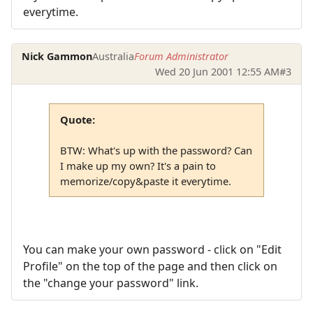
everytime.
Nick Gammon
Australia
Forum Administrator
Wed 20 Jun 2001 12:55 AM
#3
Quote:
BTW: What's up with the password? Can
I make up my own? It's a pain to
memorize/copy&paste it everytime.
You can make your own password - click on "Edit
Profile" on the top of the page and then click on
the "change your password" link.