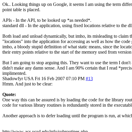
Ok.. Looking things up on Google, it seems I am using the term differe
point table is placed.
APIs - In the API, to be looked up *as needed*.
standard dll - In the application, using fixed locations relative to the
Both load and unload dynamically, but imho, its misleading to claim t
"locations" into the application for accessing as well as how the code 
imho, a bloody stupid definition of what static means, since the locati
their entry points relative to the start of the memory used from version
But I am going to stop arguing this. They want to use the term I don't a
didn't make any damn sense. And I am 90% certain that I read *precis
implimented.
Shadowfyr
USA
Fri 16 Feb 2007 07:10 PM
#13
Hmm. And just to be clear:
Quote:
One way this can be assured is by loading the code for the library routi
code for various library routines is redundantly stored in the executabl
Another approach is to defer loading until the program is run, at which
http://www-acs.ucsd.edu/info/subroutines.php