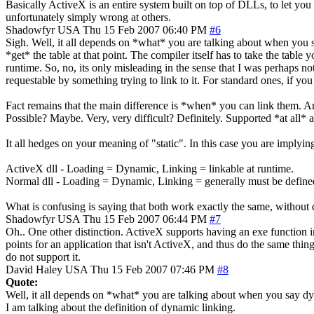
Basically ActiveX is an entire system built on top of DLLs, to let you
unfortunately simply wrong at others.
Shadowfyr
USA
Thu 15 Feb 2007 06:40 PM
#6
Sigh. Well, it all depends on *what* you are talking about when you sa
*get* the table at that point. The compiler itself has to take the table 
runtime. So, no, its only misleading in the sense that I was perhaps not 
requestable by something trying to link to it. For standard ones, if you
Fact remains that the main difference is *when* you can link them. An
Possible? Maybe. Very, very difficult? Definitely. Supported *at all* 
It all hedges on your meaning of "static". In this case you are implying
ActiveX dll - Loading = Dynamic, Linking = linkable at runtime.
Normal dll - Loading = Dynamic, Linking = generally must be defined
What is confusing is saying that both work exactly the same, without q
Shadowfyr
USA
Thu 15 Feb 2007 06:44 PM
#7
Oh.. One other distinction. ActiveX supports having an exe function in 
points for an application that isn't ActiveX, and thus do the same thi
do not support it.
David Haley
USA
Thu 15 Feb 2007 07:46 PM
#8
Quote:
Well, it all depends on *what* you are talking about when you say d
I am talking about the definition of dynamic linking.