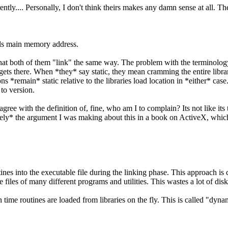
ntly.... Personally, I don't think theirs makes any damn sense at all. T
 dlls main memory address.
hat both of them "link" the same way. The problem with the terminology 
gets there. When *they* say static, they mean cramming the entire library
ons *remain* static relative to the libraries load location in *either* 
 to version.
gree with the definition of, fine, who am I to complain? Its not like its
ely* the argument I was making about this in a book on ActiveX, which
nes into the executable file during the linking phase. This approach is ca
e files of many different programs and utilities. This wastes a lot of dis
 time routines are loaded from libraries on the fly. This is called "dyna