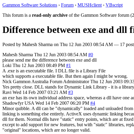
Gammon Software Solutions
›
Forum
›
MUSHclient
›
VBscript
This forum is a
read-only archive
of the Gammon Software forum (2
Difference between exe and dll f
Posted by
Mahesh Sharma
on
Thu 12 Jun 2003 08:54 AM
— 17 posts
Mahesh Sharma
Thu 12 Jun 2003 08:54 AM
#0
please send me the difference between exe and dll
Loki
Thu 12 Jun 2003 08:49 PM
#1
A .exe is an executable file. I DLL file is a Library File
which supports a executable file. But then again I might be wrong.
Nick Gammon
Australia
Forum Administrator
Thu 12 Jun 2003 09:3
Yes pretty close. DLL stands for Dynamic Link Library - it is a library f
Ravi
Wed 14 Feb 2007 03:21 AM
#3
an exe has its own individual address space, whereas a dll have one ad
Shadowfyr
USA
Wed 14 Feb 2007 06:20 PM
#4
Minor quibble. A dll can be "dynamically" loaded and unloaded from me
linking is something else entirely. ActiveX uses dynamic linking becaus
dll for them. Normal dlls have "static" entry points, which are at fix
except to add support for new features, but with "static" libraries, repl
"original" locations, which are no longer valid.