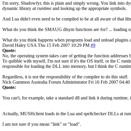
I'm sorry, Shadowfyr, this is plain and simply wrong. You link into d
dynamic library
at runtime
and looking up the appropriate symbols.
And Lua didn't even need to be compiled to be at all aware of that libr
What do you think the SMAUG dlsym functions are for? ... loading up 
What do you think happens when programs load and unload plugins at 
David Haley
USA
Thu 15 Feb 2007 10:29 PM
#9
Quote:
No, the operating system takes care of getting the function addresses
To quibble with myself, I'm not sure if it's the OS itself, or the C ru
responsible for loading the DLL into memory, but I think the C runtim
Regardless, it is not the responsibility of the compiler to do this stuff.
Nick Gammon
Australia
Forum Administrator
Fri 16 Feb 2007 04:4
Quote:
You can't, for example, take a standard dll and link it during runtime, 
Actually, MUSHclient loads in the Lua and spellchecker DLLs at runtime
I am not sure if you mean "link" or "load".