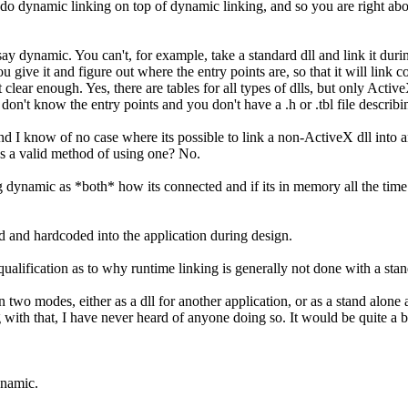
 do dynamic linking on top of dynamic linking, and so you are right abo
y dynamic. You can't, for example, take a standard dll and link it duri
you give it and figure out where the entry points are, so that it will link
clear enough. Yes, there are tables for all types of dlls, but only ActiveX
 don't know the entry points and you don't have a .h or .tbl file describin
d I know of no case where its possible to link a non-ActiveX dll into an
as a valid method of using one? No.
 dynamic as *both* how its connected and if its in memory all the time as
 and hardcoded into the application during design.
ualification as to why runtime linking is generally not done with a stan
two modes, either as a dll for another application, or as a stand alone 
ng with that, I have never heard of anyone doing so. It would be quite a
ynamic.