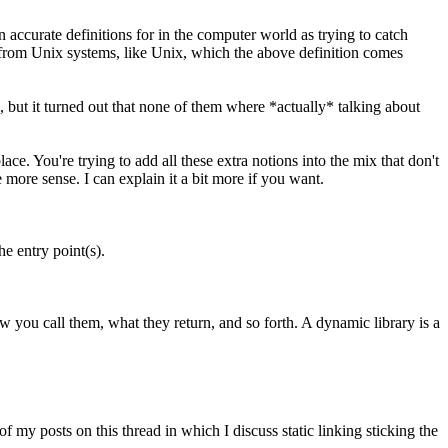
n accurate definitions for in the computer world as trying to catch
o from Unix systems, like Unix, which the above definition comes
, but it turned out that none of them where *actually* talking about
ce. You're trying to add all these extra notions into the mix that don't
 more sense. I can explain it a bit more if you want.
e entry point(s).
ow you call them, what they return, and so forth. A dynamic library is a
f my posts on this thread in which I discuss static linking sticking the