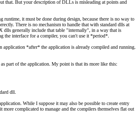
ut that. But your description of DLLs is misleading at points and
ng runtime, it must be done during design, because there is no way to
 correctly. There is no mechanism to handle that with standard dlls at
 dlls generally include that table "internally", in a way that is
g the interface for a compiler, you can't use it *period*.
 application *after* the application is already compiled and running.
 part of the application. My point is that its more like this:
dard dll.
application. While I suppose it may also be possible to create entry
 bit more complicated to manage and the compilers themselves flat out