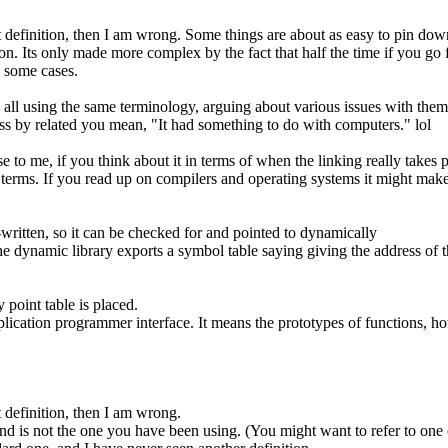
rent definition, then I am wrong. Some things are about as easy to pin dow
on. Its only made more complex by the fact that half the time if you g
n some cases.
 all using the same terminology, arguing about various issues with them
ess by related you mean, "It had something to do with computers." lol
to me, if you think about it in terms of when the linking really takes pla
f terms. If you read up on compilers and operating systems it might make
e-written, so it can be checked for and pointed to dynamically
he dynamic library exports a symbol table saying giving the address of th
point table is placed.
 application programmer interface. It means the prototypes of functions, h
nt definition, then I am wrong.
and is not the one you have been using. (You might want to refer to one o