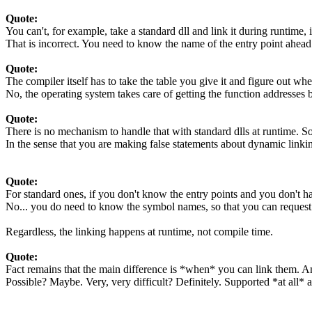
Quote:
You can't, for example, take a standard dll and link it during runtime, 
That is incorrect. You need to know the name of the entry point ahead
Quote:
The compiler itself has to take the table you give it and figure out where
No, the operating system takes care of getting the function addresses
Quote:
There is no mechanism to handle that with standard dlls at runtime. So
In the sense that you are making false statements about dynamic linking,
Quote:
For standard ones, if you don't know the entry points and you don't have
No... you do need to know the symbol names, so that you can request t
Regardless, the linking happens at runtime, not compile time.
Quote:
Fact remains that the main difference is *when* you can link them. An
Possible? Maybe. Very, very difficult? Definitely. Supported *at all* 