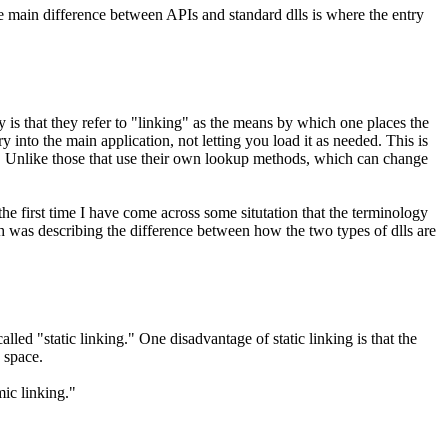
he main difference between APIs and standard dlls is where the entry
is that they refer to "linking" as the means by which one places the
 into the main application, not letting you load it as needed. This is
case. Unlike those that use their own lookup methods, which can change
 the first time I have come across some situtation that the terminology
 was describing the difference between how the two types of dlls are
lled "static linking." One disadvantage of static linking is that the
k space.
mic linking."