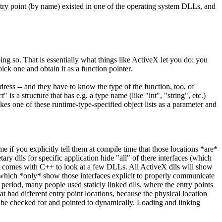
try point (by name) existed in one of the operating system DLLs, and
ing so. That is essentially what things like ActiveX let you do: you
ck one and obtain it as a function pointer.
ddress -- and they have to know the type of the function, too, of
s a structure that has e.g. a type name (like "int", "string", etc.)
kes one of these runtime-type-specified object lists as a parameter and
me if you explicitly tell them at compile time that those locations *are*
ry dlls for specific application hide "all" of there interfaces (which
hat comes with C++ to look at a few DLLs. All ActiveX dlls will show
hers which *only* show those interfaces explicit to properly communicate
 period, many people used staticly linked dlls, where the entry points
at had different entry point locations, because the physical location
can be checked for and pointed to dynamically. Loading and linking