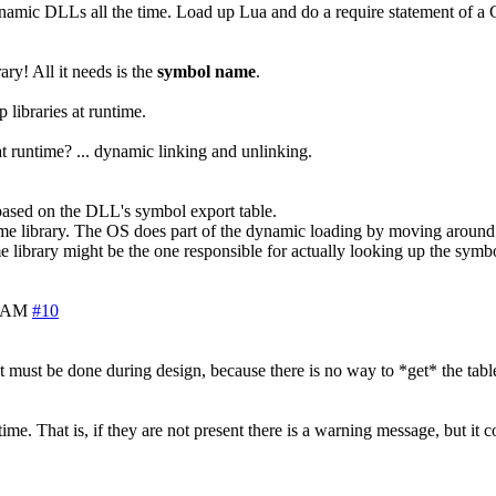
ynamic DLLs all the time. Load up Lua and do a require statement of a C 
ary! All it needs is the
symbol name
.
libraries at runtime.
runtime? ... dynamic linking and unlinking.
 based on the DLL's symbol export table.
ntime library. The OS does part of the dynamic loading by moving around 
e library might be the one responsible for actually looking up the symb
0 AM
#10
it must be done during design, because there is no way to *get* the table
. That is, if they are not present there is a warning message, but it c