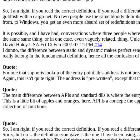
So, I am right, if you read the correct definition. If you read a diffe
goldfish with a cargo net. No two people use the same bloody definiti
from, to Windows, you get an even more absurd set of redefinitions i
It is possible, and I have had, conversations where three people where
the same same thing, or in one case, even vaguely related, thing. Unl
David Haley
USA
Fri 16 Feb 2007 07:15 PM
#14
I dunno, the difference between static and dynamic makes perfect sense 
really belong in the fundamental definition, hence all the confusion o
Quote:
For one that supports lookup of the entry point, this address is not pr
Again, this isn't quite right. The address
is
"pre-written", except that t
Quote:
The main difference between APIs and standard dlls is where the entry 
This is a little bit of apples and oranges, here. API is a concept: the
collection of functions.
Quote:
So, I am right, if you read the correct definition. If you read a differe
Sorry, but no -- the definition you gave is the one I have been using, 