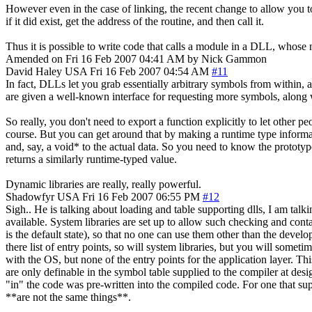
However even in the case of linking, the recent change to allow you
if it did exist, get the address of the routine, and then call it.
Thus it is possible to write code that calls a module in a DLL, whose
Amended on Fri 16 Feb 2007 04:41 AM by Nick Gammon
David Haley
USA
Fri 16 Feb 2007 04:54 AM
#11
In fact, DLLs let you grab essentially arbitrary symbols from within, a
are given a well-known interface for requesting more symbols, along wi
So really, you don't need to export a function explicitly to let other p
course. But you can get around that by making a runtime type informatio
and, say, a void* to the actual data. So you need to know the prototype
returns a similarly runtime-typed value.
Dynamic libraries are really, really powerful.
Shadowfyr
USA
Fri 16 Feb 2007 06:55 PM
#12
Sigh.. He is talking about loading and table supporting dlls, I am talki
available. System libraries are set up to allow such checking and conta
is the default state), so that no one can use them other than the dev
there list of entry points, so will system libraries, but you will somet
with the OS, but none of the entry points for the application layer. Th
are only definable in the symbol table supplied to the compiler at desi
"in" the code was pre-written into the compiled code. For one that sup
**are not the same things**.