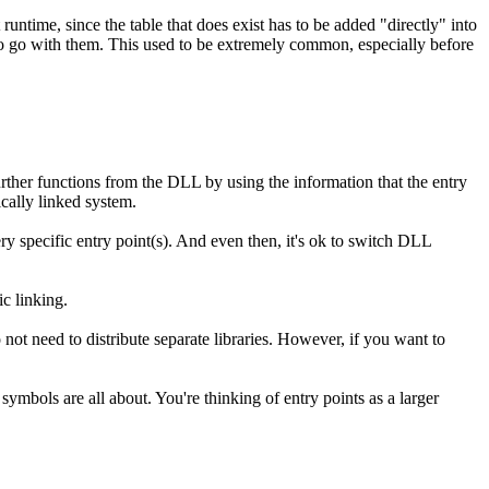
runtime, since the table that does exist has to be added "directly" into
 to go with them. This used to be extremely common, especially before
further functions from the DLL by using the information that the entry
ically linked system.
ry specific entry point(s). And even then, it's ok to switch DLL
c linking.
o not need to distribute separate libraries. However, if you want to
ymbols are all about. You're thinking of entry points as a larger