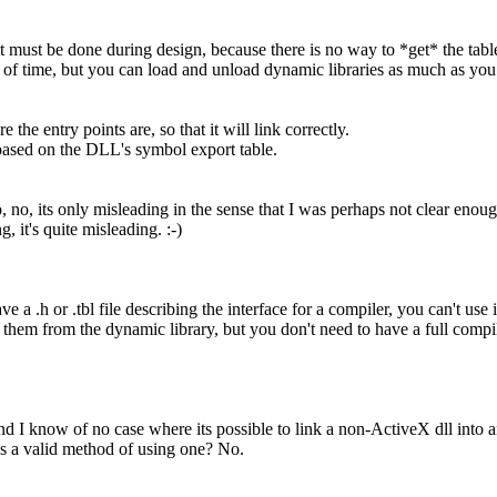
it must be done during design, because there is no way to *get* the table
 of time, but you can load and unload dynamic libraries as much as you
 the entry points are, so that it will link correctly.
 based on the DLL's symbol export table.
, no, its only misleading in the sense that I was perhaps not clear enoug
 it's quite misleading. :-)
 a .h or .tbl file describing the interface for a compiler, you can't use 
hem from the dynamic library, but you don't need to have a full compile
d I know of no case where its possible to link a non-ActiveX dll into an
as a valid method of using one? No.