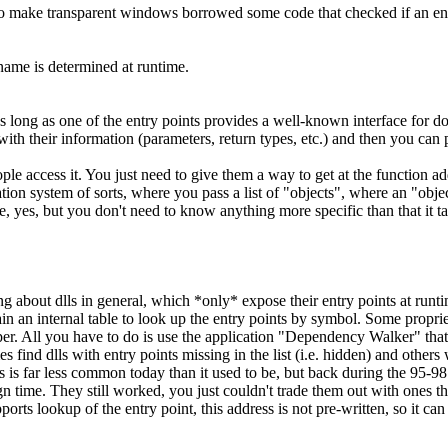
 to make transparent windows borrowed some code that checked if an en
 name is determined at runtime.
s long as one of the entry points provides a well-known interface for do
th their information (parameters, return types, etc.) and then you can pi
eople access it. You just need to give them a way to get at the function a
n system of sorts, where you pass a list of "objects", where an "object" i
, yes, but you don't need to know anything more specific than that it ta
ng about dlls in general, which *only* expose their entry points at runti
in an internal table to look up the entry points by symbol. Some proprieta
eloper. All you have to do is use the application "Dependency Walker" t
imes find dlls with entry points missing in the list (i.e. hidden) and ot
is is far less common today than it used to be, but back during the 95-98
gn time. They still worked, you just couldn't trade them out with ones th
ports lookup of the entry point, this address is not pre-written, so it 