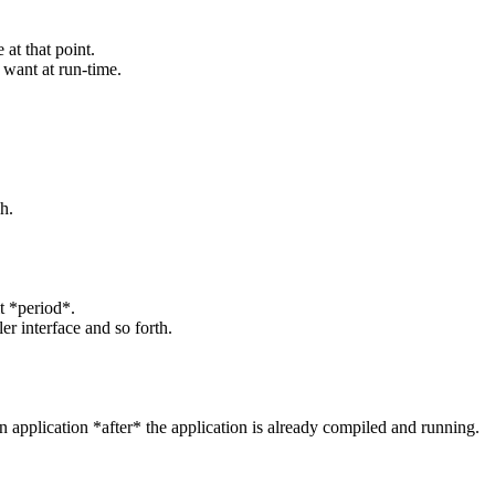
 at that point.
 want at run-time.
h.
it *period*.
r interface and so forth.
 application *after* the application is already compiled and running.