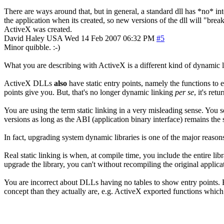
There are ways around that, but in general, a standard dll has *no* int
the application when its created, so new versions of the dll will "br
ActiveX was created.
David Haley
USA
Wed 14 Feb 2007 06:32 PM
#5
Minor quibble. :-)
What you are describing with ActiveX is a different kind of dynamic 
ActiveX DLLs
also
have static entry points, namely the functions to 
points give you. But, that's no longer dynamic linking
per se
, it's ret
You are using the term static linking in a very misleading sense. You 
versions as long as the ABI (application binary interface) remains the
In fact, upgrading system dynamic libraries is one of the major reaso
Real static linking is when, at compile time, you include the entire lib
upgrade the library, you can't without recompiling the original applica
You are incorrect about DLLs having no tables to show entry points. Ev
concept than they actually are, e.g. ActiveX exported functions which