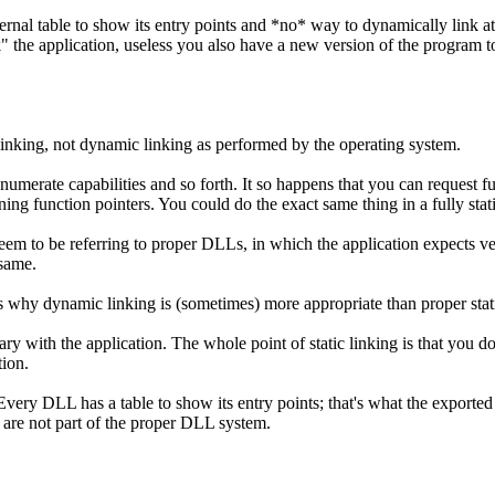
ernal table to show its entry points and *no* way to dynamically link at 
eak" the application, useless you also have a new version of the program
linking, not dynamic linking as performed by the operating system.
enumerate capabilities and so forth. It so happens that you can request 
urning function pointers. You could do the exact same thing in a fully stat
seem to be referring to proper DLLs, in which the application expects ve
 same.
ns why dynamic linking is (sometimes) more appropriate than proper stati
rary with the application. The whole point of static linking is that you d
tion.
ery DLL has a table to show its entry points; that's what the exported s
 are not part of the proper DLL system.