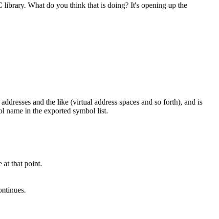
library. What do you think that is doing? It's opening up the
addresses and the like (virtual address spaces and so forth), and is
ol name in the exported symbol list.
 at that point.
ontinues.