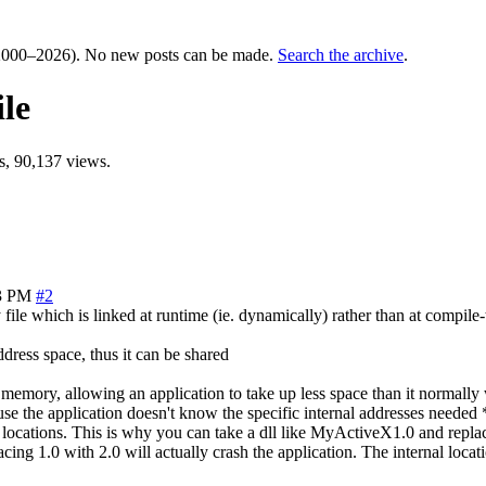
000–2026). No new posts can be made.
Search the archive
.
ile
, 90,137 views.
3 PM
#2
ile which is linked at runtime (ie. dynamically) rather than at compile-ti
dress space, thus it can be shared
mory, allowing an application to take up less space than it normally w
e the application doesn't know the specific internal addresses needed *pr
ed locations. This is why you can take a dll like MyActiveX1.0 and repl
acing 1.0 with 2.0 will actually crash the application. The internal locat