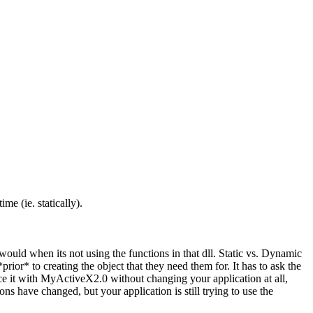
me (ie. statically).
ould when its not using the functions in that dll. Static vs. Dynamic
ior* to creating the object that they need them for. It has to ask the
ace it with MyActiveX2.0 without changing your application at all,
ions have changed, but your application is still trying to use the