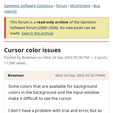
Gammon Software Solutions
›
Forum
›
MUSHclient
›
Bug
reports
This forum is a
read-only archive
of the Gammon
Software forum (2000–2026). No new posts can be
made.
Search the archive
.
Cursor color issues
Posted by
Bowman
on
Wed 24 Sep 2003 05:30 PM
— 2 posts,
11,096 views.
Bowman
Wed 24 Sep 2003 05:30 PM
#0
Some colors that are available for background
colors in the background and the input window
make it difficult to see the cursor.
I don't have a problem with trial and error, but as