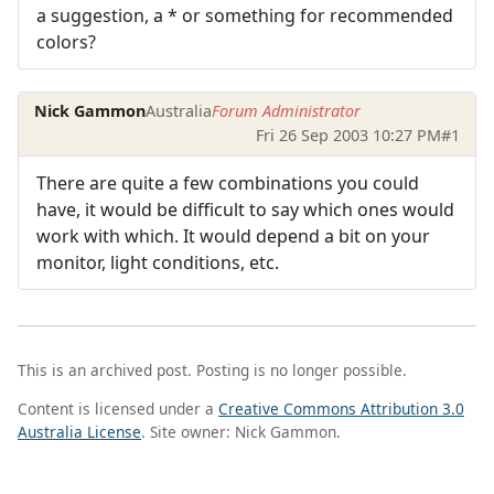
a suggestion, a * or something for recommended
colors?
Nick Gammon
Australia
Forum Administrator
Fri 26 Sep 2003 10:27 PM
#1
There are quite a few combinations you could
have, it would be difficult to say which ones would
work with which. It would depend a bit on your
monitor, light conditions, etc.
This is an archived post. Posting is no longer possible.
Content is licensed under a
Creative Commons Attribution 3.0
Australia License
. Site owner: Nick Gammon.