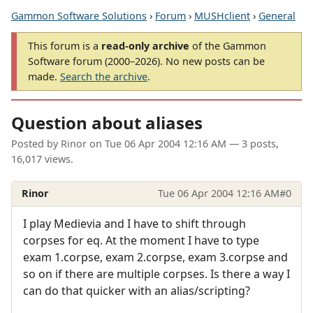
Gammon Software Solutions
›
Forum
›
MUSHclient
›
General
This forum is a
read-only archive
of the Gammon
Software forum (2000–2026). No new posts can be
made.
Search the archive
.
Question about aliases
Posted by
Rinor
on
Tue 06 Apr 2004 12:16 AM
— 3 posts,
16,017 views.
Rinor
Tue 06 Apr 2004 12:16 AM
#0
I play Medievia and I have to shift through
corpses for eq. At the moment I have to type
exam 1.corpse, exam 2.corpse, exam 3.corpse and
so on if there are multiple corpses. Is there a way I
can do that quicker with an alias/scripting?