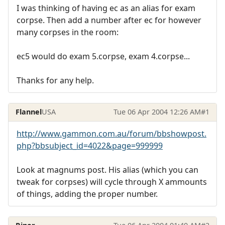
I was thinking of having ec as an alias for exam
corpse. Then add a number after ec for however
many corpses in the room:
ec5 would do exam 5.corpse, exam 4.corpse...
Thanks for any help.
Flannel
USA
Tue 06 Apr 2004 12:26 AM
#1
http://www.gammon.com.au/forum/bbshowpost.
php?bbsubject_id=4022&page=999999
Look at magnums post. His alias (which you can
tweak for corpses) will cycle through X ammounts
of things, adding the proper number.