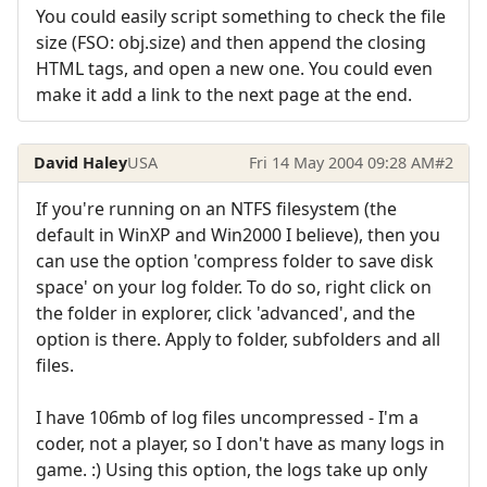
You could easily script something to check the file
size (FSO: obj.size) and then append the closing
HTML tags, and open a new one. You could even
make it add a link to the next page at the end.
David Haley
USA
Fri 14 May 2004 09:28 AM
#2
If you're running on an NTFS filesystem (the
default in WinXP and Win2000 I believe), then you
can use the option 'compress folder to save disk
space' on your log folder. To do so, right click on
the folder in explorer, click 'advanced', and the
option is there. Apply to folder, subfolders and all
files.
I have 106mb of log files uncompressed - I'm a
coder, not a player, so I don't have as many logs in
game. :) Using this option, the logs take up only