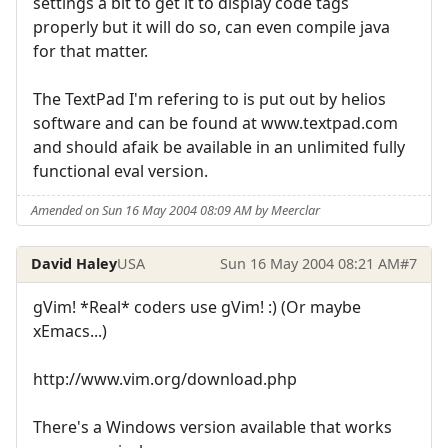
settings a bit to get it to display code tags
properly but it will do so, can even compile java
for that matter.
The TextPad I'm refering to is put out by helios
software and can be found at www.textpad.com
and should afaik be available in an unlimited fully
functional eval version.
Amended on Sun 16 May 2004 08:09 AM by Meerclar
David Haley
USA
Sun 16 May 2004 08:21 AM
#7
gVim! *Real* coders use gVim! :) (Or maybe
xEmacs...)
http://www.vim.org/download.php
There's a Windows version available that works