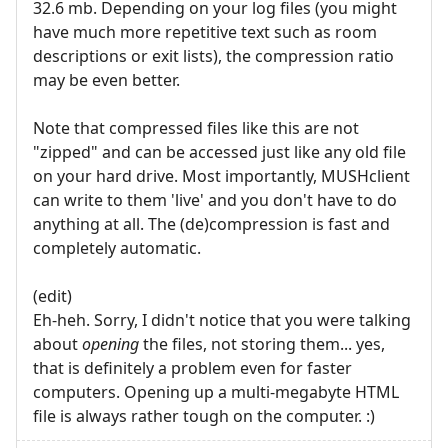
32.6 mb. Depending on your log files (you might
have much more repetitive text such as room
descriptions or exit lists), the compression ratio
may be even better.
Note that compressed files like this are not
"zipped" and can be accessed just like any old file
on your hard drive. Most importantly, MUSHclient
can write to them 'live' and you don't have to do
anything at all. The (de)compression is fast and
completely automatic.
(edit)
Eh-heh. Sorry, I didn't notice that you were talking
about
opening
the files, not storing them... yes,
that is definitely a problem even for faster
computers. Opening up a multi-megabyte HTML
file is always rather tough on the computer. :)