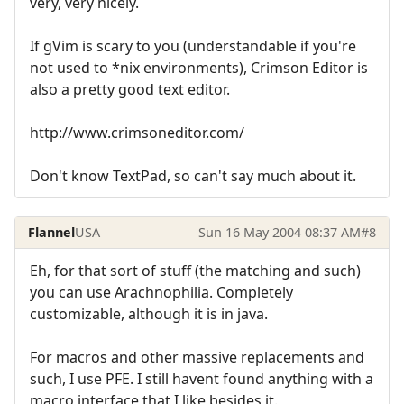
very, very nicely.
If gVim is scary to you (understandable if you're
not used to *nix environments), Crimson Editor is
also a pretty good text editor.
http://www.crimsoneditor.com/
Don't know TextPad, so can't say much about it.
Flannel
USA
Sun 16 May 2004 08:37 AM
#8
Eh, for that sort of stuff (the matching and such)
you can use Arachnophilia. Completely
customizable, although it is in java.
For macros and other massive replacements and
such, I use PFE. I still havent found anything with a
macro interface that I like besides it.