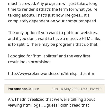
much screwed. Any program will just take a long
time to render it (that's the term for what you're
talking about). That's just how life goes... it's
completely dependent on your computer speed.
The only option if you want to put it on websites,
and if you don't want to have a massive HTML file,
is to split it. There may be programs that do that.
I googled for 'html splitter' and the very first
result looks promising:
http://www.rekenwonder.com/htmlsplitter.htm
Poromenos
Greece
Sun 16 May 2004 12:31 PM
#10
Ah, I hadn't realized that we were talking about
viewing html logs... I guess i didn't read that