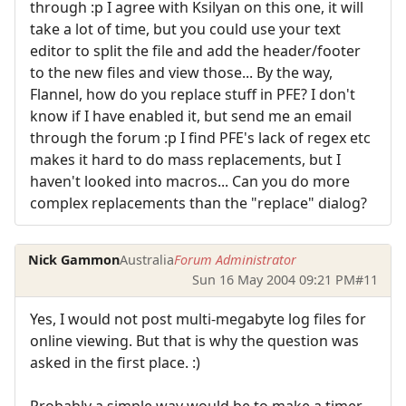
through :p I agree with Ksilyan on this one, it will
take a lot of time, but you could use your text
editor to split the file and add the header/footer
to the new files and view those... By the way,
Flannel, how do you replace stuff in PFE? I don't
know if I have enabled it, but send me an email
through the forum :p I find PFE's lack of regex etc
makes it hard to do mass replacements, but I
haven't looked into macros... Can you do more
complex replacements than the "replace" dialog?
Nick Gammon
Australia
Forum Administrator
Sun 16 May 2004 09:21 PM
#11
Yes, I would not post multi-megabyte log files for
online viewing. But that is why the question was
asked in the first place. :)
Probably a simple way would be to make a timer