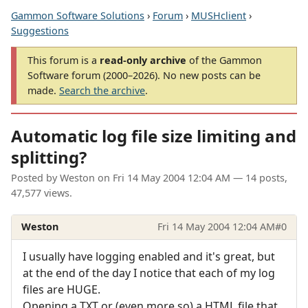
Gammon Software Solutions
›
Forum
›
MUSHclient
›
Suggestions
This forum is a
read-only archive
of the Gammon
Software forum (2000–2026). No new posts can be
made.
Search the archive
.
Automatic log file size limiting and
splitting?
Posted by
Weston
on
Fri 14 May 2004 12:04 AM
— 14 posts,
47,577 views.
Weston
Fri 14 May 2004 12:04 AM
#0
I usually have logging enabled and it's great, but
at the end of the day I notice that each of my log
files are HUGE.
Opening a TXT or (even more so) a HTML file that