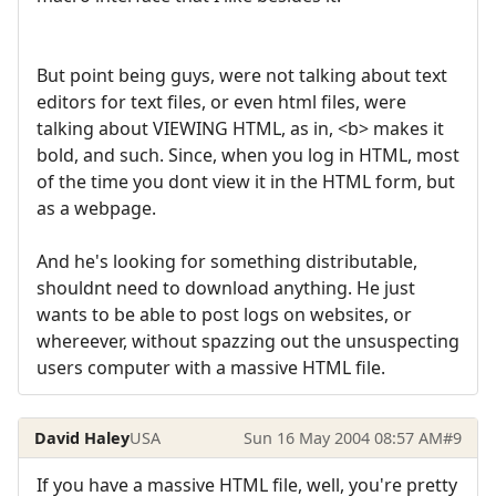
But point being guys, were not talking about text
editors for text files, or even html files, were
talking about VIEWING HTML, as in, <b> makes it
bold, and such. Since, when you log in HTML, most
of the time you dont view it in the HTML form, but
as a webpage.
And he's looking for something distributable,
shouldnt need to download anything. He just
wants to be able to post logs on websites, or
whereever, without spazzing out the unsuspecting
users computer with a massive HTML file.
David Haley
USA
Sun 16 May 2004 08:57 AM
#9
If you have a massive HTML file, well, you're pretty