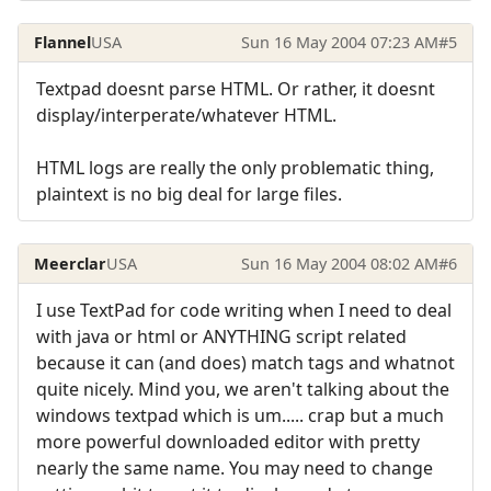
Flannel
USA
Sun 16 May 2004 07:23 AM
#5
Textpad doesnt parse HTML. Or rather, it doesnt
display/interperate/whatever HTML.
HTML logs are really the only problematic thing,
plaintext is no big deal for large files.
Meerclar
USA
Sun 16 May 2004 08:02 AM
#6
I use TextPad for code writing when I need to deal
with java or html or ANYTHING script related
because it can (and does) match tags and whatnot
quite nicely. Mind you, we aren't talking about the
windows textpad which is um..... crap but a much
more powerful downloaded editor with pretty
nearly the same name. You may need to change