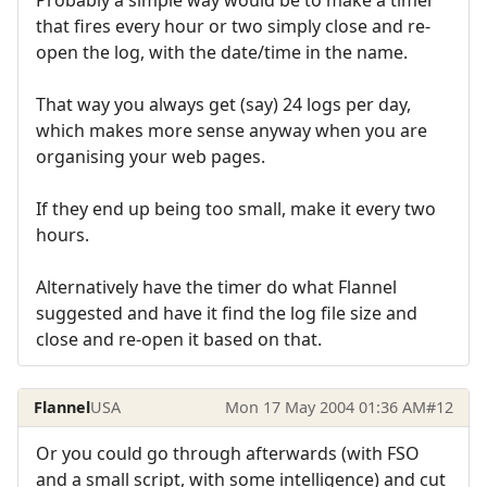
that fires every hour or two simply close and re-
open the log, with the date/time in the name.
That way you always get (say) 24 logs per day,
which makes more sense anyway when you are
organising your web pages.
If they end up being too small, make it every two
hours.
Alternatively have the timer do what Flannel
suggested and have it find the log file size and
close and re-open it based on that.
Flannel
USA
Mon 17 May 2004 01:36 AM
#12
Or you could go through afterwards (with FSO
and a small script, with some intelligence) and cut