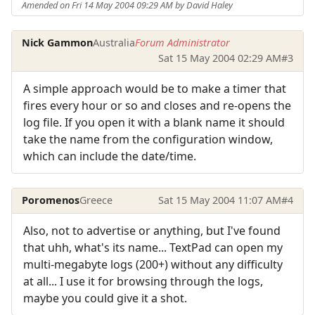
Amended on Fri 14 May 2004 09:29 AM by David Haley
Nick Gammon
Australia
Forum Administrator
Sat 15 May 2004 02:29 AM
#3
A simple approach would be to make a timer that
fires every hour or so and closes and re-opens the
log file. If you open it with a blank name it should
take the name from the configuration window,
which can include the date/time.
Poromenos
Greece
Sat 15 May 2004 11:07 AM
#4
Also, not to advertise or anything, but I've found
that uhh, what's its name... TextPad can open my
multi-megabyte logs (200+) without any difficulty
at all... I use it for browsing through the logs,
maybe you could give it a shot.