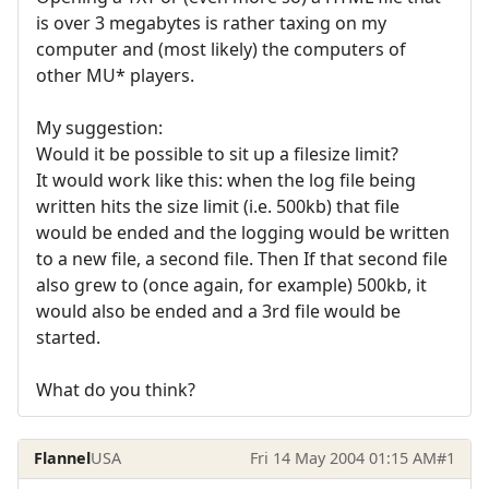
is over 3 megabytes is rather taxing on my
computer and (most likely) the computers of
other MU* players.
My suggestion:
Would it be possible to sit up a filesize limit?
It would work like this: when the log file being
written hits the size limit (i.e. 500kb) that file
would be ended and the logging would be written
to a new file, a second file. Then If that second file
also grew to (once again, for example) 500kb, it
would also be ended and a 3rd file would be
started.
What do you think?
Flannel
USA
Fri 14 May 2004 01:15 AM
#1