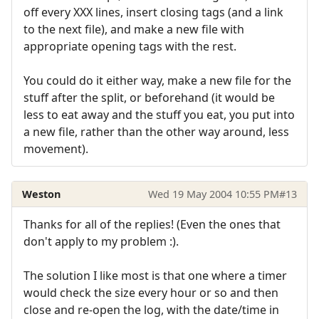
off every XXX lines, insert closing tags (and a link
to the next file), and make a new file with
appropriate opening tags with the rest.
You could do it either way, make a new file for the
stuff after the split, or beforehand (it would be
less to eat away and the stuff you eat, you put into
a new file, rather than the other way around, less
movement).
Weston
Wed 19 May 2004 10:55 PM
#13
Thanks for all of the replies! (Even the ones that
don't apply to my problem :).
The solution I like most is that one where a timer
would check the size every hour or so and then
close and re-open the log, with the date/time in