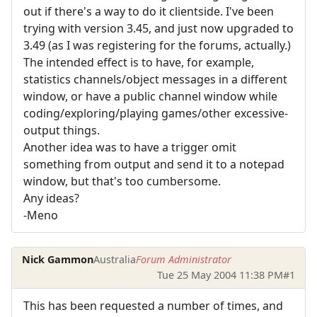
out if there's a way to do it clientside. I've been
trying with version 3.45, and just now upgraded to
3.49 (as I was registering for the forums, actually.)
The intended effect is to have, for example,
statistics channels/object messages in a different
window, or have a public channel window while
coding/exploring/playing games/other excessive-
output things.
Another idea was to have a trigger omit
something from output and send it to a notepad
window, but that's too cumbersome.
Any ideas?
-Meno
Nick Gammon
Australia
Forum Administrator
Tue 25 May 2004 11:38 PM
#1
This has been requested a number of times, and