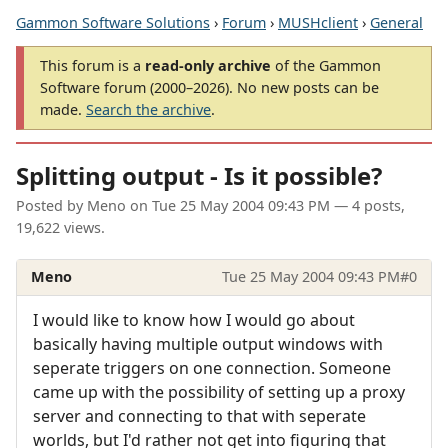
Gammon Software Solutions
›
Forum
›
MUSHclient
›
General
This forum is a
read-only archive
of the Gammon
Software forum (2000–2026). No new posts can be
made.
Search the archive
.
Splitting output - Is it possible?
Posted by
Meno
on
Tue 25 May 2004 09:43 PM
— 4 posts,
19,622 views.
Meno
Tue 25 May 2004 09:43 PM
#0
I would like to know how I would go about
basically having multiple output windows with
seperate triggers on one connection. Someone
came up with the possibility of setting up a proxy
server and connecting to that with seperate
worlds, but I'd rather not get into figuring that