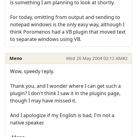
is something I am planning to look at shortly.
For today, omitting from output and sending to
notepad windows is the only easy way, although I
think Poromenos had a VB plugin that moved text
to separate windows using VB.
Meno
Wed 26 May 2004 02:12 AM
#2
Wow, speedy reply.
Thank you, and I wonder where I can get such a
plugin? I don't think I saw it in the plugins page,
though I may have missed it.
And I apologize if my English is bad, I'm not a
native speaker.