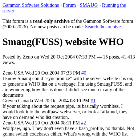
Gammon Software Solutions
›
Forum
›
SMAUG
›
Running the
server
This forum is a
read-only archive
of the Gammon Software forum
(2000–2026). No new posts can be made.
Search the archive
.
Smaug(FUSS) website WHO
Posted by
Zeno
on
Wed 20 Oct 2004 07:33 PM
— 15 posts, 41,413
views.
Zeno
USA
Wed 20 Oct 2004 07:33 PM
#0
I know Smaug could "synchronize" with the server website it is on,
to generate a WHO list on a webpage. I'm using SmaugFUSS, and
am wondering how this is done. I didn't see much in any of the
documents.
Greven
Canada
Wed 20 Oct 2004 08:10 PM
#1
If your talking about the request pipe, its basically worthless. I
would look into the wolfpaw webserver, or look at afkmud, they
have on demand who list creation.
Zeno
USA
Wed 20 Oct 2004 08:11 PM
#2
Wolfpaw, ugh. They don't even have a bash_profile, no thanks. Not
gonna switch codebases either. What's wrong with the WHO list