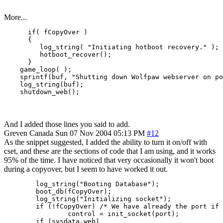
More...
      if( fCopyOver )

      {

         log_string( "Initiating hotboot recovery." );

         hotboot_recover();

      }

    game_loop( );

    sprintf(buf, "Shutting down Wolfpaw webserver on po
    log_string(buf);

And I added those lines you said to add.
Greven
Canada
Sun 07 Nov 2004 05:13 PM
#12
As the snippet suggested, I added the ability to turn it on/off with
cset, and these are the sections of code that I am using, and it works
95% of the time. I have noticed that very occasionally it won't boot
during a copyover, but I seem to have worked it out.
        log_string("Booting Database");

        boot_db(fCopyOver);

        log_string("Initializing socket");

        if (!fCopyOver) /* We have already the port if 
                control = init_socket(port);

        if (sysdata.web)
