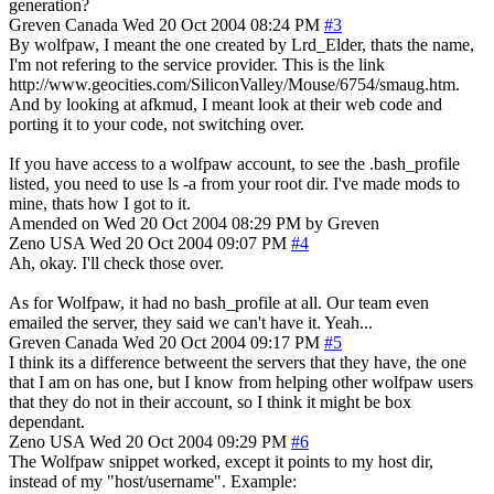
generation?
Greven
Canada
Wed 20 Oct 2004 08:24 PM
#3
By wolfpaw, I meant the one created by Lrd_Elder, thats the name,
I'm not refering to the service provider. This is the link
http://www.geocities.com/SiliconValley/Mouse/6754/smaug.htm.
And by looking at afkmud, I meant look at their web code and
porting it to your code, not switching over.
If you have access to a wolfpaw account, to see the .bash_profile
listed, you need to use ls -a from your root dir. I've made mods to
mine, thats how I got to it.
Amended on Wed 20 Oct 2004 08:29 PM by Greven
Zeno
USA
Wed 20 Oct 2004 09:07 PM
#4
Ah, okay. I'll check those over.
As for Wolfpaw, it had no bash_profile at all. Our team even
emailed the server, they said we can't have it. Yeah...
Greven
Canada
Wed 20 Oct 2004 09:17 PM
#5
I think its a difference betweent the servers that they have, the one
that I am on has one, but I know from helping other wolfpaw users
that they do not in their account, so I think it might be box
dependant.
Zeno
USA
Wed 20 Oct 2004 09:29 PM
#6
The Wolfpaw snippet worked, except it points to my host dir,
instead of my "host/username". Example: