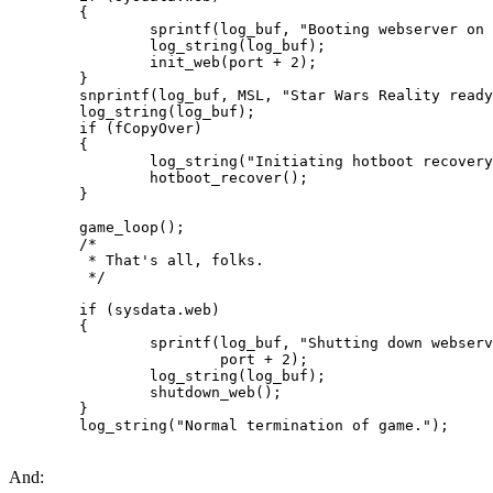
        {

                sprintf(log_buf, "Booting webserver on 
                log_string(log_buf);

                init_web(port + 2);

        }

        snprintf(log_buf, MSL, "Star Wars Reality ready
        log_string(log_buf);

        if (fCopyOver)

        {

                log_string("Initiating hotboot recovery
                hotboot_recover();

        }

        game_loop();

        /*

         * That's all, folks.

         */

        if (sysdata.web)

        {

                sprintf(log_buf, "Shutting down webserv
                        port + 2);

                log_string(log_buf);

                shutdown_web();

        }

        log_string("Normal termination of game.");
And: