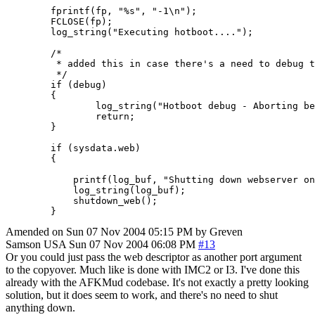
        fprintf(fp, "%s", "-1\n");

        FCLOSE(fp);

        log_string("Executing hotboot....");

        /*

         * added this in case there's a need to debug t
         */

        if (debug)

        {

                log_string("Hotboot debug - Aborting be
                return;

        }

        if (sysdata.web)

        {

            printf(log_buf, "Shutting down webserver on
            log_string(log_buf);

            shutdown_web();

        }
Amended on Sun 07 Nov 2004 05:15 PM by Greven
Samson
USA
Sun 07 Nov 2004 06:08 PM
#13
Or you could just pass the web descriptor as another port argument
to the copyover. Much like is done with IMC2 or I3. I've done this
already with the AFKMud codebase. It's not exactly a pretty looking
solution, but it does seem to work, and there's no need to shut
anything down.