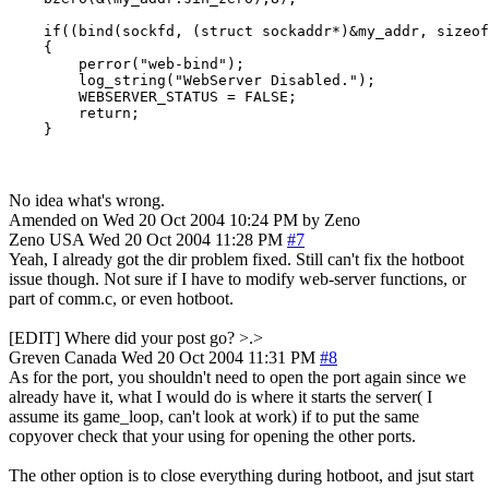
    if((bind(sockfd, (struct sockaddr*)&my_addr, sizeof
    {

        perror("web-bind");

        log_string("WebServer Disabled.");

        WEBSERVER_STATUS = FALSE;

        return;

    }
No idea what's wrong.
Amended on Wed 20 Oct 2004 10:24 PM by Zeno
Zeno
USA
Wed 20 Oct 2004 11:28 PM
#7
Yeah, I already got the dir problem fixed. Still can't fix the hotboot
issue though. Not sure if I have to modify web-server functions, or
part of comm.c, or even hotboot.
[EDIT] Where did your post go? >.>
Greven
Canada
Wed 20 Oct 2004 11:31 PM
#8
As for the port, you shouldn't need to open the port again since we
already have it, what I would do is where it starts the server( I
assume its game_loop, can't look at work) if to put the same
copyover check that your using for opening the other ports.
The other option is to close everything during hotboot, and jsut start