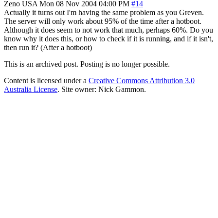
Zeno
USA
Mon 08 Nov 2004 04:00 PM
#14
Actually it turns out I'm having the same problem as you Greven.
The server will only work about 95% of the time after a hotboot.
Although it does seem to not work that much, perhaps 60%. Do you
know why it does this, or how to check if it is running, and if it isn't,
then run it? (After a hotboot)
This is an archived post. Posting is no longer possible.
Content is licensed under a
Creative Commons Attribution 3.0
Australia License
. Site owner: Nick Gammon.