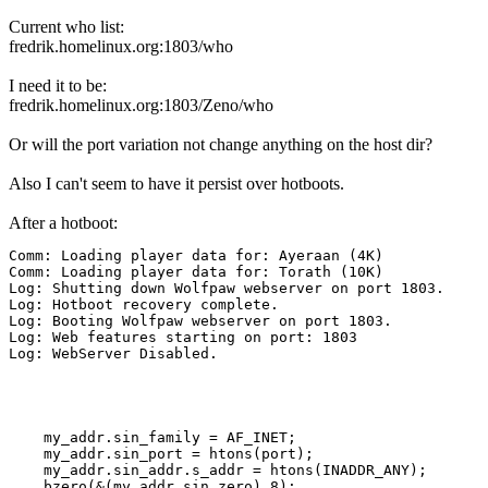
Current who list:
fredrik.homelinux.org:1803/who
I need it to be:
fredrik.homelinux.org:1803/Zeno/who
Or will the port variation not change anything on the host dir?
Also I can't seem to have it persist over hotboots.
After a hotboot:
Comm: Loading player data for: Ayeraan (4K)

Comm: Loading player data for: Torath (10K)

Log: Shutting down Wolfpaw webserver on port 1803.

Log: Hotboot recovery complete.

Log: Booting Wolfpaw webserver on port 1803.

Log: Web features starting on port: 1803

Log: WebServer Disabled.
    my_addr.sin_family = AF_INET;

    my_addr.sin_port = htons(port);

    my_addr.sin_addr.s_addr = htons(INADDR_ANY);

    bzero(&(my_addr.sin_zero),8);
