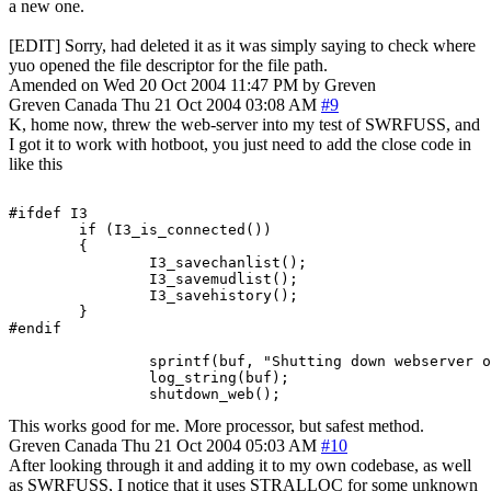
a new one.
[EDIT] Sorry, had deleted it as it was simply saying to check where
yuo opened the file descriptor for the file path.
Amended on Wed 20 Oct 2004 11:47 PM by Greven
Greven
Canada
Thu 21 Oct 2004 03:08 AM
#9
K, home now, threw the web-server into my test of SWRFUSS, and
I got it to work with hotboot, you just need to add the close code in
like this
#ifdef I3

        if (I3_is_connected())

        {

                I3_savechanlist();

                I3_savemudlist();

                I3_savehistory();

        }

#endif

		sprintf(buf, "Shutting down webserver on port %d.", port+2);

		log_string(buf);

		shutdown_web();
This works good for me. More processor, but safest method.
Greven
Canada
Thu 21 Oct 2004 05:03 AM
#10
After looking through it and adding it to my own codebase, as well
as SWRFUSS, I notice that it uses STRALLOC for some unknown