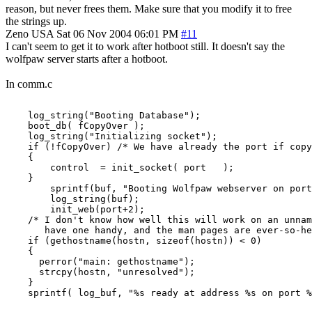
reason, but never frees them. Make sure that you modify it to free
the strings up.
Zeno
USA
Sat 06 Nov 2004 06:01 PM
#11
I can't seem to get it to work after hotboot still. It doesn't say the
wolfpaw server starts after a hotboot.
In comm.c
    log_string("Booting Database");

    boot_db( fCopyOver );

    log_string("Initializing socket");

    if (!fCopyOver) /* We have already the port if copy
    {

        control  = init_socket( port   );

    }

        sprintf(buf, "Booting Wolfpaw webserver on port
        log_string(buf);

        init_web(port+2);

    /* I don't know how well this will work on an unnam
       have one handy, and the man pages are ever-so-he
    if (gethostname(hostn, sizeof(hostn)) < 0)

    {

      perror("main: gethostname");

      strcpy(hostn, "unresolved");

    }

    sprintf( log_buf, "%s ready at address %s on port %