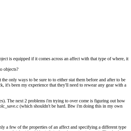
t is equipped if it comes across an affect with that type of where, it
to objects?
 the only ways to be sure to to either stat them before and after to be
k, it's been my experience that they'll need to rewear any gear with a
elves). The next 2 problems i'm trying to over come is figuring out how
n olc_save.c (which shouldn't be hard. Btw i'm doing this in my own
nly a few of the properties of an affect and specifying a different type