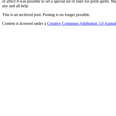
of affect it was possible to set a special set of rules for perm spells.
any and all help.
This is an archived post. Posting is no longer possible.
Content is licensed under a
Creative Commons Attribution 3.0 Austral