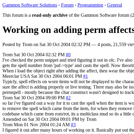
Gammon Software Solutions
›
Forum
›
Programming
›
General
This forum is a
read-only archive
of the Gammon Software forum (2
Working on adding perm affects 
Posted by
Trom
on
Sat 30 Oct 2004 02:32 PM
— 4 posts, 21,559 vie
Trom
Sat 30 Oct 2004 02:32 PM
#0
I've checked the perm snippet and tried figuring it out in olc. I've 
gets the spell number from 'paf->type' and casts the spell. Now theorit
When i load the object right after adding the affect, then wear the obj
Meerclar
USA
Sat 30 Oct 2004 06:01 PM
#1
Typicly, spell effects on worn items will not be displayed to the chara
sure the affect is adding properly or live testing. There may also be 
permspell - mostly because the char construct wasn't designed to track
Trom
Sat 30 Oct 2004 09:00 PM
#2
so far i've figured out a way for it to cast the spell when the item is 
to remove the spell which came from the item, for when they remove th
codebase which came from rom/rot, its a multiclass mud so its a little dif
Amended on Sat 30 Oct 2004 09:01 PM by Trom
Trom
Mon 01 Nov 2004 01:24 AM
#3
I figured it out after many hours of working on it. Basically put out th