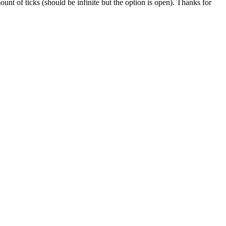
ount of ticks (should be infinite but the option is open). Thanks for