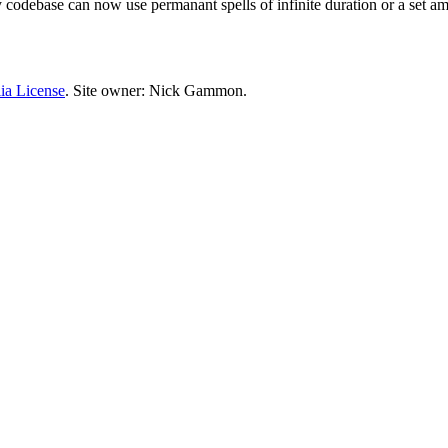
 My codebase can now use permanant spells of infinite duration or a set am
ia License
. Site owner: Nick Gammon.