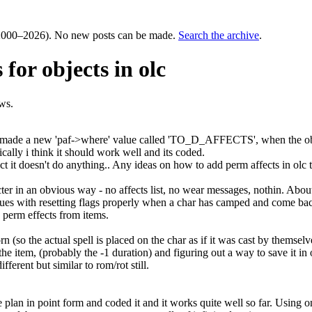
000–2026). No new posts can be made.
Search the archive
.
for objects in olc
ws.
also made a new 'paf->where' value called 'TO_D_AFFECTS', when the objec
ically i think it should work well and its coded.
ect it doesn't do anything.. Any ideas on how to add perm affects in olc 
cter in an obvious way - no affects list, no wear messages, nothin. About
issues with resetting flags properly when a char has camped and come bac
 perm effects from items.
worn (so the actual spell is placed on the char as if it was cast by thems
e item, (probably the -1 duration) and figuring out a way to save it i
ferent but similar to rom/rot still.
e plan in point form and coded it and it works quite well so far. Using o