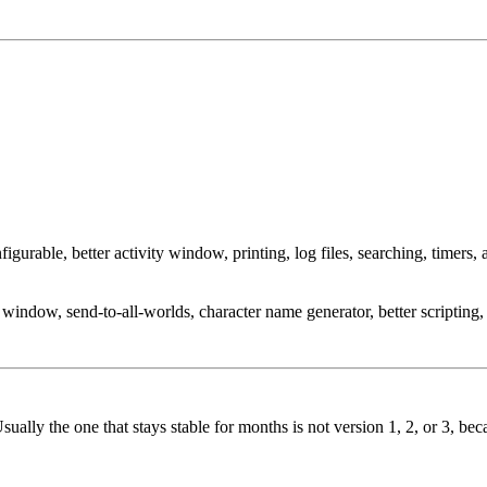
able, better activity window, printing, log files, searching, timers, a
window, send-to-all-worlds, character name generator, better scriptin
 Usually the one that stays stable for months is not version 1, 2, or 3, 