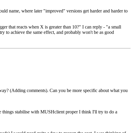
 I could name, where later "improved" versions get harder and harder to
igger that reacts when X is greater than 10?" I can reply - "a small
 try to achieve the same effect, and probably won't be as good
er way? (Adding comments). Can you be more specific about what you
e things stabilise with MUSHclient proper I think I'll try to do a