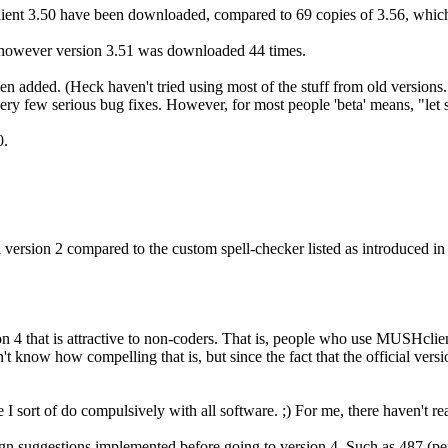
ent 3.50 have been downloaded, compared to 69 copies of 3.56, which 
owever version 3.51 was downloaded 44 times.
een added. (Heck haven't tried using most of the stuff from old version
y few serious bug fixes. However, for most people 'beta' means, "let som
0.
n version 2 compared to the custom spell-checker listed as introduced i
 4 that is attractive to non-coders. That is, people who use MUSHclient 
n't know how compelling that is, but since the fact that the official ve
se I sort of do compulsively with all software. ;) For me, there haven't r
ign suggestions implemented before going to version 4. Such as 487 (p