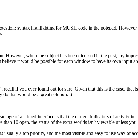
ggestion: syntax highlighting for MUSH code in the notepad. However, 
.
lution. However, when the subject has been dicussed in the past, my impr
't believe it would be possible for each window to have its own input a
 recall if you ever found out for sure. Given that this is the case, that 
 do that would be a great solution. :)
antage of a tabbed interface is that the current indicators of activity in
re than 10 open, the status of the extra worlds isn't viewable unless yo
s usually a top priority, and the most visible and easy to use way of ac