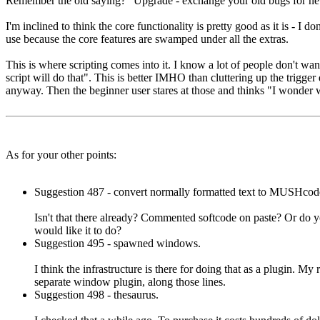
Remember the old saying? "Upgrade - exchange your old bugs for ne
I'm inclined to think the core functionality is pretty good as it is - 
use because the core features are swamped under all the extras.
This is where scripting comes into it. I know a lot of people don't want
script will do that". This is better IMHO than cluttering up the trigg
anyway. Then the beginner user stares at those and thinks "I wonder w
As for your other points:
Suggestion 487 - convert normally formatted text to MUSHcod
Isn't that there already? Commented softcode on paste? Or do 
would like it to do?
Suggestion 495 - spawned windows.
I think the infrastructure is there for doing that as a plugin. My
separate window plugin, along those lines.
Suggestion 498 - thesaurus.