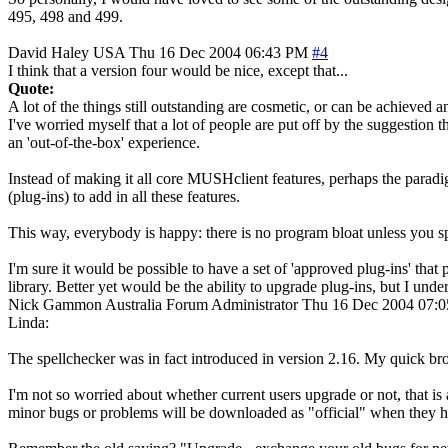
495, 498 and 499.
David Haley
USA
Thu 16 Dec 2004 06:43 PM
#4
I think that a version four would be nice, except that...
Quote:
A lot of the things still outstanding are cosmetic, or can be achieved 
I've worried myself that a lot of people are put off by the suggestion
an 'out-of-the-box' experience.
Instead of making it all core MUSHclient features, perhaps the paradi
(plug-ins) to add in all these features.
This way, everybody is happy: there is no program bloat unless you sp
I'm sure it would be possible to have a set of 'approved plug-ins' tha
library. Better yet would be the ability to upgrade plug-ins, but I unde
Nick Gammon
Australia
Forum Administrator
Thu 16 Dec 2004 07:
Linda:
The spellchecker was in fact introduced in version 2.16. My quick bro
I'm not so worried about whether current users upgrade or not, that is 
minor bugs or problems will be downloaded as "official" when they h