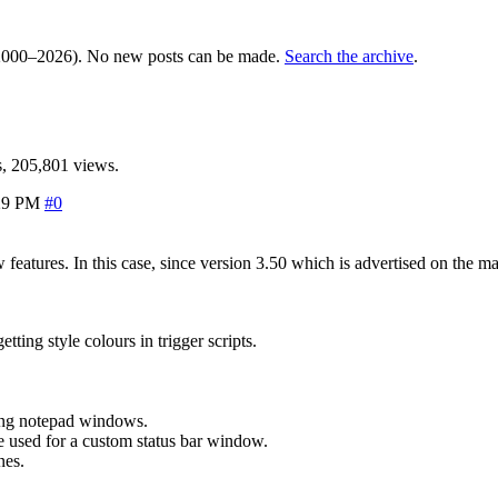
000–2026). No new posts can be made.
Search the archive
.
, 205,801 views.
29 PM
#0
ew features. In this case, since version 3.50 which is advertised on t
ting style colours in trigger scripts.
ing notepad windows.
 used for a custom status bar window.
nes.