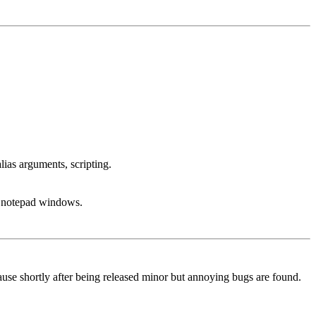
lias arguments, scripting.
g, notepad windows.
because shortly after being released minor but annoying bugs are found.