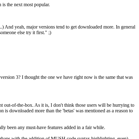
is the next most popular.
s...) And yeah, major versions tend to get downloaded more. In general
eone else try it first." ;)
n version 3? I thought the one we have right now is the same that was
out-of-the-box. As it is, I don't think those users will be hurrying to
rsion is downloaded more than the 'betas' was mentioned as a reason to
eally been any must-have features added in a fair while.
erhaps with the addition of MUSH code syntax highlighting, even),