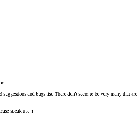
ar.
d suggestions and bugs list. There don't seem to be very many that are
ease speak up. :)