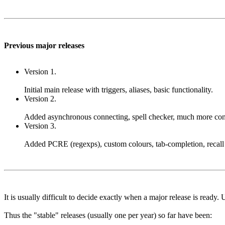
Previous major releases
Version 1.
Initial main release with triggers, aliases, basic functionality.
Version 2.
Added asynchronous connecting, spell checker, much more configur
Version 3.
Added PCRE (regexps), custom colours, tab-completion, recall 
It is usually difficult to decide exactly when a major release is ready.
Thus the "stable" releases (usually one per year) so far have been: