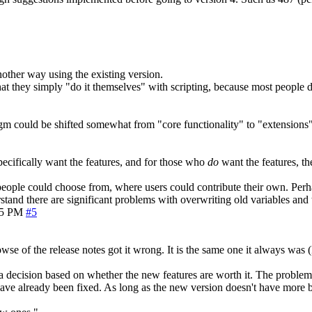
another way using the existing version.
 that they simply "do it themselves" with scripting, because most people
gm could be shifted somewhat from "core functionality" to "extensions"
ecifically want the features, and for those who
do
want the features, t
t people could choose from, where users could contribute their own. Perh
rstand there are significant problems with overwriting old variables and 
05 PM
#5
wse of the release notes got it wrong. It is the same one it always was
a decision based on whether the new features are worth it. The problem is
ave already been fixed. As long as the new version doesn't have more 