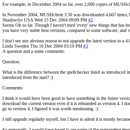
For example, in December 2004 so far, over 2,000 copies of MUSHcli
In November 2004, MUSHclient 3.50 was downloaded 4,667 times, h
Shadowfyr
USA
Wed 15 Dec 2004 09:09 PM
#2
Seems Ok so far. Though I haven't tried 'every' new things that has b
you have very stable beta versions, compared to some software, and ver
I don't see any abvious reason to not upgrade the latest version to a 4.
Linda
Sweden
Thu 16 Dec 2004 03:19 PM
#3
A question and a some comments:
Question:
What is the difference between the spellchecker listed as introduced i
introduced from the start? :)
Comments:
I think it would have been good to have something in the future version
download the current version even if it is rebranded as version 4. I do
go to version 4, I figured it was worth mentioning. :)
I still upgrade regularly myself, but I have to admit it is mostly becau
So personally, I would have loved to see some of the outstanding des