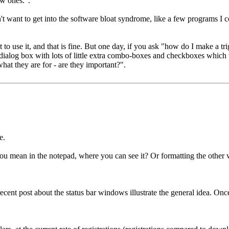
w ones.".
I don't want to get into the software bloat syndrome, like a few programs
 to use it, and that is fine. But one day, if you ask "how do I make a tr
er dialog box with lots of little extra combo-boxes and checkboxes which
hat they are for - are they important?".
e.
you mean in the notepad, where you can see it? Or formatting the oth
 recent post about the status bar windows illustrate the general idea. Onc