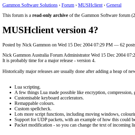
Gammon Software Solutions
›
Forum
›
MUSHclient
›
General
This forum is a
read-only archive
of the Gammon Software forum (2
MUSHclient version 4?
Posted by
Nick Gammon
on
Wed 15 Dec 2004 07:29 PM
— 62 posts
Nick Gammon
Australia
Forum Administrator
Wed 15 Dec 2004 07:
It is probably time for a major release - version 4.
Historically major releases are usually done after adding a heap of n
Lua scripting.
A few things Lua made possible like encryption, compression, get
Customisable keyboard accelerators.
Remappable colours.
Custom spellcheck.
Lots more script functions, including moving windows, colour
Support for UDP packets, with an example of how this could be
Packet modification - so you can change the text of incoming li