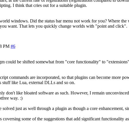
ars, at the current rate of registrations (registrations compared to down
ing. I think that cries out for a suitable plugin.
 world windows. Did the status bar menu not work for you? Where the wo
e you want. That lets you quickly change worlds with "point and click".
08 PM
#6
gm could be shifted somewhat from "core functionality" to "extensions" 
 script commands are incorporated, so that plugins can become more po
 stuff like Lua, external DLLs and so on.
nly don't like bloated software as such. However, I remain unconvinced 
ptfree way. :)
n be solved just as well through a plugin as though a core enhancement, s
 coversing some of the suggestions that add significant functionality as