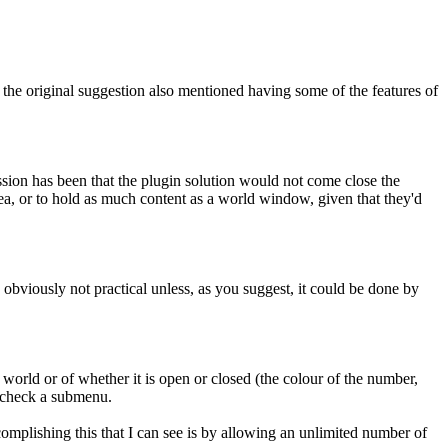
the original suggestion also mentioned having some of the features of
ession has been that the plugin solution would not come close the
rea, or to hold as much content as a world window, given that they'd
is obviously not practical unless, as you suggest, it could be done by
 a world or of whether it is open or closed (the colour of the number,
u check a submenu.
complishing this that I can see is by allowing an unlimited number of