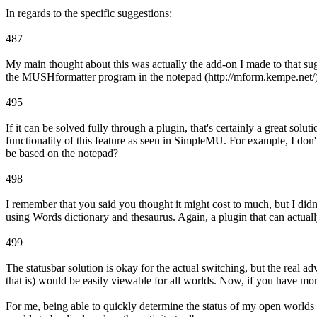
In regards to the specific suggestions:
487
My main thought about this was actually the add-on I made to that su
the MUSHformatter program in the notepad (http://mform.kempe.net/)
495
If it can be solved fully through a plugin, that's certainly a great so
functionality of this feature as seen in SimpleMU. For example, I don
be based on the notepad?
498
I remember that you said you thought it might cost to much, but I didn't
using Words dictionary and thesaurus. Again, a plugin that can actually
499
The statusbar solution is okay for the actual switching, but the real adv
that is) would be easily viewable for all worlds. Now, if you have mo
For me, being able to quickly determine the status of my open worlds i