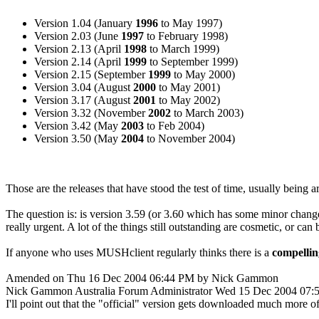
Version 1.04 (January
1996
to May 1997)
Version 2.03 (June
1997
to February 1998)
Version 2.13 (April
1998
to March 1999)
Version 2.14 (April
1999
to September 1999)
Version 2.15 (September
1999
to May 2000)
Version 3.04 (August
2000
to May 2001)
Version 3.17 (August
2001
to May 2002)
Version 3.32 (November
2002
to March 2003)
Version 3.42 (May
2003
to Feb 2004)
Version 3.50 (May
2004
to November 2004)
Those are the releases that have stood the test of time, usually being 
The question is: is version 3.59 (or 3.60 which has some minor change
really urgent. A lot of the things still outstanding are cosmetic, or ca
If anyone who uses MUSHclient regularly thinks there is a
compellin
Amended on Thu 16 Dec 2004 06:44 PM by Nick Gammon
Nick Gammon
Australia
Forum Administrator
Wed 15 Dec 2004 07:
I'll point out that the "official" version gets downloaded much more 