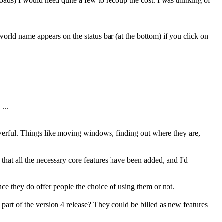
loads) I would need quite a few to recoup the cost. I was thinking of
rld name appears on the status bar (at the bottom) if you click on
...
werful. Things like moving windows, finding out where they are,
that all the necessary core features have been added, and I'd
ince they do offer people the choice of using them or not.
 part of the version 4 release? They could be billed as new features