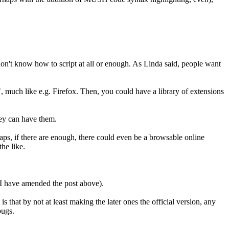
 don't know how to script at all or enough. As Linda said, people want
, much like e.g. Firefox. Then, you could have a library of extensions
hey can have them.
aps, if there are enough, there could even be a browsable online
the like.
 (I have amended the post above).
 that by not at least making the later ones the official version, any
bugs.