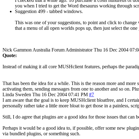
I checked that a while ago. To purchase it costs hundreds of doll
you when I tried to get the Word thesaurus working through script
Suggestion 499 - tabbed windows.
This was one of your suggestions, to point and click to change
that a menu of all open worlds pops up, then just select the on
Nick Gammon
Australia
Forum Administrator
Thu 16 Dec 2004 07:
Quote:
Instead of making it all core MUSHclient features, perhaps the paradi
That has been the idea for a while. This is the reason more and more
activating them, sending messages from one to another and so on. Plus
Linda
Sweden
Thu 16 Dec 2004 07:41 PM
#7
I am aware that the goal is to keep MUSHclient bloatfree, and I certai
personally rather take a little more bloat to get those in a painless, scri
Still, I do agree that plugins are a good idea for those issues that ca
Perhaps it would be a good idea to, if possible, offer some new plugins
via bundled plugins, or something such.