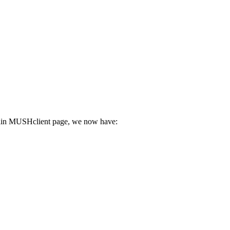
he main MUSHclient page, we now have: