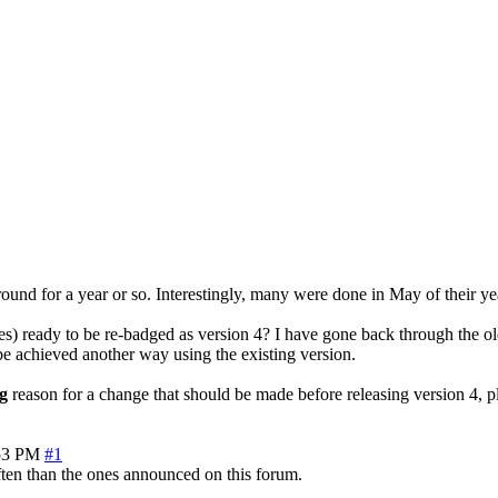
around for a year or so. Interestingly, many were done in May of their ye
s) ready to be re-badged as version 4? I have gone back through the ol
n be achieved another way using the existing version.
g
reason for a change that should be made before releasing version 4, pl
53 PM
#1
often than the ones announced on this forum.