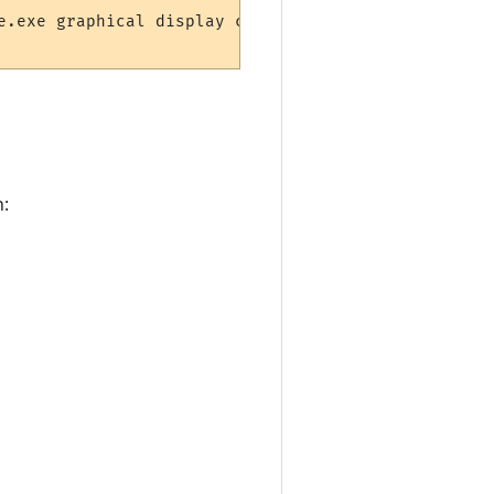
e.exe graphical display component.")

n: