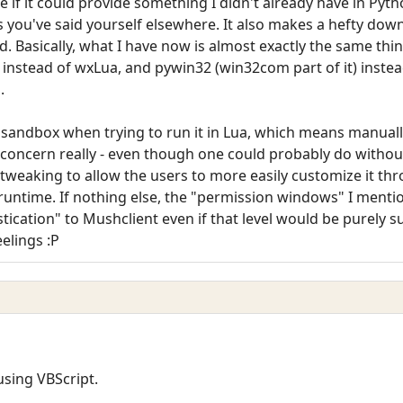
e if it could provide something I didn't already have in Pytho
, as you've said yourself elsewhere. It also makes a hefty dow
d. Basically, what I have now is almost exactly the same thi
 instead of wxLua, and pywin32 (win32com part of it) inste
.
sandbox when trying to run it in Lua, which means manually
 concern really - even though one could probably do without
tweaking to allow the users to more easily customize it t
untime. If nothing else, the "permission windows" I menti
tication" to Mushclient even if that level would be purely su
elings :P
using VBScript.