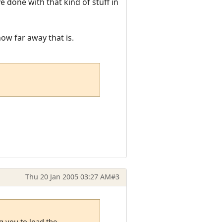
 done with that kind of stuff in
ow far away that is.
Thu 20 Jan 2005 03:27 AM
#3
g you to load the