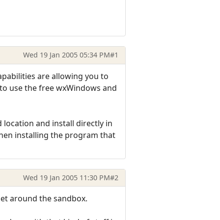
Wed 19 Jan 2005 05:34 PM
#1
abilities are allowing you to
s to use the free wxWindows and
location and install directly in
when installing the program that
Wed 19 Jan 2005 11:30 PM
#2
 get around the sandbox.