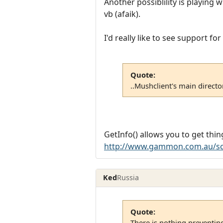
Another possiblility is playing
vb (afaik).
I'd really like to see support f
Quote:
..Mushclient's main director
GetInfo() allows you to get thing
http://www.gammon.com.au/sc
Ked
Russia
Quote:
There is nothing preventin