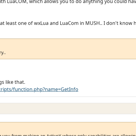
 with LuaCOM, which allows you to do anything you could have
or at least one of wxLua and LuaCom in MUSH.. I don't know h
y..
s like that.
ripts/function.php?name=GetInfo
g you from making an ActiveX whose only capabilities are allowin