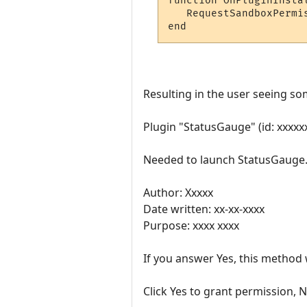
function OnPluginInstal
   RequestSandboxPermi
Resulting in the user seeing so
Plugin "StatusGauge" (id: xxxx
Needed to launch StatusGauge.
Author: Xxxxx
Date written: xx-xx-xxxx
Purpose: xxxx xxxx
If you answer Yes, this method w
Click Yes to grant permission, N