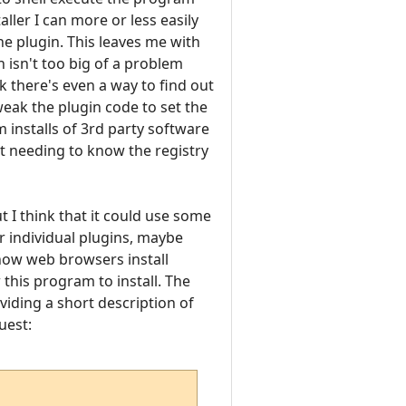
ller I can more or less easily
he plugin. This leaves me with
h isn't too big of a problem
ink there's even a way to find out
eak the plugin code to set the
 installs of 3rd party software
ut needing to know the registry
t I think that it could use some
r individual plugins, maybe
 how web browsers install
his program to install. The
viding a short description of
uest: