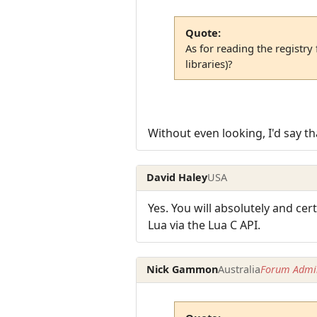
Quote:
As for reading the registr
libraries)?
Without even looking, I'd say th
David Haley
USA
Yes. You will absolutely and cer
Lua via the Lua C API.
Nick Gammon
Australia
Forum Admin