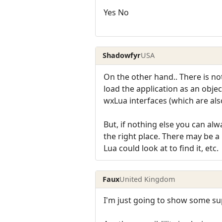
Yes No
Shadowfyr
USA
On the other hand.. There is no
load the application as an obj
wxLua interfaces (which are als
But, if nothing else you can alwa
the right place. There may be a
Lua could look at to find it, etc.
Faux
United Kingdom
I'm just going to show some sup