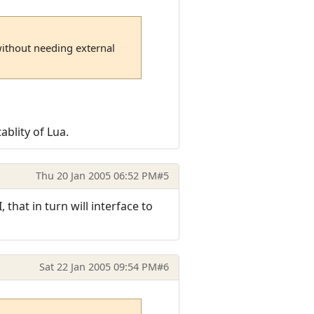
without needing external
ablity of Lua.
Thu 20 Jan 2005 06:52 PM
#5
that in turn will interface to
Sat 22 Jan 2005 09:54 PM
#6