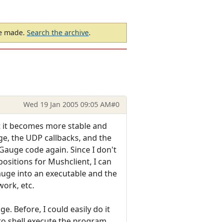
be made.
Search the archive
.
Wed 19 Jan 2005 09:05 AM
#0
t it becomes more stable and
ge, the UDP callbacks, and the
Gauge code again. Since I don't
ositions for Mushclient, I can
auge into an executable and the
work, etc.
e. Before, I could easily do it
to shell execute the program