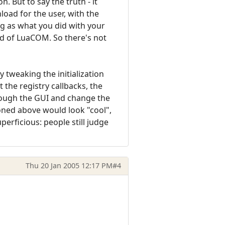
n. But to say the truth - it
nload for the user, with the
ng as what you did with your
ad of LuaCOM. So there's not
 tweaking the initialization
 the registry callbacks, the
hrough the GUI and change the
oned above would look "cool",
perficious: people still judge
Thu 20 Jan 2005 12:17 PM
#4