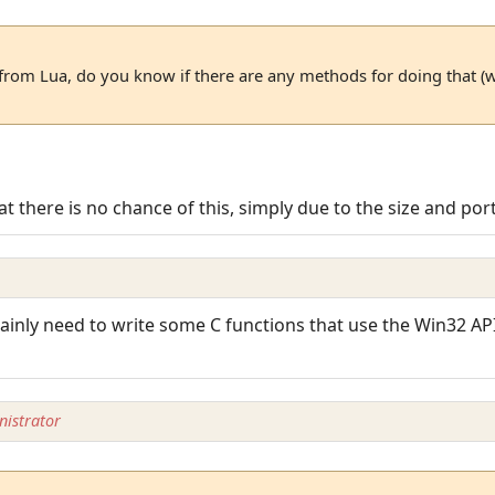
y from Lua, do you know if there are any methods for doing that (
at there is no chance of this, simply due to the size and port
tainly need to write some C functions that use the Win32 API, 
istrator