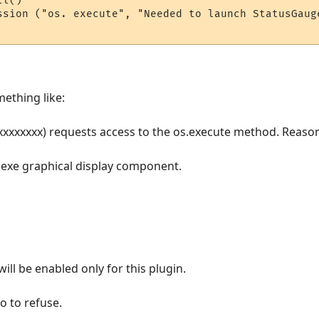
l()

ssion ("os. execute", "Needed to launch StatusGaug
mething like:
xxxxxxxxx) requests access to the os.execute method. Reaso
exe graphical display component.
ill be enabled only for this plugin.
o to refuse.