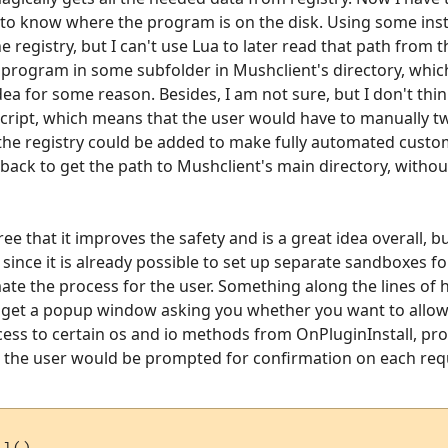
 to know where the program is on the disk. Using some insta
 registry, but I can't use Lua to later read that path from t
he program in some subfolder in Mushclient's directory, whic
at idea for some reason. Besides, I am not sure, but I don't th
cript, which means that the user would have to manually tw
the registry could be added to make fully automated custom
llback to get the path to Mushclient's main directory, witho
ee that it improves the safety and is a great idea overall, bu
ince it is already possible to set up separate sandboxes fo
ate the process for the user. Something along the lines of
 get a popup window asking you whether you want to allow t
ess to certain os and io methods from OnPluginInstall, pro
 the user would be prompted for confirmation on each req