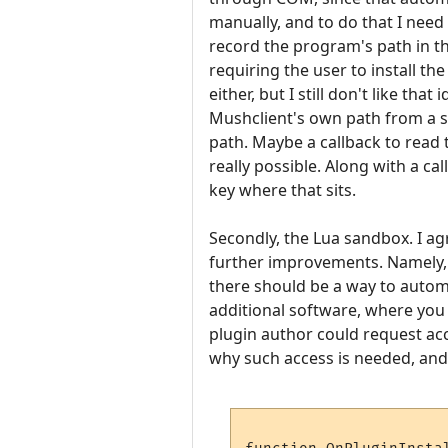
manually, and to do that I need
record the program's path in the
requiring the user to install t
either, but I still don't like th
Mushclient's own path from a s
path. Maybe a callback to read 
really possible. Along with a ca
key where that sits.
Secondly, the Lua sandbox. I agr
further improvements. Namely, s
there should be a way to autom
additional software, where you
plugin author could request acc
why such access is needed, and