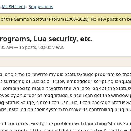
›
MUSHclient
›
Suggestions
of the Gammon Software forum (2000–2026). No new posts can 
rograms, Lua security, etc.
:05 AM
— 15 posts, 60,800 views.
 a long time to rewrite my old StatusGauge program so tha
t surfacing of Lua as a "truely embedded" scripting langua
l combined to make it worth the while to look at the Status
oves by an order of magnitude, since I can get the window p
g StatusGauge, since I can use Lua, I can package StatusG
bs installed on their system to make its controlling plugin 
e of concerns. Firstly, the problem with launching StatusGaug
ically gets all the needed data from registry. Now I have 