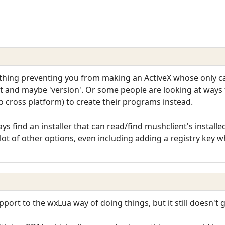
thing preventing you from making an ActiveX whose only cap
ect and maybe 'version'. Or some people are looking at way
o cross platform) to create their programs instead.
ys find an installer that can read/find mushclient's installed 
 lot of other options, even including adding a registry key 
port to the wxLua way of doing things, but it still doesn't