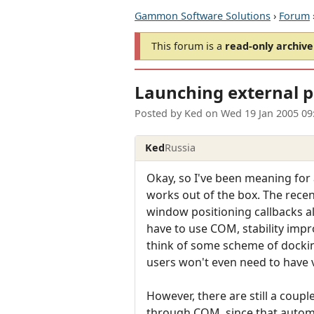
Gammon Software Solutions
›
Forum
This forum is a
read-only archive
Launching external p
Posted by
Ked
on
Wed 19 Jan 2005 09
Ked
Russia
Okay, so I've been meaning for
works out of the box. The recen
window positioning callbacks al
have to use COM, stability impr
think of some scheme of dockin
users won't even need to have v
However, there are still a coupl
through COM, since that automag