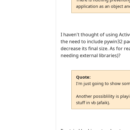
application as an object an
I haven't thought of using Activ
the need to include pywin32 pac
decrease its final size. As for 
needing external libraries)?
Quote:
I'm just going to show some
Another possiblility is pl
stuff in vb (afaik).