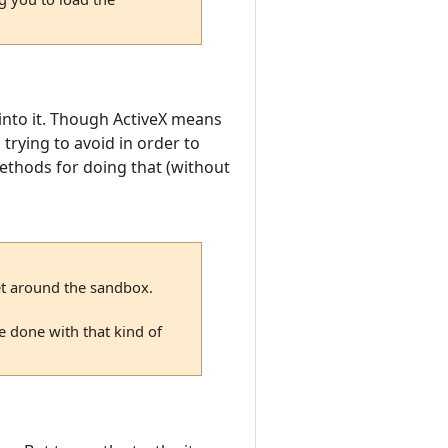
k into it. Though ActiveX means
trying to avoid in order to
methods for doing that (without
get around the sandbox.
e done with that kind of