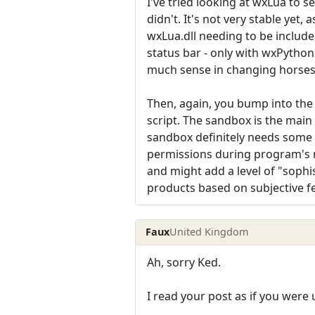
I've tried looking at wxLua to se
didn't. It's not very stable yet
wxLua.dll needing to be include
status bar - only with wxPython
much sense in changing horses
Then, again, you bump into the 
script. The sandbox is the main
sandbox definitely needs some 
permissions during program's r
and might add a level of "sophis
products based on subjective fe
Faux
United Kingdom
Ah, sorry Ked.
I read your post as if you were 