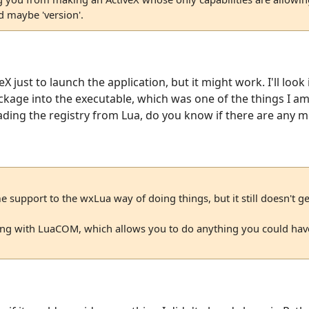
d maybe 'version'.
eX just to launch the application, but it might work. I'll loo
kage into the executable, which was one of the things I am 
reading the registry from Lua, do you know if there are any 
 support to the wxLua way of doing things, but it still doesn't 
aying with LuaCOM, which allows you to do anything you could hav