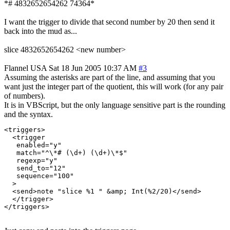
*# 4832652654262 74364*
I want the trigger to divide that second number by 20 then send it
back into the mud as...
slice 4832652654262 <new number>
Flannel
USA
Sat 18 Jun 2005 10:37 AM
#3
Assuming the asterisks are part of the line, and assuming that you
want just the integer part of the quotient, this will work (for any pair
of numbers).
It is in VBScript, but the only language sensitive part is the rounding
and the syntax.
<triggers>

  <trigger

   enabled="y"

   match="^\*# (\d+) (\d+)\*$"

   regexp="y"

   send_to="12"

   sequence="100"

  >

  <send>note "slice %1 " &amp; Int(%2/20)</send>

  </trigger>
