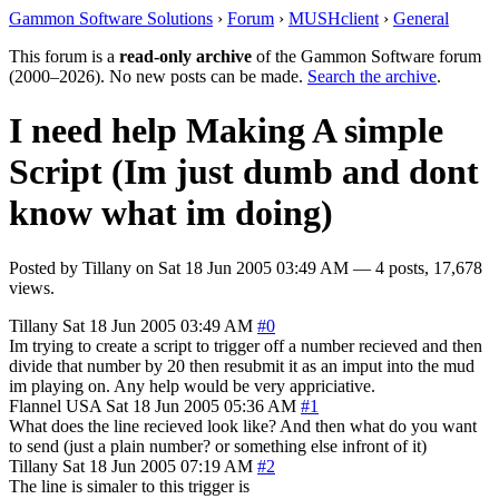
Gammon Software Solutions
›
Forum
›
MUSHclient
›
General
This forum is a
read-only archive
of the Gammon Software forum
(2000–2026). No new posts can be made.
Search the archive
.
I need help Making A simple
Script (Im just dumb and dont
know what im doing)
Posted by
Tillany
on
Sat 18 Jun 2005 03:49 AM
— 4 posts, 17,678
views.
Tillany
Sat 18 Jun 2005 03:49 AM
#0
Im trying to create a script to trigger off a number recieved and then
divide that number by 20 then resubmit it as an imput into the mud
im playing on. Any help would be very appriciative.
Flannel
USA
Sat 18 Jun 2005 05:36 AM
#1
What does the line recieved look like? And then what do you want
to send (just a plain number? or something else infront of it)
Tillany
Sat 18 Jun 2005 07:19 AM
#2
The line is simaler to this trigger is