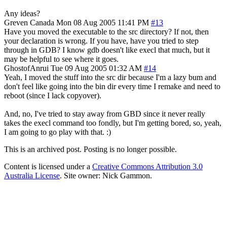
Any ideas?
Greven
Canada
Mon 08 Aug 2005 11:41 PM
#13
Have you moved the executable to the src directory? If not, then
your declaration is wrong. If you have, have you tried to step
through in GDB? I know gdb doesn't like execl that much, but it
may be helpful to see where it goes.
GhostofAnrui
Tue 09 Aug 2005 01:32 AM
#14
Yeah, I moved the stuff into the src dir because I'm a lazy bum and
don't feel like going into the bin dir every time I remake and need to
reboot (since I lack copyover).
And, no, I've tried to stay away from GBD since it never really
takes the execl command too fondly, but I'm getting bored, so, yeah,
I am going to go play with that. :)
This is an archived post. Posting is no longer possible.
Content is licensed under a
Creative Commons Attribution 3.0
Australia License
. Site owner: Nick Gammon.