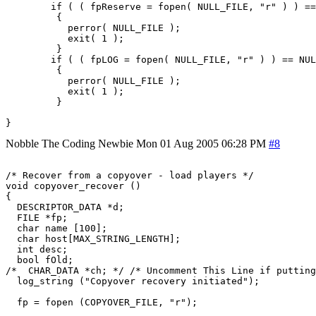
        if ( ( fpReserve = fopen( NULL_FILE, "r" ) ) ==
         {

           perror( NULL_FILE );

           exit( 1 );

         }

        if ( ( fpLOG = fopen( NULL_FILE, "r" ) ) == NUL
         {

           perror( NULL_FILE );

           exit( 1 );

         }

Nobble The Coding Newbie
Mon 01 Aug 2005 06:28 PM
#8
/* Recover from a copyover - load players */

void copyover_recover ()

{

  DESCRIPTOR_DATA *d;

  FILE *fp;

  char name [100];

  char host[MAX_STRING_LENGTH];

  int desc;

  bool fOld;

/*  CHAR_DATA *ch; */ /* Uncomment This Line if putting
  log_string ("Copyover recovery initiated");

  fp = fopen (COPYOVER_FILE, "r");
