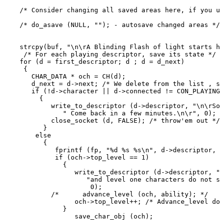
    /* Consider changing all saved areas here, if you u
    /* do_asave (NULL, ""); - autosave changed areas */

    strcpy(buf, "\n\rA Blinding Flash of light starts h
     /* For each playing descriptor, save its state */

    for (d = first_descriptor; d ; d = d_next)

     {

       CHAR_DATA * och = CH(d);

       d_next = d->next; /* We delete from the list , s
       if (!d->character || d->connected != CON_PLAYING
         {

            write_to_descriptor (d->descriptor, "\n\rSo
               " Come back in a few minutes.\n\r", 0);

            close_socket (d, FALSE); /* throw'em out */

          }

        else

          {

             fprintf (fp, "%d %s %s\n", d->descriptor, 
             if (och->top_level == 1)

               {

                  write_to_descriptor (d->descriptor, "
                     "and level one characters do not s
                      0);

            /*      advance_level (och, ability); */

                  och->top_level++; /* Advance_level do
               }

                  save_char_obj (och);
