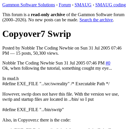
Gammon Software Solutions
›
Forum
›
SMAUG
›
SMAUG coding
This forum is a
read-only archive
of the Gammon Software forum
(2000–2026). No new posts can be made.
Search the archive
.
Copyover7 Swrip
Posted by
Nobble The Coding Newbie
on
Sun 31 Jul 2005 07:46
PM
— 15 posts, 50,300 views.
Nobble The Coding Newbie
Sun 31 Jul 2005 07:46 PM
#0
Ok, when following the tutorial, something cought my eye...
In mud.h
#define EXE_FILE "../src/swreality" /* Executable Path */
However, swrip does not have this file. With the version we use,
swrip and startup files are located in ../bin/ so I put
#define EXE_FILE "../bin/swrip"
Also, in Copyover.c there is the code: