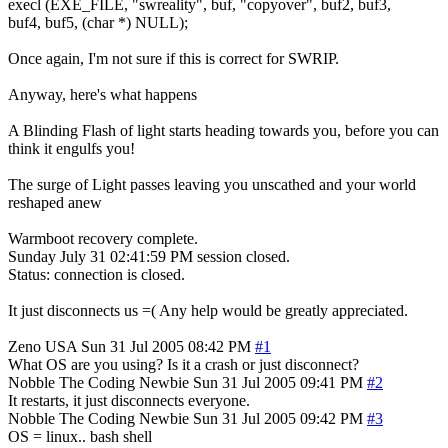
execl (EXE_FILE, "swreality", buf, "copyover", buf2, buf3,
buf4, buf5, (char *) NULL);
Once again, I'm not sure if this is correct for SWRIP.
Anyway, here's what happens
A Blinding Flash of light starts heading towards you, before you can
think it engulfs you!
The surge of Light passes leaving you unscathed and your world
reshaped anew
Warmboot recovery complete.
Sunday July 31 02:41:59 PM session closed.
Status: connection is closed.
It just disconnects us =( Any help would be greatly appreciated.
Zeno
USA
Sun 31 Jul 2005 08:42 PM
#1
What OS are you using? Is it a crash or just disconnect?
Nobble The Coding Newbie
Sun 31 Jul 2005 09:41 PM
#2
It restarts, it just disconnects everyone.
Nobble The Coding Newbie
Sun 31 Jul 2005 09:42 PM
#3
OS = linux.. bash shell