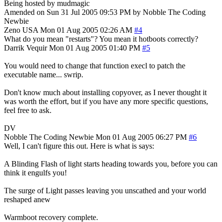
Being hosted by mudmagic
Amended on Sun 31 Jul 2005 09:53 PM by Nobble The Coding
Newbie
Zeno
USA
Mon 01 Aug 2005 02:26 AM
#4
What do you mean "restarts"? You mean it hotboots correctly?
Darrik Vequir
Mon 01 Aug 2005 01:40 PM
#5
You would need to change that function execl to patch the
executable name... swrip.
Don't know much about installing copyover, as I never thought it
was worth the effort, but if you have any more specific questions,
feel free to ask.
DV
Nobble The Coding Newbie
Mon 01 Aug 2005 06:27 PM
#6
Well, I can't figure this out. Here is what is says:
A Blinding Flash of light starts heading towards you, before you can
think it engulfs you!
The surge of Light passes leaving you unscathed and your world
reshaped anew
Warmboot recovery complete.