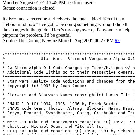
Monday August 01 01:15:46 PM session closed.
Status: connection is closed.
It disconnects everyone and reboots the mud... No different than
"reboot mud now" I've got to be doing something wrong. I did all
the changes in the guide.. Here's my copyover.c, if anyone can help
pinpoint the problem, I'd be greatful.
Nobble The Coding Newbie
Mon 01 Aug 2005 06:27 PM
#7
/******************************************************
*           	Star Wars: Storm of Vengeance Alpha 0.1			   *

*======================================================
* Sw-Storm Alpha 0.1 Code Changes by Iczer/K.lopes w/ h
* Additional Code within go to their respective owners.			   *

*======================================================
* Star Wars Reality Code Additions and changes from the
* copyright (c) 1997 by Sean Cooper                    
*======================================================
* Starwars and Starwars Names copyright(c) Lucas Film L
*======================================================
* SMAUG 1.0 (C) 1994, 1995, 1996 by Derek Snider       
* SMAUG code team: Thoric, Altrag, Blodkai, Narn, Haus,
* Scryn, Rennard, Swordbearer, Gorog, Grishnakh and Tri
*======================================================
* Merc 2.1 Diku Mud improvments copyright (C) 1992, 199
* Chastain, Michael Quan, and Mitchell Tse.            
* Original Diku Mud copyright (C) 1990, 1991 by Sebasti