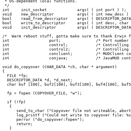
 * OS-dependent local functions.

 */

int	init_socket		args( ( int port ) );

void	new_descriptor		args( ( int new_desc ) );

bool	read_from_descriptor	args( ( DESCRIPTOR_DATA *d ) );

bool	write_to_descriptor	args( ( int desc, char *txt, int length ) );

void    init_descriptor		args( ( DESCRIPTOR_DATA *dnew, int desc) );

/*  Warm reboot stuff, gotta make sure to thank Erwin f
int                 port;               /* Port number 
int		    control;		/* Controlling descriptor	*/

int		    control2;		/* Controlling descriptor #2	*/

int		    conclient;		/* MUDClient controlling desc	*/

int		    conjava;		/* JavaMUD controlling desc	*/

void do_copyover (CHAR_DATA *ch, char * argument)

{

  FILE *fp;

  DESCRIPTOR_DATA *d, *d_next;

  char buf [100], buf2[100], buf3[100], buf4[100], buf5
  fp = fopen (COPYOVER_FILE, "w");

  if (!fp)

   {

      send_to_char ("Copyover file not writeable, abort
      log_printf ("Could not write to copyover file: %s
      perror ("do_copyover:fopen");

      return;

   }
