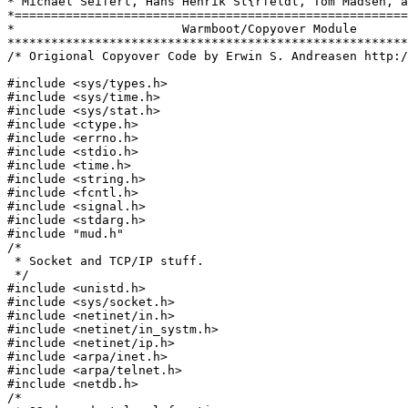
* Michael Seifert, Hans Henrik St{rfeldt, Tom Madsen, a
*======================================================
*                       Warmboot/Copyover Module			   *

*******************************************************
/* Origional Copyover Code by Erwin S. Andreasen http:/
#include <sys/types.h>

#include <sys/time.h>

#include <sys/stat.h>

#include <ctype.h>

#include <errno.h>

#include <stdio.h>

#include <time.h>

#include <string.h>

#include <fcntl.h>

#include <signal.h>

#include <stdarg.h>

#include "mud.h"

/*

 * Socket and TCP/IP stuff.

 */

#include <unistd.h>

#include <sys/socket.h>

#include <netinet/in.h>

#include <netinet/in_systm.h>

#include <netinet/ip.h>

#include <arpa/inet.h>

#include <arpa/telnet.h>

#include <netdb.h>

/*
