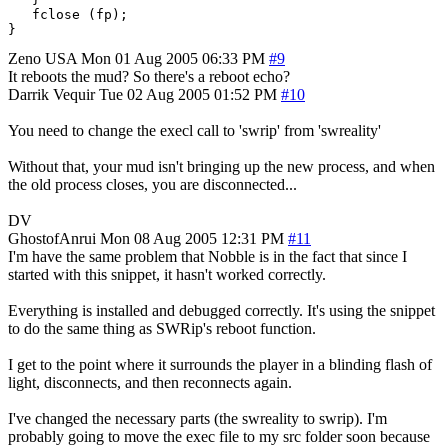
   fclose (fp);

Zeno
USA
Mon 01 Aug 2005 06:33 PM
#9
It reboots the mud? So there's a reboot echo?
Darrik Vequir
Tue 02 Aug 2005 01:52 PM
#10
You need to change the execl call to 'swrip' from 'swreality'
Without that, your mud isn't bringing up the new process, and when
the old process closes, you are disconnected...
DV
GhostofAnrui
Mon 08 Aug 2005 12:31 PM
#11
I'm have the same problem that Nobble is in the fact that since I
started with this snippet, it hasn't worked correctly.
Everything is installed and debugged correctly. It's using the snippet
to do the same thing as SWRip's reboot function.
I get to the point where it surrounds the player in a blinding flash of
light, disconnects, and then reconnects again.
I've changed the necessary parts (the swreality to swrip). I'm
probably going to move the exec file to my src folder soon because