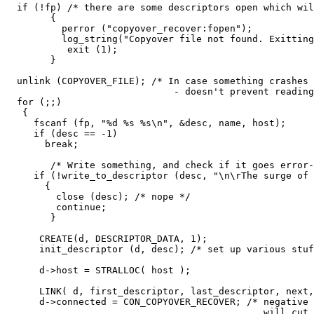
  if (!fp) /* there are some descriptors open which wil
        {

          perror ("copyover_recover:fopen");

          log_string("Copyover file not found. Exitting
           exit (1);

        }

  unlink (COPYOVER_FILE); /* In case something crashes

                              - doesn't prevent reading
  for (;;)

   {

     fscanf (fp, "%d %s %s\n", &desc, name, host);

     if (desc == -1)

       break;

        /* Write something, and check if it goes error-
     if (!write_to_descriptor (desc, "\n\rThe surge of 
       {

         close (desc); /* nope */

         continue;

        }

      CREATE(d, DESCRIPTOR_DATA, 1);

      init_descriptor (d, desc); /* set up various stuf
      d->host = STRALLOC( host );

      LINK( d, first_descriptor, last_descriptor, next,
      d->connected = CON_COPYOVER_RECOVER; /* negative 
                                              will cut 