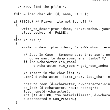
        /* Now, find the pfile */

      fOld = load_char_obj (d, name, FALSE);

      if (!fOld) /* Player file not found?! */

       {

          write_to_descriptor (desc, "\n\rSomehow, your
          close_socket (d, FALSE);

       }

      else /* ok! */

       {

          write_to_descriptor (desc, "\n\rWarmboot reco
           /* Just In Case,  Someone said this isn't ne
              do we want to dump someone in limbo? */

           if (!d->character->in_room)

                d->character->in_room = get_room_index 
           /* Insert in the char_list */

           LINK( d->character, first_char, last_char, n
           char_to_room (d->character, d->character->in
           do_look (d->character, "auto noprog");

	   load_home(d->character);	

           act (AT_ACTION, "$n materializes!", d->chara
           d->connected = CON_PLAYING;

       }

   }
