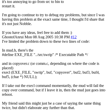
it's too annoying to go from src to bin to
restart it.
I'm going to continue to try to debug my problems, but since I was
having this problem at the exact same time, I thought I'd share that
it's not just Nobble.
If you have any ideas, feel free to add them :)
GhostofAnrui
Mon 08 Aug 2005 10:38 PM
#12
I've limited the problem down to these two lines of code:
In mud.h, there's the
#define EXE_FILE "../src/swrip" /* Executable Path */
and in copyover.c (or comm.c, depending on where the code is
placed)
execl (EXE_FILE, "swrip", buf, "copyover", buf2, buf3, buf4,
buf5, (char *) NULL);
If I take out the execl command momentarily, the mud will fail the
copy over command, but if I leave it in, then the mud just goes into
reboot.
My friend said this might just be a case of saying the same thing
twice, but didn't elaborate any further than that.