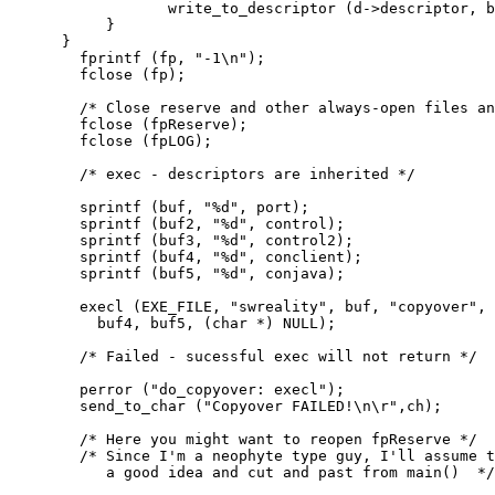
                  write_to_descriptor (d->descriptor, b
           }

      }

        fprintf (fp, "-1\n");

        fclose (fp);

        /* Close reserve and other always-open files an
        fclose (fpReserve);

        fclose (fpLOG);

        /* exec - descriptors are inherited */

        sprintf (buf, "%d", port);

        sprintf (buf2, "%d", control);

        sprintf (buf3, "%d", control2);

        sprintf (buf4, "%d", conclient);

        sprintf (buf5, "%d", conjava);

        execl (EXE_FILE, "swreality", buf, "copyover", 
          buf4, buf5, (char *) NULL);

        /* Failed - sucessful exec will not return */

        perror ("do_copyover: execl");

        send_to_char ("Copyover FAILED!\n\r",ch);

        /* Here you might want to reopen fpReserve */

        /* Since I'm a neophyte type guy, I'll assume t
           a good idea and cut and past from main()  */
