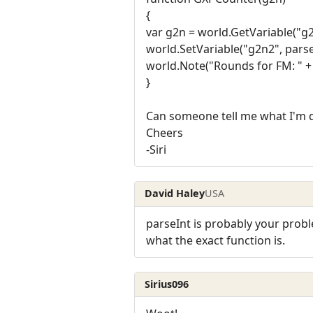
{
var g2n = world.GetVariable("g2
world.SetVariable("g2n2", parse
world.Note("Rounds for FM: " + 
}
Can someone tell me what I'm
Cheers
-Siri
David Haley
USA
parseInt is probably your probl
what the exact function is.
Sirius096