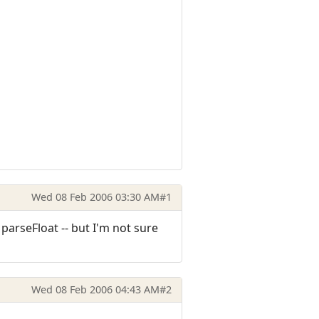
Wed 08 Feb 2006 03:30 AM
#1
parseFloat -- but I'm not sure
Wed 08 Feb 2006 04:43 AM
#2