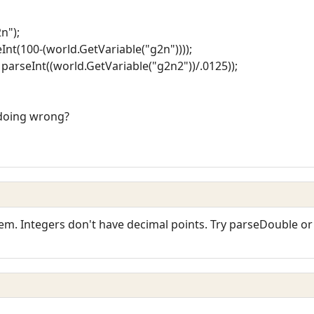
n");
Int(100-(world.GetVariable("g2n"))));
parseInt((world.GetVariable("g2n2"))/.0125));
 doing wrong?
em. Integers don't have decimal points. Try parseDouble or 