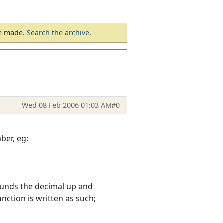
be made.
Search the archive
.
Wed 08 Feb 2006 01:03 AM
#0
ber, eg:
rounds the decimal up and
nction is written as such;