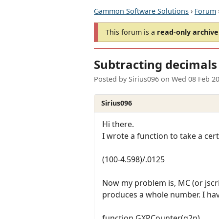
Gammon Software Solutions
›
Forum
This forum is a
read-only archive
Subtracting decimals
Posted by
Sirius096
on
Wed 08 Feb 2
Sirius096
Hi there.
I wrote a function to take a c
(100-4.598)/.0125
Now my problem is, MC (or jscri
produces a whole number. I have
function GXPCounter(g2n)