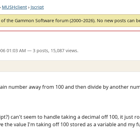
›
MUSHclient
›
Jscript
of the Gammon Software forum (2000–2026). No new posts can 
006 01:03 AM
— 3 posts, 15,087 views.
ertain number away from 100 and then divide by another num
pt?) can't seem to handle taking a decimal off 100, it just 
 the value I'm taking off 100 stored as a variable and my fu