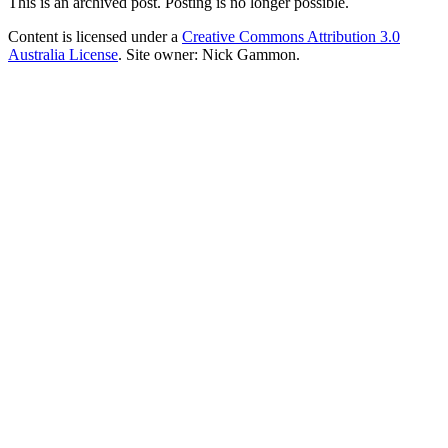
This is an archived post. Posting is no longer possible.
Content is licensed under a
Creative Commons Attribution 3.0
Australia License
. Site owner: Nick Gammon.