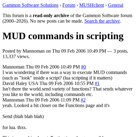
Gammon Software Solutions
›
Forum
›
MUSHclient
›
General
This forum is a
read-only archive
of the Gammon Software forum
(2000–2026). No new posts can be made.
Search the archive
.
MUD commands in scripting
Posted by
Mannoman
on
Thu 09 Feb 2006 10:49 PM
— 3 posts,
13,337 views.
Mannoman
Thu 09 Feb 2006 10:49 PM
#0
I was wondering if there was a way to execute MUD commands
(such as "look" inside a script? (lua scripting if it matters)
David Haley
USA
Thu 09 Feb 2006 10:55 PM
#1
Isn't there the world.send variety of functions? That sends whatever
you like to the world, including commands etc.
Mannoman
Thu 09 Feb 2006 11:09 PM
#2
yeah. Looked a bit closer on the Functions page and it's
Send (blah blah blah)
for lua. thxs.